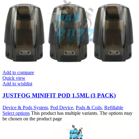
Add to compare
Quick view
Add to wishlist
JUSTFOG MINIFIT POD 1.5ML (3 PACK)
Device & Pods System
,
Pod Device
,
Pods & Coils
,
Refillable
Select options
This product has multiple variants. The options may
be chosen on the product page