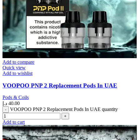
Add to compare
Quick view
Add to wishlist
VOOPOO PNP 2 Replacement Pods In UAE
Pods & Coils
د.إ
40.00
VOOPOO PNP 2 Replacement Pods In UAE quantity
Add to cart