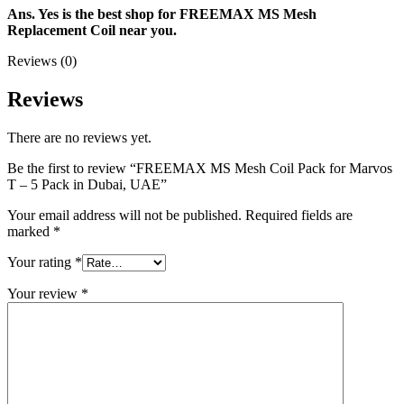
Ans. Yes is the best shop for FREEMAX MS Mesh
Replacement Coil near you.
Reviews (0)
Reviews
There are no reviews yet.
Be the first to review “FREEMAX MS Mesh Coil Pack for Marvos
T – 5 Pack in Dubai, UAE”
Your email address will not be published.
Required fields are
marked
*
Your rating
*
Your review
*