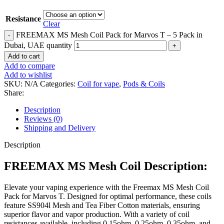
Resistance
Clear
FREEMAX MS Mesh Coil Pack for Marvos T – 5 Pack in
Dubai, UAE quantity
Add to cart
Add to compare
Add to wishlist
SKU:
N/A
Categories:
Coil for vape
,
Pods & Coils
Share:
Description
Reviews (0)
Shipping and Delivery
Description
FREEMAX MS Mesh Coil Description:
Elevate your vaping experience with the Freemax MS Mesh Coil
Pack for Marvos T. Designed for optimal performance, these coils
feature SS904l Mesh and Tea Fiber Cotton materials, ensuring
superior flavor and vapor production. With a variety of coil
resistances available, including 0.15ohm, 0.25ohm, 0.35ohm, and