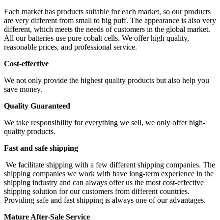
Each market has products suitable for each market, so our products
are very different from small to big puff. The appearance is also very
different, which meets the needs of customers in the global market.
All our batteries use pure cobalt cells. We offer high quality,
reasonable prices, and professional service.
Cost-effective
We not only provide the highest quality products but also help you
save money.
Quality Guaranteed
We take responsibility for everything we sell, we only offer high-
quality products.
Fast and safe shipping
We facilitate shipping with a few different shipping companies. The
shipping companies we work with have long-term experience in the
shipping industry and can always offer us the most cost-effective
shipping solution for our customers from different countries.
Providing safe and fast shipping is always one of our advantages.
Mature After-Sale Service