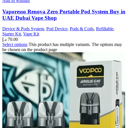
Add to wishlist
Vaporesso Renova Zero Portable Pod System Buy in
UAE Dubai Vape Shop
Device & Pods System
,
Pod Device
,
Pods & Coils
,
Refillable
,
Starter Kit
,
Vape Kit
د.إ
70.00
Select options
This product has multiple variants. The options may
be chosen on the product page