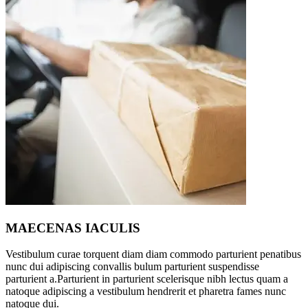
MAECENAS IACULIS
Vestibulum curae torquent diam diam commodo parturient penatibus
nunc dui adipiscing convallis bulum parturient suspendisse
parturient a.Parturient in parturient scelerisque nibh lectus quam a
natoque adipiscing a vestibulum hendrerit et pharetra fames nunc
natoque dui.