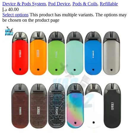
Device & Pods System
,
Pod Device
,
Pods & Coils
,
Refillable
د.إ
40.00
Select options
This product has multiple variants. The options may
be chosen on the product page