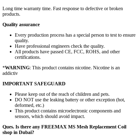
Long time warranty time. Fast response to defective or broken
products.
Quality assurance
Every production process has a special person to test to ensure
quality.
Have professional engineers check the quality.
All products have passed CE, FCC, ROHS, and other
certifications.
*
WARNING
: This product contains nicotine. Nicotine is an
addictiv
IMPORTANT SAFEGUARD
Please keep out of the reach of children and pets.
DO NOT use the leaking battery or other exception (hot,
deformed, etc.)
This product contains microelectronic components and
sensors, which should avoid impact.
Ques. Is there any FREEMAX MS Mesh Replacement Coil
shop in Dubai?