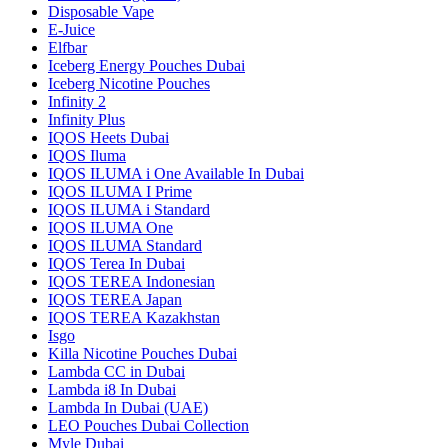
Disposable Vape
E-Juice
Elfbar
Iceberg Energy Pouches Dubai
Iceberg Nicotine Pouches
Infinity 2
Infinity Plus
IQOS Heets Dubai
IQOS Iluma
IQOS ILUMA i One Available In Dubai
IQOS ILUMA I Prime
IQOS ILUMA i Standard
IQOS ILUMA One
IQOS ILUMA Standard
IQOS Terea In Dubai
IQOS TEREA Indonesian
IQOS TEREA Japan
IQOS TEREA Kazakhstan
Isgo
Killa Nicotine Pouches Dubai
Lambda CC in Dubai
Lambda i8 In Dubai
Lambda In Dubai (UAE)
LEO Pouches Dubai Collection
Myle Dubai