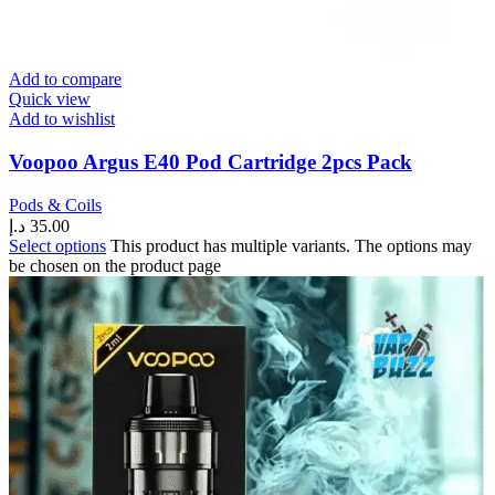
Add to compare
Quick view
Add to wishlist
Voopoo Argus E40 Pod Cartridge 2pcs Pack
Pods & Coils
د.إ
35.00
Select options
This product has multiple variants. The options may
be chosen on the product page