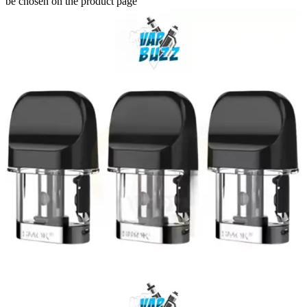
be chosen on the product page