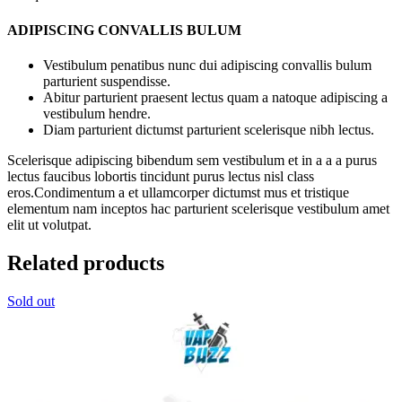
ADIPISCING CONVALLIS BULUM
Vestibulum penatibus nunc dui adipiscing convallis bulum
parturient suspendisse.
Abitur parturient praesent lectus quam a natoque adipiscing a
vestibulum hendre.
Diam parturient dictumst parturient scelerisque nibh lectus.
Scelerisque adipiscing bibendum sem vestibulum et in a a a purus
lectus faucibus lobortis tincidunt purus lectus nisl class
eros.Condimentum a et ullamcorper dictumst mus et tristique
elementum nam inceptos hac parturient scelerisque vestibulum amet
elit ut volutpat.
Related products
Sold out