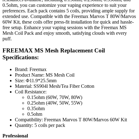
0.5ohm, you can customize your vaping experience to suit your
preferences. Each pack contains 5 coils, providing ample supply for
extended use. Compatible with the Freemax Marvos T 80W/Marvos
60W Kit, these coils offer press-fit installation for quick and hassle-
free setup. Enhance your vaping sessions with the Freemax MS
Mesh Coil Pack and enjoy smooth, satisfying clouds with every
puff.
FREEMAX MS Mesh Replacement Coil
Specifications:
Brand: Freemax
Product Name: MS Mesh Coil
Size: Φ11.9*25.5mm
Material: SS904l Mesh/Tea Fiber Cotton
Coil Resistance:
0.15ohm (60W, 70W, 80W)
0.25ohm (40W, 50W, 55W)
0.35ohm
0.5ohm
Compatibility: Freemax Marvos T 80W/Marvos 60W Kit
Quantity: 5 coils per pack
Professional