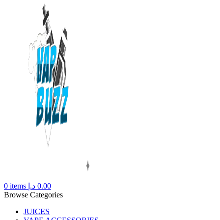
0
items
د.إ
0.00
Browse Categories
JUICES