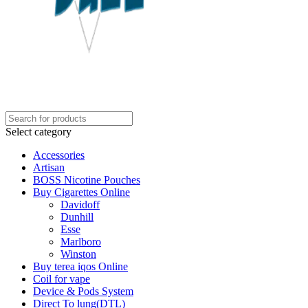
Select category
Accessories
Artisan
BOSS Nicotine Pouches
Buy Cigarettes Online
Davidoff
Dunhill
Esse
Marlboro
Winston
Buy terea iqos Online
Coil for vape
Device & Pods System
Direct To lung(DTL)