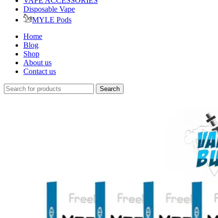
VAPE ACCESSORIES
Disposable Vape
MYLE Pods
Home
Blog
Shop
About us
Contact us
Search