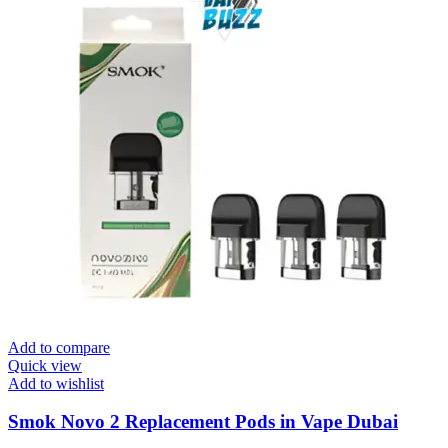
Add to compare
Quick view
Add to wishlist
Smok Novo 2 Replacement Pods in Vape Dubai