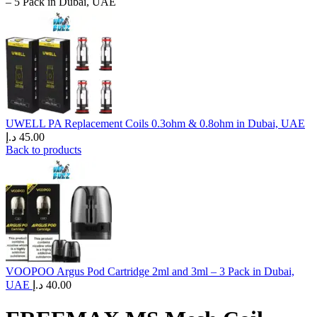
– 5 Pack in Dubai, UAE
UWELL PA Replacement Coils 0.3ohm & 0.8ohm in Dubai, UAE
د.إ
45.00
Back to products
VOOPOO Argus Pod Cartridge 2ml and 3ml – 3 Pack in Dubai,
UAE
د.إ
40.00