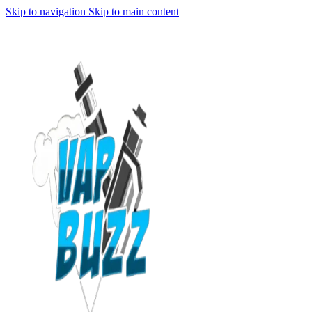
Skip to navigation
Skip to main content