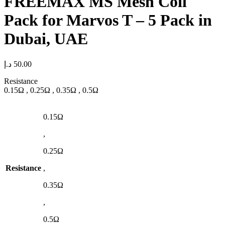
FREEMAX MS Mesh Coil
Pack for Marvos T – 5 Pack in
Dubai, UAE
د.إ
50.00
Resistance
0.15Ω , 0.25Ω , 0.35Ω , 0.5Ω
0.15Ω
,
0.25Ω
Resistance
,
0.35Ω
,
0.5Ω