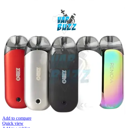
Add to compare
Quick view