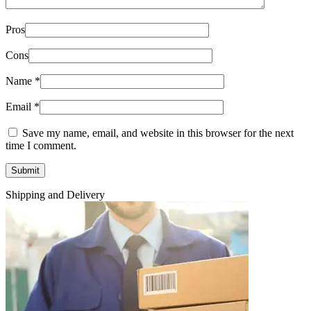
Pros
Cons
Name
*
Email
*
Save my name, email, and website in this browser for the next
time I comment.
Shipping and Delivery