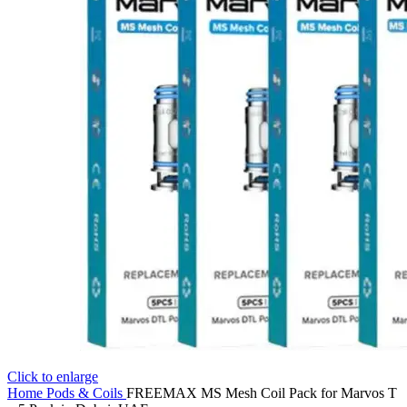
Click to enlarge
Home
Pods & Coils
FREEMAX MS Mesh Coil Pack for Marvos T