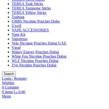
TEREA Teak Sticks
TEREA Turquoise Sticks
TEREA Yellow Sticks
Tugboat
UBBS Nicotine Pouches Duba
Uwell
VAPE ACCESSORIES
Vape Kit
Vaporesso
Velo Nicotine Pouches Dubai UAE
Vgod
Wakey Energy Pouches Dubai
White Fox Nicotine Pouches Dubai
WLF Nicotine Pouches Dubai
Zyn Nicotine Pouches Dubai
Search
Login / Register
Wishlist
0
Compare
0
items
د.إ
0.00
Menu