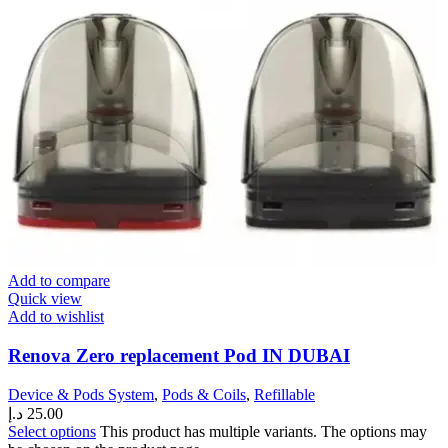
Add to compare
Quick view
Add to wishlist
Renova Zero replacement Pod IN DUBAI
Device & Pods System
,
Pods & Coils
,
Refillable
د.إ
25.00
Select options
This product has multiple variants. The options may