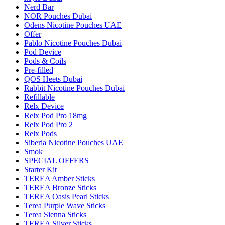
Nerd Bar
NOR Pouches Dubai
Odens Nicotine Pouches UAE
Offer
Pablo Nicotine Pouches Dubai
Pod Device
Pods & Coils
Pre-filled
QOS Heets Dubai
Rabbit Nicotine Pouches Dubai
Refillable
Relx Device
Relx Pod Pro 18mg
Relx Pod Pro 2
Relx Pods
Siberia Nicotine Pouches UAE
Smok
SPECIAL OFFERS
Starter Kit
TEREA Amber Sticks
TEREA Bronze Sticks
TEREA Oasis Pearl Sticks
Terea Purple Wave Sticks
Terea Sienna Sticks
TEREA Silver Sticks