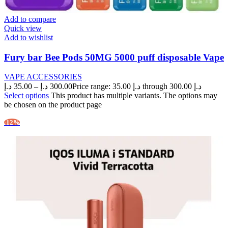
Add to compare
Quick view
Add to wishlist
Fury bar Bee Pods 50MG 5000 puff disposable Vape
VAPE ACCESSORIES
د.إ
35.00
–
د.إ
300.00
Price range: 35.00 د.إ through 300.00 د.إ
Select options
This product has multiple variants. The options may
be chosen on the product page
-12%