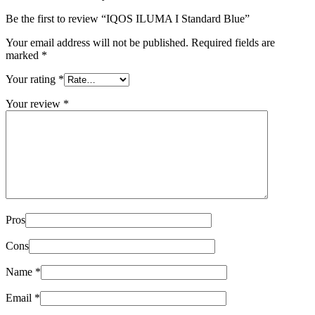
Be the first to review “IQOS ILUMA I Standard Blue”
Your email address will not be published.
Required fields are
marked
*
Your rating
*
Your review
*
Pros
Cons
Name
*
Email
*