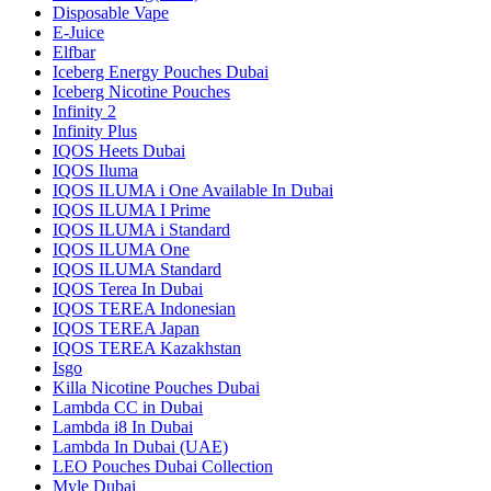
Disposable Vape
E-Juice
Elfbar
Iceberg Energy Pouches Dubai
Iceberg Nicotine Pouches
Infinity 2
Infinity Plus
IQOS Heets Dubai
IQOS Iluma
IQOS ILUMA i One Available In Dubai
IQOS ILUMA I Prime
IQOS ILUMA i Standard
IQOS ILUMA One
IQOS ILUMA Standard
IQOS Terea In Dubai
IQOS TEREA Indonesian
IQOS TEREA Japan
IQOS TEREA Kazakhstan
Isgo
Killa Nicotine Pouches Dubai
Lambda CC in Dubai
Lambda i8 In Dubai
Lambda In Dubai (UAE)
LEO Pouches Dubai Collection
Myle Dubai