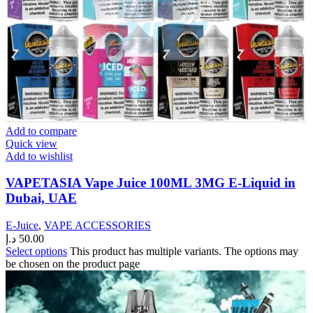
Add to compare
Quick view
Add to wishlist
VAPETASIA Vape Juice 100ML 3MG E-Liquid in
Dubai, UAE
E-Juice
,
VAPE ACCESSORIES
د.إ
50.00
Select options
This product has multiple variants. The options may
be chosen on the product page