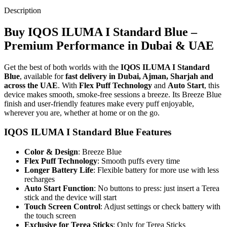
Description
Buy IQOS ILUMA I Standard Blue –
Premium Performance in Dubai & UAE
Get the best of both worlds with the
IQOS ILUMA I Standard
Blue
, available for
fast delivery in Dubai, Ajman, Sharjah and
across the UAE
. With
Flex Puff Technology
and
Auto Start
, this
device makes smooth, smoke-free sessions a breeze. Its Breeze Blue
finish and user-friendly features make every puff enjoyable,
wherever you are, whether at home or on the go.
IQOS ILUMA I Standard Blue Features
Color & Design
: Breeze Blue
Flex Puff Technology
: Smooth puffs every time
Longer Battery Life
: Flexible battery for more use with less
recharges
Auto Start Function
: No buttons to press: just insert a Terea
stick and the device will start
Touch Screen Control
: Adjust settings or check battery with
the touch screen
Exclusive for Terea Sticks
: Only for Terea Sticks