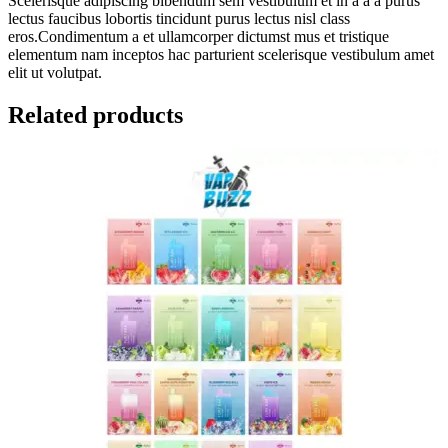
Scelerisque adipiscing bibendum sem vestibulum et in a a a purus
lectus faucibus lobortis tincidunt purus lectus nisl class
eros.Condimentum a et ullamcorper dictumst mus et tristique
elementum nam inceptos hac parturient scelerisque vestibulum amet
elit ut volutpat.
Related products