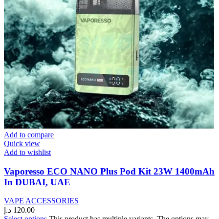
Add to compare
Quick view
Add to wishlist
Vaporesso ECO NANO Plus Pod Kit 23W 1400mAh
In DUBAI, UAE
VAPE ACCESSORIES
د.إ
120.00
Select options
This product has multiple variants. The options may