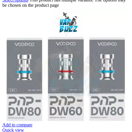
be chosen on the product page
Add to compare
Quick view