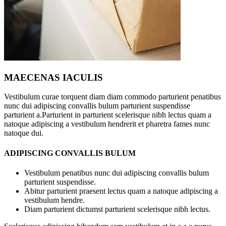
MAECENAS IACULIS
Vestibulum curae torquent diam diam commodo parturient penatibus
nunc dui adipiscing convallis bulum parturient suspendisse
parturient a.Parturient in parturient scelerisque nibh lectus quam a
natoque adipiscing a vestibulum hendrerit et pharetra fames nunc
natoque dui.
ADIPISCING CONVALLIS BULUM
Vestibulum penatibus nunc dui adipiscing convallis bulum
parturient suspendisse.
Abitur parturient praesent lectus quam a natoque adipiscing a
vestibulum hendre.
Diam parturient dictumst parturient scelerisque nibh lectus.