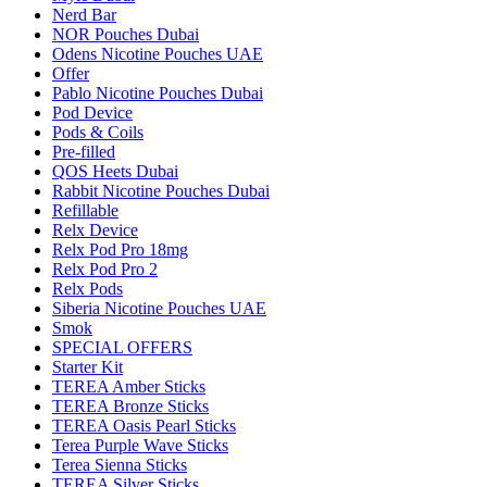
Nerd Bar
NOR Pouches Dubai
Odens Nicotine Pouches UAE
Offer
Pablo Nicotine Pouches Dubai
Pod Device
Pods & Coils
Pre-filled
QOS Heets Dubai
Rabbit Nicotine Pouches Dubai
Refillable
Relx Device
Relx Pod Pro 18mg
Relx Pod Pro 2
Relx Pods
Siberia Nicotine Pouches UAE
Smok
SPECIAL OFFERS
Starter Kit
TEREA Amber Sticks
TEREA Bronze Sticks
TEREA Oasis Pearl Sticks
Terea Purple Wave Sticks
Terea Sienna Sticks
TEREA Silver Sticks