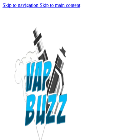
Skip to navigation
Skip to main content