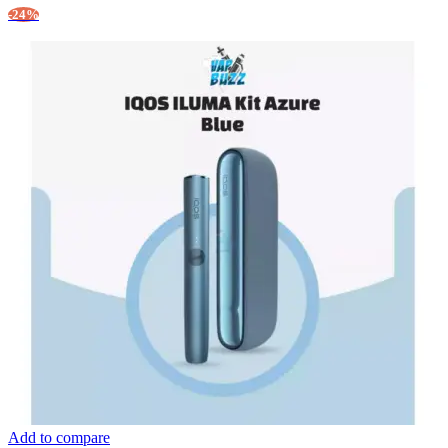
-24%
Add to compare