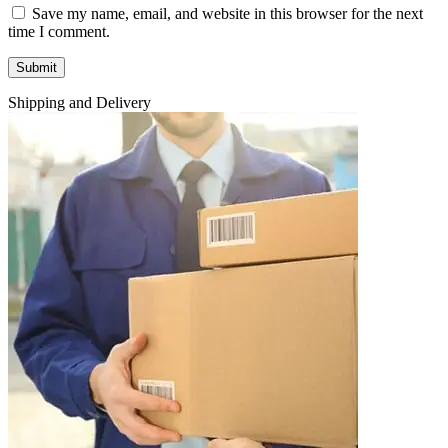
Save my name, email, and website in this browser for the next
time I comment.
Shipping and Delivery