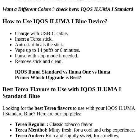
Want a Different Colors ? check here: IQOS ILUMA I Standard
How to Use IQOS ILUMA I Blue Device?
Charge with USB-C cable.
Insert a Terea stick.
Auto-start heats the stick.
Vape up to 14 puffs or 6 minutes.
Pause with stop mode if needed.
Remove stick and clean.
IQOS Iluma Standard vs Iluma One vs Iluma
Prime: Which Upgrade is Best?
Best Terea Flavors to Use with IQOS ILUMA I
Standard Blue
Looking for the
best Terea flavors
to use with your IQOS ILUMA
I Standard Blue? Here are our top picks:
Terea Regular :
Classic tobacco flavor
Terea Menthol:
Minty fresh, for a cool and crisp experience.
Terea Amber:
Rich and slightly sweet, for a mellow,