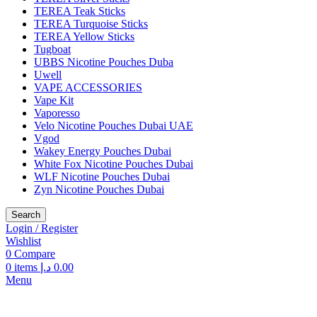
TEREA Teak Sticks
TEREA Turquoise Sticks
TEREA Yellow Sticks
Tugboat
UBBS Nicotine Pouches Duba
Uwell
VAPE ACCESSORIES
Vape Kit
Vaporesso
Velo Nicotine Pouches Dubai UAE
Vgod
Wakey Energy Pouches Dubai
White Fox Nicotine Pouches Dubai
WLF Nicotine Pouches Dubai
Zyn Nicotine Pouches Dubai
Search
Login / Register
Wishlist
0
Compare
0
items
د.إ
0.00
Menu