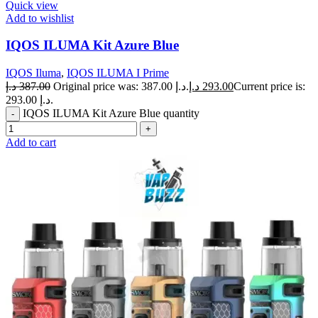
Quick view
Add to wishlist
IQOS ILUMA Kit Azure Blue
IQOS Iluma
,
IQOS ILUMA I Prime
د.إ
387.00
Original price was: 387.00 د.إ.
د.إ
293.00
Current price is:
293.00 د.إ.
IQOS ILUMA Kit Azure Blue quantity
Add to cart