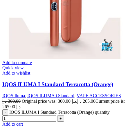
Add to compare
Quick view
Add to wishlist
IQOS ILUMA I Standard Terracotta (Orange)
IQOS Iluma
,
IQOS ILUMA i Standard
,
VAPE ACCESSORIES
د.إ
300.00
Original price was: 300.00 د.إ.
د.إ
265.00
Current price is:
265.00 د.إ.
IQOS ILUMA I Standard Terracotta (Orange) quantity
Add to cart