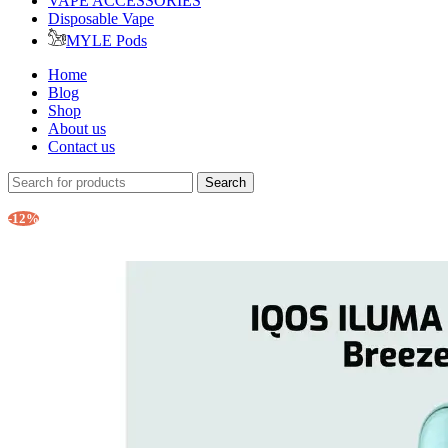
VAPE ACCESSORIES
Disposable Vape
MYLE Pods
Home
Blog
Shop
About us
Contact us
Search
-12%