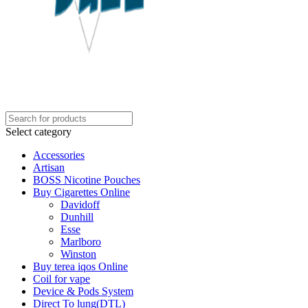
Select category
Accessories
Artisan
BOSS Nicotine Pouches
Buy Cigarettes Online
Davidoff
Dunhill
Esse
Marlboro
Winston
Buy terea iqos Online
Coil for vape
Device & Pods System
Direct To lung(DTL)