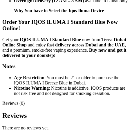
Overnight delivery (12 AM – 8 AM)
available in Dubai only
Why You have to Select the Iqos Iluma Device
Order Your IQOS ILUMA I Standard Blue Now
Online!
Get your
IQOS ILUMA I Standard Blue
now from
Terea Dubai
Online Shop
and enjoy
fast delivery across Dubai and the UAE
,
and a premium, smoke-free vaping experience.
Buy now and get it
delivered to your doorstep!
Notes
Age Restriction
: You must be 21 or older to purchase the
IQOS ILUMA I Breeze Blue in Dubai.
Nicotine Warning
: Nicotine is addictive. IQOS products are
not risk-free and not designed for smoking cessation.
Reviews (0)
Reviews
There are no reviews yet.