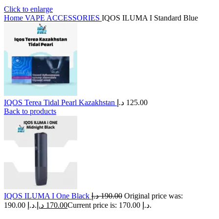
Click to enlarge
Home
VAPE ACCESSORIES
IQOS ILUMA I Standard Blue
IQOS Terea Tidal Pearl Kazakhstan
د.إ
125.00
Back to products
IQOS ILUMA I One Black
د.إ
190.00
Original price was:
190.00 د.إ.
د.إ
170.00
Current price is: 170.00 د.إ.