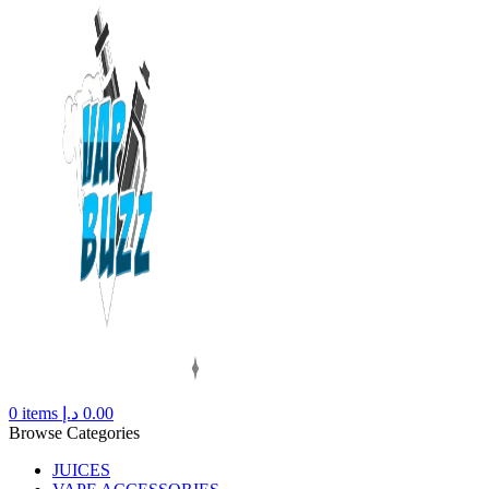
0
items
د.إ
0.00
Browse Categories
JUICES