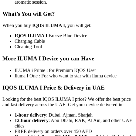
aromatic session.
What’s You will Get?
When you buy
IQOS ILUMA I
, you will get:
IQOS ILUMA I
Breeze Blue Device
Charging Cable
Cleaning Tool
More ILUMA I Device you can Have
ILUMA i Prime : for Premium IQOS User
Iluma I One : For who want to star with Iluma device
IQOS ILUMA I Price & Delivery in UAE
Looking for the best IQOS ILUMA I price? We offer the best price
and fast delivery across the UAE. Get your device delivered in:
1-hour delivery
: Dubai, Ajman, Sharjah
12-hour delivery
: Abu Dhabi, RAK, Al Ain, and other UAE
cities
FREE delivery on orders over 450 AED