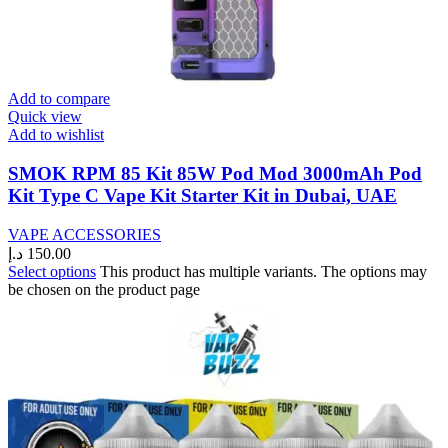
Add to compare
Quick view
Add to wishlist
SMOK RPM 85 Kit 85W Pod Mod 3000mAh Pod
Kit Type C Vape Kit Starter Kit in Dubai, UAE
VAPE ACCESSORIES
د.إ
150.00
Select options
This product has multiple variants. The options may
be chosen on the product page