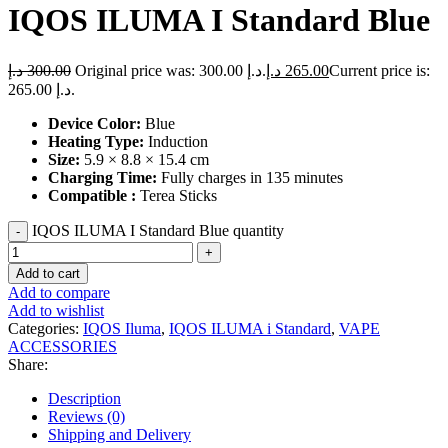
IQOS ILUMA I Standard Blue
د.إ
300.00
Original price was: 300.00 د.إ.
د.إ
265.00
Current price is:
265.00 د.إ.
Device Color:
Blue
Heating Type:
Induction
Size:
5.9 × 8.8 × 15.4 cm
Charging Time:
Fully charges in 135 minutes
Compatible :
Terea Sticks
IQOS ILUMA I Standard Blue quantity
Add to cart
Add to compare
Add to wishlist
Categories:
IQOS Iluma
,
IQOS ILUMA i Standard
,
VAPE
ACCESSORIES
Share:
Description
Reviews (0)
Shipping and Delivery