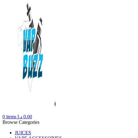
0
items
د.إ
0.00
Browse Categories
JUICES