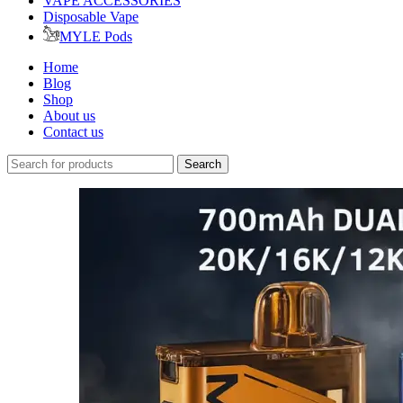
VAPE ACCESSORIES
Disposable Vape
MYLE Pods
Home
Blog
Shop
About us
Contact us
Search