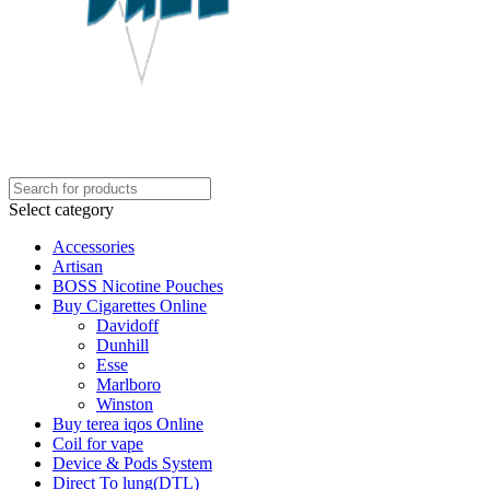
Select category
Accessories
Artisan
BOSS Nicotine Pouches
Buy Cigarettes Online
Davidoff
Dunhill
Esse
Marlboro
Winston
Buy terea iqos Online
Coil for vape
Device & Pods System
Direct To lung(DTL)