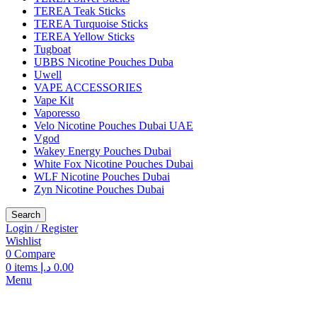
TEREA Teak Sticks
TEREA Turquoise Sticks
TEREA Yellow Sticks
Tugboat
UBBS Nicotine Pouches Duba
Uwell
VAPE ACCESSORIES
Vape Kit
Vaporesso
Velo Nicotine Pouches Dubai UAE
Vgod
Wakey Energy Pouches Dubai
White Fox Nicotine Pouches Dubai
WLF Nicotine Pouches Dubai
Zyn Nicotine Pouches Dubai
Search
Login / Register
Wishlist
0
Compare
0
items
د.إ
0.00
Menu