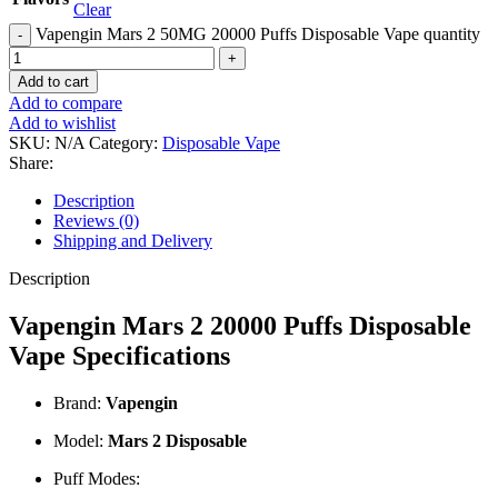
Clear
Vapengin Mars 2 50MG 20000 Puffs Disposable Vape quantity
Add to cart
Add to compare
Add to wishlist
SKU:
N/A
Category:
Disposable Vape
Share:
Description
Reviews (0)
Shipping and Delivery
Description
Vapengin Mars 2 20000 Puffs Disposable
Vape Specifications
Brand:
Vapengin
Model:
Mars 2 Disposable
Puff Modes: