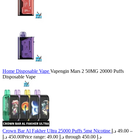
Home
Disposable Vape
Vapengin Mars 2 50MG 20000 Puffs
Disposable Vape
Crown Bar Al Fakher Ultra 25000 Puffs 5mg Nicotine
د.إ
49.00
–
د.إ
450.00
Price range: 49.00 د.إ through 450.00 د.إ