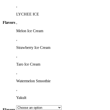
,
LYCHEE ICE
Flavors
,
Melon Ice Cream
,
Strawberry Ice Cream
,
Taro Ice Cream
,
Watermelon Smoothie
,
Yakult
Flavors