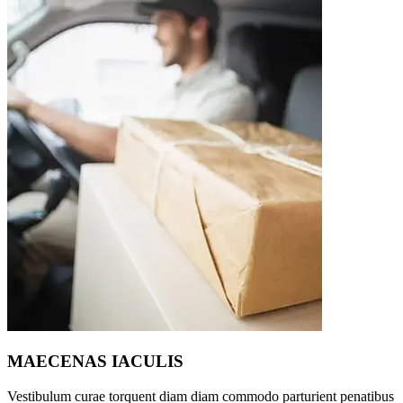
MAECENAS IACULIS
Vestibulum curae torquent diam diam commodo parturient penatibus