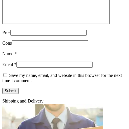
Pros
Cons
Name
*
Email
*
Save my name, email, and website in this browser for the next
time I comment.
Shipping and Delivery