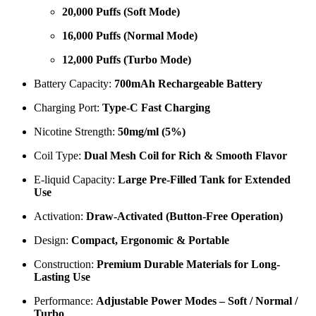
20,000 Puffs (Soft Mode)
16,000 Puffs (Normal Mode)
12,000 Puffs (Turbo Mode)
Battery Capacity:
700mAh Rechargeable Battery
Charging Port:
Type-C Fast Charging
Nicotine Strength:
50mg/ml (5%)
Coil Type:
Dual Mesh Coil for Rich & Smooth Flavor
E-liquid Capacity:
Large Pre-Filled Tank for Extended
Use
Activation:
Draw-Activated (Button-Free Operation)
Design:
Compact, Ergonomic & Portable
Construction:
Premium Durable Materials for Long-
Lasting Use
Performance:
Adjustable Power Modes – Soft / Normal /
Turbo