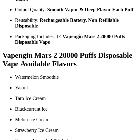
Output Quality:
Smooth Vapor & Deep Flavor Each Puff
Reusability:
Rechargeable Battery, Non-Refillable
Disposable
Packaging Includes:
1× Vapengin Mars 2 20000 Puffs
Disposable Vape
Vapengin Mars 2 20000 Puffs Disposable
Vape
Available Flavors
Watermelon Smoothie
Yakult
Taro Ice Cream
Blackcurrant Ice
Melon Ice Cream
Strawberry Ice Cream