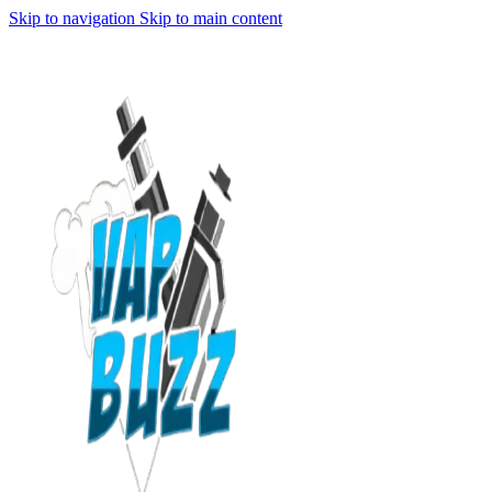
Skip to navigation
Skip to main content