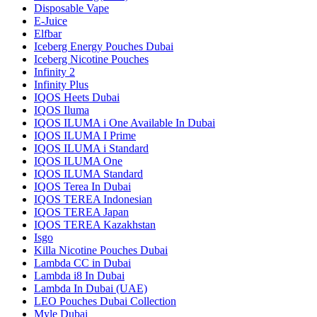
Disposable Vape
E-Juice
Elfbar
Iceberg Energy Pouches Dubai
Iceberg Nicotine Pouches
Infinity 2
Infinity Plus
IQOS Heets Dubai
IQOS Iluma
IQOS ILUMA i One Available In Dubai
IQOS ILUMA I Prime
IQOS ILUMA i Standard
IQOS ILUMA One
IQOS ILUMA Standard
IQOS Terea In Dubai
IQOS TEREA Indonesian
IQOS TEREA Japan
IQOS TEREA Kazakhstan
Isgo
Killa Nicotine Pouches Dubai
Lambda CC in Dubai
Lambda i8 In Dubai
Lambda In Dubai (UAE)
LEO Pouches Dubai Collection
Myle Dubai