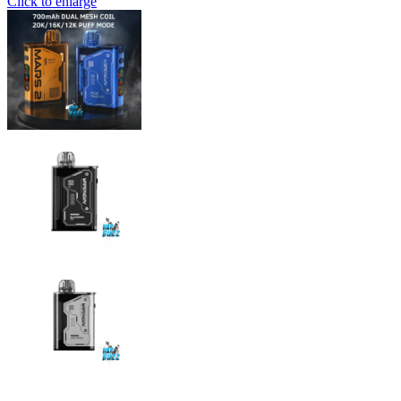
Click to enlarge