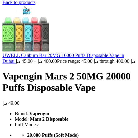
Back to products
UWELL Caliburn Bar 20MG 16000 Puffs Disposable Vape in
Dubai
د.إ
45.00
–
د.إ
400.00
Price range: 45.00 د.إ through 400.00 د.إ
Vapengin Mars 2 50MG 20000
Puffs Disposable Vape
د.إ
49.00
Brand:
Vapengin
Model:
Mars 2 Disposable
Puff Modes:
20,000 Puffs (Soft Mode)