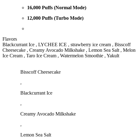
16,000 Puffs (Normal Mode)
12,000 Puffs (Turbo Mode)
Flavors
Blackcurrant Ice , LYCHEE ICE , strawberry ice cream , Bisscoff
Cheesecake , Creamy Avocado Milkshake , Lemon Sea Salt , Melon
Ice Cream , Taro Ice Cream , Watermelon Smoothie , Yakult
Bisscoff Cheesecake
,
Blackcurrant Ice
,
Creamy Avocado Milkshake
,
Lemon Sea Salt