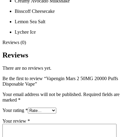
Creamy Avocado Milkshake
Bisscoff Cheesecake
Lemon Sea Salt
Lychee Ice
Reviews (0)
Reviews
There are no reviews yet.
Be the first to review “Vapengin Mars 2 50MG 20000 Puffs
Disposable Vape”
Your email address will not be published.
Required fields are
marked
*
Your rating
*
Your review
*