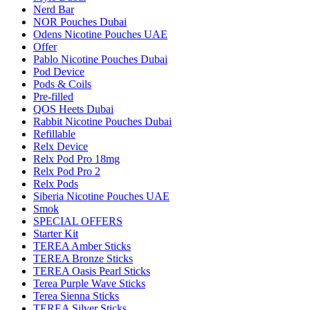
Nerd Bar
NOR Pouches Dubai
Odens Nicotine Pouches UAE
Offer
Pablo Nicotine Pouches Dubai
Pod Device
Pods & Coils
Pre-filled
QOS Heets Dubai
Rabbit Nicotine Pouches Dubai
Refillable
Relx Device
Relx Pod Pro 18mg
Relx Pod Pro 2
Relx Pods
Siberia Nicotine Pouches UAE
Smok
SPECIAL OFFERS
Starter Kit
TEREA Amber Sticks
TEREA Bronze Sticks
TEREA Oasis Pearl Sticks
Terea Purple Wave Sticks
Terea Sienna Sticks
TEREA Silver Sticks