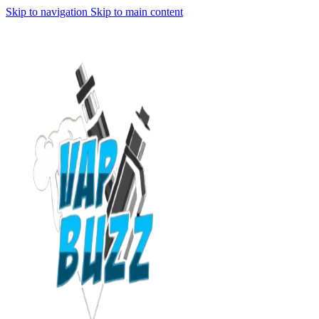
Skip to navigation
Skip to main content