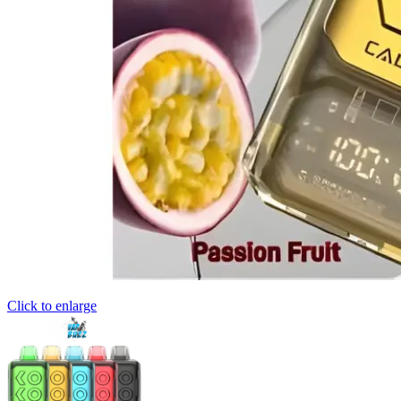
Click to enlarge