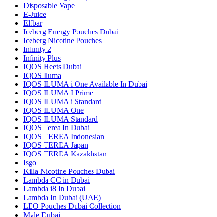
Disposable Vape
E-Juice
Elfbar
Iceberg Energy Pouches Dubai
Iceberg Nicotine Pouches
Infinity 2
Infinity Plus
IQOS Heets Dubai
IQOS Iluma
IQOS ILUMA i One Available In Dubai
IQOS ILUMA I Prime
IQOS ILUMA i Standard
IQOS ILUMA One
IQOS ILUMA Standard
IQOS Terea In Dubai
IQOS TEREA Indonesian
IQOS TEREA Japan
IQOS TEREA Kazakhstan
Isgo
Killa Nicotine Pouches Dubai
Lambda CC in Dubai
Lambda i8 In Dubai
Lambda In Dubai (UAE)
LEO Pouches Dubai Collection
Myle Dubai