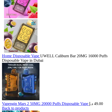
Home
Disposable Vape
UWELL Caliburn Bar 20MG 16000 Puffs
Disposable Vape in Dubai
Vapengin Mars 2 50MG 20000 Puffs Disposable Vape
د.إ
49.00
Back to products