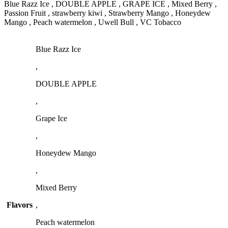
Blue Razz Ice , DOUBLE APPLE , GRAPE ICE , Mixed Berry ,
Passion Fruit , strawberry kiwi , Strawberry Mango , Honeydew
Mango , Peach watermelon , Uwell Bull , VC Tobacco
Blue Razz Ice
,
DOUBLE APPLE
,
Grape Ice
,
Honeydew Mango
,
Mixed Berry
Flavors
,
Peach watermelon