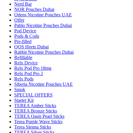
Nerd Bar
NOR Pouches Dubai
Odens Nicotine Pouches UAE
Offer
Pablo Nicotine Pouches Dubai
Pod Device
Pods & Coils
Pre-filled
QOS Heets Dubai
Rabbit Nicotine Pouches Dubai
Refillable
Relx Device
Relx Pod Pro 18mg
Relx Pod Pro 2
Relx Pods
Siberia Nicotine Pouches UAE
Smok
SPECIAL OFFERS
Starter Kit
TEREA Amber Sticks
TEREA Bronze Sticks
TEREA Oasis Pearl Sticks
Terea Purple Wave Sticks
Terea Sienna Sticks
TEREA Silver Sticks