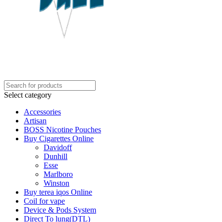
Select category
Accessories
Artisan
BOSS Nicotine Pouches
Buy Cigarettes Online
Davidoff
Dunhill
Esse
Marlboro
Winston
Buy terea iqos Online
Coil for vape
Device & Pods System
Direct To lung(DTL)