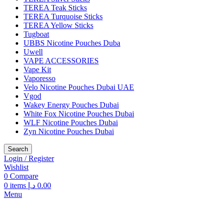
TEREA Teak Sticks
TEREA Turquoise Sticks
TEREA Yellow Sticks
Tugboat
UBBS Nicotine Pouches Duba
Uwell
VAPE ACCESSORIES
Vape Kit
Vaporesso
Velo Nicotine Pouches Dubai UAE
Vgod
Wakey Energy Pouches Dubai
White Fox Nicotine Pouches Dubai
WLF Nicotine Pouches Dubai
Zyn Nicotine Pouches Dubai
Search
Login / Register
Wishlist
0
Compare
0
items
د.إ
0.00
Menu