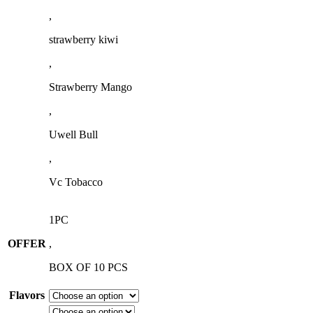
,
strawberry kiwi
,
Strawberry Mango
,
Uwell Bull
,
Vc Tobacco
1PC
OFFER
,
BOX OF 10 PCS
Flavors