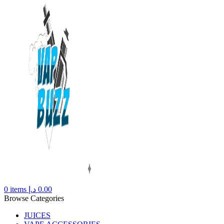
0
items
د.إ
0.00
Browse Categories
JUICES