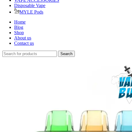
VAPE ACCESSORIES
Disposable Vape
MYLE Pods
Home
Blog
Shop
About us
Contact us
Search