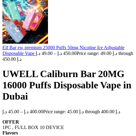
Elf Bar ew premium 25000 Puffs 50mg Nicotine Ice Adjustable
Disposable Vape
د.إ
49.00
–
د.إ
450.00
Price range: 49.00 د.إ through
450.00 د.إ
UWELL Caliburn Bar 20MG
16000 Puffs Disposable Vape in
Dubai
د.إ
45.00
–
د.إ
400.00
Price range: 45.00 د.إ through 400.00 د.إ
OFFER
1PC , FULL BOX 10 DEVICE
Flavors