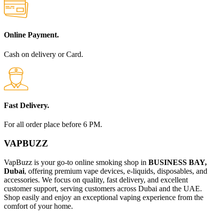
Online Payment.
Cash on delivery or Card.
Fast Delivery.
For all order place before 6 PM.
VAPBUZZ
VapBuzz is your go-to online smoking shop in
BUSINESS BAY,
Dubai
, offering premium vape devices, e-liquids, disposables, and
accessories. We focus on quality, fast delivery, and excellent
customer support, serving customers across Dubai and the UAE.
Shop easily and enjoy an exceptional vaping experience from the
comfort of your home.