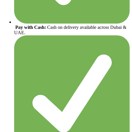
Pay with Cash:
Cash on delivery available across Dubai &
UAE.