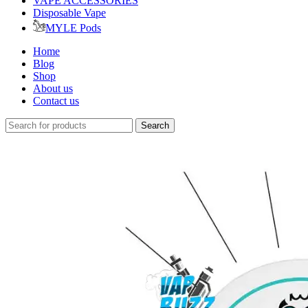
VAPE ACCESSORIES
Disposable Vape
MYLE Pods
Home
Blog
Shop
About us
Contact us
Search