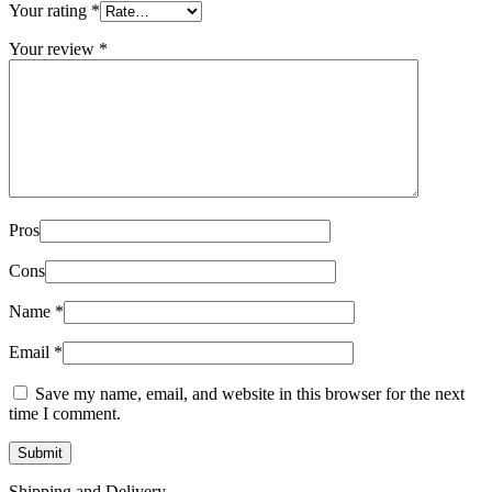
Your rating
*
Your review
*
Pros
Cons
Name
*
Email
*
Save my name, email, and website in this browser for the next
time I comment.
Shipping and Delivery