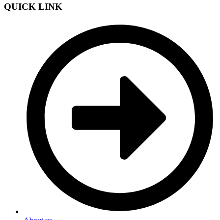
QUICK LINK