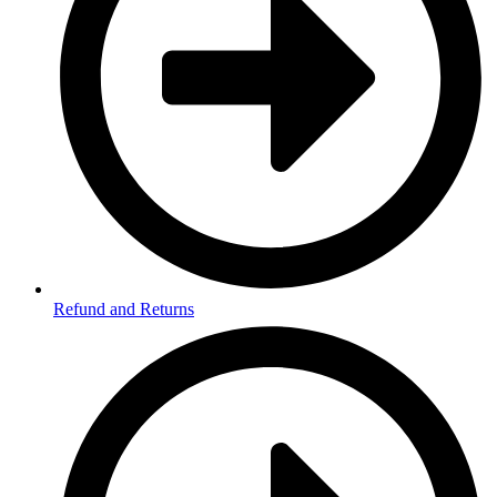
Refund and Returns