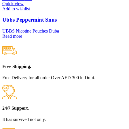
Quick view
Add to wishlist
Ubbs Peppermint Snus
UBBS Nicotine Pouches Duba
Read more
Free Shipping.
Free Delivery for all order Over AED 300 in Dubi.
24/7 Support.
It has survived not only.