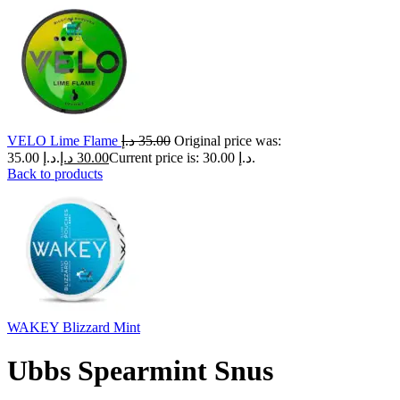
VELO Lime Flame
د.إ
35.00
Original price was:
35.00 د.إ.
د.إ
30.00
Current price is: 30.00 د.إ.
Back to products
WAKEY Blizzard Mint
Ubbs Spearmint Snus