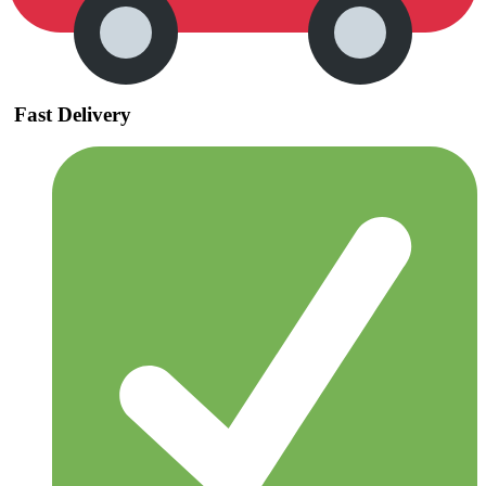
Fast Delivery