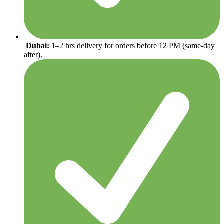
Dubai:
1–2 hrs delivery for orders before 12 PM (same-day
after).