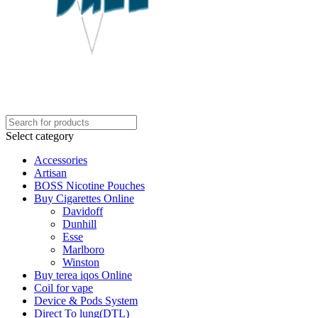
Select category
Accessories
Artisan
BOSS Nicotine Pouches
Buy Cigarettes Online
Davidoff
Dunhill
Esse
Marlboro
Winston
Buy terea iqos Online
Coil for vape
Device & Pods System
Direct To lung(DTL)