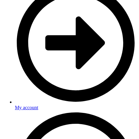
My account