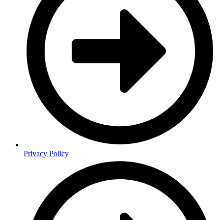
Privacy Policy