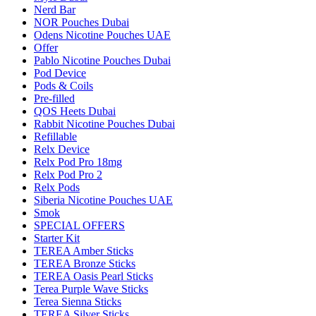
Nerd Bar
NOR Pouches Dubai
Odens Nicotine Pouches UAE
Offer
Pablo Nicotine Pouches Dubai
Pod Device
Pods & Coils
Pre-filled
QOS Heets Dubai
Rabbit Nicotine Pouches Dubai
Refillable
Relx Device
Relx Pod Pro 18mg
Relx Pod Pro 2
Relx Pods
Siberia Nicotine Pouches UAE
Smok
SPECIAL OFFERS
Starter Kit
TEREA Amber Sticks
TEREA Bronze Sticks
TEREA Oasis Pearl Sticks
Terea Purple Wave Sticks
Terea Sienna Sticks
TEREA Silver Sticks