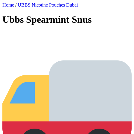
Home
/
UBBS Nicotine Pouches Dubai
Ubbs Spearmint Snus