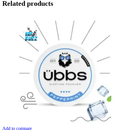
Related products
Add to compare