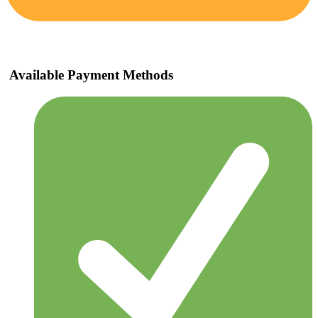
Available Payment Methods