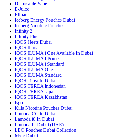
Disposable Vape
E-Juice
Elfbar
Iceberg Energy Pouches Dubai
Iceberg Nicotine Pouches
Infinity 2
Infinity Plus
IQOS Heets Dubai
IQOS Iluma
IQOS ILUMA i One Available In Dubai
IQOS ILUMA I Prime
IQOS ILUMA i Standard
IQOS ILUMA One
IQOS ILUMA Standard
IQOS Terea In Dubai
IQOS TEREA Indonesian
IQOS TEREA Japan
IQOS TEREA Kazakhstan
Isgo
Killa Nicotine Pouches Dubai
Lambda CC in Dubai
Lambda i8 In Dubai
Lambda In Dubai (UAE)
LEO Pouches Dubai Collection
Myle Dubai