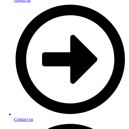
About us
Contact us