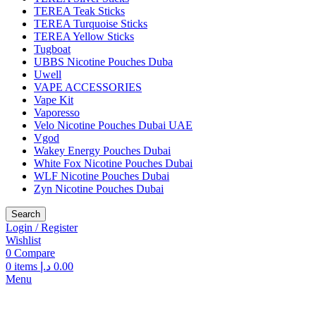
TEREA Teak Sticks
TEREA Turquoise Sticks
TEREA Yellow Sticks
Tugboat
UBBS Nicotine Pouches Duba
Uwell
VAPE ACCESSORIES
Vape Kit
Vaporesso
Velo Nicotine Pouches Dubai UAE
Vgod
Wakey Energy Pouches Dubai
White Fox Nicotine Pouches Dubai
WLF Nicotine Pouches Dubai
Zyn Nicotine Pouches Dubai
Search
Login / Register
Wishlist
0
Compare
0
items
د.إ
0.00
Menu