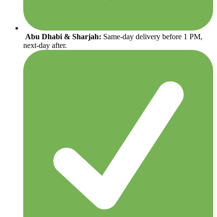
Abu Dhabi & Sharjah:
Same-day delivery before 1 PM,
next-day after.