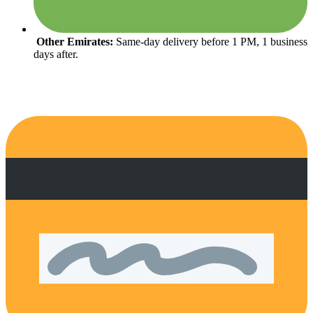
Other Emirates:
Same-day delivery before 1 PM, 1 business
days after.