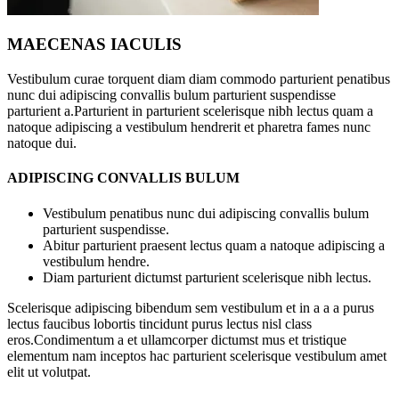
MAECENAS IACULIS
Vestibulum curae torquent diam diam commodo parturient penatibus
nunc dui adipiscing convallis bulum parturient suspendisse
parturient a.Parturient in parturient scelerisque nibh lectus quam a
natoque adipiscing a vestibulum hendrerit et pharetra fames nunc
natoque dui.
ADIPISCING CONVALLIS BULUM
Vestibulum penatibus nunc dui adipiscing convallis bulum
parturient suspendisse.
Abitur parturient praesent lectus quam a natoque adipiscing a
vestibulum hendre.
Diam parturient dictumst parturient scelerisque nibh lectus.
Scelerisque adipiscing bibendum sem vestibulum et in a a a purus
lectus faucibus lobortis tincidunt purus lectus nisl class
eros.Condimentum a et ullamcorper dictumst mus et tristique
elementum nam inceptos hac parturient scelerisque vestibulum amet
elit ut volutpat.