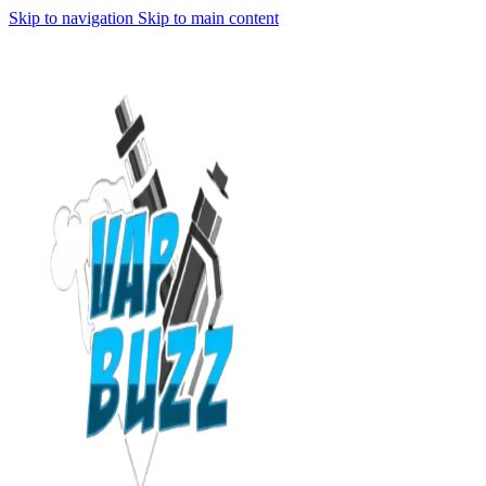
Skip to navigation
Skip to main content