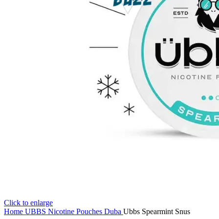
Click to enlarge
Home
UBBS Nicotine Pouches Duba
Ubbs Spearmint Snus