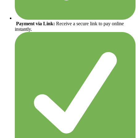
Payment via Link:
Receive a secure link to pay online
instantly.