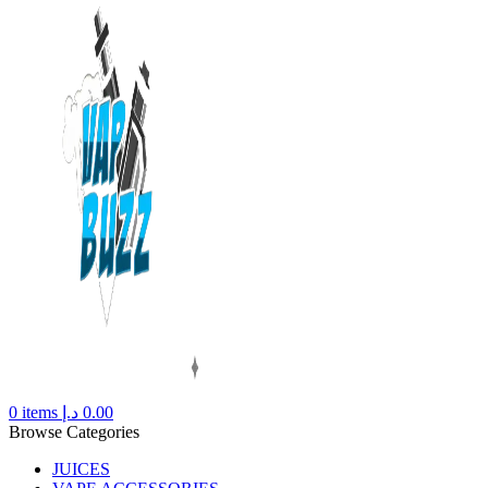
0
items
د.إ
0.00
Browse Categories
JUICES