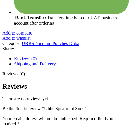
Bank Transfer:
Transfer directly to our UAE business
account after ordering.
Add to compare
Add to wishlist
Category:
UBBS Nicotine Pouches Duba
Share:
Reviews (0)
Shipping and Delivery
Reviews (0)
Reviews
There are no reviews yet.
Be the first to review “Ubbs Spearmint Snus”
Your email address will not be published.
Required fields are
marked
*