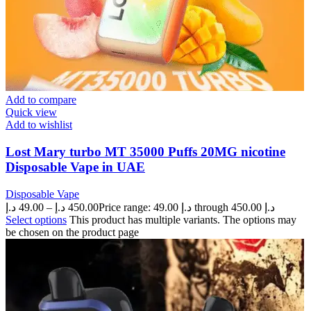
Add to compare
Quick view
Add to wishlist
Lost Mary turbo MT 35000 Puffs 20MG nicotine
Disposable Vape in UAE
Disposable Vape
د.إ
49.00
–
د.إ
450.00
Price range: 49.00 د.إ through 450.00 د.إ
Select options
This product has multiple variants. The options may
be chosen on the product page