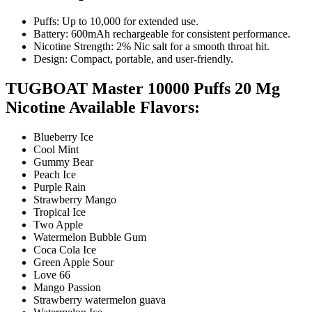
Puffs: Up to 10,000 for extended use.
Battery: 600mAh rechargeable for consistent performance.
Nicotine Strength: 2% Nic salt for a smooth throat hit.
Design: Compact, portable, and user-friendly.
TUGBOAT Master 10000 Puffs 20 Mg
Nicotine Available Flavors:
Blueberry Ice
Cool Mint
Gummy Bear
Peach Ice
Purple Rain
Strawberry Mango
Tropical Ice
Two Apple
Watermelon Bubble Gum
Coca Cola Ice
Green Apple Sour
Love 66
Mango Passion
Strawberry watermelon guava