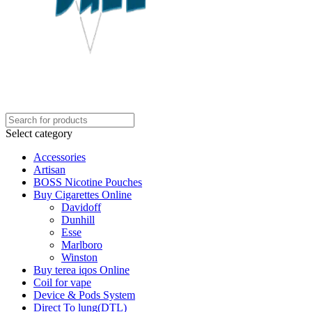
Select category
Accessories
Artisan
BOSS Nicotine Pouches
Buy Cigarettes Online
Davidoff
Dunhill
Esse
Marlboro
Winston
Buy terea iqos Online
Coil for vape
Device & Pods System
Direct To lung(DTL)