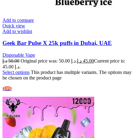
Add to compare
Quick view
Add to wishlist
Geek Bar Pulse X 25k puffs in Dubai, UAE
Disposable Vape
د.إ
50.00
Original price was: 50.00 د.إ.
د.إ
45.00
Current price is:
45.00 د.إ.
Select options
This product has multiple variants. The options may
be chosen on the product page
-13%