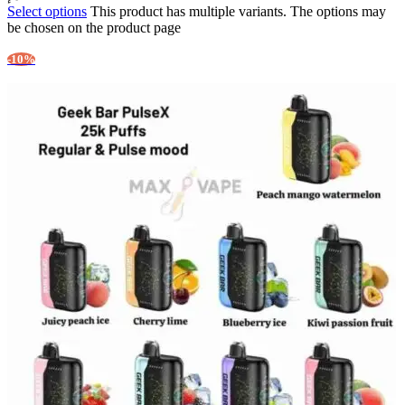
Select options
This product has multiple variants. The options may
be chosen on the product page
-10%