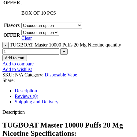
OFFER
,
BOX OF 10 PCS
Flavors
OFFER
Clear
TUGBOAT Master 10000 Puffs 20 Mg Nicotine quantity
Add to cart
Add to compare
Add to wishlist
SKU:
N/A
Category:
Disposable Vape
Share:
Description
Reviews (0)
Shipping and Delivery
Description
TUGBOAT Master 10000 Puffs 20 Mg
Nicotine Specifications: