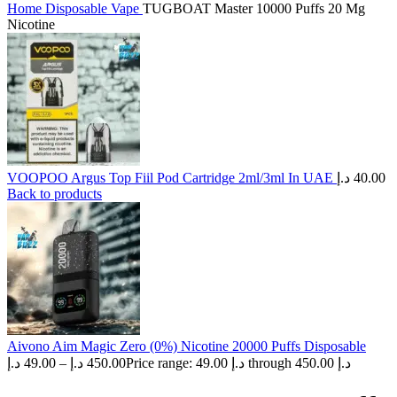
Home
Disposable Vape
TUGBOAT Master 10000 Puffs 20 Mg
Nicotine
VOOPOO Argus Top Fiil Pod Cartridge 2ml/3ml In UAE
د.إ
40.00
Back to products
Aivono Aim Magic Zero (0%) Nicotine 20000 Puffs Disposable
د.إ
49.00
–
د.إ
450.00
Price range: 49.00 د.إ through 450.00 د.إ