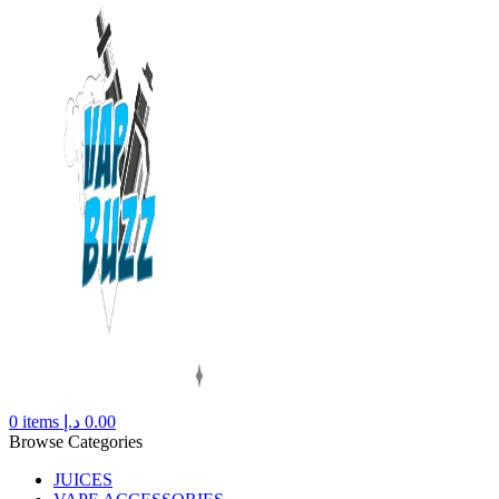
0
items
د.إ
0.00
Browse Categories
JUICES