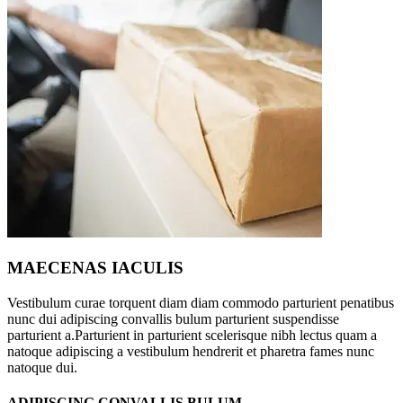
MAECENAS IACULIS
Vestibulum curae torquent diam diam commodo parturient penatibus
nunc dui adipiscing convallis bulum parturient suspendisse
parturient a.Parturient in parturient scelerisque nibh lectus quam a
natoque adipiscing a vestibulum hendrerit et pharetra fames nunc
natoque dui.
ADIPISCING CONVALLIS BULUM