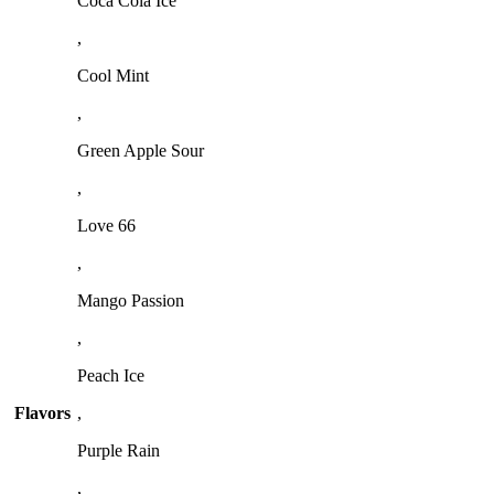
Coca Cola Ice
,
Cool Mint
,
Green Apple Sour
,
Love 66
,
Mango Passion
,
Peach Ice
Flavors
,
Purple Rain
,