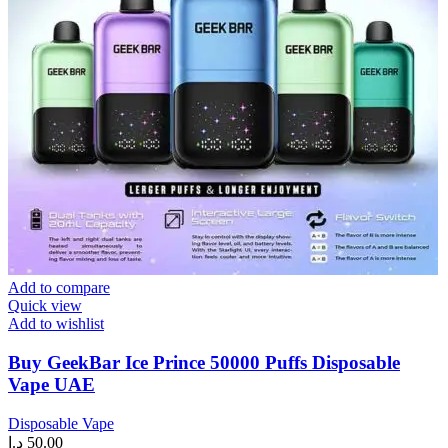
Add to compare
Quick view
Add to wishlist
Buy GeekBar Ice Prince 50000 Puffs Disposable
Vape UAE
Disposable Vape
د.إ
50.00