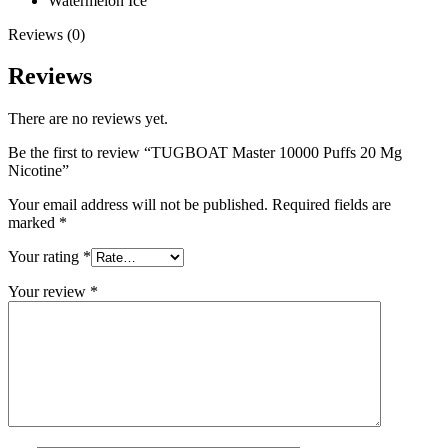
Watermelon Ice
Reviews (0)
Reviews
There are no reviews yet.
Be the first to review “TUGBOAT Master 10000 Puffs 20 Mg
Nicotine”
Your email address will not be published.
Required fields are
marked
*
Your rating
*
Your review
*