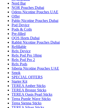
Nerd Bar
NOR Pouches Dubai
Odens Nicotine Pouches UAE
Offer
Pablo Nicotine Pouches Dubai
Pod Device
Pods & Coils
Pre-filled
QOS Heets Dubai
Rabbit Nicotine Pouches Dubai
Refillable
Relx Device
Relx Pod Pro 18mg
Relx Pod Pro 2
Relx Pods
Siberia Nicotine Pouches UAE
Smok
SPECIAL OFFERS
Starter Kit
TEREA Amber Sticks
TEREA Bronze Sticks
TEREA Oasis Pearl Sticks
Terea Purple Wave Sticks
Terea Sienna Sticks
TEREA Silver Sticks