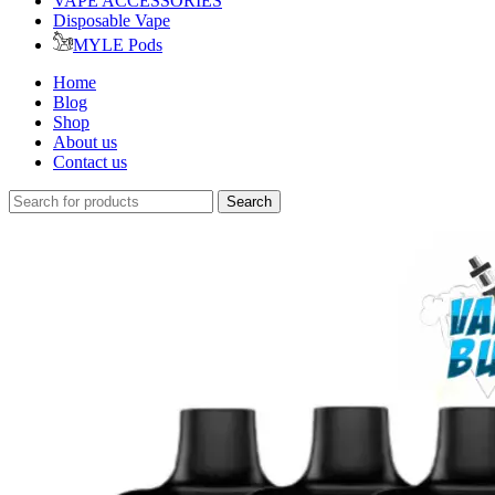
VAPE ACCESSORIES
Disposable Vape
MYLE Pods
Home
Blog
Shop
About us
Contact us
Search