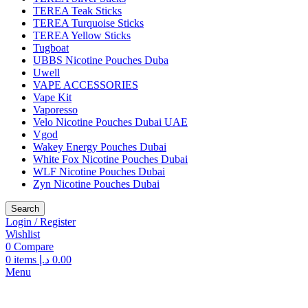
TEREA Teak Sticks
TEREA Turquoise Sticks
TEREA Yellow Sticks
Tugboat
UBBS Nicotine Pouches Duba
Uwell
VAPE ACCESSORIES
Vape Kit
Vaporesso
Velo Nicotine Pouches Dubai UAE
Vgod
Wakey Energy Pouches Dubai
White Fox Nicotine Pouches Dubai
WLF Nicotine Pouches Dubai
Zyn Nicotine Pouches Dubai
Search
Login / Register
Wishlist
0
Compare
0
items
د.إ
0.00
Menu