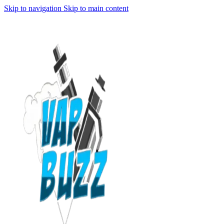
Skip to navigation
Skip to main content