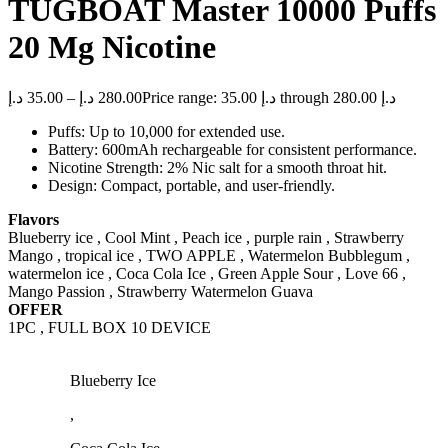
TUGBOAT Master 10000 Puffs
20 Mg Nicotine
د.إ
35.00
–
د.إ
280.00
Price range: 35.00 د.إ through 280.00 د.إ
Puffs: Up to 10,000 for extended use.
Battery: 600mAh rechargeable for consistent performance.
Nicotine Strength: 2% Nic salt for a smooth throat hit.
Design: Compact, portable, and user-friendly.
Flavors
Blueberry ice , Cool Mint , Peach ice , purple rain , Strawberry
Mango , tropical ice , TWO APPLE , Watermelon Bubblegum ,
watermelon ice , Coca Cola Ice , Green Apple Sour , Love 66 ,
Mango Passion , Strawberry Watermelon Guava
OFFER
1PC , FULL BOX 10 DEVICE
Blueberry Ice
,