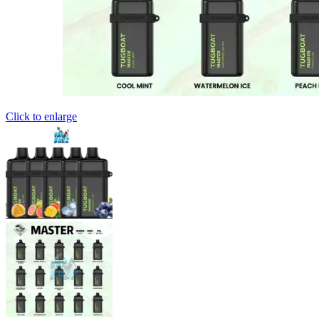
Click to enlarge