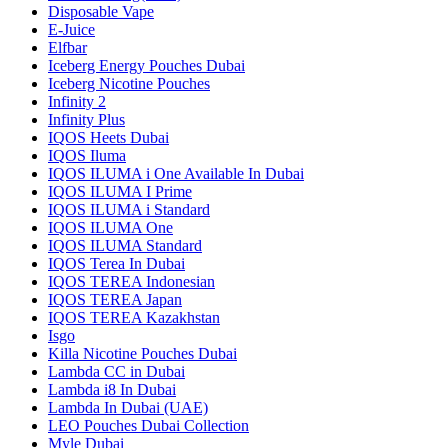
Disposable Vape
E-Juice
Elfbar
Iceberg Energy Pouches Dubai
Iceberg Nicotine Pouches
Infinity 2
Infinity Plus
IQOS Heets Dubai
IQOS Iluma
IQOS ILUMA i One Available In Dubai
IQOS ILUMA I Prime
IQOS ILUMA i Standard
IQOS ILUMA One
IQOS ILUMA Standard
IQOS Terea In Dubai
IQOS TEREA Indonesian
IQOS TEREA Japan
IQOS TEREA Kazakhstan
Isgo
Killa Nicotine Pouches Dubai
Lambda CC in Dubai
Lambda i8 In Dubai
Lambda In Dubai (UAE)
LEO Pouches Dubai Collection
Myle Dubai