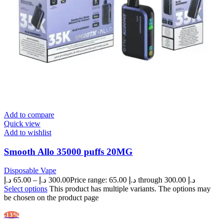
Add to compare
Quick view
Add to wishlist
Smooth Allo 35000 puffs 20MG
Disposable Vape
د.إ
65.00
–
د.إ
300.00
Price range: 65.00 د.إ through 300.00 د.إ
Select options
This product has multiple variants. The options may
be chosen on the product page
-13%