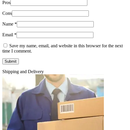
Pros
Cons
Name
*
Email
*
Save my name, email, and website in this browser for the next
time I comment.
Shipping and Delivery