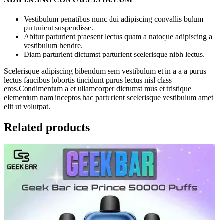
Vestibulum penatibus nunc dui adipiscing convallis bulum
parturient suspendisse.
Abitur parturient praesent lectus quam a natoque adipiscing a
vestibulum hendre.
Diam parturient dictumst parturient scelerisque nibh lectus.
Scelerisque adipiscing bibendum sem vestibulum et in a a a purus
lectus faucibus lobortis tincidunt purus lectus nisl class
eros.Condimentum a et ullamcorper dictumst mus et tristique
elementum nam inceptos hac parturient scelerisque vestibulum amet
elit ut volutpat.
Related products