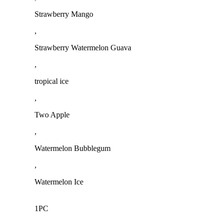
Strawberry Mango
,
Strawberry Watermelon Guava
,
tropical ice
,
Two Apple
,
Watermelon Bubblegum
,
Watermelon Ice
1PC