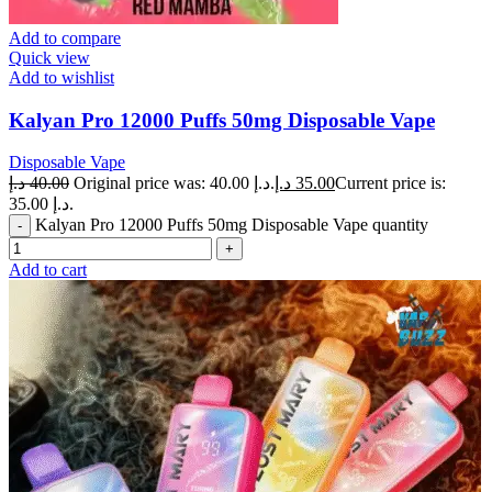
Add to compare
Quick view
Add to wishlist
Kalyan Pro 12000 Puffs 50mg Disposable Vape
Disposable Vape
د.إ
40.00
Original price was: 40.00 د.إ.
د.إ
35.00
Current price is:
35.00 د.إ.
Kalyan Pro 12000 Puffs 50mg Disposable Vape quantity
Add to cart