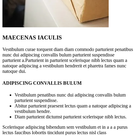
MAECENAS IACULIS
Vestibulum curae torquent diam diam commodo parturient penatibus
nunc dui adipiscing convallis bulum parturient suspendisse
parturient a.Parturient in parturient scelerisque nibh lectus quam a
natoque adipiscing a vestibulum hendrerit et pharetra fames nunc
natoque dui.
ADIPISCING CONVALLIS BULUM
Vestibulum penatibus nunc dui adipiscing convallis bulum
parturient suspendisse.
Abitur parturient praesent lectus quam a natoque adipiscing a
vestibulum hendre.
Diam parturient dictumst parturient scelerisque nibh lectus.
Scelerisque adipiscing bibendum sem vestibulum et in a a a purus
lectus faucibus lobortis tincidunt purus lectus nisl class