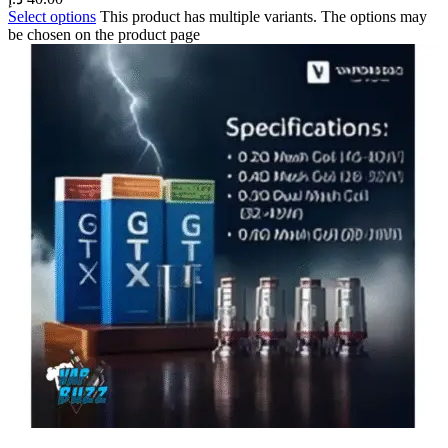
Select options
This product has multiple variants. The options may
be chosen on the product page