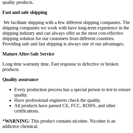
quality products.
Fast and safe shipping
We facilitate shipping with a few different shipping companies. The
shipping companies we work with have long-term experience in the
shipping industry and can always offer us the most cost-effective
shipping solution for our customers from different countries.
Providing safe and fast shipping is always one of our advantages.
Mature After-Sale Service
Long time warranty time. Fast response to defective or broken
products.
Quality assurance
Every production process has a special person to test to ensure
quality.
Have professional engineers check the quality.
All products have passed CE, FCC, ROHS, and other
certifications.
*
WARNING
: This product contains nicotine. Nicotine is an
addictive chemical.