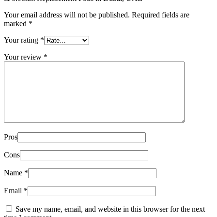
Your email address will not be published.
Required fields are
marked
*
Your rating
*
Your review
*
Pros
Cons
Name
*
Email
*
Save my name, email, and website in this browser for the next