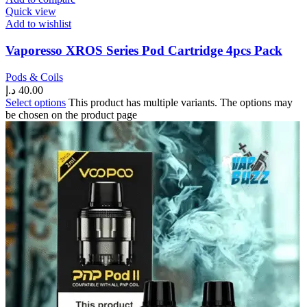
Quick view
Add to wishlist
Vaporesso XROS Series Pod Cartridge 4pcs Pack
Pods & Coils
د.إ
40.00
Select options
This product has multiple variants. The options may
be chosen on the product page