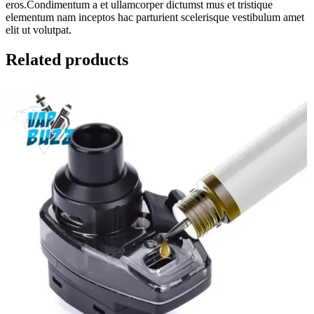
eros.Condimentum a et ullamcorper dictumst mus et tristique
elementum nam inceptos hac parturient scelerisque vestibulum amet
elit ut volutpat.
Related products