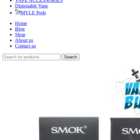
VAPE ACCESSORIES
Disposable Vape
MYLE Pods
Home
Blog
Shop
About us
Contact us
Search