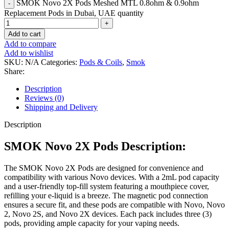
SMOK Novo 2X Pods Meshed MTL 0.8ohm & 0.9ohm
Replacement Pods in Dubai, UAE quantity
Add to cart
Add to compare
Add to wishlist
SKU:
N/A
Categories:
Pods & Coils
,
Smok
Share:
Description
Reviews (0)
Shipping and Delivery
Description
SMOK Novo 2X Pods Description:
The SMOK Novo 2X Pods are designed for convenience and
compatibility with various Novo devices. With a 2mL pod capacity
and a user-friendly top-fill system featuring a mouthpiece cover,
refilling your e-liquid is a breeze. The magnetic pod connection
ensures a secure fit, and these pods are compatible with Novo, Novo
2, Novo 2S, and Novo 2X devices. Each pack includes three (3)
pods, providing ample capacity for your vaping needs.