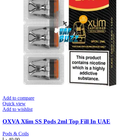
Add to compare
Quick view
Add to wishlist
OXVA Xlim SS Pods 2ml Top Fill In UAE
Pods & Coils
د.إ
40.00