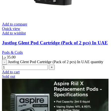
Add to compare
Quick view
Add to wishlist
Justfog Glent Pod Cartridge (Pack of 2 pcs) In UAE
Pods & Coils
د.إ
35.00
Justfog Glent Pod Cartridge (Pack of 2 pcs) In UAE quantity
Add to cart
Sold out