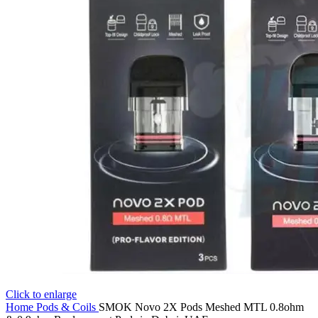
Click to enlarge
Home
Pods & Coils
SMOK Novo 2X Pods Meshed MTL 0.8ohm