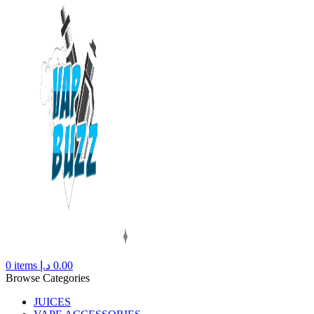
0
items
د.إ
0.00
Browse Categories
JUICES