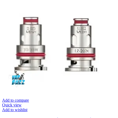
Add to compare
Quick view
Add to wishlist