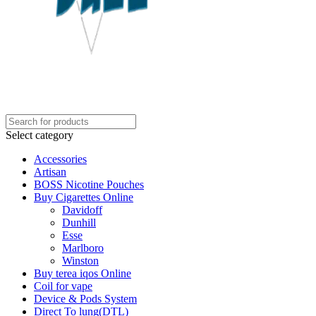
Select category
Accessories
Artisan
BOSS Nicotine Pouches
Buy Cigarettes Online
Davidoff
Dunhill
Esse
Marlboro
Winston
Buy terea iqos Online
Coil for vape
Device & Pods System
Direct To lung(DTL)