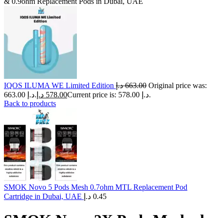
& 0.9ohm Replacement Pods in Dubai, UAE
IQOS ILUMA WE Limited Edition
د.إ
663.00
Original price was:
663.00 د.إ.
د.إ
578.00
Current price is: 578.00 د.إ.
Back to products
SMOK Novo 5 Pods Mesh 0.7ohm MTL Replacement Pod
Cartridge in Dubai, UAE
د.إ
0.45