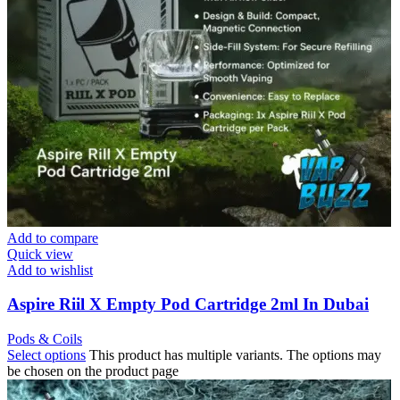
Add to compare
Quick view
Add to wishlist
Aspire Riil X Empty Pod Cartridge 2ml In Dubai
Pods & Coils
Select options
This product has multiple variants. The options may
be chosen on the product page