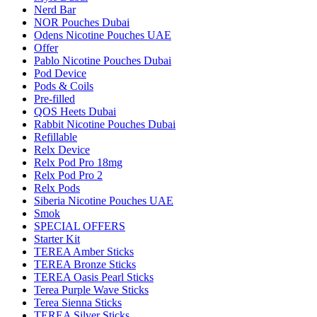
Nerd Bar
NOR Pouches Dubai
Odens Nicotine Pouches UAE
Offer
Pablo Nicotine Pouches Dubai
Pod Device
Pods & Coils
Pre-filled
QOS Heets Dubai
Rabbit Nicotine Pouches Dubai
Refillable
Relx Device
Relx Pod Pro 18mg
Relx Pod Pro 2
Relx Pods
Siberia Nicotine Pouches UAE
Smok
SPECIAL OFFERS
Starter Kit
TEREA Amber Sticks
TEREA Bronze Sticks
TEREA Oasis Pearl Sticks
Terea Purple Wave Sticks
Terea Sienna Sticks
TEREA Silver Sticks