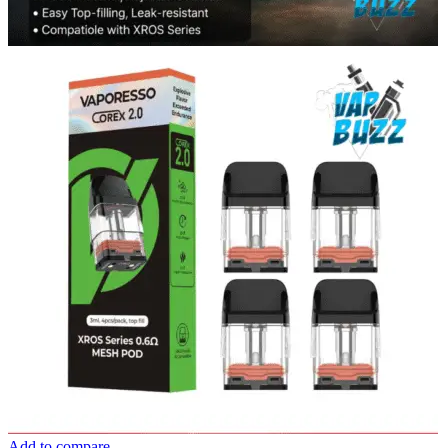
Add to compare