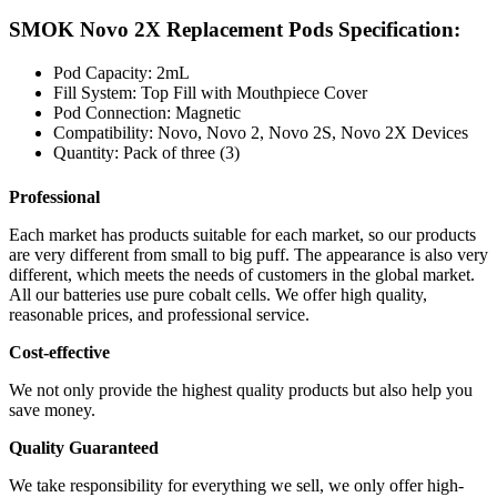
SMOK Novo 2X Replacement Pods Specification:
Pod Capacity: 2mL
Fill System: Top Fill with Mouthpiece Cover
Pod Connection: Magnetic
Compatibility: Novo, Novo 2, Novo 2S, Novo 2X Devices
Quantity: Pack of three (3)
Professional
Each market has products suitable for each market, so our products
are very different from small to big puff. The appearance is also very
different, which meets the needs of customers in the global market.
All our batteries use pure cobalt cells. We offer high quality,
reasonable prices, and professional service.
Cost-effective
We not only provide the highest quality products but also help you
save money.
Quality Guaranteed
We take responsibility for everything we sell, we only offer high-