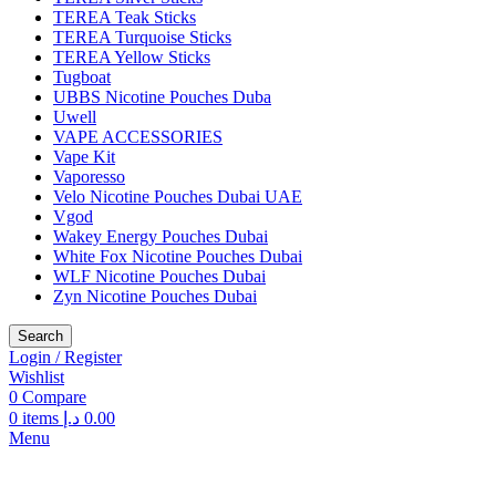
TEREA Teak Sticks
TEREA Turquoise Sticks
TEREA Yellow Sticks
Tugboat
UBBS Nicotine Pouches Duba
Uwell
VAPE ACCESSORIES
Vape Kit
Vaporesso
Velo Nicotine Pouches Dubai UAE
Vgod
Wakey Energy Pouches Dubai
White Fox Nicotine Pouches Dubai
WLF Nicotine Pouches Dubai
Zyn Nicotine Pouches Dubai
Search
Login / Register
Wishlist
0
Compare
0
items
د.إ
0.00
Menu