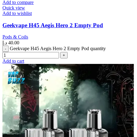
Add to compare
Quick view
Add to wishlist
Geekvape H45 Aegis Hero 2 Empty Pod
Pods & Coils
د.إ
40.00
Geekvape H45 Aegis Hero 2 Empty Pod quantity
Add to cart