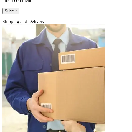
time I comment.
Shipping and Delivery