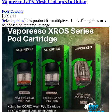
Vaporesso GTX Mesh Coil 5pcs In Dubai
Pods & Coils
د.إ
45.00
Select options
This product has multiple variants. The options may
be chosen on the product page