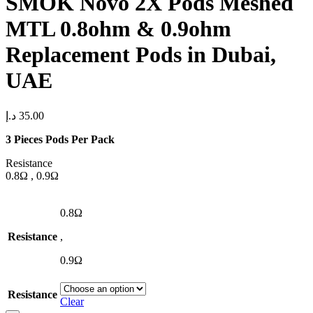
SMOK Novo 2X Pods Meshed
MTL 0.8ohm & 0.9ohm
Replacement Pods in Dubai,
UAE
د.إ
35.00
3 Pieces Pods Per Pack
Resistance
0.8Ω , 0.9Ω
0.8Ω
Resistance
,
0.9Ω
Resistance
Clear