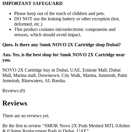
IMPORTANT SAFEGUARD
Please keep out of the reach of children and pets.
DO NOT use the leaking battery or other exception (hot,
deformed, etc.)
This product contains microelectronic components and
sensors, which should avoid impact.
Ques. Is there any Smok NOVO 2X Cartridge shop Dubai?
Ans. Yes, is the best shop for Smok NOVO 2X Cartridge near
you.
NOVO 2X Cartridge buy in Dubai, UAE, Emirate Mall, Dubai
Mall, Marina mall, Downtown, City Walk, Marina, Jumeirah, Palm
Jumeirah, Bluewaters, AL Barsha.
Reviews (0)
Reviews
There are no reviews yet.
Be the first to review “SMOK Novo 2X Pods Meshed MTL 0.8ohm
& 0.9ohm Replacement Pods in Dubai, UAE”