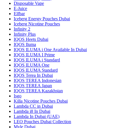
Disposable Vape
E-Juice
Elfbar
Iceberg Energy Pouches Dubai
Iceberg Nicotine Pouches
Infinity 2
Infinity Plus
IQOS Heets Dubai
IQOS Iluma
IQOS ILUMA i One Available In Dubai
IQOS ILUMA I Prime
IQOS ILUMA i Standard
IQOS ILUMA One
IQOS ILUMA Standard
IQOS Terea In Dubai
IQOS TEREA Indonesian
IQOS TEREA Japan
IQOS TEREA Kazakhstan
Isgo
Killa Nicotine Pouches Dubai
Lambda CC in Dubai
Lambda i8 In Dubai
Lambda In Dubai (UAE)
LEO Pouches Dubai Collection
Myle Dubai