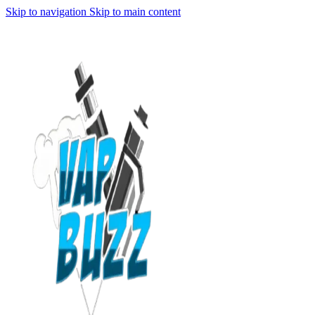
Skip to navigation
Skip to main content