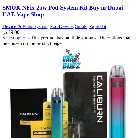
SMOK NFix 25w Pod System Kit Buy in Dubai
UAE Vape Shop
Device & Pods System
,
Pod Device
,
Smok
,
Vape Kit
د.إ
89.00
Select options
This product has multiple variants. The options may
be chosen on the product page