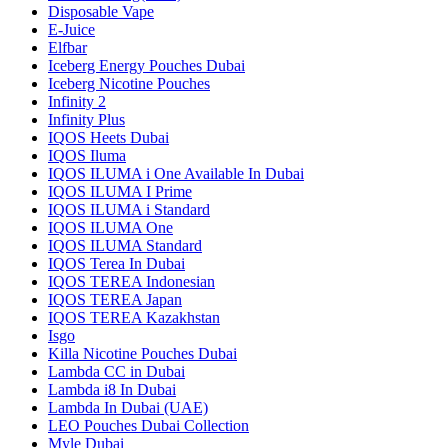
Disposable Vape
E-Juice
Elfbar
Iceberg Energy Pouches Dubai
Iceberg Nicotine Pouches
Infinity 2
Infinity Plus
IQOS Heets Dubai
IQOS Iluma
IQOS ILUMA i One Available In Dubai
IQOS ILUMA I Prime
IQOS ILUMA i Standard
IQOS ILUMA One
IQOS ILUMA Standard
IQOS Terea In Dubai
IQOS TEREA Indonesian
IQOS TEREA Japan
IQOS TEREA Kazakhstan
Isgo
Killa Nicotine Pouches Dubai
Lambda CC in Dubai
Lambda i8 In Dubai
Lambda In Dubai (UAE)
LEO Pouches Dubai Collection
Myle Dubai