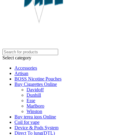
Select category
Accessories
Artisan
BOSS Nicotine Pouches
Buy Cigarettes Online
Davidoff
Dunhill
Esse
Marlboro
Winston
Buy terea iqos Online
Coil for vape
Device & Pods System
Direct To lung(DTL)