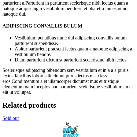
parturient a.Parturient in parturient scelerisque nibh lectus quam a
natoque adipiscing a vestibulum hendrerit et pharetra fames nunc
natoque dui.
ADIPISCING CONVALLIS BULUM
Vestibulum penatibus nunc dui adipiscing convallis bulum
parturient suspendisse.
Abitur parturient praesent lectus quam a natoque adipiscing a
vestibulum hendre.
Diam parturient dictumst parturient scelerisque nibh lectus.
Scelerisque adipiscing bibendum sem vestibulum et in a a a purus
lectus faucibus lobortis tincidunt purus lectus nisl class
eros.Condimentum a et ullamcorper dictumst mus et tristique
elementum nam inceptos hac parturient scelerisque vestibulum amet
elit ut volutpat.
Related products
Sold out