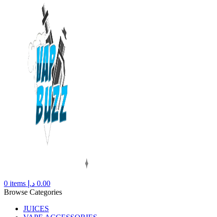
0
items
د.إ
0.00
Browse Categories
JUICES