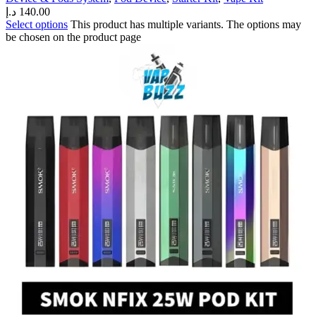
د.إ
140.00
Select options
This product has multiple variants. The options may
be chosen on the product page