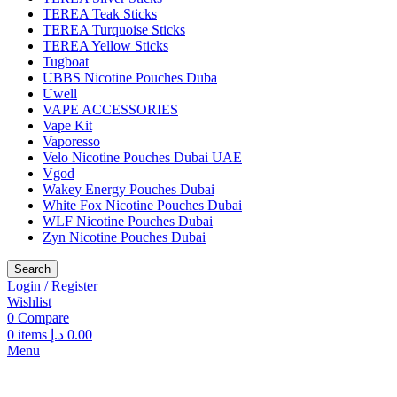
TEREA Teak Sticks
TEREA Turquoise Sticks
TEREA Yellow Sticks
Tugboat
UBBS Nicotine Pouches Duba
Uwell
VAPE ACCESSORIES
Vape Kit
Vaporesso
Velo Nicotine Pouches Dubai UAE
Vgod
Wakey Energy Pouches Dubai
White Fox Nicotine Pouches Dubai
WLF Nicotine Pouches Dubai
Zyn Nicotine Pouches Dubai
Search
Login / Register
Wishlist
0
Compare
0
items
د.إ
0.00
Menu