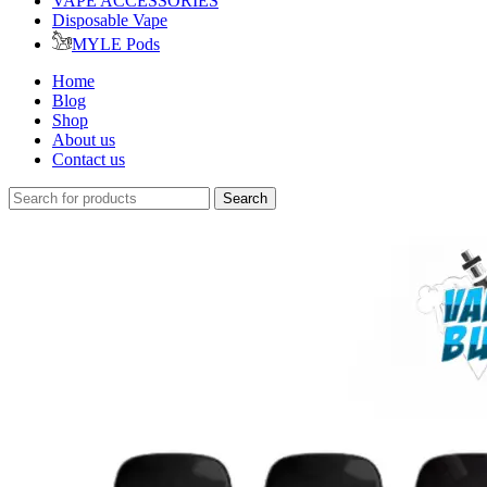
VAPE ACCESSORIES
Disposable Vape
MYLE Pods
Home
Blog
Shop
About us
Contact us
Search