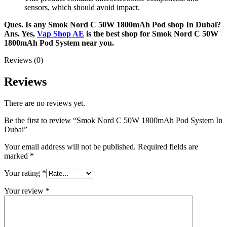
sensors, which should avoid impact.
Ques. Is any Smok Nord C 50W 1800mAh Pod shop In Dubai?
Ans. Yes,
Vap Shop AE
is the best shop for Smok Nord C 50W
1800mAh Pod System near you.
Reviews (0)
Reviews
There are no reviews yet.
Be the first to review “Smok Nord C 50W 1800mAh Pod System In
Dubai”
Your email address will not be published.
Required fields are
marked
*
Your rating
*
Your review
*