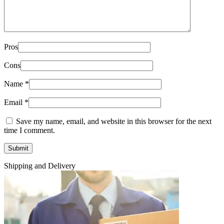
Pros
Cons
Name
*
Email
*
Save my name, email, and website in this browser for the next
time I comment.
Shipping and Delivery