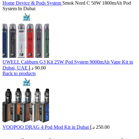
Home
Device & Pods System
Smok Nord C 50W 1800mAh Pod
System In Dubai
UWELL Caliburn G3 Kit 25W Pod System 9000mAh Vape Kit in
Dubai, UAE
د.إ
90.00
Back to products
VOOPOO DRAG 4 Pod Mod Kit in Dubai
د.إ
250.00