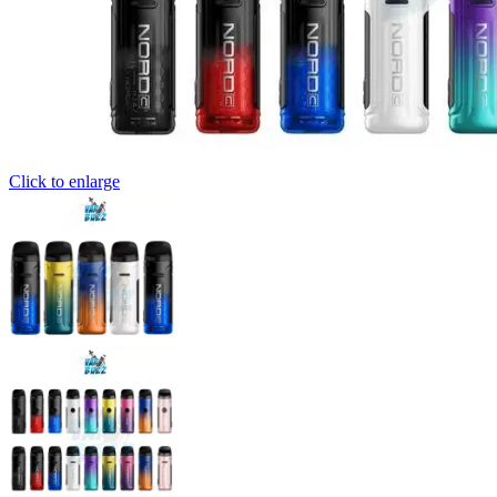
Click to enlarge