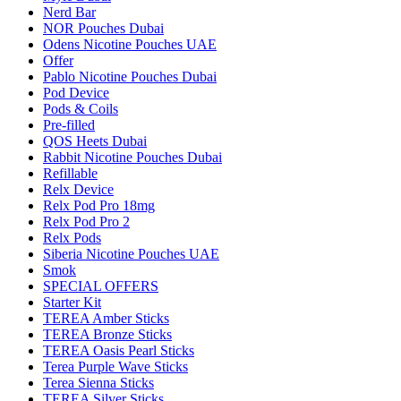
Nerd Bar
NOR Pouches Dubai
Odens Nicotine Pouches UAE
Offer
Pablo Nicotine Pouches Dubai
Pod Device
Pods & Coils
Pre-filled
QOS Heets Dubai
Rabbit Nicotine Pouches Dubai
Refillable
Relx Device
Relx Pod Pro 18mg
Relx Pod Pro 2
Relx Pods
Siberia Nicotine Pouches UAE
Smok
SPECIAL OFFERS
Starter Kit
TEREA Amber Sticks
TEREA Bronze Sticks
TEREA Oasis Pearl Sticks
Terea Purple Wave Sticks
Terea Sienna Sticks
TEREA Silver Sticks