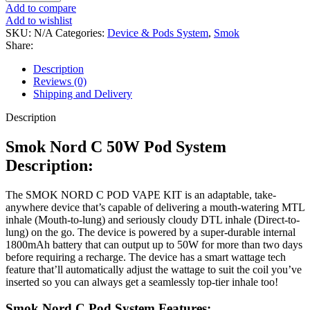
Add to compare
Add to wishlist
SKU:
N/A
Categories:
Device & Pods System
,
Smok
Share:
Description
Reviews (0)
Shipping and Delivery
Description
Smok Nord C 50W Pod System
Description:
The SMOK NORD C POD VAPE KIT is an adaptable, take-
anywhere device that’s capable of delivering a mouth-watering MTL
inhale (Mouth-to-lung) and seriously cloudy DTL inhale (Direct-to-
lung) on the go. The device is powered by a super-durable internal
1800mAh battery that can output up to 50W for more than two days
before requiring a recharge. The device has a smart wattage tech
feature that’ll automatically adjust the wattage to suit the coil you’ve
inserted so you can always get a seamlessly top-tier inhale too!
Smok Nord C Pod System Features: