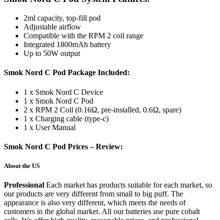
2ml capacity, top-fill pod
Adjustable airflow
Compatible with the RPM 2 coil range
Integrated 1800mAh battery
Up to 50W output
Smok Nord C Pod Package Included:
1 x Smok Nord C Device
1 x Smok Nord C Pod
2 x RPM 2 Coil (0.16Ω, pre-installed, 0.6Ω, spare)
1 x Charging cable (type-c)
1 x User Manual
Smok Nord C Pod Prices – Review:
About the US
Professional
Each market has products suitable for each market, so
our products are very different from small to big puff. The
appearance is also very different, which meets the needs of
customers in the global market. All our batteries use pure cobalt