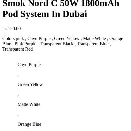
Smok Nord C 50W 1800mAh
Pod System In Dubai
د.إ
120.00
Colors pink , Cayn Purple , Green Yellow , Matte White , Orange
Blue , Pink Purple , Transparent Black , Transparent Blue ,
Transparent Red
Cayn Purple
,
Green Yellow
,
Matte White
,
Orange Blue