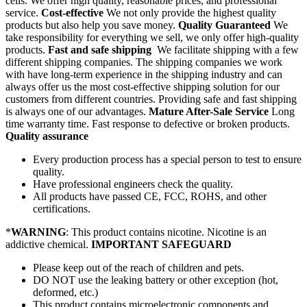
cells. We offer high quality, reasonable prices, and professional
service.
Cost-effective
We not only provide the highest quality
products but also help you save money.
Quality Guaranteed
We
take responsibility for everything we sell, we only offer high-quality
products.
Fast and safe shipping
We facilitate shipping with a few
different shipping companies. The shipping companies we work
with have long-term experience in the shipping industry and can
always offer us the most cost-effective shipping solution for our
customers from different countries. Providing safe and fast shipping
is always one of our advantages.
Mature After-Sale Service
Long
time warranty time. Fast response to defective or broken products.
Quality assurance
Every production process has a special person to test to ensure
quality.
Have professional engineers check the quality.
All products have passed CE, FCC, ROHS, and other
certifications.
*
WARNING
: This product contains nicotine. Nicotine is an
addictive chemical.
IMPORTANT SAFEGUARD
Please keep out of the reach of children and pets.
DO NOT use the leaking battery or other exception (hot,
deformed, etc.)
This product contains microelectronic components and