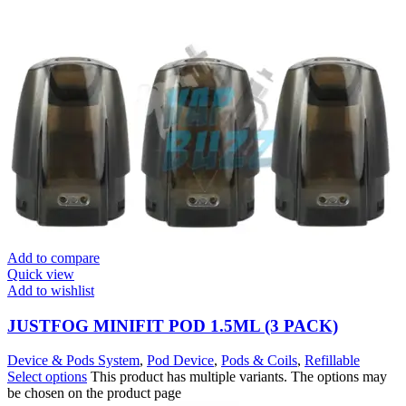
Add to compare
Quick view
Add to wishlist
JUSTFOG MINIFIT POD 1.5ML (3 PACK)
Device & Pods System
,
Pod Device
,
Pods & Coils
,
Refillable
Select options
This product has multiple variants. The options may
be chosen on the product page