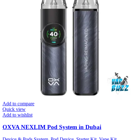
Add to compare
Quick view
Add to wishlist
OXVA NEXLIM Pod System in Dubai
Device & Pods System
,
Pod Device
,
Starter Kit
,
Vape Kit