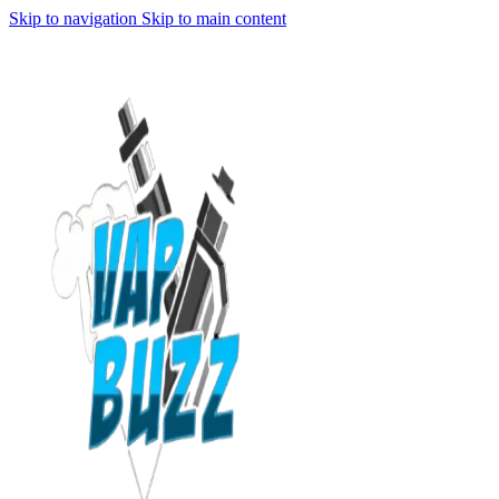
Skip to navigation
Skip to main content