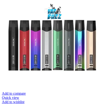
Add to compare
Quick view
Add to wishlist