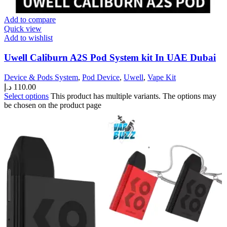
Add to compare
Quick view
Add to wishlist
Uwell Caliburn A2S Pod System kit In UAE Dubai
Device & Pods System
,
Pod Device
,
Uwell
,
Vape Kit
د.إ
110.00
Select options
This product has multiple variants. The options may
be chosen on the product page