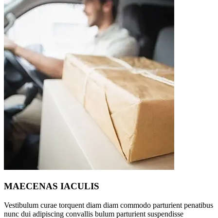
MAECENAS IACULIS
Vestibulum curae torquent diam diam commodo parturient penatibus
nunc dui adipiscing convallis bulum parturient suspendisse