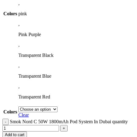
,
Colors
pink
,
Pink Purple
,
Transparent Black
,
Transparent Blue
,
Transparent Red
Colors
Clear
Smok Nord C 50W 1800mAh Pod System In Dubai quantity
Add to cart