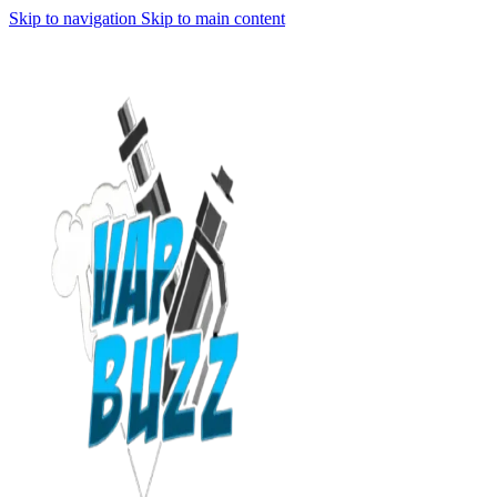
Skip to navigation
Skip to main content