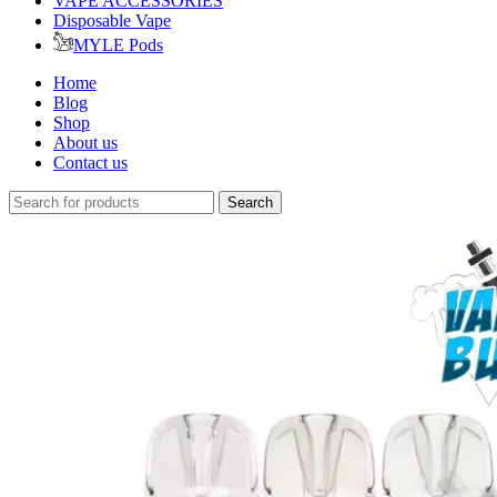
VAPE ACCESSORIES
Disposable Vape
MYLE Pods
Home
Blog
Shop
About us
Contact us
Search