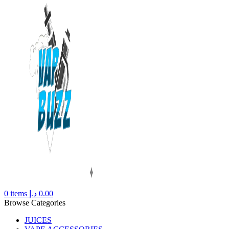
0
items
د.إ
0.00
Browse Categories
JUICES