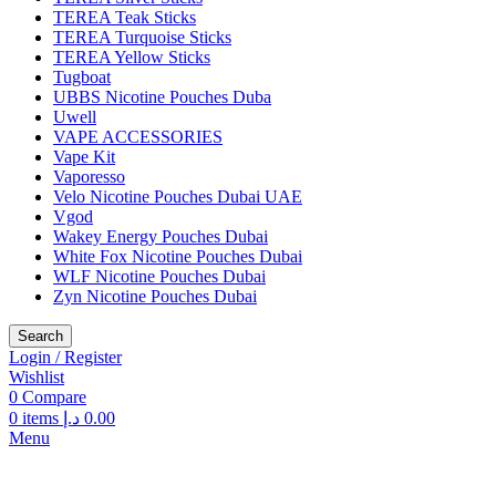
TEREA Teak Sticks
TEREA Turquoise Sticks
TEREA Yellow Sticks
Tugboat
UBBS Nicotine Pouches Duba
Uwell
VAPE ACCESSORIES
Vape Kit
Vaporesso
Velo Nicotine Pouches Dubai UAE
Vgod
Wakey Energy Pouches Dubai
White Fox Nicotine Pouches Dubai
WLF Nicotine Pouches Dubai
Zyn Nicotine Pouches Dubai
Search
Login / Register
Wishlist
0
Compare
0
items
د.إ
0.00
Menu