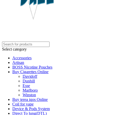
Select category
Accessories
Artisan
BOSS Nicotine Pouches
Buy Cigarettes Online
Davidoff
Dunhill
Esse
Marlboro
Winston
Buy terea iqos Online
Coil for vape
Device & Pods System
Direct To lung(DTL)