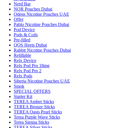
Nerd Bar
NOR Pouches Dubai
Odens Nicotine Pouches UAE
Offer
Pablo Nicotine Pouches Dubai
Pod Device
Pods & Coils
Pre-filled
QOS Heets Dubai
Rabbit Nicotine Pouches Dubai
Refillable
Relx Device
Relx Pod Pro 18mg
Relx Pod Pro 2
Relx Pods
Siberia Nicotine Pouches UAE
Smok
SPECIAL OFFERS
Starter Kit
TEREA Amber Sticks
TEREA Bronze Sticks
TEREA Oasis Pearl Sticks
Terea Purple Wave Sticks
Terea Sienna Sticks
TEREA Silver Sticks