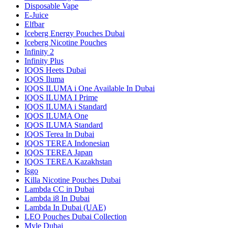
Disposable Vape
E-Juice
Elfbar
Iceberg Energy Pouches Dubai
Iceberg Nicotine Pouches
Infinity 2
Infinity Plus
IQOS Heets Dubai
IQOS Iluma
IQOS ILUMA i One Available In Dubai
IQOS ILUMA I Prime
IQOS ILUMA i Standard
IQOS ILUMA One
IQOS ILUMA Standard
IQOS Terea In Dubai
IQOS TEREA Indonesian
IQOS TEREA Japan
IQOS TEREA Kazakhstan
Isgo
Killa Nicotine Pouches Dubai
Lambda CC in Dubai
Lambda i8 In Dubai
Lambda In Dubai (UAE)
LEO Pouches Dubai Collection
Myle Dubai