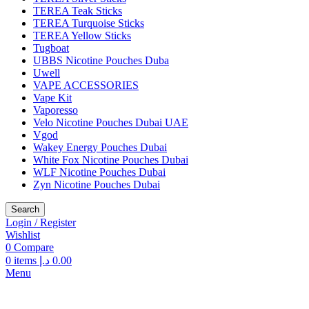
TEREA Teak Sticks
TEREA Turquoise Sticks
TEREA Yellow Sticks
Tugboat
UBBS Nicotine Pouches Duba
Uwell
VAPE ACCESSORIES
Vape Kit
Vaporesso
Velo Nicotine Pouches Dubai UAE
Vgod
Wakey Energy Pouches Dubai
White Fox Nicotine Pouches Dubai
WLF Nicotine Pouches Dubai
Zyn Nicotine Pouches Dubai
Search
Login / Register
Wishlist
0
Compare
0
items
د.إ
0.00
Menu