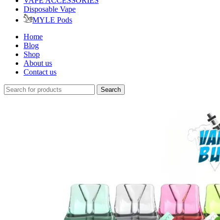
VAPE ACCESSORIES
Disposable Vape
MYLE Pods
Home
Blog
Shop
About us
Contact us
Search