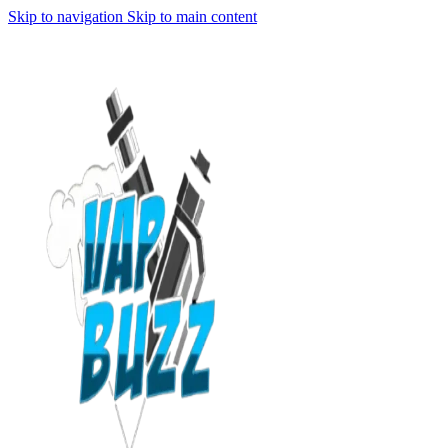
Skip to navigation
Skip to main content