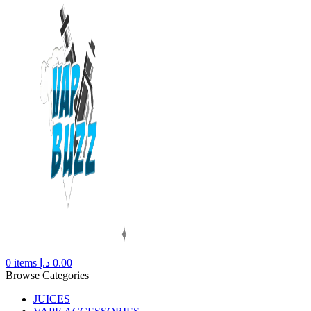
0
items
د.إ
0.00
Browse Categories
JUICES