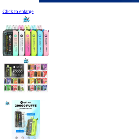
Click to enlarge