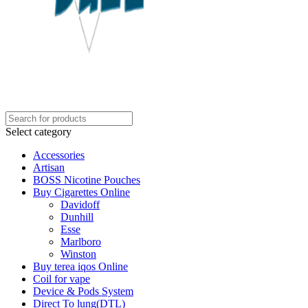
Select category
Accessories
Artisan
BOSS Nicotine Pouches
Buy Cigarettes Online
Davidoff
Dunhill
Esse
Marlboro
Winston
Buy terea iqos Online
Coil for vape
Device & Pods System
Direct To lung(DTL)