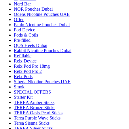
Nerd Bar
NOR Pouches Dubai
Odens Nicotine Pouches UAE
Offer
Pablo Nicotine Pouches Dubai
Pod Device
Pods & Coils
Pre-filled
QOS Heets Dubai
Rabbit Nicotine Pouches Dubai
Refillable
Relx Device
Relx Pod Pro 18mg
Relx Pod Pro 2
Relx Pods
Siberia Nicotine Pouches UAE
Smok
SPECIAL OFFERS
Starter Kit
TEREA Amber Sticks
TEREA Bronze Sticks
TEREA Oasis Pearl Sticks
Terea Purple Wave Sticks
Terea Sienna Sticks
TEREA Silver Sticks