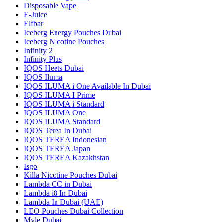
Disposable Vape
E-Juice
Elfbar
Iceberg Energy Pouches Dubai
Iceberg Nicotine Pouches
Infinity 2
Infinity Plus
IQOS Heets Dubai
IQOS Iluma
IQOS ILUMA i One Available In Dubai
IQOS ILUMA I Prime
IQOS ILUMA i Standard
IQOS ILUMA One
IQOS ILUMA Standard
IQOS Terea In Dubai
IQOS TEREA Indonesian
IQOS TEREA Japan
IQOS TEREA Kazakhstan
Isgo
Killa Nicotine Pouches Dubai
Lambda CC in Dubai
Lambda i8 In Dubai
Lambda In Dubai (UAE)
LEO Pouches Dubai Collection
Myle Dubai