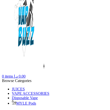
0
items
د.إ
0.00
Browse Categories
JUICES
VAPE ACCESSORIES
Disposable Vape
MYLE Pods