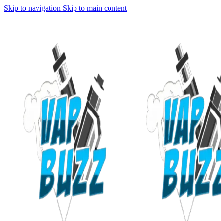
Skip to navigation
Skip to main content