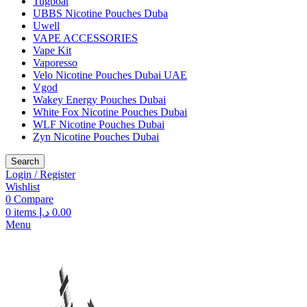
Tugboat
UBBS Nicotine Pouches Duba
Uwell
VAPE ACCESSORIES
Vape Kit
Vaporesso
Velo Nicotine Pouches Dubai UAE
Vgod
Wakey Energy Pouches Dubai
White Fox Nicotine Pouches Dubai
WLF Nicotine Pouches Dubai
Zyn Nicotine Pouches Dubai
Search
Login / Register
Wishlist
0
Compare
0
items
د.إ
0.00
Menu