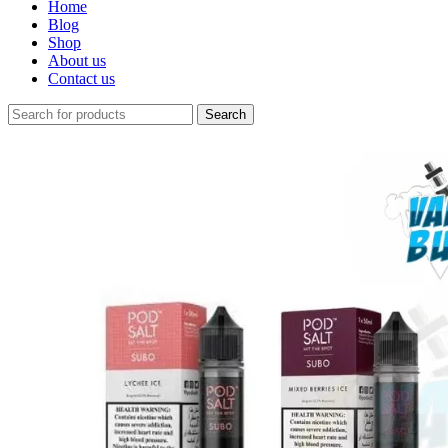
Home
Blog
Shop
About us
Contact us
Search