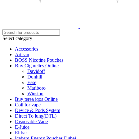
Select category
Accessories
Artisan
BOSS Nicotine Pouches
Buy Cigarettes Online
Davidoff
Dunhill
Esse
Marlboro
Winston
Buy terea iqos Online
Coil for vape
Device & Pods System
Direct To lung(DTL)
Disposable Vape
E-Juice
Elfbar
Iceberg Energy Pouches Dubai