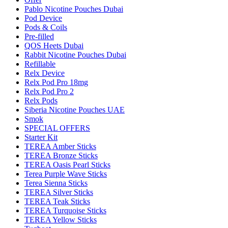
Pablo Nicotine Pouches Dubai
Pod Device
Pods & Coils
Pre-filled
QOS Heets Dubai
Rabbit Nicotine Pouches Dubai
Refillable
Relx Device
Relx Pod Pro 18mg
Relx Pod Pro 2
Relx Pods
Siberia Nicotine Pouches UAE
Smok
SPECIAL OFFERS
Starter Kit
TEREA Amber Sticks
TEREA Bronze Sticks
TEREA Oasis Pearl Sticks
Terea Purple Wave Sticks
Terea Sienna Sticks
TEREA Silver Sticks
TEREA Teak Sticks
TEREA Turquoise Sticks
TEREA Yellow Sticks