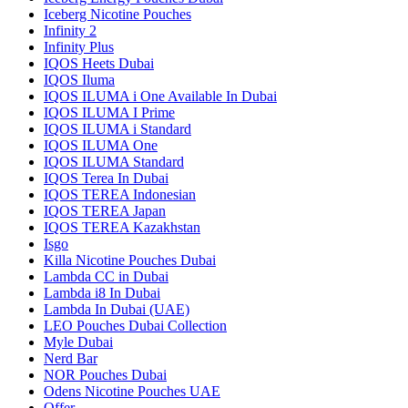
Iceberg Nicotine Pouches
Infinity 2
Infinity Plus
IQOS Heets Dubai
IQOS Iluma
IQOS ILUMA i One Available In Dubai
IQOS ILUMA I Prime
IQOS ILUMA i Standard
IQOS ILUMA One
IQOS ILUMA Standard
IQOS Terea In Dubai
IQOS TEREA Indonesian
IQOS TEREA Japan
IQOS TEREA Kazakhstan
Isgo
Killa Nicotine Pouches Dubai
Lambda CC in Dubai
Lambda i8 In Dubai
Lambda In Dubai (UAE)
LEO Pouches Dubai Collection
Myle Dubai
Nerd Bar
NOR Pouches Dubai
Odens Nicotine Pouches UAE
Offer