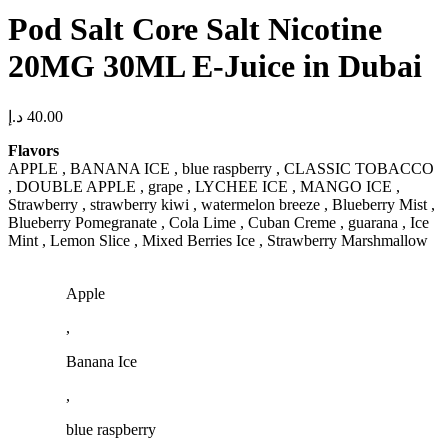
Pod Salt Core Salt Nicotine
20MG 30ML E-Juice in Dubai
د.إ
40.00
Flavors
APPLE , BANANA ICE , blue raspberry , CLASSIC TOBACCO
, DOUBLE APPLE , grape , LYCHEE ICE , MANGO ICE ,
Strawberry , strawberry kiwi , watermelon breeze , Blueberry Mist ,
Blueberry Pomegranate , Cola Lime , Cuban Creme , guarana , Ice
Mint , Lemon Slice , Mixed Berries Ice , Strawberry Marshmallow
Apple
,
Banana Ice
,
blue raspberry