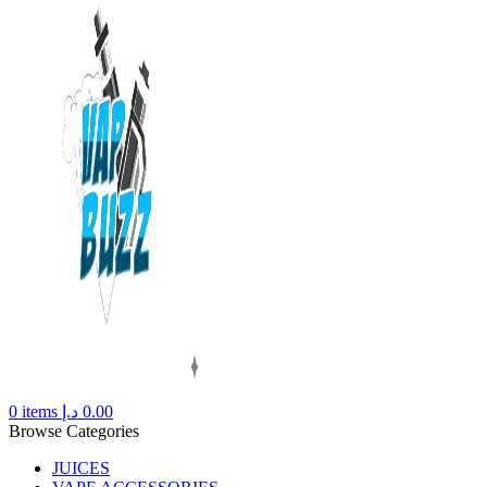
0
items
د.إ
0.00
Browse Categories
JUICES