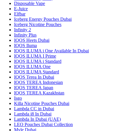
Disposable Vape
E-Juice
Elfbar
Iceberg Energy Pouches Dubai
Iceberg Nicotine Pouches
Infinity 2
Infinity Plus
IQOS Heets Dubai
IQOS Iluma
IQOS ILUMA i One Available In Dubai
IQOS ILUMA I Prime
IQOS ILUMA i Standard
IQOS ILUMA One
IQOS ILUMA Standard
IQOS Terea In Dubai
IQOS TEREA Indonesian
IQOS TEREA Japan
IQOS TEREA Kazakhstan
Isgo
Killa Nicotine Pouches Dubai
Lambda CC in Dubai
Lambda i8 In Dubai
Lambda In Dubai (UAE)
LEO Pouches Dubai Collection
Myle Dubai