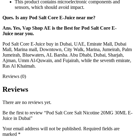
This product contains microelectronic components and
sensors, which should avoid impact.
Ques. Is any Pod Salt Core
E-Juice
near me?
Ans. Yes, Vap Shop AE is the Best for Pod Salt Core
E-
Juice
near you.
Pod Salt Core E-Juice buy in Dubai, UAE, Emirate Mall, Dubai
Mall, Marina mall, Downtown, City Walk, Marina, Jumeirah, Palm
Jumeirah, Bluewaters, AL Barsha. Abu Dhabi, Dubai, Sharjah,
Ajman, Umm Al-Quwain, and Fujairah, while the seventh emirate,
Ras Al Khaimah.
Reviews (0)
Reviews
There are no reviews yet.
Be the first to review “Pod Salt Core Salt Nicotine 20MG 30ML E-
Juice in Dubai”
Your email address will not be published.
Required fields are
marked
*