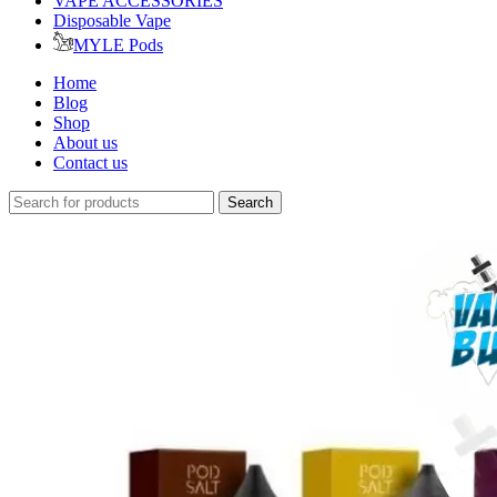
VAPE ACCESSORIES
Disposable Vape
MYLE Pods
Home
Blog
Shop
About us
Contact us
Search