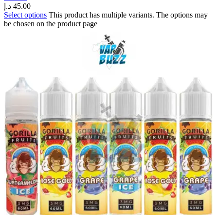
د.إ
45.00
Select options
This product has multiple variants. The options may
be chosen on the product page