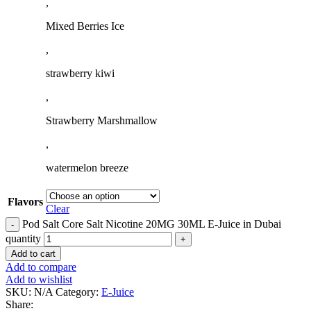
,
Mixed Berries Ice
,
strawberry kiwi
,
Strawberry Marshmallow
,
watermelon breeze
Flavors
Clear
Pod Salt Core Salt Nicotine 20MG 30ML E-Juice in Dubai
quantity
Add to cart
Add to compare
Add to wishlist
SKU:
N/A
Category:
E-Juice
Share: