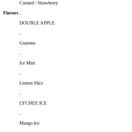
Custard / Strawberry
Flavors
,
DOUBLE APPLE
,
Guarana
,
Ice Mint
,
Lemon Slice
,
LYCHEE ICE
,
Mango Ice