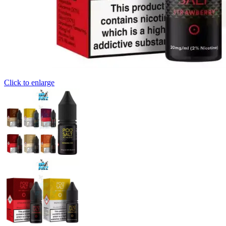
Click to enlarge