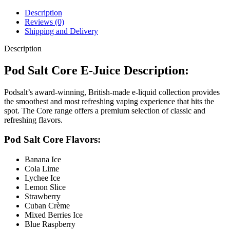
Description
Reviews (0)
Shipping and Delivery
Description
Pod Salt Core E-Juice Description:
Podsalt’s award-winning, British-made e-liquid collection provides
the smoothest and most refreshing vaping experience that hits the
spot. The Core range offers a premium selection of classic and
refreshing flavors.
Pod Salt Core Flavors:
Banana Ice
Cola Lime
Lychee Ice
Lemon Slice
Strawberry
Cuban Crème
Mixed Berries Ice
Blue Raspberry