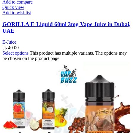
Add to compare
Quick view
Add to wishlist
GORILLA E-Liquid 60ml 3mg Vape Juice in Dubai,
UAE
E-Juice
د.إ
40.00
Select options
This product has multiple variants. The options may
be chosen on the product page