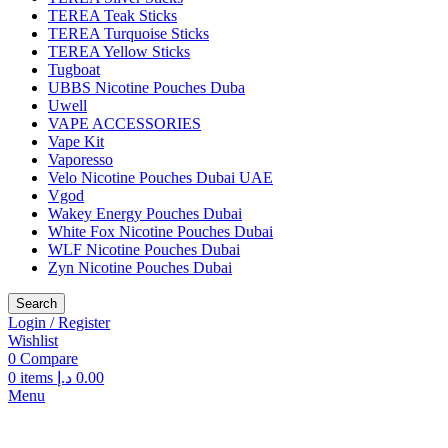
TEREA Teak Sticks
TEREA Turquoise Sticks
TEREA Yellow Sticks
Tugboat
UBBS Nicotine Pouches Duba
Uwell
VAPE ACCESSORIES
Vape Kit
Vaporesso
Velo Nicotine Pouches Dubai UAE
Vgod
Wakey Energy Pouches Dubai
White Fox Nicotine Pouches Dubai
WLF Nicotine Pouches Dubai
Zyn Nicotine Pouches Dubai
Search
Login / Register
Wishlist
0
Compare
0
items
د.إ
0.00
Menu