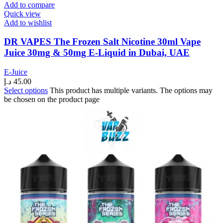
Add to compare
Quick view
Add to wishlist
DR VAPES The Frozen Salt Nicotine 30ml Vape
Juice 30mg & 50mg E-Liquid in Dubai, UAE
E-Juice
د.إ
45.00
Select options
This product has multiple variants. The options may
be chosen on the product page