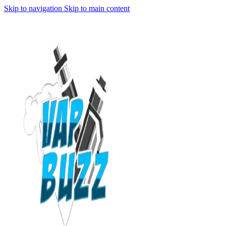
Skip to navigation
Skip to main content