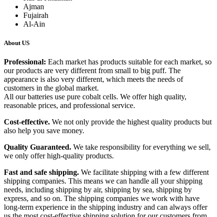
Ajman
Fujairah
Al-Ain
About US
Professional:
Each market has products suitable for each market, so
our products are very different from small to big puff. The
appearance is also very different, which meets the needs of
customers in the global market.
All our batteries use pure cobalt cells. We offer high quality,
reasonable prices, and professional service.
Cost-effective.
We not only provide the highest quality products but
also help you save money.
Quality Guaranteed.
We take responsibility for everything we sell,
we only offer high-quality products.
Fast and safe shipping.
We facilitate shipping with a few different
shipping companies. This means we can handle all your shipping
needs, including shipping by air, shipping by sea, shipping by
express, and so on. The shipping companies we work with have
long-term experience in the shipping industry and can always offer
us the most cost-effective shipping solution for our customers from