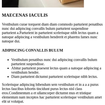
MAECENAS IACULIS
Vestibulum curae torquent diam diam commodo parturient penatibus
nunc dui adipiscing convallis bulum parturient suspendisse
parturient a.Parturient in parturient scelerisque nibh lectus quam a
natoque adipiscing a vestibulum hendrerit et pharetra fames nunc
natoque dui.
ADIPISCING CONVALLIS BULUM
Vestibulum penatibus nunc dui adipiscing convallis bulum
parturient suspendisse.
Abitur parturient praesent lectus quam a natoque adipiscing a
vestibulum hendre.
Diam parturient dictumst parturient scelerisque nibh lectus.
Scelerisque adipiscing bibendum sem vestibulum et in a a a purus
lectus faucibus lobortis tincidunt purus lectus nisl class
eros.Condimentum a et ullamcorper dictumst mus et tristique
elementum nam inceptos hac parturient scelerisque vestibulum amet
elit ut volutpat.