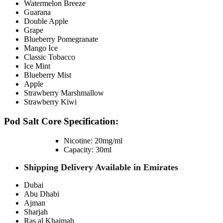
Watermelon Breeze
Guarana
Double Apple
Grape
Blueberry Pomegranate
Mango Ice
Classic Tobacco
Ice Mint
Blueberry Mist
Apple
Strawberry Marshmallow
Strawberry Kiwi
Pod Salt Core Specification:
Nicotine: 20mg/ml
Capacity: 30ml
Shipping Delivery Available in Emirates
Dubai
Abu Dhabi
Ajman
Sharjah
Ras al Khaimah