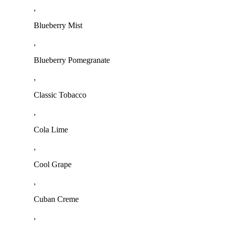
,
Blueberry Mist
,
Blueberry Pomegranate
,
Classic Tobacco
,
Cola Lime
,
Cool Grape
,
Cuban Creme
,