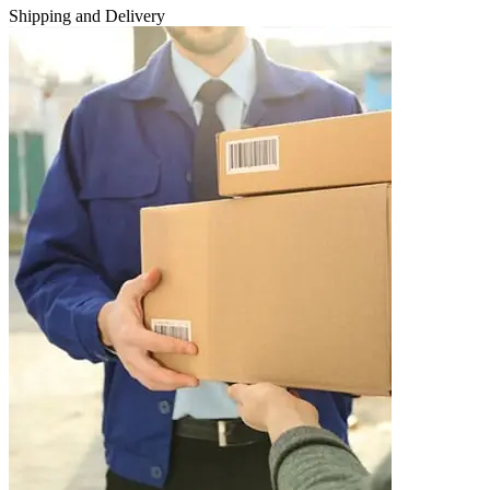
Shipping and Delivery