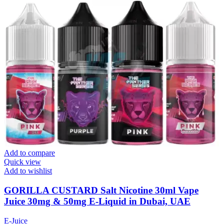
Add to compare
Quick view
Add to wishlist
GORILLA CUSTARD Salt Nicotine 30ml Vape
Juice 30mg & 50mg E-Liquid in Dubai, UAE
E-Juice