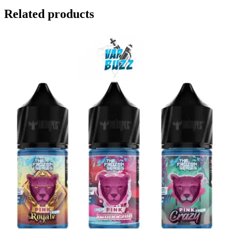
Related products