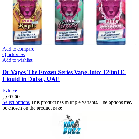
Add to compare
Quick view
Add to wishlist
Dr Vapes The Frozen Series Vape Juice 120ml E-
Liquid in Dubai, UAE
E-Juice
د.إ
65.00
Select options
This product has multiple variants. The options may
be chosen on the product page