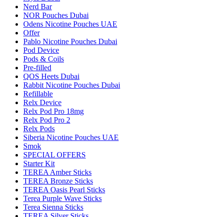
Nerd Bar
NOR Pouches Dubai
Odens Nicotine Pouches UAE
Offer
Pablo Nicotine Pouches Dubai
Pod Device
Pods & Coils
Pre-filled
QOS Heets Dubai
Rabbit Nicotine Pouches Dubai
Refillable
Relx Device
Relx Pod Pro 18mg
Relx Pod Pro 2
Relx Pods
Siberia Nicotine Pouches UAE
Smok
SPECIAL OFFERS
Starter Kit
TEREA Amber Sticks
TEREA Bronze Sticks
TEREA Oasis Pearl Sticks
Terea Purple Wave Sticks
Terea Sienna Sticks
TEREA Silver Sticks