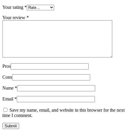
Your rating
*
Your review
*
Pros
Cons
Name
*
Email
*
Save my name, email, and website in this browser for the next
time I comment.