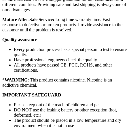
different countries. Providing safe and fast shipping is always one of
our advantages.
Mature After-Sale Service:
Long time warranty time. Fast
response to defective or broken products. Provide assistance to the
customer until the problem is resolved.
Quality assurance
Every production process has a special person to test to ensure
quality.
Have professional engineers check the quality.
All products have passed CE, FCC, ROHS, and other
certifications.
*
WARNING
: This product contains nicotine. Nicotine is an
addictive chemical.
IMPORTANT SAFEGUARD
Please keep out of the reach of children and pets.
DO NOT use the leaking battery or other exception (hot,
deformed, etc.)
The product should be placed in a low-temperature and dry
environment when it is not in use