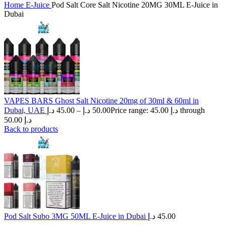
Home
E-Juice
Pod Salt Core Salt Nicotine 20MG 30ML E-Juice in
Dubai
VAPES BARS Ghost Salt Nicotine 20mg of 30ml & 60ml in
Dubai, UAE
د.إ
45.00
–
د.إ
50.00
Price range: 45.00 د.إ through
50.00 د.إ
Back to products
Pod Salt Subo 3MG 50ML E-Juice in Dubai
د.إ
45.00