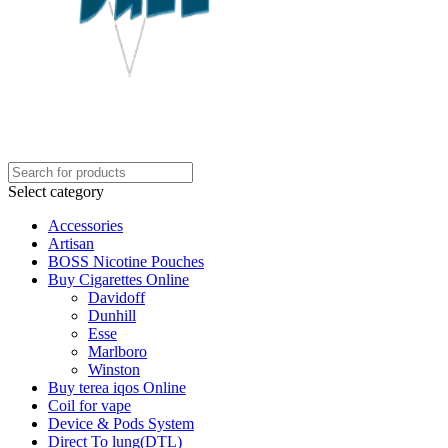
Select category
Accessories
Artisan
BOSS Nicotine Pouches
Buy Cigarettes Online
Davidoff
Dunhill
Esse
Marlboro
Winston
Buy terea iqos Online
Coil for vape
Device & Pods System
Direct To lung(DTL)