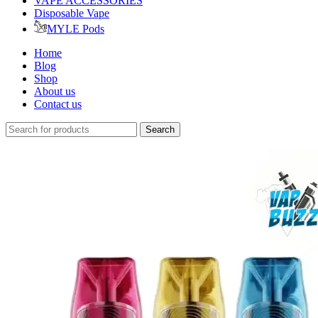
VAPE ACCESSORIES
Disposable Vape
MYLE Pods
Home
Blog
Shop
About us
Contact us
Search