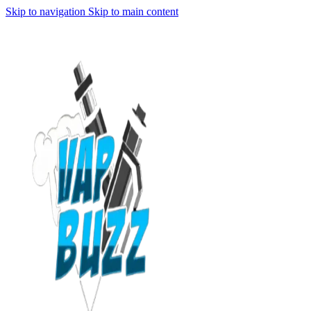
Skip to navigation
Skip to main content