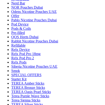
Nerd Bar
NOR Pouches Dubai
Odens Nicotine Pouches UAE
Offer
Pablo Nicotine Pouches Dubai
Pod Device
Pods & Coils
Pre-filled
QOS Heets Dubai
Rabbit Nicotine Pouches Dubai
Refillable
Relx Device
Relx Pod Pro 18mg
Relx Pod Pro 2
Relx Pods
Siberia Nicotine Pouches UAE
Smok
SPECIAL OFFERS
Starter Kit
TEREA Amber Sticks
TEREA Bronze Sticks
TEREA Oasis Pearl Sticks
Terea Purple Wave Sticks
Terea Sienna Sticks
TEREA Silver Sticks