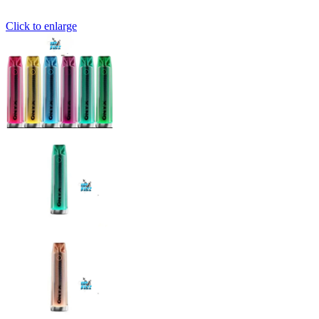
Click to enlarge