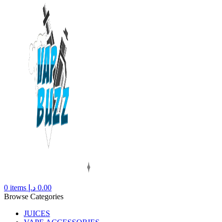
0
items
د.إ
0.00
Browse Categories
JUICES