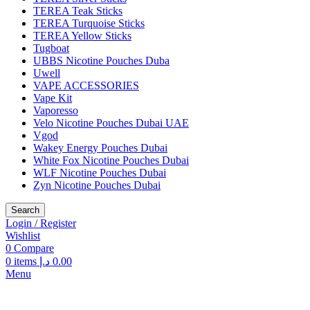
TEREA Teak Sticks
TEREA Turquoise Sticks
TEREA Yellow Sticks
Tugboat
UBBS Nicotine Pouches Duba
Uwell
VAPE ACCESSORIES
Vape Kit
Vaporesso
Velo Nicotine Pouches Dubai UAE
Vgod
Wakey Energy Pouches Dubai
White Fox Nicotine Pouches Dubai
WLF Nicotine Pouches Dubai
Zyn Nicotine Pouches Dubai
Search
Login / Register
Wishlist
0
Compare
0
items
د.إ
0.00
Menu