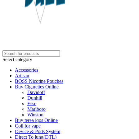
Select category
Accessories
Artisan
BOSS Nicotine Pouches
Buy Cigarettes Online
Davidoff
Dunhill
Esse
Marlboro
Winston
Buy terea iqos Online
Coil for vape
Device & Pods System
Direct To lung(DTL)