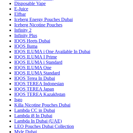
Disposable Vape
E-Juice
Elfbar
Iceberg Energy Pouches Dubai
Iceberg Nicotine Pouches
Infinity 2
Infinity Plus
IQOS Heets Dubai
IQOS Iluma
IQOS ILUMA i One Available In Dubai
IQOS ILUMA I Prime
IQOS ILUMA i Standard
IQOS ILUMA One
IQOS ILUMA Standard
IQOS Terea In Dubai
IQOS TEREA Indonesian
IQOS TEREA Japan
IQOS TEREA Kazakhstan
Isgo
Killa Nicotine Pouches Dubai
Lambda CC in Dubai
Lambda i8 In Dubai
Lambda In Dubai (UAE)
LEO Pouches Dubai Collection
Myle Dubai