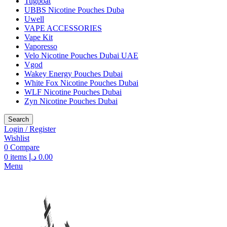
Tugboat
UBBS Nicotine Pouches Duba
Uwell
VAPE ACCESSORIES
Vape Kit
Vaporesso
Velo Nicotine Pouches Dubai UAE
Vgod
Wakey Energy Pouches Dubai
White Fox Nicotine Pouches Dubai
WLF Nicotine Pouches Dubai
Zyn Nicotine Pouches Dubai
Search
Login / Register
Wishlist
0
Compare
0
items
د.إ
0.00
Menu