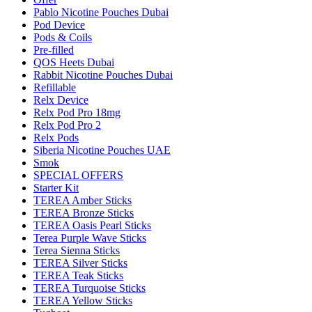
Pablo Nicotine Pouches Dubai
Pod Device
Pods & Coils
Pre-filled
QOS Heets Dubai
Rabbit Nicotine Pouches Dubai
Refillable
Relx Device
Relx Pod Pro 18mg
Relx Pod Pro 2
Relx Pods
Siberia Nicotine Pouches UAE
Smok
SPECIAL OFFERS
Starter Kit
TEREA Amber Sticks
TEREA Bronze Sticks
TEREA Oasis Pearl Sticks
Terea Purple Wave Sticks
Terea Sienna Sticks
TEREA Silver Sticks
TEREA Teak Sticks
TEREA Turquoise Sticks
TEREA Yellow Sticks