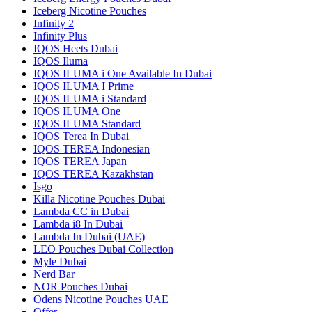
Iceberg Nicotine Pouches
Infinity 2
Infinity Plus
IQOS Heets Dubai
IQOS Iluma
IQOS ILUMA i One Available In Dubai
IQOS ILUMA I Prime
IQOS ILUMA i Standard
IQOS ILUMA One
IQOS ILUMA Standard
IQOS Terea In Dubai
IQOS TEREA Indonesian
IQOS TEREA Japan
IQOS TEREA Kazakhstan
Isgo
Killa Nicotine Pouches Dubai
Lambda CC in Dubai
Lambda i8 In Dubai
Lambda In Dubai (UAE)
LEO Pouches Dubai Collection
Myle Dubai
Nerd Bar
NOR Pouches Dubai
Odens Nicotine Pouches UAE
Offer