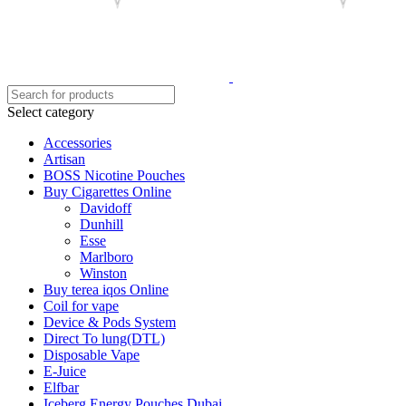
Select category
Accessories
Artisan
BOSS Nicotine Pouches
Buy Cigarettes Online
Davidoff
Dunhill
Esse
Marlboro
Winston
Buy terea iqos Online
Coil for vape
Device & Pods System
Direct To lung(DTL)
Disposable Vape
E-Juice
Elfbar
Iceberg Energy Pouches Dubai