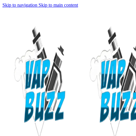
Skip to navigation
Skip to main content