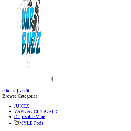
0
items
د.إ
0.00
Browse Categories
JUICES
VAPE ACCESSORIES
Disposable Vape
MYLE Pods