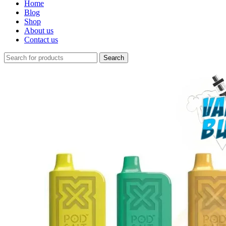
Home
Blog
Shop
About us
Contact us
Search