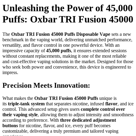
Unleashing the Power of 45,000
Puffs: Oxbar TRI Fusion 45000
The
Oxbar TRI Fusion 45000 Puffs Disposable Vape
sets a new
benchmark in the vaping world, delivering unmatched performance,
versatility, and flavor control in one powerful device. With an
impressive capacity of
45,000 puffs
, it ensures extended sessions
without constant replacements, making it one of the most reliable
and cost-effective vaping solutions in the market. Designed for those
who seek both power and convenience, this device is engineered to
impress.
Precision Meets Innovation:
What makes the
Oxbar TRI Fusion 45000 Puffs
unique is
its
triple-tank system
that separates nicotine, infused
flavor
, and ice
control. This advanced setup gives users
complete control over
their vaping style
, allowing them to adjust intensity and smoothness
according to preference. With
three dedicated adjustment
buttons
for nicotine, flavor, and ice, every puff becomes
customizable, delivering a truly premium and tailored vaping