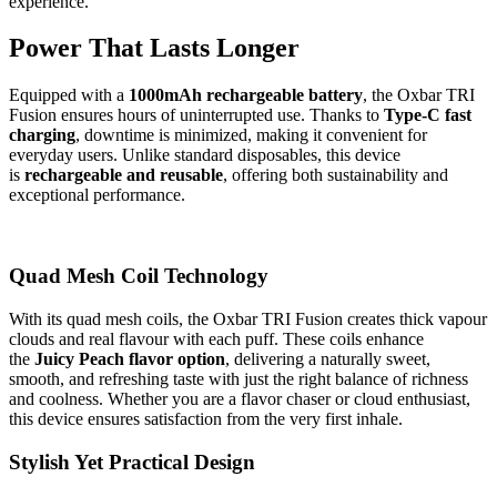
experience.
Power That Lasts Longer
Equipped with a
1000mAh rechargeable battery
, the Oxbar TRI
Fusion ensures hours of uninterrupted use. Thanks to
Type-C fast
charging
, downtime is minimized, making it convenient for
everyday users. Unlike standard disposables, this device
is
rechargeable and reusable
, offering both sustainability and
exceptional performance.
Quad Mesh Coil Technology
With its quad mesh coils, the Oxbar TRI Fusion creates thick vapour
clouds and real flavour with each puff. These coils enhance
the
Juicy Peach flavor option
, delivering a naturally sweet,
smooth, and refreshing taste with just the right balance of richness
and coolness. Whether you are a flavor chaser or cloud enthusiast,
this device ensures satisfaction from the very first inhale.
Stylish Yet Practical Design