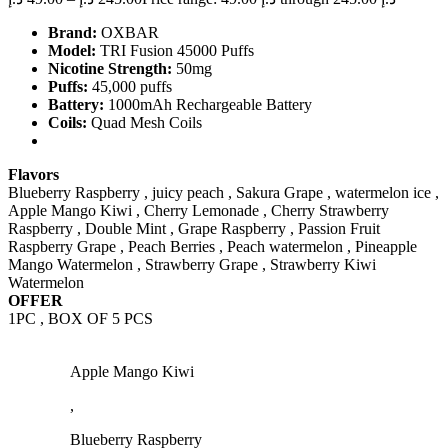
Brand:
OXBAR
Model:
TRI Fusion 45000 Puffs
Nicotine Strength:
50mg
Puffs:
45,000 puffs
Battery:
1000mAh Rechargeable Battery
Coils:
Quad Mesh Coils
Flavors
Blueberry Raspberry , juicy peach , Sakura Grape , watermelon ice ,
Apple Mango Kiwi , Cherry Lemonade , Cherry Strawberry
Raspberry , Double Mint , Grape Raspberry , Passion Fruit
Raspberry Grape , Peach Berries , Peach watermelon , Pineapple
Mango Watermelon , Strawberry Grape , Strawberry Kiwi
Watermelon
OFFER
1PC , BOX OF 5 PCS
Apple Mango Kiwi
,
Blueberry Raspberry