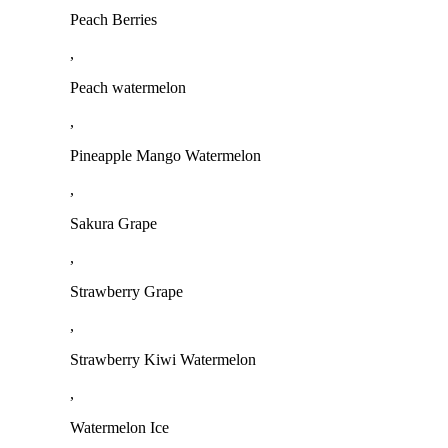
Peach Berries
,
Peach watermelon
,
Pineapple Mango Watermelon
,
Sakura Grape
,
Strawberry Grape
,
Strawberry Kiwi Watermelon
,
Watermelon Ice