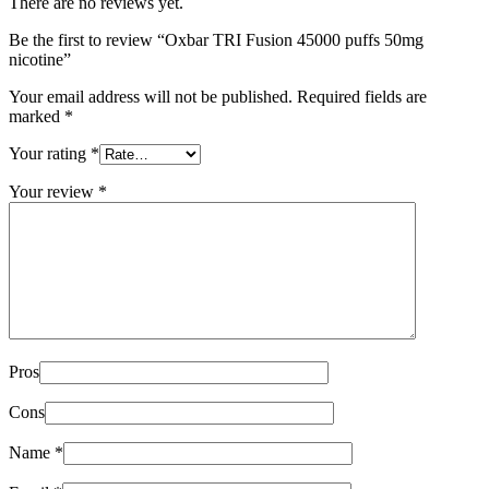
There are no reviews yet.
Be the first to review “Oxbar TRI Fusion 45000 puffs 50mg
nicotine”
Your email address will not be published.
Required fields are
marked
*
Your rating
*
Your review
*
Pros
Cons
Name
*