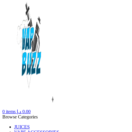
0
items
د.إ
0.00
Browse Categories
JUICES