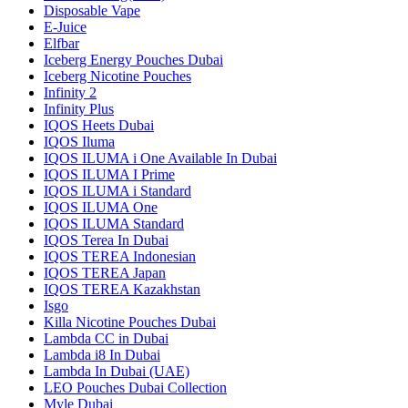
Disposable Vape
E-Juice
Elfbar
Iceberg Energy Pouches Dubai
Iceberg Nicotine Pouches
Infinity 2
Infinity Plus
IQOS Heets Dubai
IQOS Iluma
IQOS ILUMA i One Available In Dubai
IQOS ILUMA I Prime
IQOS ILUMA i Standard
IQOS ILUMA One
IQOS ILUMA Standard
IQOS Terea In Dubai
IQOS TEREA Indonesian
IQOS TEREA Japan
IQOS TEREA Kazakhstan
Isgo
Killa Nicotine Pouches Dubai
Lambda CC in Dubai
Lambda i8 In Dubai
Lambda In Dubai (UAE)
LEO Pouches Dubai Collection
Myle Dubai