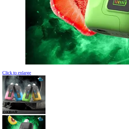
Click to enlarge