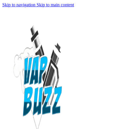
Skip to navigation
Skip to main content