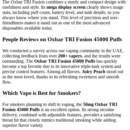
The Oxbar TRI Fusion combines a sturdy and compact design with
usefulness and style. Its
mega display screen
clearly shows usage
stats, including puff count, battery level, and tank details, so you
always know where you stand. This level of precision and user-
friendliness makes it stand out as one of the most advanced
disposables available today.
People Reviews on Oxbar TRI Fusion 45000 Puffs
We conducted a survey across our vaping community in the UAE,
collecting feedback from over
200+ vapers
, and the results were
outstanding. The
Oxbar TRI Fusion 45000 Puffs
has quickly
become a top favorite due to its innovative triple-tank system and
precise control features. Among all flavors,
Juicy Peach
stood out
as the most loved, thanks to its refreshing sweetness and smooth
flow.
Which Vape is Best for Smokers?
For smokers planning to shift to vaping, the
50mg Oxbar TRI
Fusion 45000 Puffs
is an excellent option. Its strong nicotine
delivery, combined with adjustable features, provides a satisfying
throat hit that closely mimics traditional smoking while adding
superior flavor variety.