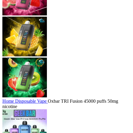
Home
Disposable Vape
Oxbar TRI Fusion 45000 puffs 50mg
nicotine