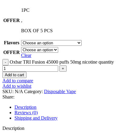
1PC
OFFER
,
BOX OF 5 PCS
Flavors
OFFER
Clear
Oxbar TRI Fusion 45000 puffs 50mg nicotine quantity
Add to cart
Add to compare
Add to wishlist
SKU:
N/A
Category:
Disposable Vape
Share:
Description
Reviews (0)
Shipping and Delivery
Description