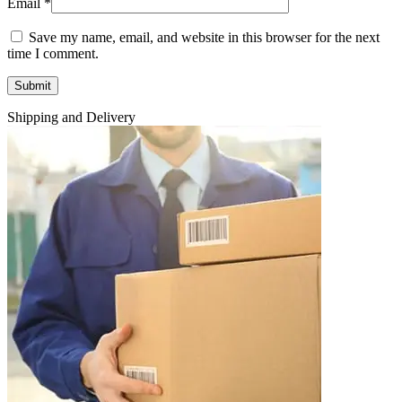
Email
*
Save my name, email, and website in this browser for the next
time I comment.
Shipping and Delivery