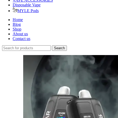
VAPE ACCESSORIES
Disposable Vape
MYLE Pods
Home
Blog
Shop
About us
Contact us
Search