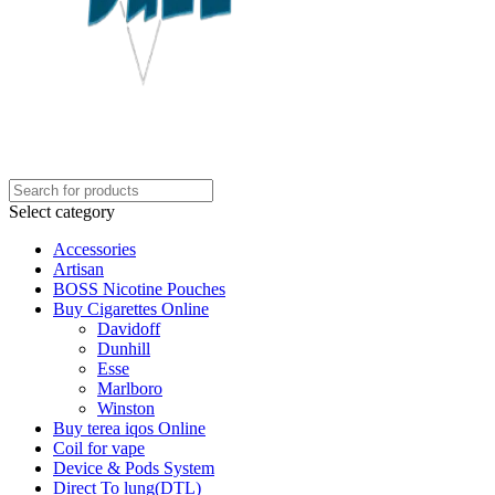
Select category
Accessories
Artisan
BOSS Nicotine Pouches
Buy Cigarettes Online
Davidoff
Dunhill
Esse
Marlboro
Winston
Buy terea iqos Online
Coil for vape
Device & Pods System
Direct To lung(DTL)