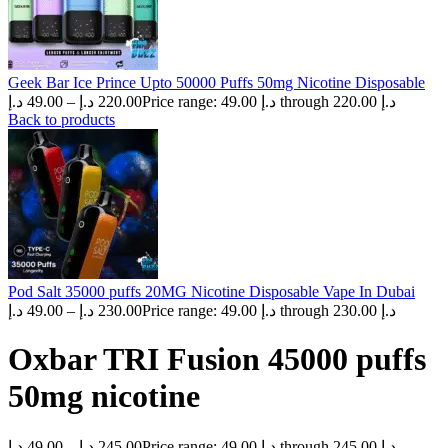
Geek Bar Ice Prince Upto 50000 Puffs 50mg Nicotine Disposable
د.إ
49.00
–
د.إ
220.00
Price range: 49.00 د.إ through 220.00 د.إ
Back to products
Pod Salt 35000 puffs 20MG Nicotine Disposable Vape In Dubai
د.إ
49.00
–
د.إ
230.00
Price range: 49.00 د.إ through 230.00 د.إ
Oxbar TRI Fusion 45000 puffs
50mg nicotine
د.إ
49.00
–
د.إ
245.00
Price range: 49.00 د.إ through 245.00 د.إ