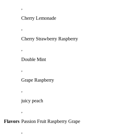
,
Cherry Lemonade
,
Cherry Strawberry Raspberry
,
Double Mint
,
Grape Raspberry
,
juicy peach
,
Flavors
Passion Fruit Raspberry Grape
,