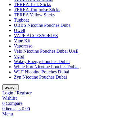
TEREA Teak Sticks
TEREA Turquoise Sticks
TEREA Yellow Sticks
Tugboat
UBBS Nicotine Pouches Duba
Uwell
VAPE ACCESSORIES
Vape Kit
Vaporesso
Velo Nicotine Pouches Dubai UAE
Vgod
Wakey Energy Pouches Dubai
White Fox Nicotine Pouches Dubai
WLF Nicotine Pouches Dubai
Zyn Nicotine Pouches Dubai
Search
Login / Register
Wishlist
0
Compare
0
items
د.إ
0.00
Menu