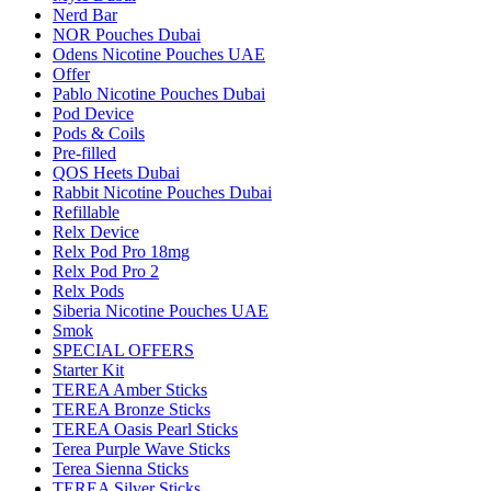
Nerd Bar
NOR Pouches Dubai
Odens Nicotine Pouches UAE
Offer
Pablo Nicotine Pouches Dubai
Pod Device
Pods & Coils
Pre-filled
QOS Heets Dubai
Rabbit Nicotine Pouches Dubai
Refillable
Relx Device
Relx Pod Pro 18mg
Relx Pod Pro 2
Relx Pods
Siberia Nicotine Pouches UAE
Smok
SPECIAL OFFERS
Starter Kit
TEREA Amber Sticks
TEREA Bronze Sticks
TEREA Oasis Pearl Sticks
Terea Purple Wave Sticks
Terea Sienna Sticks
TEREA Silver Sticks