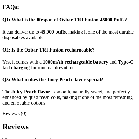
FAQs:
Q1: What is the lifespan of Oxbar TRI Fusion 45000 Puffs?
It can deliver up to
45,000 puffs
, making it one of the most durable
disposables available.
Q2: Is the Oxbar TRI Fusion rechargeable?
Yes, it comes with a
1000mAh rechargeable battery
and
Type-C
fast charging
for minimal downtime.
Q3: What makes the Juicy Peach flavor special?
The
Juicy Peach flavor
is smooth, naturally sweet, and perfectly
enhanced by quad mesh coils, making it one of the most refreshing
and enjoyable options.
Reviews (0)
Reviews