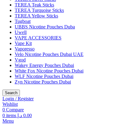
TEREA Teak Sticks
TEREA Turquoise Sticks
TEREA Yellow Sticks
Tugboat
UBBS Nicotine Pouches Duba
Uwell
VAPE ACCESSORIES
Vape Kit
Vaporesso
Velo Nicotine Pouches Dubai UAE
Vgod
Wakey Energy Pouches Dubai
White Fox Nicotine Pouches Dubai
WLF Nicotine Pouches Dubai
Zyn Nicotine Pouches Dubai
Search
Login / Register
Wishlist
0
Compare
0
items
د.إ
0.00
Menu