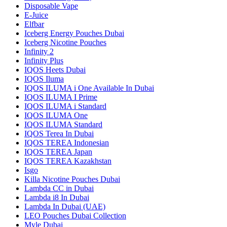
Disposable Vape
E-Juice
Elfbar
Iceberg Energy Pouches Dubai
Iceberg Nicotine Pouches
Infinity 2
Infinity Plus
IQOS Heets Dubai
IQOS Iluma
IQOS ILUMA i One Available In Dubai
IQOS ILUMA I Prime
IQOS ILUMA i Standard
IQOS ILUMA One
IQOS ILUMA Standard
IQOS Terea In Dubai
IQOS TEREA Indonesian
IQOS TEREA Japan
IQOS TEREA Kazakhstan
Isgo
Killa Nicotine Pouches Dubai
Lambda CC in Dubai
Lambda i8 In Dubai
Lambda In Dubai (UAE)
LEO Pouches Dubai Collection
Myle Dubai