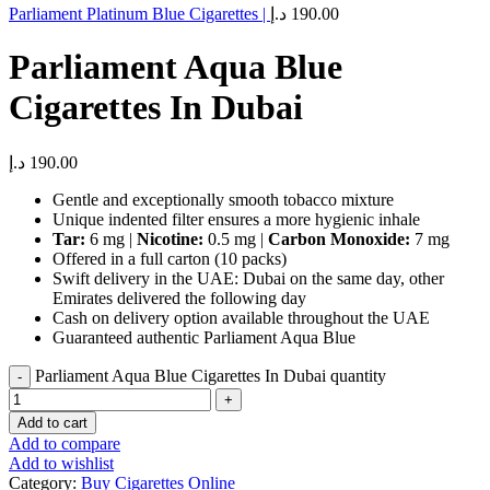
Parliament Platinum Blue Cigarettes |
د.إ
190.00
Parliament Aqua Blue
Cigarettes In Dubai
د.إ
190.00
Gentle and exceptionally smooth tobacco mixture
Unique indented filter ensures a more hygienic inhale
Tar:
6 mg |
Nicotine:
0.5 mg |
Carbon Monoxide:
7 mg
Offered in a full carton (10 packs)
Swift delivery in the UAE: Dubai on the same day, other
Emirates delivered the following day
Cash on delivery option available throughout the UAE
Guaranteed authentic Parliament Aqua Blue
Parliament Aqua Blue Cigarettes In Dubai quantity
Add to cart
Add to compare
Add to wishlist
Category:
Buy Cigarettes Online