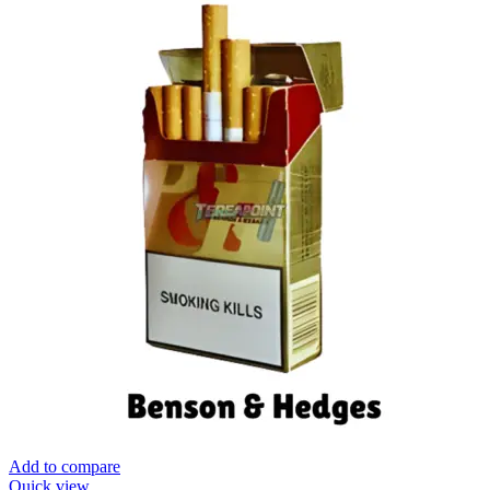
Add to compare
Quick view