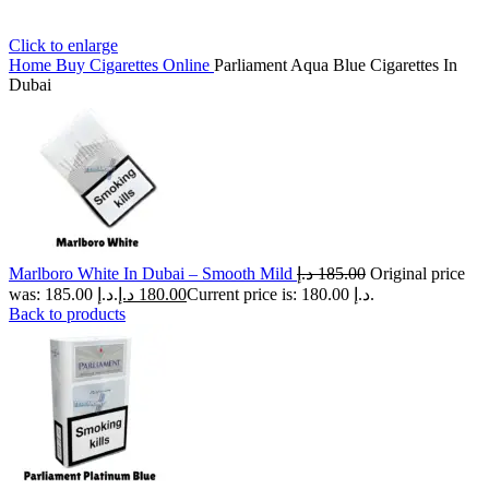
Click to enlarge
Home
Buy Cigarettes Online
Parliament Aqua Blue Cigarettes In
Dubai
Marlboro White In Dubai – Smooth Mild
د.إ
185.00
Original price
was: 185.00 د.إ.
د.إ
180.00
Current price is: 180.00 د.إ.
Back to products