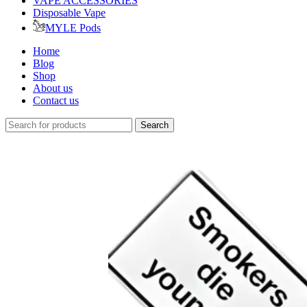
VAPE ACCESSORIES
Disposable Vape
MYLE Pods
Home
Blog
Shop
About us
Contact us
Search