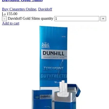
Buy Cigarettes Online
,
Davidoff
د.إ
155.00
Davidoff Gold Slims quantity
Add to cart