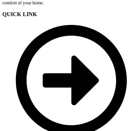
comfort of your home.
QUICK LINK