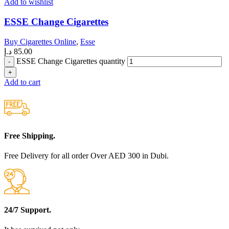
Add to wishlist
ESSE Change Cigarettes
Buy Cigarettes Online
,
Esse
د.إ
85.00
ESSE Change Cigarettes quantity
Add to cart
Free Shipping.
Free Delivery for all order Over AED 300 in Dubi.
24/7 Support.