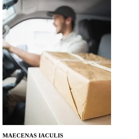
MAECENAS IACULIS