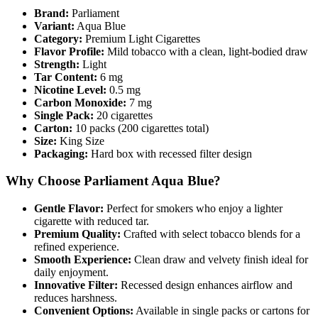
Brand:
Parliament
Variant:
Aqua Blue
Category:
Premium Light Cigarettes
Flavor Profile:
Mild tobacco with a clean, light-bodied draw
Strength:
Light
Tar Content:
6 mg
Nicotine Level:
0.5 mg
Carbon Monoxide:
7 mg
Single Pack:
20 cigarettes
Carton:
10 packs (200 cigarettes total)
Size:
King Size
Packaging:
Hard box with recessed filter design
Why Choose Parliament Aqua Blue?
Gentle Flavor:
Perfect for smokers who enjoy a lighter
cigarette with reduced tar.
Premium Quality:
Crafted with select tobacco blends for a
refined experience.
Smooth Experience:
Clean draw and velvety finish ideal for
daily enjoyment.
Innovative Filter:
Recessed design enhances airflow and
reduces harshness.
Convenient Options:
Available in single packs or cartons for