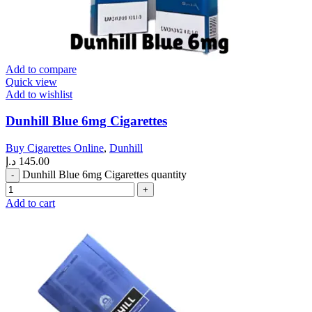
Add to compare
Quick view
Add to wishlist
Dunhill Blue 6mg Cigarettes
Buy Cigarettes Online
,
Dunhill
د.إ
145.00
Dunhill Blue 6mg Cigarettes quantity
Add to cart