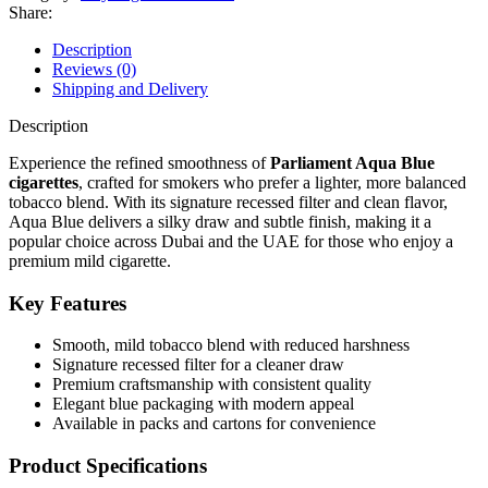
Share:
Description
Reviews (0)
Shipping and Delivery
Description
Experience the refined smoothness of
Parliament Aqua Blue
cigarettes
, crafted for smokers who prefer a lighter, more balanced
tobacco blend. With its signature recessed filter and clean flavor,
Aqua Blue delivers a silky draw and subtle finish, making it a
popular choice across Dubai and the UAE for those who enjoy a
premium mild cigarette.
Key Features
Smooth, mild tobacco blend with reduced harshness
Signature recessed filter for a cleaner draw
Premium craftsmanship with consistent quality
Elegant blue packaging with modern appeal
Available in packs and cartons for convenience
Product Specifications