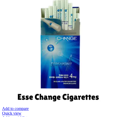
Add to compare
Quick view