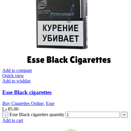
Add to compare
Quick view
Add to wishlist
Esse Black cigarettes
Buy Cigarettes Online
,
Esse
د.إ
85.00
Esse Black cigarettes quantity
Add to cart