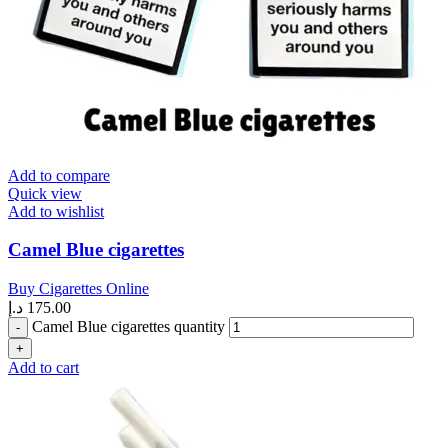
Add to compare
Quick view
Add to wishlist
Camel Blue cigarettes
Buy Cigarettes Online
د.إ
175.00
Camel Blue cigarettes quantity
Add to cart