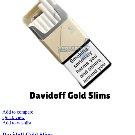
Add to compare
Quick view
Add to wishlist
Davidoff Gold Slims