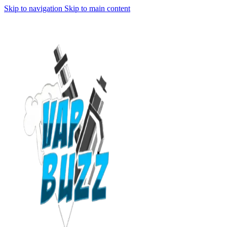
Skip to navigation
Skip to main content