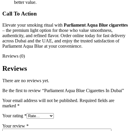
better value.
Call To Action
Elevate your smoking ritual with
Parliament Aqua Blue cigarettes
– the premium light option for those who value smoothness,
authenticity, and refined flavor. Order online today for fast delivery
across Dubai and the UAE, and enjoy the trusted satisfaction of
Parliament Aqua Blue at your convenience.
Reviews (0)
Reviews
There are no reviews yet.
Be the first to review “Parliament Aqua Blue Cigarettes In Dubai”
Your email address will not be published.
Required fields are
marked
*
Your rating
*
Your review
*