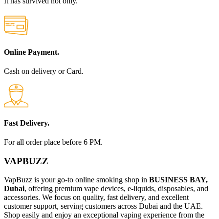
It has survived not only.
Online Payment.
Cash on delivery or Card.
Fast Delivery.
For all order place before 6 PM.
VAPBUZZ
VapBuzz is your go-to online smoking shop in
BUSINESS BAY,
Dubai
, offering premium vape devices, e-liquids, disposables, and
accessories. We focus on quality, fast delivery, and excellent
customer support, serving customers across Dubai and the UAE.
Shop easily and enjoy an exceptional vaping experience from the