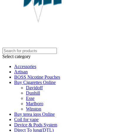
Select category
Accessories
Artisan
BOSS Nicotine Pouches
Buy Cigarettes Online
Davidoff
Dunhill
Esse
Marlboro
Winston
Buy terea iqos Online
Coil for vape
Device & Pods System
Direct To lung(DTL)