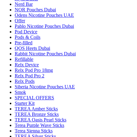
Nerd Bar
NOR Pouches Dubai
Odens Nicotine Pouches UAE
Offer
Pablo Nicotine Pouches Dubai
Pod Device
Pods & Coils
Pre-filled
QOS Heets Dubai
Rabbit Nicotine Pouches Dubai
Refillable
Relx Device
Relx Pod Pro 18mg
Relx Pod Pro 2
Relx Pods
Siberia Nicotine Pouches UAE
Smok
SPECIAL OFFERS
Starter Kit
TEREA Amber Sticks
TEREA Bronze Sticks
TEREA Oasis Pearl Sticks
Terea Purple Wave Sticks
Terea Sienna Sticks
TEREA Silver Sticks