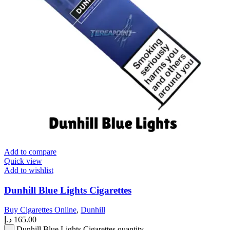
Add to compare
Quick view
Add to wishlist
Dunhill Blue Lights Cigarettes
Buy Cigarettes Online
,
Dunhill
د.إ
165.00
Dunhill Blue Lights Cigarettes quantity