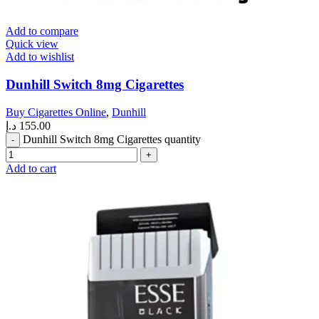
Add to compare
Quick view
Add to wishlist
Dunhill Switch 8mg Cigarettes
Buy Cigarettes Online
,
Dunhill
د.إ
155.00
Dunhill Switch 8mg Cigarettes quantity
Add to cart