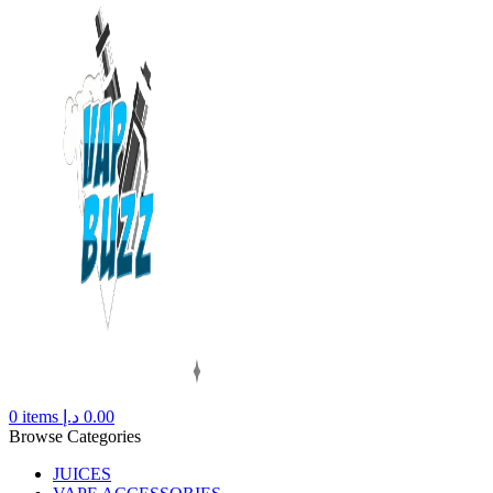
0
items
د.إ
0.00
Browse Categories
JUICES