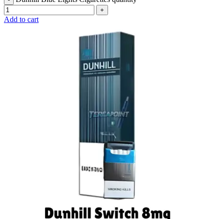
Add to cart