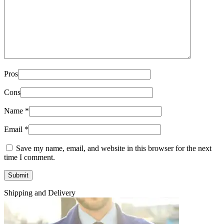
Pros
Cons
Name
*
Email
*
Save my name, email, and website in this browser for the next
time I comment.
Shipping and Delivery