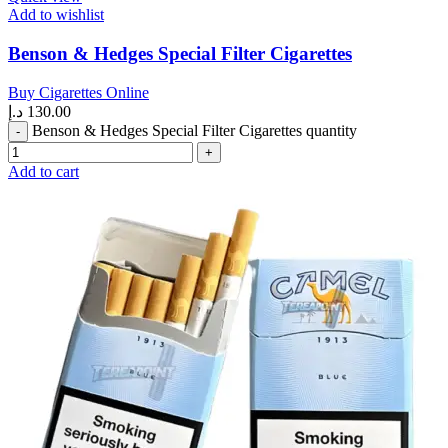
Add to wishlist
Benson & Hedges Special Filter Cigarettes
Buy Cigarettes Online
د.إ
130.00
Benson & Hedges Special Filter Cigarettes quantity
Add to cart