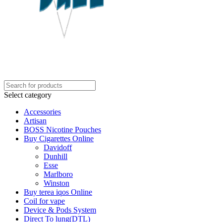
Select category
Accessories
Artisan
BOSS Nicotine Pouches
Buy Cigarettes Online
Davidoff
Dunhill
Esse
Marlboro
Winston
Buy terea iqos Online
Coil for vape
Device & Pods System
Direct To lung(DTL)