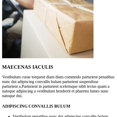
MAECENAS IACULIS
Vestibulum curae torquent diam diam commodo parturient penatibus
nunc dui adipiscing convallis bulum parturient suspendisse
parturient a.Parturient in parturient scelerisque nibh lectus quam a
natoque adipiscing a vestibulum hendrerit et pharetra fames nunc
natoque dui.
ADIPISCING CONVALLIS BULUM
Vestibulum penatibus nunc dui adipiscing convallis bulum