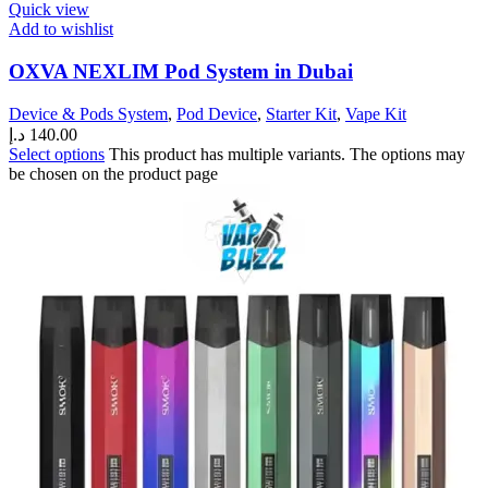
Quick view
Add to wishlist
OXVA NEXLIM Pod System in Dubai
Device & Pods System
,
Pod Device
,
Starter Kit
,
Vape Kit
د.إ
140.00
Select options
This product has multiple variants. The options may
be chosen on the product page