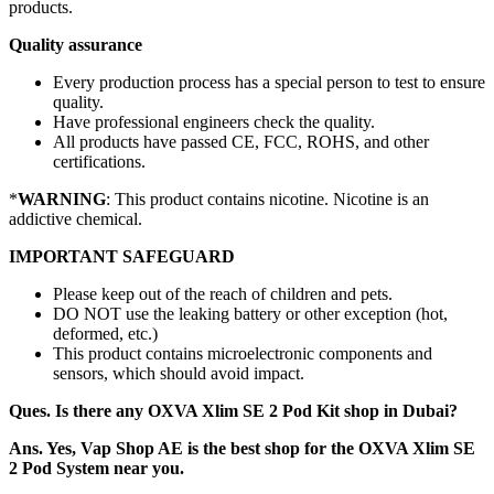
products.
Quality assurance
Every production process has a special person to test to ensure
quality.
Have professional engineers check the quality.
All products have passed CE, FCC, ROHS, and other
certifications.
*
WARNING
: This product contains nicotine. Nicotine is an
addictive chemical.
IMPORTANT SAFEGUARD
Please keep out of the reach of children and pets.
DO NOT use the leaking battery or other exception (hot,
deformed, etc.)
This product contains microelectronic components and
sensors, which should avoid impact.
Ques. Is there any OXVA Xlim SE 2 Pod Kit shop in Dubai?
Ans. Yes, Vap Shop AE is the best shop for the OXVA Xlim SE
2 Pod System near you.