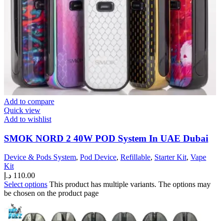
Add to compare
Quick view
Add to wishlist
SMOK NORD 2 40W POD System In UAE Dubai
Device & Pods System
,
Pod Device
,
Refillable
,
Starter Kit
,
Vape
Kit
د.إ
110.00
Select options
This product has multiple variants. The options may
be chosen on the product page