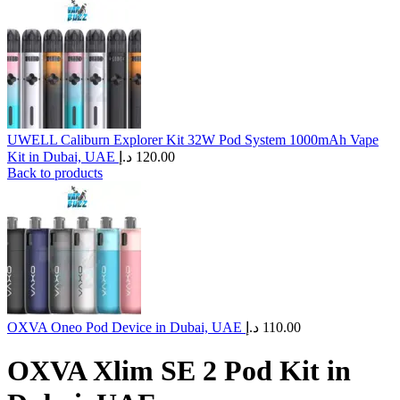
UWELL Caliburn Explorer Kit 32W Pod System 1000mAh Vape
Kit in Dubai, UAE
د.إ
120.00
Back to products
OXVA Oneo Pod Device in Dubai, UAE
د.إ
110.00
OXVA Xlim SE 2 Pod Kit in