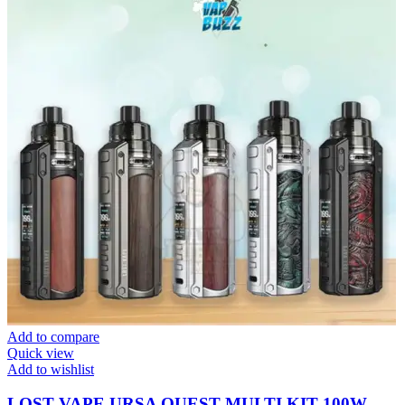
Add to compare
Quick view
Add to wishlist
LOST VAPE URSA QUEST MULTI KIT 100W