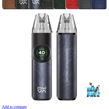
Add to compare