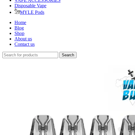
VAPE ACCESSORIES
Disposable Vape
MYLE Pods
Home
Blog
Shop
About us
Contact us
Search