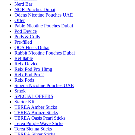
Nerd Bar
NOR Pouches Dubai
Odens Nicotine Pouches UAE
Offer
Pablo Nicotine Pouches Dubai
Pod Device
Pods & Coils
Pre-filled
QOS Heets Dubai
Rabbit Nicotine Pouches Dubai
Refillable
Relx Device
Relx Pod Pro 18mg
Relx Pod Pro 2
Relx Pods
Siberia Nicotine Pouches UAE
Smok
SPECIAL OFFERS
Starter Kit
TEREA Amber Sticks
TEREA Bronze Sticks
TEREA Oasis Pearl Sticks
Terea Purple Wave Sticks
Terea Sienna Sticks
TEREA Silver Sticks