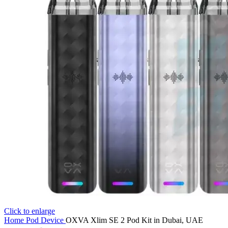
Click to enlarge
Home
Pod Device
OXVA Xlim SE 2 Pod Kit in Dubai, UAE