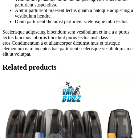
parturient suspendisse.
Abitur parturient praesent lectus quam a natoque adipiscing a
vestibulum hendre.
Diam parturient dictumst parturient scelerisque nibh lectus.
Scelerisque adipiscing bibendum sem vestibulum et in a a a purus
lectus faucibus lobortis tincidunt purus lectus nisl class
eros.Condimentum a et ullamcorper dictumst mus et tristique
elementum nam inceptos hac parturient scelerisque vestibulum amet
elit ut volutpat.
Related products