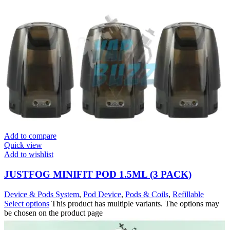
Add to compare
Quick view
Add to wishlist
JUSTFOG MINIFIT POD 1.5ML (3 PACK)
Device & Pods System
,
Pod Device
,
Pods & Coils
,
Refillable
Select options
This product has multiple variants. The options may
be chosen on the product page