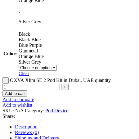
Orange Blue
,
Silver Grey
Black
Black Blue
Blue Purple
Gunmetal
Colors
Orange Blue
Silver Grey
Clear
OXVA Xlim SE 2 Pod Kit in Dubai, UAE quantity
Add to cart
Add to compare
Add to wishlist
SKU:
N/A
Category:
Pod Device
Share:
Description
Reviews (0)
Shipping and Delivery