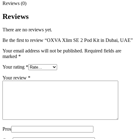
Reviews (0)
Reviews
There are no reviews yet.
Be the first to review “OXVA Xlim SE 2 Pod Kit in Dubai, UAE”
Your email address will not be published.
Required fields are
marked
*
Your rating
*
Your review
*
Pros