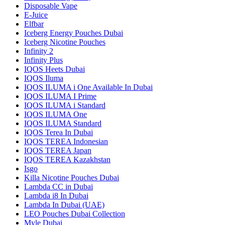
Disposable Vape
E-Juice
Elfbar
Iceberg Energy Pouches Dubai
Iceberg Nicotine Pouches
Infinity 2
Infinity Plus
IQOS Heets Dubai
IQOS Iluma
IQOS ILUMA i One Available In Dubai
IQOS ILUMA I Prime
IQOS ILUMA i Standard
IQOS ILUMA One
IQOS ILUMA Standard
IQOS Terea In Dubai
IQOS TEREA Indonesian
IQOS TEREA Japan
IQOS TEREA Kazakhstan
Isgo
Killa Nicotine Pouches Dubai
Lambda CC in Dubai
Lambda i8 In Dubai
Lambda In Dubai (UAE)
LEO Pouches Dubai Collection
Myle Dubai