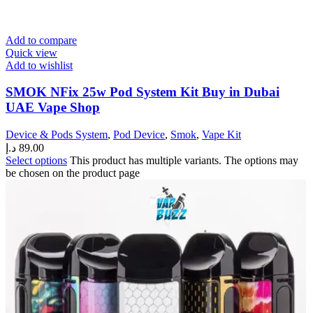
Add to compare
Quick view
Add to wishlist
SMOK NFix 25w Pod System Kit Buy in Dubai
UAE Vape Shop
Device & Pods System
,
Pod Device
,
Smok
,
Vape Kit
د.إ
89.00
Select options
This product has multiple variants. The options may
be chosen on the product page