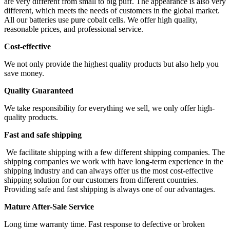
are very different from small to big puff. The appearance is also very
different, which meets the needs of customers in the global market.
All our batteries use pure cobalt cells. We offer high quality,
reasonable prices, and professional service.
Cost-effective
We not only provide the highest quality products but also help you
save money.
Quality Guaranteed
We take responsibility for everything we sell, we only offer high-
quality products.
Fast and safe shipping
We facilitate shipping with a few different shipping companies. The
shipping companies we work with have long-term experience in the
shipping industry and can always offer us the most cost-effective
shipping solution for our customers from different countries.
Providing safe and fast shipping is always one of our advantages.
Mature After-Sale Service
Long time warranty time. Fast response to defective or broken