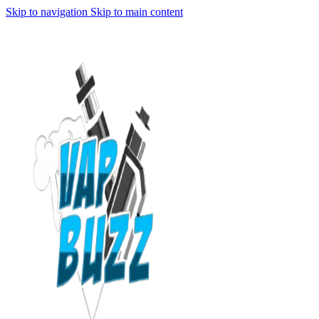
Skip to navigation
Skip to main content