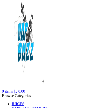
0
items
د.إ
0.00
Browse Categories
JUICES