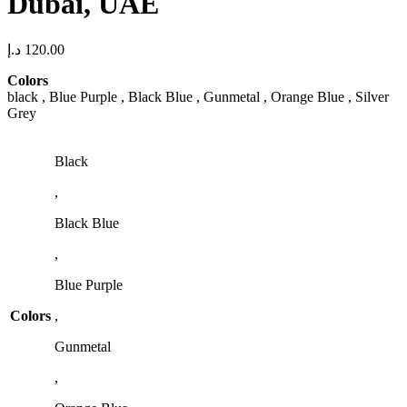
Dubai, UAE
د.إ
120.00
Colors
black , Blue Purple , Black Blue , Gunmetal , Orange Blue , Silver
Grey
Black
,
Black Blue
,
Blue Purple
Colors
,
Gunmetal
,