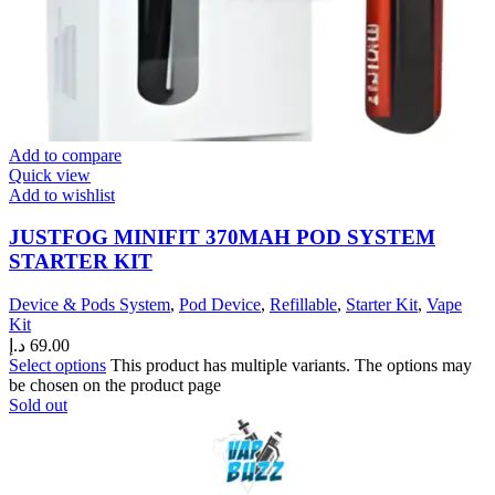
Add to compare
Quick view
Add to wishlist
JUSTFOG MINIFIT 370MAH POD SYSTEM
STARTER KIT
Device & Pods System
,
Pod Device
,
Refillable
,
Starter Kit
,
Vape
Kit
د.إ
69.00
Select options
This product has multiple variants. The options may
be chosen on the product page
Sold out