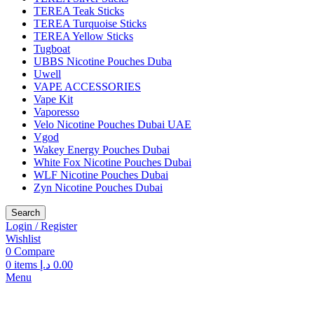
TEREA Teak Sticks
TEREA Turquoise Sticks
TEREA Yellow Sticks
Tugboat
UBBS Nicotine Pouches Duba
Uwell
VAPE ACCESSORIES
Vape Kit
Vaporesso
Velo Nicotine Pouches Dubai UAE
Vgod
Wakey Energy Pouches Dubai
White Fox Nicotine Pouches Dubai
WLF Nicotine Pouches Dubai
Zyn Nicotine Pouches Dubai
Search
Login / Register
Wishlist
0
Compare
0
items
د.إ
0.00
Menu