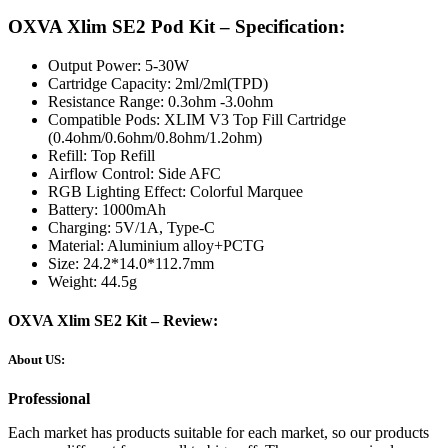
OXVA Xlim SE2 Pod Kit – Specification:
Output Power: 5-30W
Cartridge Capacity: 2ml/2ml(TPD)
Resistance Range: 0.3ohm -3.0ohm
Compatible Pods: XLIM V3 Top Fill Cartridge
(0.4ohm/0.6ohm/0.8ohm/1.2ohm)
Refill: Top Refill
Airflow Control: Side AFC
RGB Lighting Effect: Colorful Marquee
Battery: 1000mAh
Charging: 5V/1A, Type-C
Material: Aluminium alloy+PCTG
Size: 24.2*14.0*112.7mm
Weight: 44.5g
OXVA Xlim SE2 Kit – Review:
About US:
Professional
Each market has products suitable for each market, so our products