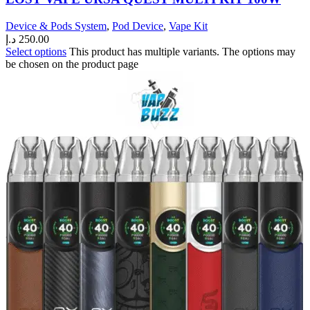
Device & Pods System
,
Pod Device
,
Vape Kit
د.إ
250.00
Select options
This product has multiple variants. The options may
be chosen on the product page