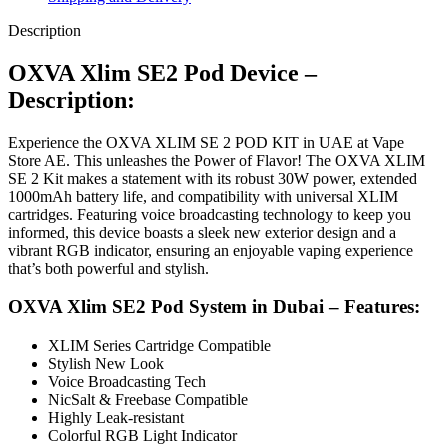
Description
OXVA Xlim SE2 Pod Device –
Description:
Experience the OXVA XLIM SE 2 POD KIT in UAE at Vape
Store AE. This unleashes the Power of Flavor! The OXVA XLIM
SE 2 Kit makes a statement with its robust 30W power, extended
1000mAh battery life, and compatibility with universal XLIM
cartridges. Featuring voice broadcasting technology to keep you
informed, this device boasts a sleek new exterior design and a
vibrant RGB indicator, ensuring an enjoyable vaping experience
that’s both powerful and stylish.
OXVA Xlim SE2 Pod System in Dubai – Features:
XLIM Series Cartridge Compatible
Stylish New Look
Voice Broadcasting Tech
NicSalt & Freebase Compatible
Highly Leak-resistant
Colorful RGB Light Indicator