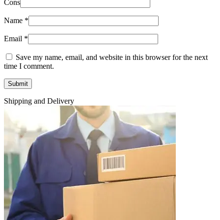
Cons
Name
*
Email
*
Save my name, email, and website in this browser for the next
time I comment.
Shipping and Delivery