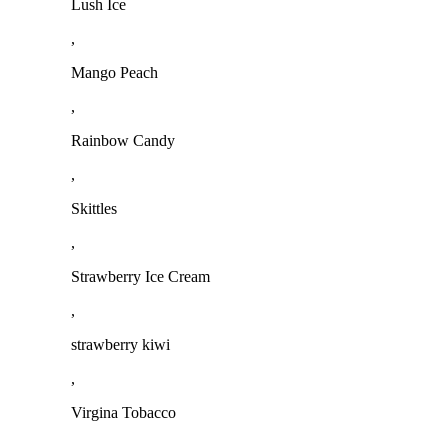
Lush Ice
,
Mango Peach
,
Rainbow Candy
,
Skittles
,
Strawberry Ice Cream
,
strawberry kiwi
,
Virgina Tobacco