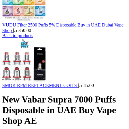
VUDU Filter 2500 Puffs 5% Disposable Buy in UAE Dubai Vape
Shop
د.إ
350.00
Back to products
SMOK RPM REPLACEMENT COILS
د.إ
45.00
New Vabar Supra 7000 Puffs
Disposable in UAE Buy Vape
Shop AE