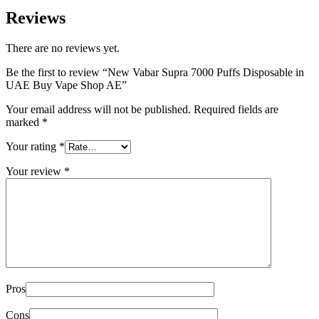
Reviews
There are no reviews yet.
Be the first to review “New Vabar Supra 7000 Puffs Disposable in
UAE Buy Vape Shop AE”
Your email address will not be published.
Required fields are
marked
*
Your rating
*
Your review
*
Pros
Cons