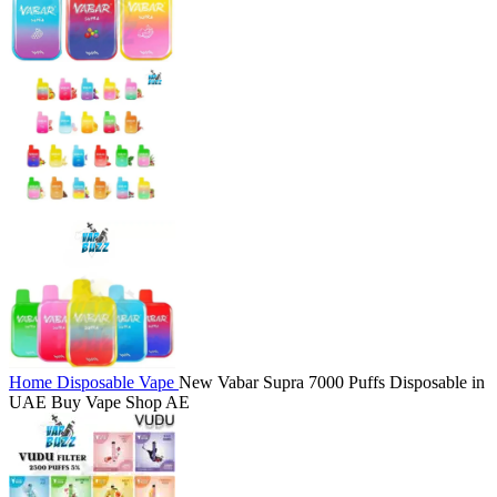
Home
Disposable Vape
New Vabar Supra 7000 Puffs Disposable in
UAE Buy Vape Shop AE