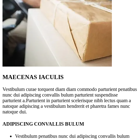
MAECENAS IACULIS
Vestibulum curae torquent diam diam commodo parturient penatibus
nunc dui adipiscing convallis bulum parturient suspendisse
parturient a.Parturient in parturient scelerisque nibh lectus quam a
natoque adipiscing a vestibulum hendrerit et pharetra fames nunc
natoque dui.
ADIPISCING CONVALLIS BULUM
Vestibulum penatibus nunc dui adipiscing convallis bulum