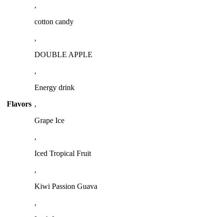
,
cotton candy
,
DOUBLE APPLE
,
Energy drink
Flavors
,
Grape Ice
,
Iced Tropical Fruit
,
Kiwi Passion Guava
,