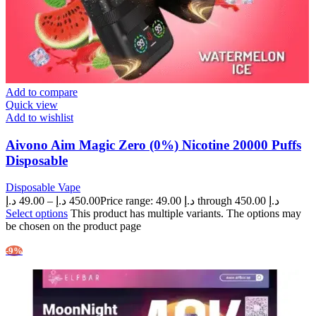
Add to compare
Quick view
Add to wishlist
Aivono Aim Magic Zero (0%) Nicotine 20000 Puffs
Disposable
Disposable Vape
د.إ
49.00
–
د.إ
450.00
Price range: 49.00 د.إ through 450.00 د.إ
Select options
This product has multiple variants. The options may
be chosen on the product page
-9%