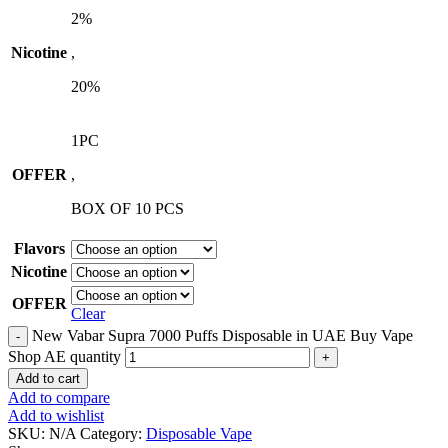
2%
Nicotine
,
20%
1PC
OFFER
,
BOX OF 10 PCS
Flavors
Nicotine
OFFER
Clear
New Vabar Supra 7000 Puffs Disposable in UAE Buy Vape
Shop AE quantity
Add to cart
Add to compare
Add to wishlist
SKU:
N/A
Category:
Disposable Vape