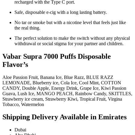
recharged with the Type C port.
Safe, disposable e-cig with a long lasting battery.
No tar or smoke but with a nicotine level that feels just like
the real thing.
The perfect solution to make the switch without any physical
withdrawal or social stigma for your partner and children.
Vabar Supra 7000 Puffs Disposable
Flavor’s
Aloe Passion Fruit, Banana Ice, Blue Razz, BLUE RAZZ
LEMONADE, Blueberry ice, Cola Ice, Cool Mint, COTTON
CANDY, Double Apple, Energy Drink, Grape Ice, Kiwi Passion
Guava, Lush Ice, MANGO PEACH, Rainbow Candy, SKITTLES,
Strawberry ice cream, Strawberry Kiwi, Tropical Fruit, Virgina
Tobacco, Watermelon
Shipping Delivery Available in Emirates
Dubai