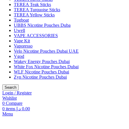
TEREA Teak Sticks
TEREA Turquoise Sticks
TEREA Yellow Sticks
Tugboat
UBBS Nicotine Pouches Duba
Uwell
VAPE ACCESSORIES
Vape Kit
Vaporesso
Velo Nicotine Pouches Dubai UAE
Vgod
Wakey Energy Pouches Dubai
White Fox Nicotine Pouches Dubai
WLF Nicotine Pouches Dubai
Zyn Nicotine Pouches Dubai
Search
Login / Register
Wishlist
0
Compare
0
items
د.إ
0.00
Menu