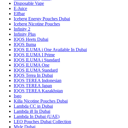
Disposable Vape
E-Juice
Elfbar
Iceberg Energy Pouches Dubai
Iceberg Nicotine Pouches
Infinity 2
Infinity Plus
IQOS Heets Dubai
IQOS Iluma
IQOS ILUMA i One Available In Dubai
IQOS ILUMA I Prime
IQOS ILUMA i Standard
IQOS ILUMA One
IQOS ILUMA Standard
IQOS Terea In Dubai
IQOS TEREA Indonesian
IQOS TEREA Japan
IQOS TEREA Kazakhstan
Isgo
Killa Nicotine Pouches Dubai
Lambda CC in Dubai
Lambda i8 In Dubai
Lambda In Dubai (UAE)
LEO Pouches Dubai Collection
Myle Dubai