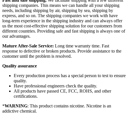
Fast and safe shipping.
We facilitate shipping with a few different
shipping companies. This means we can handle all your shipping
needs, including shipping by air, shipping by sea, shipping by
express, and so on. The shipping companies we work with have
long-term experience in the shipping industry and can always offer
us the most cost-effective shipping solution for our customers from
different countries. Providing safe and fast shipping is always one of
our advantages.
Mature After-Sale Service:
Long time warranty time. Fast
response to defective or broken products. Provide assistance to the
customer until the problem is resolved.
Quality assurance
Every production process has a special person to test to ensure
quality.
Have professional engineers check the quality.
All products have passed CE, FCC, ROHS, and other
certifications.
*
WARNING
: This product contains nicotine. Nicotine is an
addictive chemical.