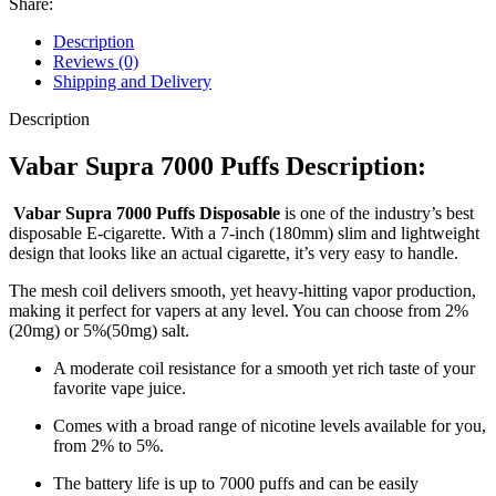
Share:
Description
Reviews (0)
Shipping and Delivery
Description
Vabar Supra 7000 Puffs Description:
Vabar Supra 7000 Puffs Disposable
is one of the industry’s best
disposable E-cigarette. With a 7-inch (180mm) slim and lightweight
design that looks like an actual cigarette, it’s very easy to handle.
The mesh coil delivers smooth, yet heavy-hitting vapor production,
making it perfect for vapers at any level. You can choose from 2%
(20mg) or 5%(50mg) salt.
A moderate coil resistance for a smooth yet rich taste of your
favorite vape juice.
Comes with a broad range of nicotine levels available for you,
from 2% to 5%.
The battery life is up to 7000 puffs and can be easily