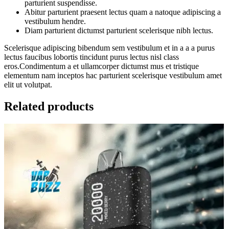
parturient suspendisse.
Abitur parturient praesent lectus quam a natoque adipiscing a
vestibulum hendre.
Diam parturient dictumst parturient scelerisque nibh lectus.
Scelerisque adipiscing bibendum sem vestibulum et in a a a purus
lectus faucibus lobortis tincidunt purus lectus nisl class
eros.Condimentum a et ullamcorper dictumst mus et tristique
elementum nam inceptos hac parturient scelerisque vestibulum amet
elit ut volutpat.
Related products