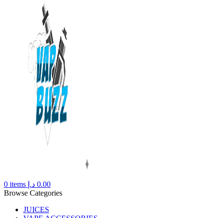
0
items
د.إ
0.00
Browse Categories
JUICES