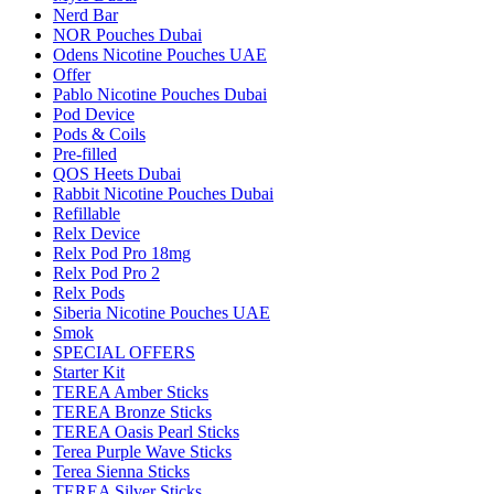
Nerd Bar
NOR Pouches Dubai
Odens Nicotine Pouches UAE
Offer
Pablo Nicotine Pouches Dubai
Pod Device
Pods & Coils
Pre-filled
QOS Heets Dubai
Rabbit Nicotine Pouches Dubai
Refillable
Relx Device
Relx Pod Pro 18mg
Relx Pod Pro 2
Relx Pods
Siberia Nicotine Pouches UAE
Smok
SPECIAL OFFERS
Starter Kit
TEREA Amber Sticks
TEREA Bronze Sticks
TEREA Oasis Pearl Sticks
Terea Purple Wave Sticks
Terea Sienna Sticks
TEREA Silver Sticks