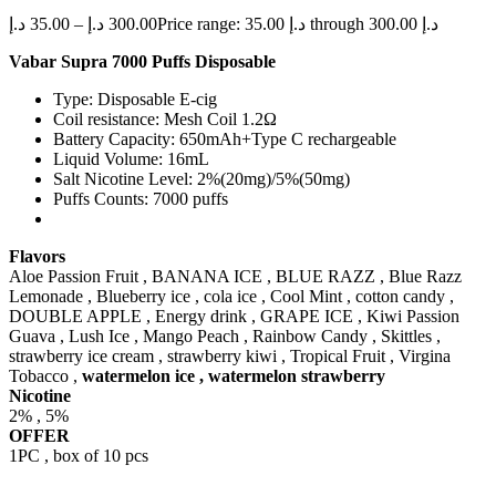
د.إ
35.00
–
د.إ
300.00
Price range: 35.00 د.إ through 300.00 د.إ
Vabar Supra 7000 Puffs Disposable
Type: Disposable E-cig
Coil resistance: Mesh Coil 1.2Ω
Battery Capacity: 650mAh+Type C rechargeable
Liquid Volume: 16mL
Salt Nicotine Level: 2%(20mg)/5%(50mg)
Puffs Counts: 7000 puffs
Flavors
Aloe Passion Fruit , BANANA ICE , BLUE RAZZ , Blue Razz
Lemonade , Blueberry ice , cola ice , Cool Mint , cotton candy ,
DOUBLE APPLE , Energy drink , GRAPE ICE , Kiwi Passion
Guava , Lush Ice , Mango Peach , Rainbow Candy , Skittles ,
strawberry ice cream , strawberry kiwi , Tropical Fruit , Virgina
Tobacco ,
watermelon ice , watermelon strawberry
Nicotine
2% , 5%
OFFER
1PC , box of 10 pcs