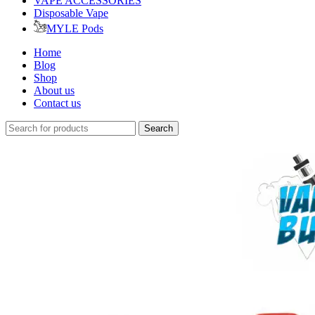
VAPE ACCESSORIES
Disposable Vape
MYLE Pods
Home
Blog
Shop
About us
Contact us
Search