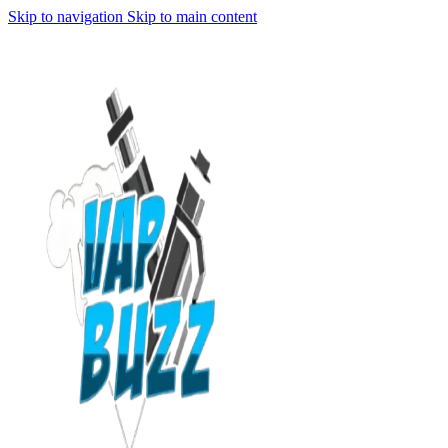
Skip to navigation
Skip to main content