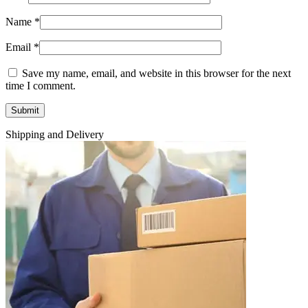
Name
*
Email
*
Save my name, email, and website in this browser for the next
time I comment.
Shipping and Delivery