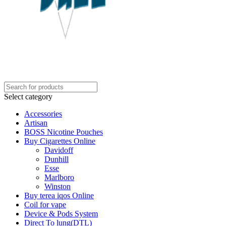
Select category
Accessories
Artisan
BOSS Nicotine Pouches
Buy Cigarettes Online
Davidoff
Dunhill
Esse
Marlboro
Winston
Buy terea iqos Online
Coil for vape
Device & Pods System
Direct To lung(DTL)