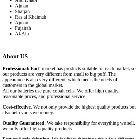
Abu Dhabi
Ajman
Sharjah
Ras al Khaimah
Ajman
Fujairah
Al-Ain
About US
Professional:
Each market has products suitable for each market, so
our products are very different from small to big puff. The
appearance is also very different, which meets the needs of
customers in the global market.
All our batteries use pure cobalt cells. We offer high quality,
reasonable prices, and professional service.
Cost-effective.
We not only provide the highest quality products but
also help you save money.
Quality Guaranteed.
We take responsibility for everything we sell,
we only offer high-quality products.