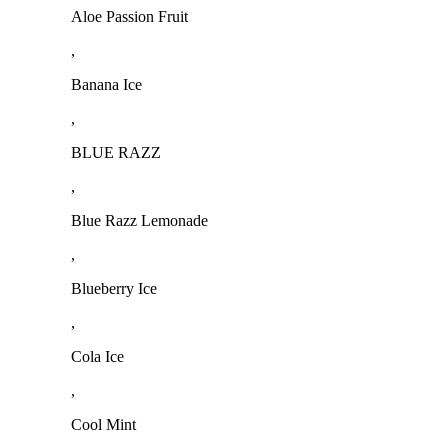
Aloe Passion Fruit
,
Banana Ice
,
BLUE RAZZ
,
Blue Razz Lemonade
,
Blueberry Ice
,
Cola Ice
,
Cool Mint