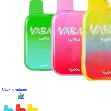
Click to enlarge