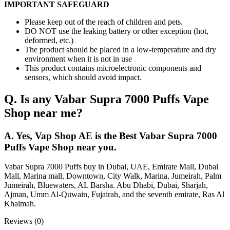
IMPORTANT SAFEGUARD
Please keep out of the reach of children and pets.
DO NOT use the leaking battery or other exception (hot,
deformed, etc.)
The product should be placed in a low-temperature and dry
environment when it is not in use
This product contains microelectronic components and
sensors, which should avoid impact.
Q. Is any Vabar Supra 7000 Puffs Vape
Shop near me?
A. Yes, Vap Shop AE is the Best Vabar Supra 7000
Puffs Vape Shop near you.
Vabar Supra 7000 Puffs buy in Dubai, UAE, Emirate Mall, Dubai
Mall, Marina mall, Downtown, City Walk, Marina, Jumeirah, Palm
Jumeirah, Bluewaters, AL Barsha. Abu Dhabi, Dubai, Sharjah,
Ajman, Umm Al-Quwain, Fujairah, and the seventh emirate, Ras Al
Khaimah.
Reviews (0)