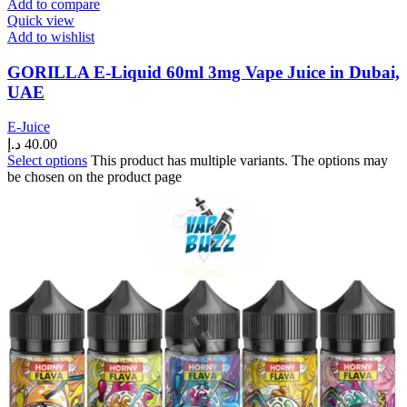
Add to compare
Quick view
Add to wishlist
GORILLA E-Liquid 60ml 3mg Vape Juice in Dubai,
UAE
E-Juice
د.إ
40.00
Select options
This product has multiple variants. The options may
be chosen on the product page