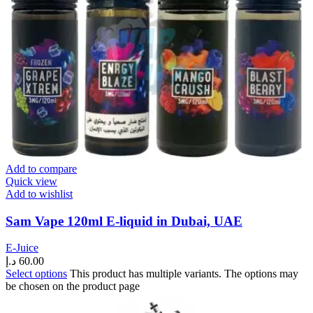
Add to compare
Quick view
Add to wishlist
Sam Vape 120ml E-liquid in Dubai, UAE
E-Juice
د.إ
60.00
Select options
This product has multiple variants. The options may
be chosen on the product page