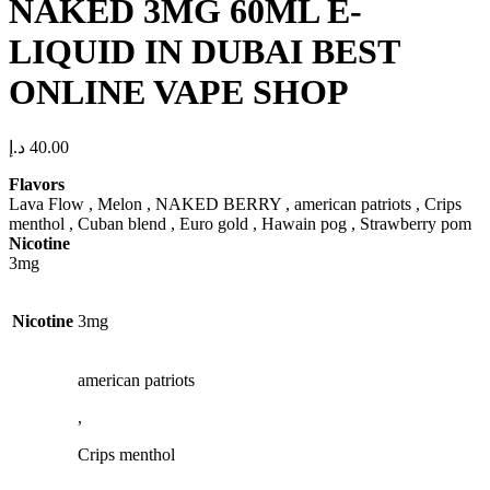
NAKED 3MG 60ML E-
LIQUID IN DUBAI BEST
ONLINE VAPE SHOP
د.إ
40.00
Flavors
Lava Flow , Melon , NAKED BERRY , american patriots , Crips
menthol , Cuban blend , Euro gold , Hawain pog , Strawberry pom
Nicotine
3mg
Nicotine
3mg
american patriots
,
Crips menthol