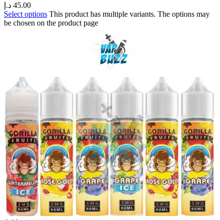
د.إ
45.00
Select options
This product has multiple variants. The options may
be chosen on the product page