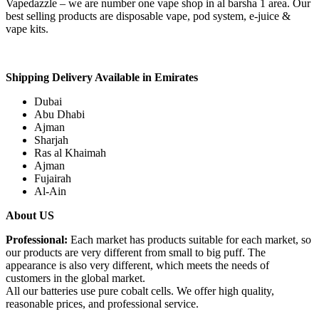
Vapedazzle – we are number one vape shop in al barsha 1 area. Our
best selling products are disposable vape, pod system, e-juice &
vape kits.
Shipping Delivery Available in Emirates
Dubai
Abu Dhabi
Ajman
Sharjah
Ras al Khaimah
Ajman
Fujairah
Al-Ain
About US
Professional:
Each market has products suitable for each market, so
our products are very different from small to big puff. The
appearance is also very different, which meets the needs of
customers in the global market.
All our batteries use pure cobalt cells. We offer high quality,
reasonable prices, and professional service.