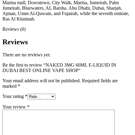
Marina mall, Downtown, City Walk, Marina, Jumeirah, Palm
Jumeirah, Bluewaters, AL Barsha. Abu Dhabi, Dubai, Sharjah,
Ajman, Umm Al-Quwain, and Fujairah, while the seventh emirate,
Ras Al Khaimah.
Reviews (0)
Reviews
There are no reviews yet.
Be the first to review “NAKED 3MG 60ML E-LIQUID IN
DUBAI BEST ONLINE VAPE SHOP”
Your email address will not be published.
Required fields are
marked
*
Your rating
*
Your review
*