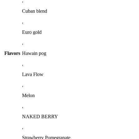
,
Cuban blend
,
Euro gold
,
Flavors
Hawain pog
,
Lava Flow
,
Melon
,
NAKED BERRY
,
Strawberry Pomegranate