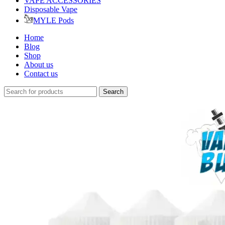
VAPE ACCESSORIES
Disposable Vape
MYLE Pods
Home
Blog
Shop
About us
Contact us
Search