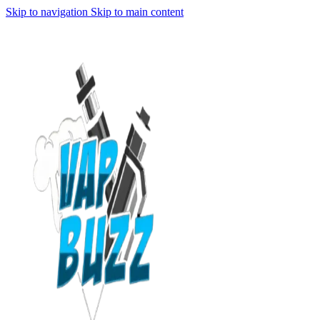
Skip to navigation
Skip to main content