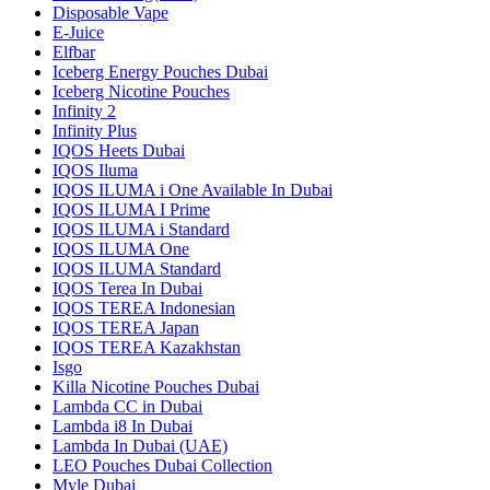
Disposable Vape
E-Juice
Elfbar
Iceberg Energy Pouches Dubai
Iceberg Nicotine Pouches
Infinity 2
Infinity Plus
IQOS Heets Dubai
IQOS Iluma
IQOS ILUMA i One Available In Dubai
IQOS ILUMA I Prime
IQOS ILUMA i Standard
IQOS ILUMA One
IQOS ILUMA Standard
IQOS Terea In Dubai
IQOS TEREA Indonesian
IQOS TEREA Japan
IQOS TEREA Kazakhstan
Isgo
Killa Nicotine Pouches Dubai
Lambda CC in Dubai
Lambda i8 In Dubai
Lambda In Dubai (UAE)
LEO Pouches Dubai Collection
Myle Dubai