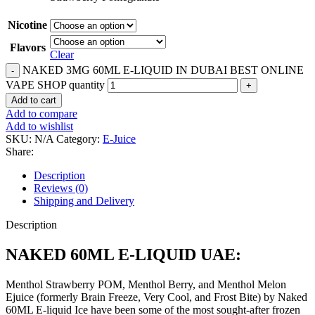
Nicotine
Flavors
Clear
NAKED 3MG 60ML E-LIQUID IN DUBAI BEST ONLINE
VAPE SHOP quantity
Add to cart
Add to compare
Add to wishlist
SKU:
N/A
Category:
E-Juice
Share:
Description
Reviews (0)
Shipping and Delivery
Description
NAKED 60ML E-LIQUID UAE:
Menthol Strawberry POM, Menthol Berry, and Menthol Melon
Ejuice (formerly Brain Freeze, Very Cool, and Frost Bite) by Naked
60ML E-liquid Ice have been some of the most sought-after frozen