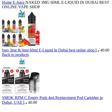
Home
E-Juice
NAKED 3MG 60ML E-LIQUID IN DUBAI BEST
ONLINE VAPE SHOP
Isgo 3mg & 6mg 60ml E-Liquid In Dubai best online shop
د.إ
40.00
Back to products
SMOK RPM C Empty Pods 4ml Replacement Pod Cartridge in
Dubai, UAE
د.إ
40.00