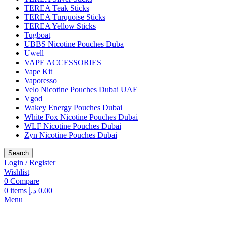
TEREA Teak Sticks
TEREA Turquoise Sticks
TEREA Yellow Sticks
Tugboat
UBBS Nicotine Pouches Duba
Uwell
VAPE ACCESSORIES
Vape Kit
Vaporesso
Velo Nicotine Pouches Dubai UAE
Vgod
Wakey Energy Pouches Dubai
White Fox Nicotine Pouches Dubai
WLF Nicotine Pouches Dubai
Zyn Nicotine Pouches Dubai
Search
Login / Register
Wishlist
0
Compare
0
items
د.إ
0.00
Menu