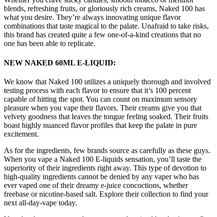
blends, refreshing fruits, or gloriously rich creams, Naked 100 has
what you desire. They’re always innovating unique flavor
combinations that taste magical to the palate. Unafraid to take risks,
this brand has created quite a few one-of-a-kind creations that no
one has been able to replicate.
NEW NAKED 60ML E-LIQUID:
We know that Naked 100 utilizes a uniquely thorough and involved
testing process with each flavor to ensure that it’s 100 percent
capable of hitting the spot. You can count on maximum sensory
pleasure when you vape their flavors. Their creams give you that
velvety goodness that leaves the tongue feeling soaked. Their fruits
boast highly nuanced flavor profiles that keep the palate in pure
excitement.
As for the ingredients, few brands source as carefully as these guys.
When you vape a Naked 100 E-liquids sensation, you’ll taste the
superiority of their ingredients right away. This type of devotion to
high-quality ingredients cannot be denied by any vaper who has
ever vaped one of their dreamy e-juice concoctions, whether
freebase or nicotine-based salt. Explore their collection to find your
next all-day-vape today.