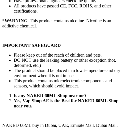
Have professional engineers check the quality.
All products have passed CE, FCC, ROHS, and other
certifications.
*
WARNING
: This product contains nicotine. Nicotine is an
addictive chemical.
IMPORTANT SAFEGUARD
Please keep out of the reach of children and pets.
DO NOT use the leaking battery or other exception (hot,
deformed, etc.)
The product should be placed in a low-temperature and dry
environment when it is not in use
This product contains microelectronic components and
sensors, which should avoid impact.
Is any NAKED 60ML Shop near me?
Yes, Vap Shop AE is the Best for NAKED 60ML Shop
near you.
NAKED 60ML buy in Dubai, UAE, Emirate Mall, Dubai Mall,