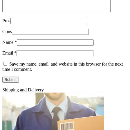
Pros
Cons
Name
*
Email
*
Save my name, email, and website in this browser for the next
time I comment.
Shipping and Delivery