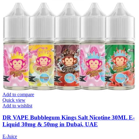
Add to compare
Quick view
Add to wishlist
DR VAPE Bubblegum Kings Salt Nicotine 30ML E-
Liquid 30mg & 50mg in Dubai, UAE
E-Juice