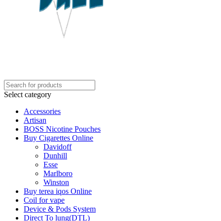
Select category
Accessories
Artisan
BOSS Nicotine Pouches
Buy Cigarettes Online
Davidoff
Dunhill
Esse
Marlboro
Winston
Buy terea iqos Online
Coil for vape
Device & Pods System
Direct To lung(DTL)