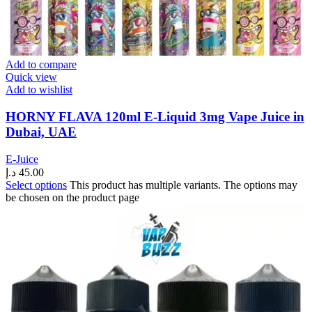
Add to compare
Quick view
Add to wishlist
HORNY FLAVA 120ml E-Liquid 3mg Vape Juice in
Dubai, UAE
E-Juice
د.إ
45.00
Select options
This product has multiple variants. The options may
be chosen on the product page