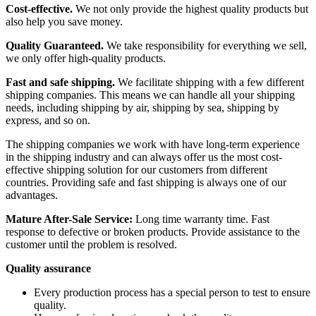
Cost-effective.
We not only provide the highest quality products but
also help you save money.
Quality Guaranteed.
We take responsibility for everything we sell,
we only offer high-quality products.
Fast and safe shipping.
We facilitate shipping with a few different
shipping companies. This means we can handle all your shipping
needs, including shipping by air, shipping by sea, shipping by
express, and so on.
The shipping companies we work with have long-term experience
in the shipping industry and can always offer us the most cost-
effective shipping solution for our customers from different
countries. Providing safe and fast shipping is always one of our
advantages.
Mature After-Sale Service:
Long time warranty time. Fast
response to defective or broken products. Provide assistance to the
customer until the problem is resolved.
Quality assurance
Every production process has a special person to test to ensure
quality.