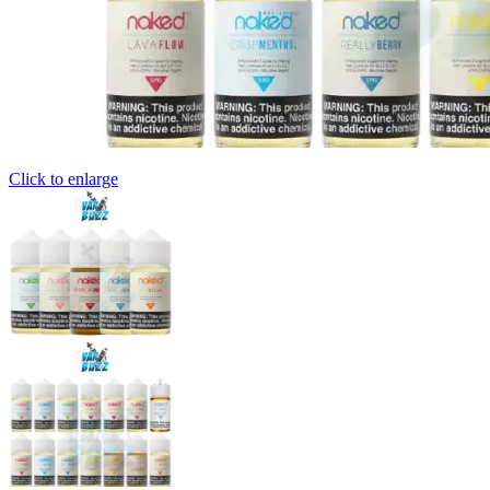
Click to enlarge