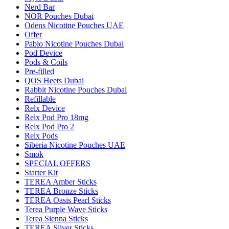
Nerd Bar
NOR Pouches Dubai
Odens Nicotine Pouches UAE
Offer
Pablo Nicotine Pouches Dubai
Pod Device
Pods & Coils
Pre-filled
QOS Heets Dubai
Rabbit Nicotine Pouches Dubai
Refillable
Relx Device
Relx Pod Pro 18mg
Relx Pod Pro 2
Relx Pods
Siberia Nicotine Pouches UAE
Smok
SPECIAL OFFERS
Starter Kit
TEREA Amber Sticks
TEREA Bronze Sticks
TEREA Oasis Pearl Sticks
Terea Purple Wave Sticks
Terea Sienna Sticks
TEREA Silver Sticks