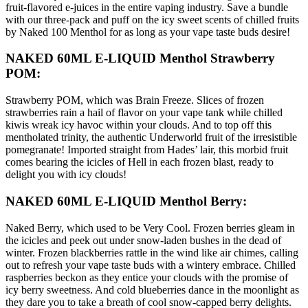
fruit-flavored e-juices in the entire vaping industry. Save a bundle
with our three-pack and puff on the icy sweet scents of chilled fruits
by Naked 100 Menthol for as long as your vape taste buds desire!
NAKED 60ML E-LIQUID Menthol Strawberry
POM:
Strawberry POM, which was Brain Freeze. Slices of frozen
strawberries rain a hail of flavor on your vape tank while chilled
kiwis wreak icy havoc within your clouds. And to top off this
mentholated trinity, the authentic Underworld fruit of the irresistible
pomegranate! Imported straight from Hades’ lair, this morbid fruit
comes bearing the icicles of Hell in each frozen blast, ready to
delight you with icy clouds!
NAKED 60ML E-LIQUID Menthol Berry:
Naked Berry, which used to be Very Cool. Frozen berries gleam in
the icicles and peek out under snow-laden bushes in the dead of
winter. Frozen blackberries rattle in the wind like air chimes, calling
out to refresh your vape taste buds with a wintery embrace. Chilled
raspberries beckon as they entice your clouds with the promise of
icy berry sweetness. And cold blueberries dance in the moonlight as
they dare you to take a breath of cool snow-capped berry delights.