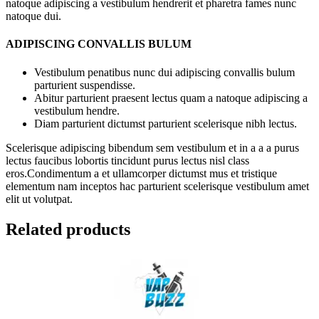
natoque adipiscing a vestibulum hendrerit et pharetra fames nunc
natoque dui.
ADIPISCING CONVALLIS BULUM
Vestibulum penatibus nunc dui adipiscing convallis bulum
parturient suspendisse.
Abitur parturient praesent lectus quam a natoque adipiscing a
vestibulum hendre.
Diam parturient dictumst parturient scelerisque nibh lectus.
Scelerisque adipiscing bibendum sem vestibulum et in a a a purus
lectus faucibus lobortis tincidunt purus lectus nisl class
eros.Condimentum a et ullamcorper dictumst mus et tristique
elementum nam inceptos hac parturient scelerisque vestibulum amet
elit ut volutpat.
Related products