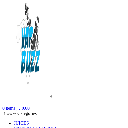
0
items
د.إ
0.00
Browse Categories
JUICES