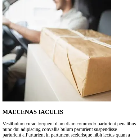
MAECENAS IACULIS
Vestibulum curae torquent diam diam commodo parturient penatibus
nunc dui adipiscing convallis bulum parturient suspendisse
parturient a.Parturient in parturient scelerisque nibh lectus quam a