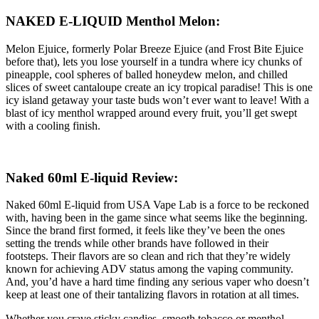
NAKED E-LIQUID Menthol Melon:
Melon Ejuice, formerly Polar Breeze Ejuice (and Frost Bite Ejuice
before that), lets you lose yourself in a tundra where icy chunks of
pineapple, cool spheres of balled honeydew melon, and chilled
slices of sweet cantaloupe create an icy tropical paradise! This is one
icy island getaway your taste buds won’t ever want to leave! With a
blast of icy menthol wrapped around every fruit, you’ll get swept
with a cooling finish.
Naked 60ml E-liquid Review:
Naked 60ml E-liquid from USA Vape Lab is a force to be reckoned
with, having been in the game since what seems like the beginning.
Since the brand first formed, it feels like they’ve been the ones
setting the trends while other brands have followed in their
footsteps. Their flavors are so clean and rich that they’re widely
known for achieving ADV status among the vaping community.
And, you’d have a hard time finding any serious vaper who doesn’t
keep at least one of their tantalizing flavors in rotation at all times.
Whether you crave sticky candies, smooth tobacco or menthol