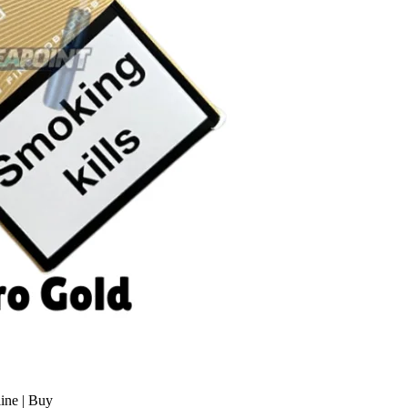
ine | Buy