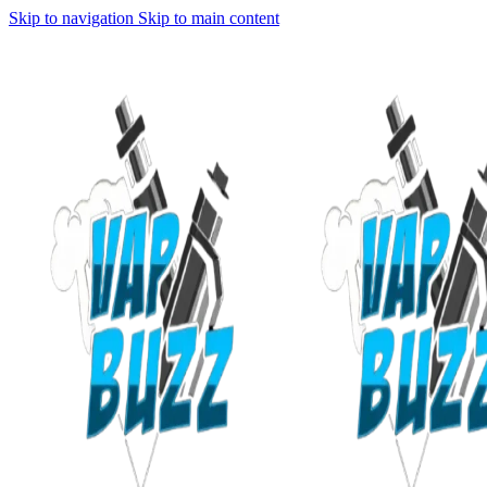
Skip to navigation
Skip to main content