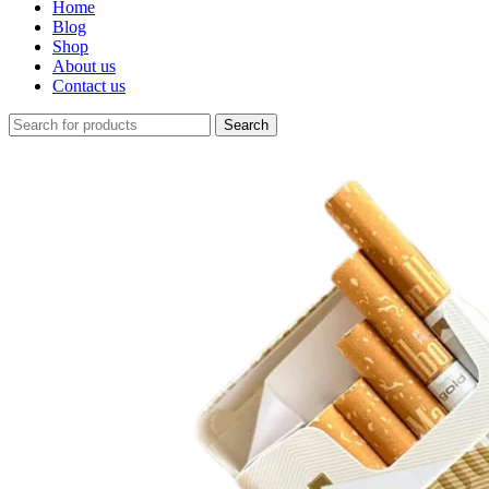
Home
Blog
Shop
About us
Contact us
Search