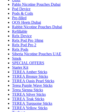
Pablo Nicotine Pouches Dubai
Pod Device
Pods & Coils
Pre-filled
QOS Heets Dubai
Rabbit Nicotine Pouches Dubai
Refillable
Relx Device
Relx Pod Pro 18mg
Relx Pod Pro 2
Relx Pods
Siberia Nicotine Pouches UAE
Smok
SPECIAL OFFERS
Starter Kit
TEREA Amber Sticks
TEREA Bronze Sticks
TEREA Oasis Pearl Sticks
Terea Purple Wave Sticks
Terea Sienna Sticks
TEREA Silver Sticks
TEREA Teak Sticks
TEREA Turquoise Sticks
TEREA Yellow Sticks