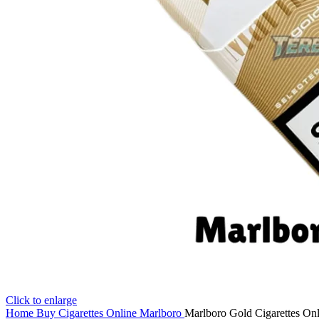
Click to enlarge
Home
Buy Cigarettes Online
Marlboro
Marlboro Gold Cigarettes Onl