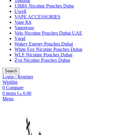
Tugboat
UBBS Nicotine Pouches Duba
Uwell
VAPE ACCESSORIES
Vape Kit
Vaporesso
Velo Nicotine Pouches Dubai UAE
Vgod
Wakey Energy Pouches Dubai
White Fox Nicotine Pouches Dubai
WLF Nicotine Pouches Dubai
Zyn Nicotine Pouches Dubai
Search
Login / Register
Wishlist
0
Compare
0
items
د.إ
0.00
Menu