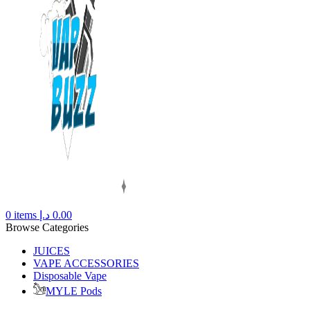
0
items
د.إ
0.00
Browse Categories
JUICES
VAPE ACCESSORIES
Disposable Vape
MYLE Pods