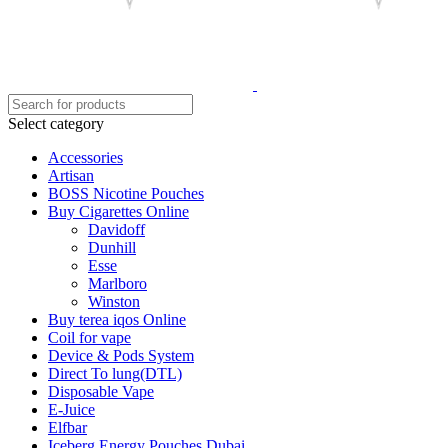
Select category
Accessories
Artisan
BOSS Nicotine Pouches
Buy Cigarettes Online
Davidoff
Dunhill
Esse
Marlboro
Winston
Buy terea iqos Online
Coil for vape
Device & Pods System
Direct To lung(DTL)
Disposable Vape
E-Juice
Elfbar
Iceberg Energy Pouches Dubai