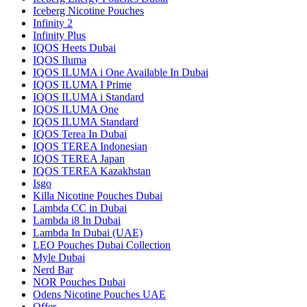
Iceberg Nicotine Pouches
Infinity 2
Infinity Plus
IQOS Heets Dubai
IQOS Iluma
IQOS ILUMA i One Available In Dubai
IQOS ILUMA I Prime
IQOS ILUMA i Standard
IQOS ILUMA One
IQOS ILUMA Standard
IQOS Terea In Dubai
IQOS TEREA Indonesian
IQOS TEREA Japan
IQOS TEREA Kazakhstan
Isgo
Killa Nicotine Pouches Dubai
Lambda CC in Dubai
Lambda i8 In Dubai
Lambda In Dubai (UAE)
LEO Pouches Dubai Collection
Myle Dubai
Nerd Bar
NOR Pouches Dubai
Odens Nicotine Pouches UAE
Offer