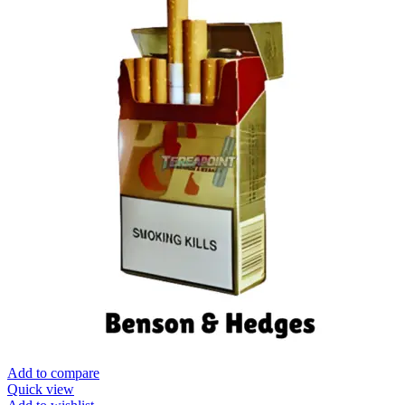
Add to compare
Quick view