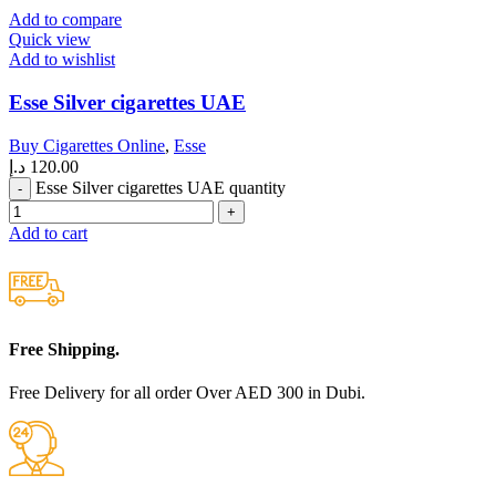
Add to compare
Quick view
Add to wishlist
Esse Silver cigarettes UAE
Buy Cigarettes Online
,
Esse
د.إ
120.00
Esse Silver cigarettes UAE quantity
Add to cart
Free Shipping.
Free Delivery for all order Over AED 300 in Dubi.