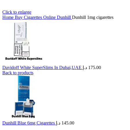
Click to enlarge
Home
Buy Cigarettes Online
Dunhill
Dunhill 1mg cigarettes
Davidoff White SuperSlims In Dubai,UAE
د.إ
175.00
Back to products
Dunhill Blue 6mg Cigarettes
د.إ
145.00