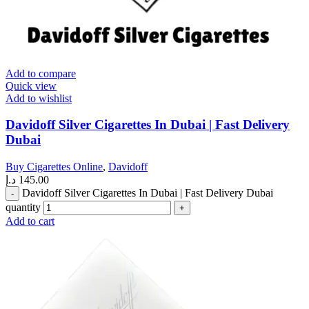
Add to compare
Quick view
Add to wishlist
Davidoff Silver Cigarettes In Dubai | Fast Delivery
Dubai
Buy Cigarettes Online
,
Davidoff
د.إ
145.00
Davidoff Silver Cigarettes In Dubai | Fast Delivery Dubai
quantity
Add to cart