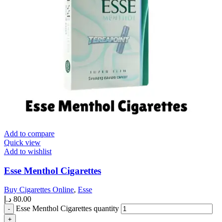
Add to compare
Quick view
Add to wishlist
Esse Menthol Cigarettes
Buy Cigarettes Online
,
Esse
د.إ
80.00
Esse Menthol Cigarettes quantity