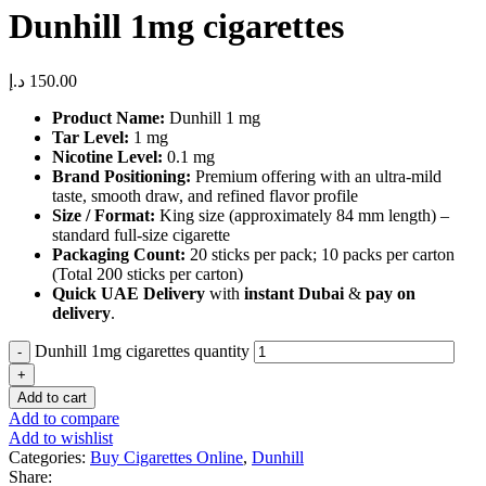
Dunhill 1mg cigarettes
د.إ
150.00
Product Name:
Dunhill 1 mg
Tar Level:
1 mg
Nicotine Level:
0.1 mg
Brand Positioning:
Premium offering with an ultra-mild
taste, smooth draw, and refined flavor profile
Size / Format:
King size (approximately 84 mm length) –
standard full-size cigarette
Packaging Count:
20 sticks per pack; 10 packs per carton
(Total 200 sticks per carton)
Quick UAE Delivery
with
instant Dubai
&
pay on
delivery
.
Dunhill 1mg cigarettes quantity
Add to cart
Add to compare
Add to wishlist
Categories:
Buy Cigarettes Online
,
Dunhill
Share: