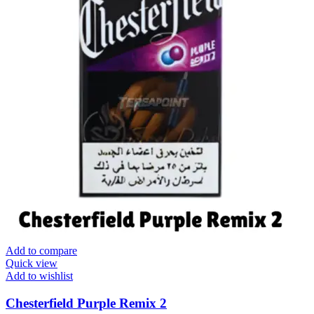
Add to compare
Quick view
Add to wishlist
Chesterfield Purple Remix 2