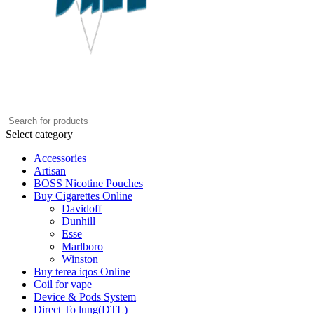
Select category
Accessories
Artisan
BOSS Nicotine Pouches
Buy Cigarettes Online
Davidoff
Dunhill
Esse
Marlboro
Winston
Buy terea iqos Online
Coil for vape
Device & Pods System
Direct To lung(DTL)