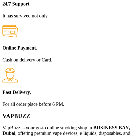
24/7 Support.
It has survived not only.
Online Payment.
Cash on delivery or Card.
Fast Delivery.
For all order place before 6 PM.
VAPBUZZ
VapBuzz is your go-to online smoking shop in
BUSINESS BAY,
Dubai
, offering premium vape devices, e-liquids, disposables, and