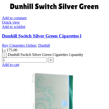
Add to compare
Quick view
Add to wishlist
Dunhill Switch Silver Green Cigarettes l
Buy Cigarettes Online
,
Dunhill
د.إ
175.00
Dunhill Switch Silver Green Cigarettes l quantity
Add to cart