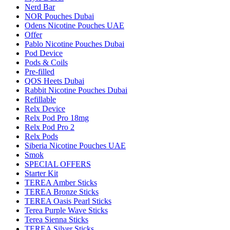
Nerd Bar
NOR Pouches Dubai
Odens Nicotine Pouches UAE
Offer
Pablo Nicotine Pouches Dubai
Pod Device
Pods & Coils
Pre-filled
QOS Heets Dubai
Rabbit Nicotine Pouches Dubai
Refillable
Relx Device
Relx Pod Pro 18mg
Relx Pod Pro 2
Relx Pods
Siberia Nicotine Pouches UAE
Smok
SPECIAL OFFERS
Starter Kit
TEREA Amber Sticks
TEREA Bronze Sticks
TEREA Oasis Pearl Sticks
Terea Purple Wave Sticks
Terea Sienna Sticks
TEREA Silver Sticks