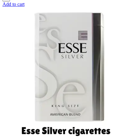
Add to cart