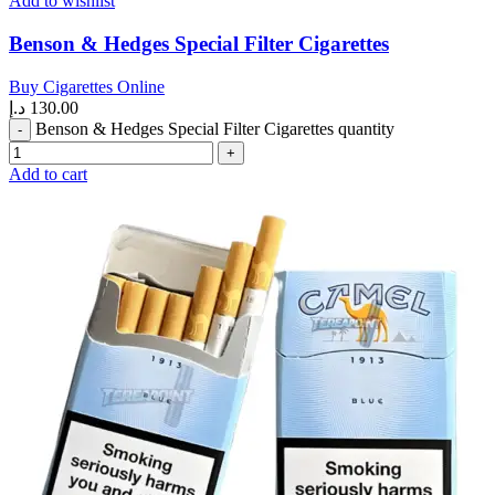
Add to wishlist
Benson & Hedges Special Filter Cigarettes
Buy Cigarettes Online
د.إ
130.00
Benson & Hedges Special Filter Cigarettes quantity
Add to cart