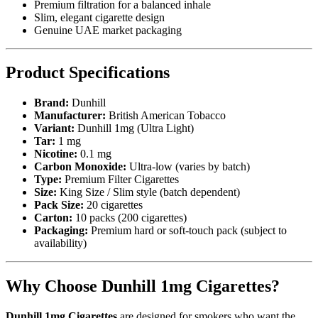
Premium filtration for a balanced inhale
Slim, elegant cigarette design
Genuine UAE market packaging
Product Specifications
Brand:
Dunhill
Manufacturer:
British American Tobacco
Variant:
Dunhill 1mg (Ultra Light)
Tar:
1 mg
Nicotine:
0.1 mg
Carbon Monoxide:
Ultra-low (varies by batch)
Type:
Premium Filter Cigarettes
Size:
King Size / Slim style (batch dependent)
Pack Size:
20 cigarettes
Carton:
10 packs (200 cigarettes)
Packaging:
Premium hard or soft-touch pack (subject to
availability)
Why Choose Dunhill 1mg Cigarettes?
Dunhill 1mg Cigarettes
are designed for smokers who want the