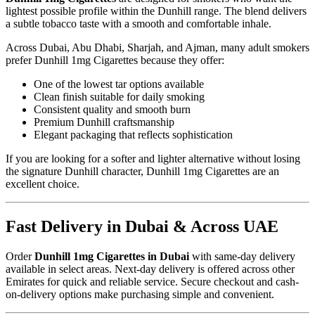
lightest possible profile within the Dunhill range. The blend delivers
a subtle tobacco taste with a smooth and comfortable inhale.
Across Dubai, Abu Dhabi, Sharjah, and Ajman, many adult smokers
prefer Dunhill 1mg Cigarettes because they offer:
One of the lowest tar options available
Clean finish suitable for daily smoking
Consistent quality and smooth burn
Premium Dunhill craftsmanship
Elegant packaging that reflects sophistication
If you are looking for a softer and lighter alternative without losing
the signature Dunhill character, Dunhill 1mg Cigarettes are an
excellent choice.
Fast Delivery in Dubai & Across UAE
Order
Dunhill 1mg Cigarettes in Dubai
with same-day delivery
available in select areas. Next-day delivery is offered across other
Emirates for quick and reliable service. Secure checkout and cash-
on-delivery options make purchasing simple and convenient.