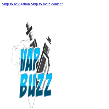
Skip to navigation
Skip to main content