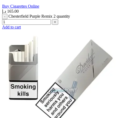
Buy Cigarettes Online
د.إ
165.00
Chesterfield Purple Remix 2 quantity
Add to cart