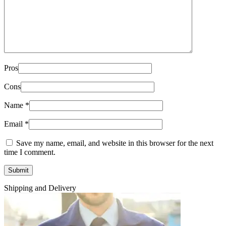
Pros
Cons
Name
*
Email
*
Save my name, email, and website in this browser for the next
time I comment.
Shipping and Delivery