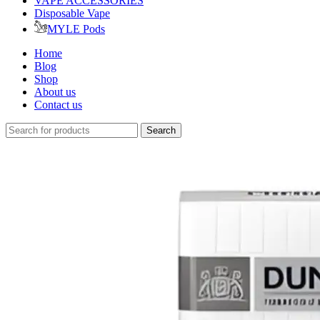
VAPE ACCESSORIES
Disposable Vape
MYLE Pods
Home
Blog
Shop
About us
Contact us
Search