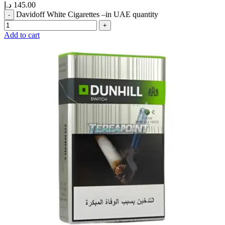
د.إ
145.00
Davidoff White Cigarettes –in UAE quantity
Add to cart