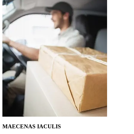
MAECENAS IACULIS