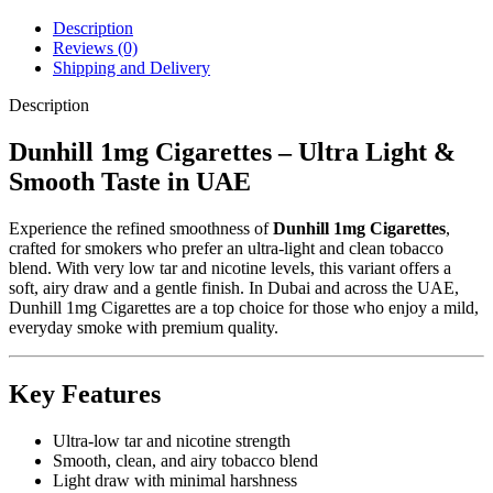
Description
Reviews (0)
Shipping and Delivery
Description
Dunhill 1mg Cigarettes – Ultra Light &
Smooth Taste in UAE
Experience the refined smoothness of
Dunhill 1mg Cigarettes
,
crafted for smokers who prefer an ultra-light and clean tobacco
blend. With very low tar and nicotine levels, this variant offers a
soft, airy draw and a gentle finish. In Dubai and across the UAE,
Dunhill 1mg Cigarettes are a top choice for those who enjoy a mild,
everyday smoke with premium quality.
Key Features
Ultra-low tar and nicotine strength
Smooth, clean, and airy tobacco blend
Light draw with minimal harshness