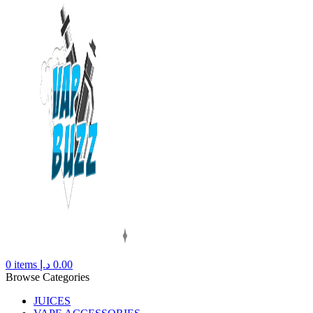
0
items
د.إ
0.00
Browse Categories
JUICES