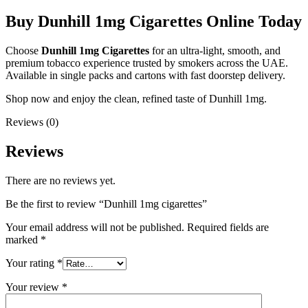
Buy Dunhill 1mg Cigarettes Online Today
Choose
Dunhill 1mg Cigarettes
for an ultra-light, smooth, and
premium tobacco experience trusted by smokers across the UAE.
Available in single packs and cartons with fast doorstep delivery.
Shop now and enjoy the clean, refined taste of Dunhill 1mg.
Reviews (0)
Reviews
There are no reviews yet.
Be the first to review “Dunhill 1mg cigarettes”
Your email address will not be published.
Required fields are
marked
*
Your rating
*
Your review
*