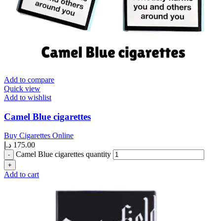
Add to compare
Quick view
Add to wishlist
Camel Blue cigarettes
Buy Cigarettes Online
د.إ
175.00
Camel Blue cigarettes quantity
Add to cart