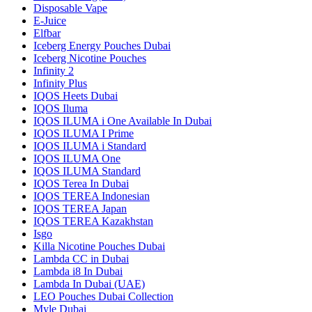
Disposable Vape
E-Juice
Elfbar
Iceberg Energy Pouches Dubai
Iceberg Nicotine Pouches
Infinity 2
Infinity Plus
IQOS Heets Dubai
IQOS Iluma
IQOS ILUMA i One Available In Dubai
IQOS ILUMA I Prime
IQOS ILUMA i Standard
IQOS ILUMA One
IQOS ILUMA Standard
IQOS Terea In Dubai
IQOS TEREA Indonesian
IQOS TEREA Japan
IQOS TEREA Kazakhstan
Isgo
Killa Nicotine Pouches Dubai
Lambda CC in Dubai
Lambda i8 In Dubai
Lambda In Dubai (UAE)
LEO Pouches Dubai Collection
Myle Dubai