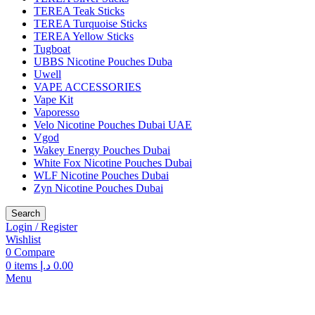
TEREA Teak Sticks
TEREA Turquoise Sticks
TEREA Yellow Sticks
Tugboat
UBBS Nicotine Pouches Duba
Uwell
VAPE ACCESSORIES
Vape Kit
Vaporesso
Velo Nicotine Pouches Dubai UAE
Vgod
Wakey Energy Pouches Dubai
White Fox Nicotine Pouches Dubai
WLF Nicotine Pouches Dubai
Zyn Nicotine Pouches Dubai
Search
Login / Register
Wishlist
0
Compare
0
items
د.إ
0.00
Menu