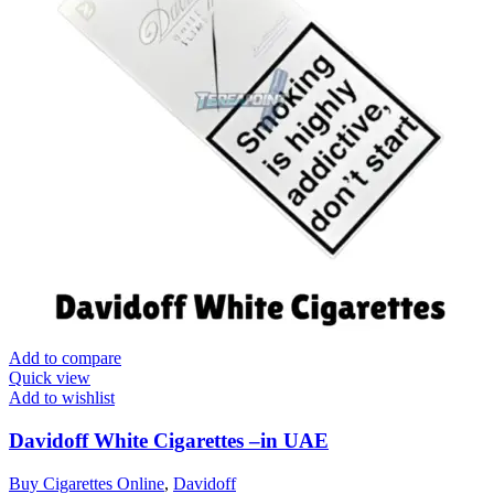
Add to compare
Quick view
Add to wishlist
Davidoff White Cigarettes –in UAE
Buy Cigarettes Online
,
Davidoff