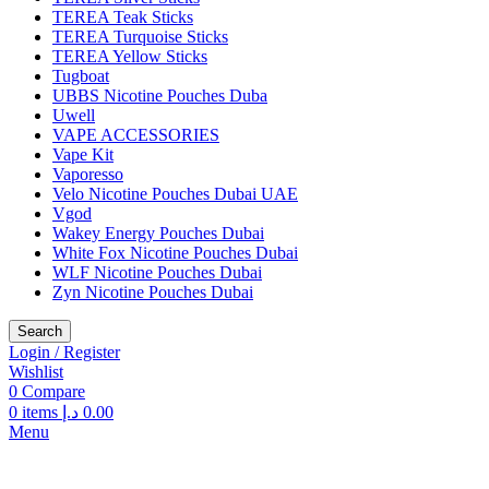
TEREA Teak Sticks
TEREA Turquoise Sticks
TEREA Yellow Sticks
Tugboat
UBBS Nicotine Pouches Duba
Uwell
VAPE ACCESSORIES
Vape Kit
Vaporesso
Velo Nicotine Pouches Dubai UAE
Vgod
Wakey Energy Pouches Dubai
White Fox Nicotine Pouches Dubai
WLF Nicotine Pouches Dubai
Zyn Nicotine Pouches Dubai
Search
Login / Register
Wishlist
0
Compare
0
items
د.إ
0.00
Menu