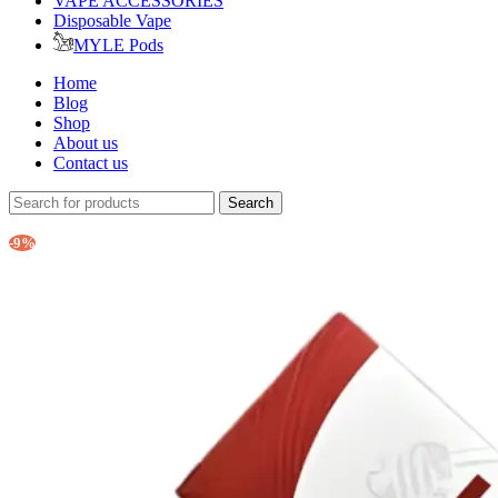
VAPE ACCESSORIES
Disposable Vape
MYLE Pods
Home
Blog
Shop
About us
Contact us
Search
-9%