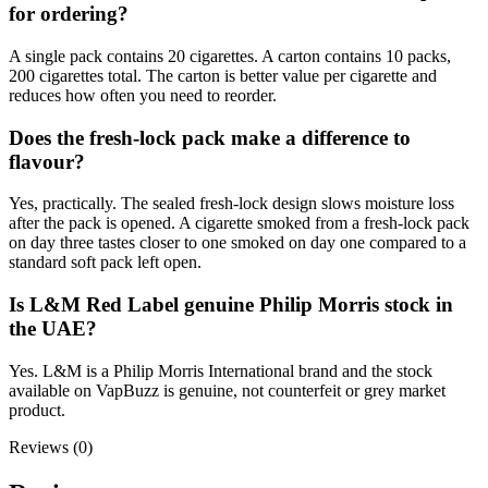
for ordering?
A single pack contains 20 cigarettes. A carton contains 10 packs,
200 cigarettes total. The carton is better value per cigarette and
reduces how often you need to reorder.
Does the fresh-lock pack make a difference to
flavour?
Yes, practically. The sealed fresh-lock design slows moisture loss
after the pack is opened. A cigarette smoked from a fresh-lock pack
on day three tastes closer to one smoked on day one compared to a
standard soft pack left open.
Is L&M Red Label genuine Philip Morris stock in
the UAE?
Yes. L&M is a Philip Morris International brand and the stock
available on VapBuzz is genuine, not counterfeit or grey market
product.
Reviews (0)