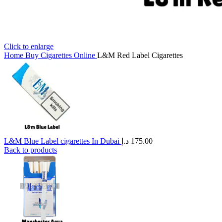
Click to enlarge
Home
Buy Cigarettes Online
L&M Red Label Cigarettes
L&M Blue Label cigarettes In Dubai
د.إ
175.00
Back to products