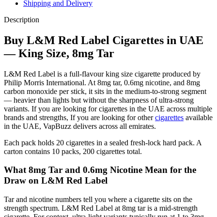
Shipping and Delivery
Description
Buy L&M Red Label Cigarettes in UAE
— King Size, 8mg Tar
L&M Red Label is a full-flavour king size cigarette produced by
Philip Morris International. At 8mg tar, 0.6mg nicotine, and 8mg
carbon monoxide per stick, it sits in the medium-to-strong segment
— heavier than lights but without the sharpness of ultra-strong
variants. If you are looking for cigarettes in the UAE across multiple
brands and strengths, If you are looking for other
cigarettes
available
in the UAE, VapBuzz delivers across all emirates.
Each pack holds 20 cigarettes in a sealed fresh-lock hard pack. A
carton contains 10 packs, 200 cigarettes total.
What 8mg Tar and 0.6mg Nicotine Mean for the
Draw on L&M Red Label
Tar and nicotine numbers tell you where a cigarette sits on the
strength spectrum. L&M Red Label at 8mg tar is a mid-strength
cigarette. For context, ultra-light variants typically run at 1 to 3mg