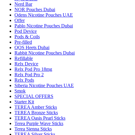
Nerd Bar
NOR Pouches Dubai
Odens Nicotine Pouches UAE
Offer
Pablo Nicotine Pouches Dubai
Pod Device
Pods & Coils
Pre-filled
QOS Heets Dubai
Rabbit Nicotine Pouches Dubai
Refillable
Relx Device
Relx Pod Pro 18mg
Relx Pod Pro 2
Relx Pods
Siberia Nicotine Pouches UAE
Smok
SPECIAL OFFERS
Starter Kit
TEREA Amber Sticks
TEREA Bronze Sticks
TEREA Oasis Pearl Sticks
Terea Purple Wave Sticks
Terea Sienna Sticks
TEREA Silver Sticks