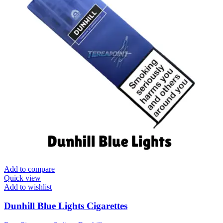
Add to compare
Quick view
Add to wishlist
Dunhill Blue Lights Cigarettes