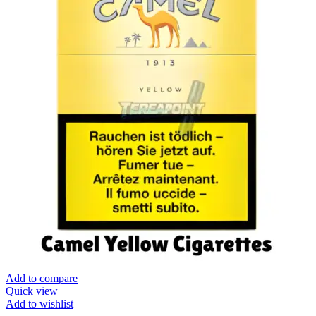
Add to compare
Quick view
Add to wishlist