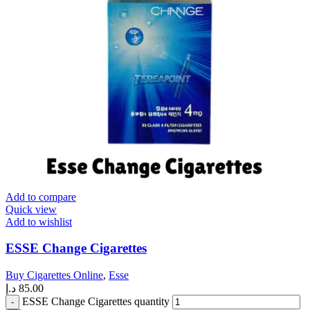
Add to compare
Quick view
Add to wishlist
ESSE Change Cigarettes
Buy Cigarettes Online
,
Esse
د.إ
85.00
ESSE Change Cigarettes quantity