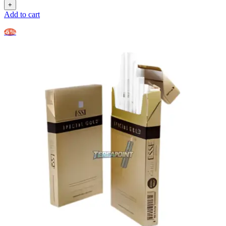
Add to cart
-6%