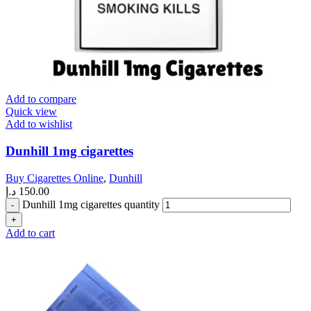
Add to compare
Quick view
Add to wishlist
Dunhill 1mg cigarettes
Buy Cigarettes Online
,
Dunhill
د.إ
150.00
Dunhill 1mg cigarettes quantity
Add to cart