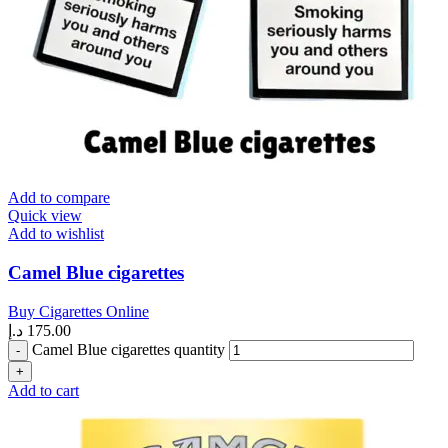
Add to compare
Quick view
Add to wishlist
Camel Blue cigarettes
Buy Cigarettes Online
د.إ
175.00
Camel Blue cigarettes quantity
Add to cart