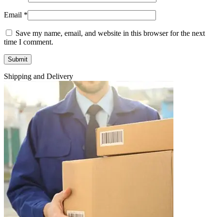
Email
*
Save my name, email, and website in this browser for the next
time I comment.
Shipping and Delivery