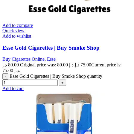
Add to compare
Quick view
Add to wishlist
Esse Gold Cigarettes | Buy Smoke Shop
Buy Cigarettes Online
,
Esse
د.إ
80.00
Original price was: 80.00 د.إ.
د.إ
75.00
Current price is:
75.00 د.إ.
Esse Gold Cigarettes | Buy Smoke Shop quantity
Add to cart