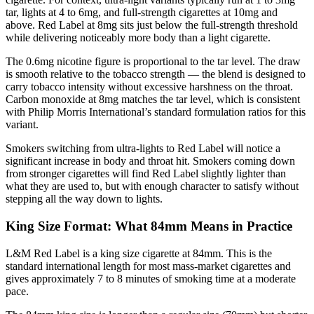
tar, lights at 4 to 6mg, and full-strength cigarettes at 10mg and
above. Red Label at 8mg sits just below the full-strength threshold
while delivering noticeably more body than a light cigarette.
The 0.6mg nicotine figure is proportional to the tar level. The draw
is smooth relative to the tobacco strength — the blend is designed to
carry tobacco intensity without excessive harshness on the throat.
Carbon monoxide at 8mg matches the tar level, which is consistent
with Philip Morris International’s standard formulation ratios for this
variant.
Smokers switching from ultra-lights to Red Label will notice a
significant increase in body and throat hit. Smokers coming down
from stronger cigarettes will find Red Label slightly lighter than
what they are used to, but with enough character to satisfy without
stepping all the way down to lights.
King Size Format: What 84mm Means in Practice
L&M Red Label is a king size cigarette at 84mm. This is the
standard international length for most mass-market cigarettes and
gives approximately 7 to 8 minutes of smoking time at a moderate
pace.