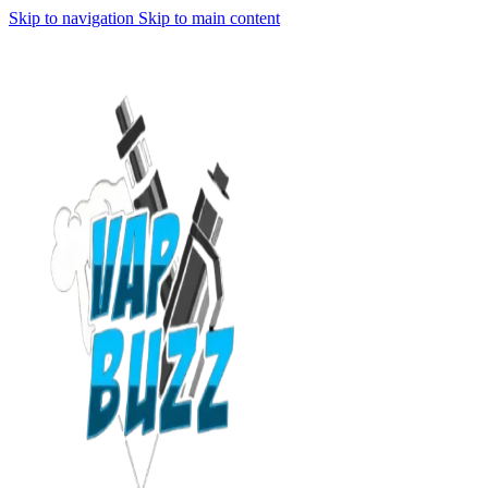
Skip to navigation
Skip to main content