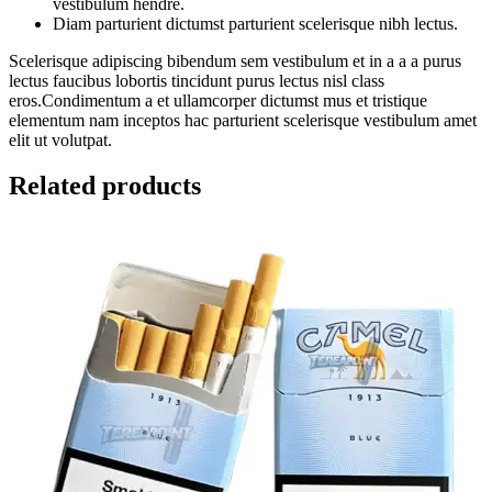
vestibulum hendre.
Diam parturient dictumst parturient scelerisque nibh lectus.
Scelerisque adipiscing bibendum sem vestibulum et in a a a purus
lectus faucibus lobortis tincidunt purus lectus nisl class
eros.Condimentum a et ullamcorper dictumst mus et tristique
elementum nam inceptos hac parturient scelerisque vestibulum amet
elit ut volutpat.
Related products