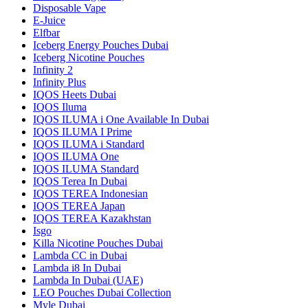
Disposable Vape
E-Juice
Elfbar
Iceberg Energy Pouches Dubai
Iceberg Nicotine Pouches
Infinity 2
Infinity Plus
IQOS Heets Dubai
IQOS Iluma
IQOS ILUMA i One Available In Dubai
IQOS ILUMA I Prime
IQOS ILUMA i Standard
IQOS ILUMA One
IQOS ILUMA Standard
IQOS Terea In Dubai
IQOS TEREA Indonesian
IQOS TEREA Japan
IQOS TEREA Kazakhstan
Isgo
Killa Nicotine Pouches Dubai
Lambda CC in Dubai
Lambda i8 In Dubai
Lambda In Dubai (UAE)
LEO Pouches Dubai Collection
Myle Dubai