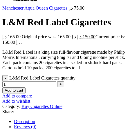
Manchester Aqua Queen Cigarettes
د.إ
75.00
L&M Red Label Cigarettes
د.إ
165.00
Original price was: 165.00 د.إ.
د.إ
150.00
Current price is:
150.00 د.إ.
L&M Red Label is a king size full-flavour cigarette made by Philip
Morris International, carrying 8mg tar and 0.6mg nicotine per stick.
Each pack contains 20 cigarettes in a sealed fresh-lock hard pack.
Cartons hold 10 packs, 200 cigarettes total.
L&M Red Label Cigarettes quantity
Add to cart
Add to compare
Add to wishlist
Category:
Buy Cigarettes Online
Share:
Description
Reviews (0)