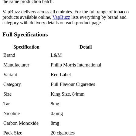
the same production batch.
VapBuzz delivers across all emirates. For the full range of tobacco
products available online,
VapBuzz
lists everything by brand and
category with delivery details on each product page.
Full Specifications
Specification
Detail
Brand
L&M
Manufacturer
Philip Morris International
Variant
Red Label
Category
Full-Flavour Cigarettes
Size
King Size, 84mm
Tar
8mg
Nicotine
0.6mg
Carbon Monoxide
8mg
Pack Size
20 cigarettes