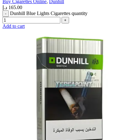
Buy Cigarettes Online
,
Dunhill
د.إ
165.00
Dunhill Blue Lights Cigarettes quantity
Add to cart