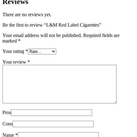
Reviews
There are no reviews yet.
Be the first to review “L&M Red Label Cigarettes”
Your email address will not be published.
Required fields are
marked
*
Your rating
*
Your review
*
Pros
Cons
Name
*