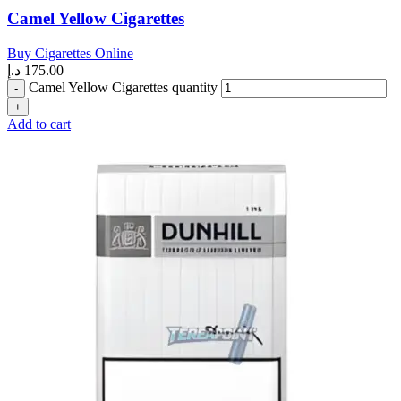
Camel Yellow Cigarettes
Buy Cigarettes Online
د.إ
175.00
Camel Yellow Cigarettes quantity
Add to cart