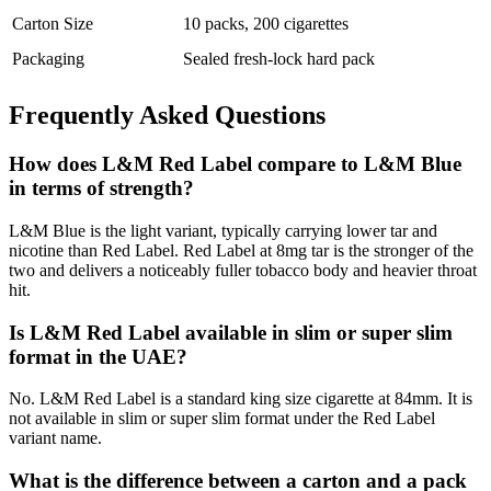
Carton Size
10 packs, 200 cigarettes
Packaging
Sealed fresh-lock hard pack
Frequently Asked Questions
How does L&M Red Label compare to L&M Blue
in terms of strength?
L&M Blue is the light variant, typically carrying lower tar and
nicotine than Red Label. Red Label at 8mg tar is the stronger of the
two and delivers a noticeably fuller tobacco body and heavier throat
hit.
Is L&M Red Label available in slim or super slim
format in the UAE?
No. L&M Red Label is a standard king size cigarette at 84mm. It is
not available in slim or super slim format under the Red Label
variant name.
What is the difference between a carton and a pack