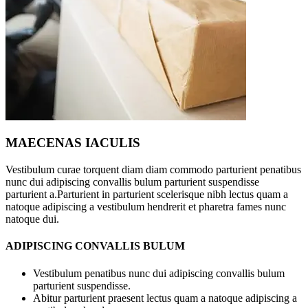
MAECENAS IACULIS
Vestibulum curae torquent diam diam commodo parturient penatibus
nunc dui adipiscing convallis bulum parturient suspendisse
parturient a.Parturient in parturient scelerisque nibh lectus quam a
natoque adipiscing a vestibulum hendrerit et pharetra fames nunc
natoque dui.
ADIPISCING CONVALLIS BULUM
Vestibulum penatibus nunc dui adipiscing convallis bulum
parturient suspendisse.
Abitur parturient praesent lectus quam a natoque adipiscing a