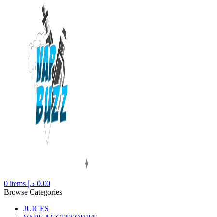
0
items
د.إ
0.00
Browse Categories
JUICES