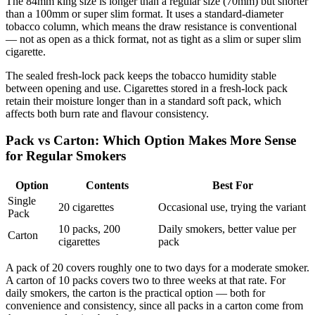
The 84mm king size is longer than a regular size (70mm) but shorter
than a 100mm or super slim format. It uses a standard-diameter
tobacco column, which means the draw resistance is conventional
— not as open as a thick format, not as tight as a slim or super slim
cigarette.
The sealed fresh-lock pack keeps the tobacco humidity stable
between opening and use. Cigarettes stored in a fresh-lock pack
retain their moisture longer than in a standard soft pack, which
affects both burn rate and flavour consistency.
Pack vs Carton: Which Option Makes More Sense
for Regular Smokers
Option
Contents
Best For
Single
20 cigarettes
Occasional use, trying the variant
Pack
10 packs, 200
Daily smokers, better value per
Carton
cigarettes
pack
A pack of 20 covers roughly one to two days for a moderate smoker.
A carton of 10 packs covers two to three weeks at that rate. For
daily smokers, the carton is the practical option — both for
convenience and consistency, since all packs in a carton come from