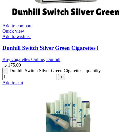
Add to compare
Quick view
Add to wishlist
Dunhill Switch Silver Green Cigarettes l
Buy Cigarettes Online
,
Dunhill
د.إ
175.00
Dunhill Switch Silver Green Cigarettes l quantity
Add to cart