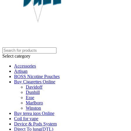
Select category
Accessories
Artisan
BOSS Nicotine Pouches
Buy Cigarettes Online
Davidoff
Dunhill
Esse
Marlboro
Winston
Buy terea iqos Online
Coil for vape
Device & Pods System
Direct To lung(DTL)