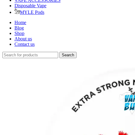
VAPE ACCESSORIES
Disposable Vape
MYLE Pods
Home
Blog
Shop
About us
Contact us
Search