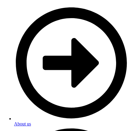
About us