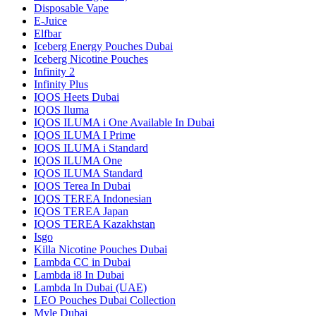
Disposable Vape
E-Juice
Elfbar
Iceberg Energy Pouches Dubai
Iceberg Nicotine Pouches
Infinity 2
Infinity Plus
IQOS Heets Dubai
IQOS Iluma
IQOS ILUMA i One Available In Dubai
IQOS ILUMA I Prime
IQOS ILUMA i Standard
IQOS ILUMA One
IQOS ILUMA Standard
IQOS Terea In Dubai
IQOS TEREA Indonesian
IQOS TEREA Japan
IQOS TEREA Kazakhstan
Isgo
Killa Nicotine Pouches Dubai
Lambda CC in Dubai
Lambda i8 In Dubai
Lambda In Dubai (UAE)
LEO Pouches Dubai Collection
Myle Dubai