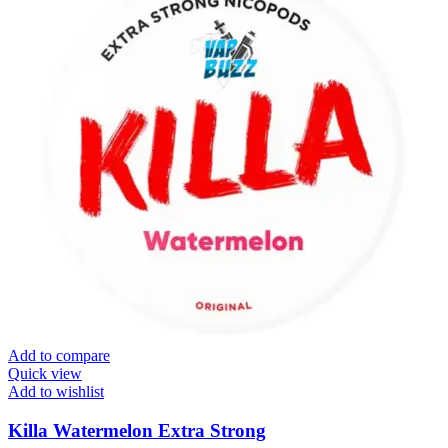
Add to compare
Quick view
Add to wishlist
Killa Watermelon Extra Strong