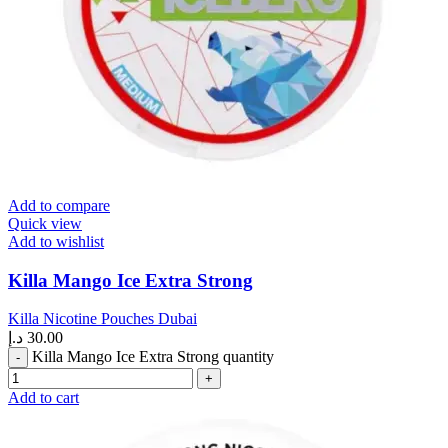
Add to compare
Quick view
Add to wishlist
Killa Mango Ice Extra Strong
Killa Nicotine Pouches Dubai
د.إ
30.00
Killa Mango Ice Extra Strong quantity
Add to cart