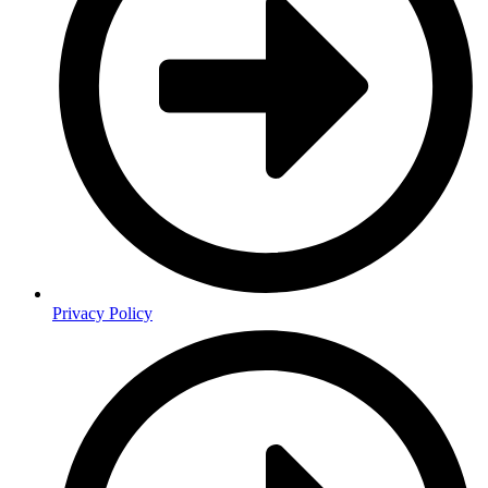
Privacy Policy