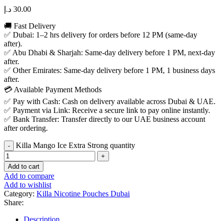
د.إ
30.00
🚚 Fast Delivery
✅ Dubai: 1–2 hrs delivery for orders before 12 PM (same-day
after).
✅ Abu Dhabi & Sharjah: Same-day delivery before 1 PM, next-day
after.
✅ Other Emirates: Same-day delivery before 1 PM, 1 business days
after.
💳 Available Payment Methods
✅ Pay with Cash: Cash on delivery available across Dubai & UAE.
✅ Payment via Link: Receive a secure link to pay online instantly.
✅ Bank Transfer: Transfer directly to our UAE business account
after ordering.
Killa Mango Ice Extra Strong quantity
Add to cart
Add to compare
Add to wishlist
Category:
Killa Nicotine Pouches Dubai
Share:
Description