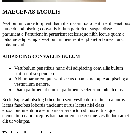
MAECENAS IACULIS
Vestibulum curae torquent diam diam commodo parturient penatibus
nunc dui adipiscing convallis bulum parturient suspendisse
parturient a.Parturient in parturient scelerisque nibh lectus quam a
natoque adipiscing a vestibulum hendrerit et pharetra fames nunc
natoque dui.
ADIPISCING CONVALLIS BULUM
Vestibulum penatibus nunc dui adipiscing convallis bulum
parturient suspendisse.
Abitur parturient praesent lectus quam a natoque adipiscing a
vestibulum hendre.
Diam parturient dictumst parturient scelerisque nibh lectus.
Scelerisque adipiscing bibendum sem vestibulum et in a a a purus
lectus faucibus lobortis tincidunt purus lectus nisl class
eros.Condimentum a et ullamcorper dictumst mus et tristique
elementum nam inceptos hac parturient scelerisque vestibulum amet
elit ut volutpat.