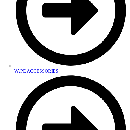
VAPE ACCESSORIES