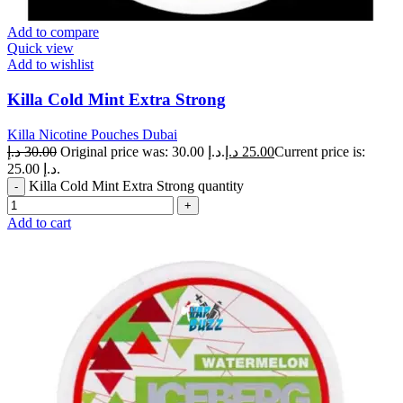
Add to compare
Quick view
Add to wishlist
Killa Cold Mint Extra Strong
Killa Nicotine Pouches Dubai
د.إ
30.00
Original price was: 30.00 د.إ.
د.إ
25.00
Current price is:
25.00 د.إ.
Killa Cold Mint Extra Strong quantity
Add to cart