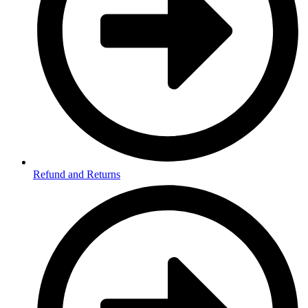
Refund and Returns