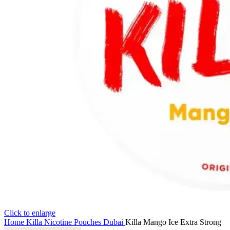
Click to enlarge
Home
Killa Nicotine Pouches Dubai
Killa Mango Ice Extra Strong