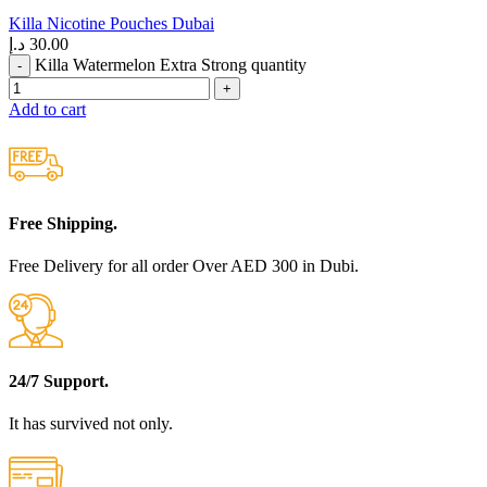
Killa Nicotine Pouches Dubai
د.إ
30.00
Killa Watermelon Extra Strong quantity
Add to cart
Free Shipping.
Free Delivery for all order Over AED 300 in Dubi.
24/7 Support.
It has survived not only.