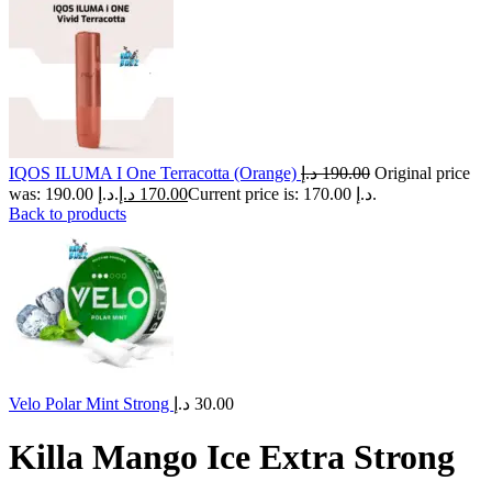
IQOS ILUMA I One Terracotta (Orange)
د.إ
190.00
Original price
was: 190.00 د.إ.
د.إ
170.00
Current price is: 170.00 د.إ.
Back to products
Velo Polar Mint Strong
د.إ
30.00
Killa Mango Ice Extra Strong