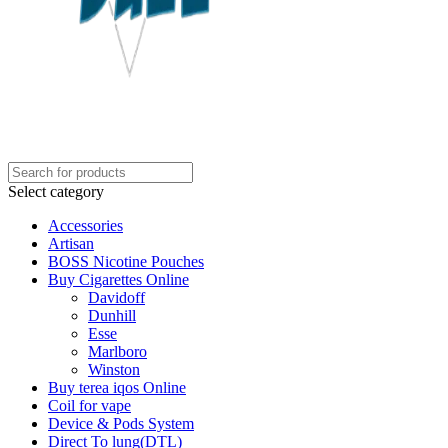
Select category
Accessories
Artisan
BOSS Nicotine Pouches
Buy Cigarettes Online
Davidoff
Dunhill
Esse
Marlboro
Winston
Buy terea iqos Online
Coil for vape
Device & Pods System
Direct To lung(DTL)