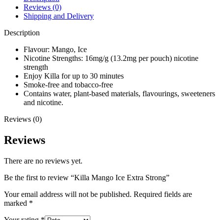
Reviews (0)
Shipping and Delivery
Description
Flavour: Mango, Ice
Nicotine Strengths: 16mg/g (13.2mg per pouch) nicotine
strength
Enjoy Killa for up to 30 minutes
Smoke-free and tobacco-free
Contains water, plant-based materials, flavourings, sweeteners
and nicotine.
Reviews (0)
Reviews
There are no reviews yet.
Be the first to review “Killa Mango Ice Extra Strong”
Your email address will not be published.
Required fields are
marked
*
Your rating
*