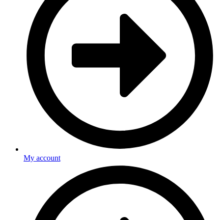
My account