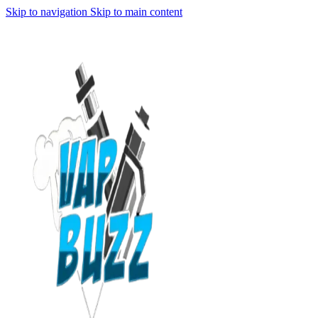
Skip to navigation
Skip to main content