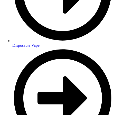
Disposable Vape