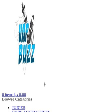
0
items
د.إ
0.00
Browse Categories
JUICES