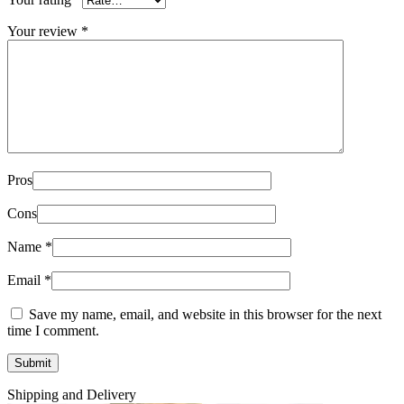
Your review
*
Pros
Cons
Name
*
Email
*
Save my name, email, and website in this browser for the next
time I comment.
Shipping and Delivery