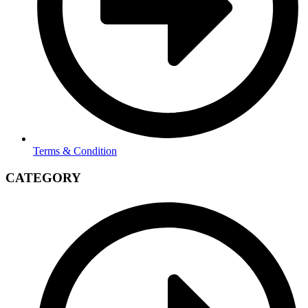
Terms & Condition
CATEGORY