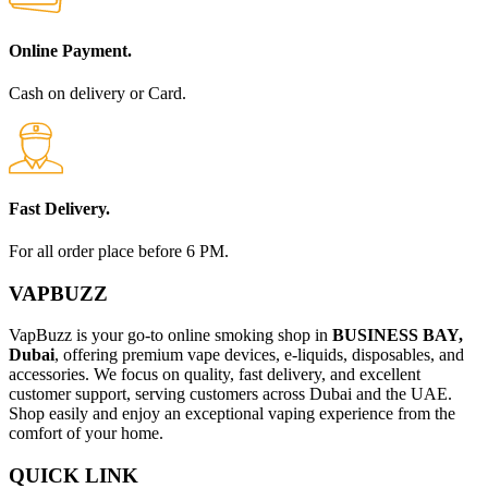
Online Payment.
Cash on delivery or Card.
Fast Delivery.
For all order place before 6 PM.
VAPBUZZ
VapBuzz is your go-to online smoking shop in
BUSINESS BAY,
Dubai
, offering premium vape devices, e-liquids, disposables, and
accessories. We focus on quality, fast delivery, and excellent
customer support, serving customers across Dubai and the UAE.
Shop easily and enjoy an exceptional vaping experience from the
comfort of your home.
QUICK LINK