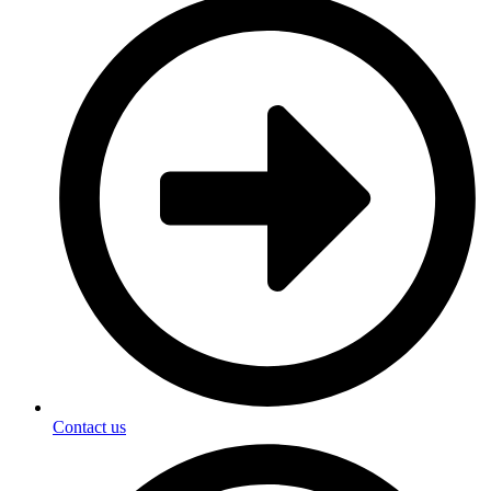
Contact us