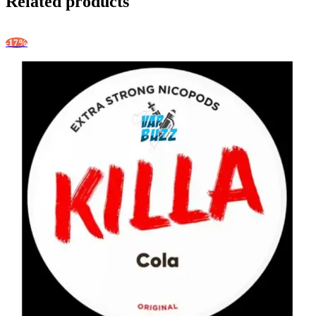
Related products
-17%