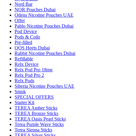
Nerd Bar
NOR Pouches Dubai
Odens Nicotine Pouches UAE
Offer
Pablo Nicotine Pouches Dubai
Pod Device
Pods & Coils
Pre-filled
QOS Heets Dubai
Rabbit Nicotine Pouches Dubai
Refillable
Relx Device
Relx Pod Pro 18mg
Relx Pod Pro 2
Relx Pods
Siberia Nicotine Pouches UAE
Smok
SPECIAL OFFERS
Starter Kit
TEREA Amber Sticks
TEREA Bronze Sticks
TEREA Oasis Pearl Sticks
Terea Purple Wave Sticks
Terea Sienna Sticks
TEREA Silver Sticks