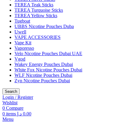
TEREA Teak Sticks
TEREA Turquoise Sticks
TEREA Yellow Sticks
Tugboat
UBBS Nicotine Pouches Duba
Uwell
VAPE ACCESSORIES
Vape Kit
Vaporesso
Velo Nicotine Pouches Dubai UAE
Vgod
Wakey Energy Pouches Dubai
White Fox Nicotine Pouches Dubai
WLF Nicotine Pouches Dubai
Zyn Nicotine Pouches Dubai
Search
Login / Register
Wishlist
0
Compare
0
items
د.إ
0.00
Menu