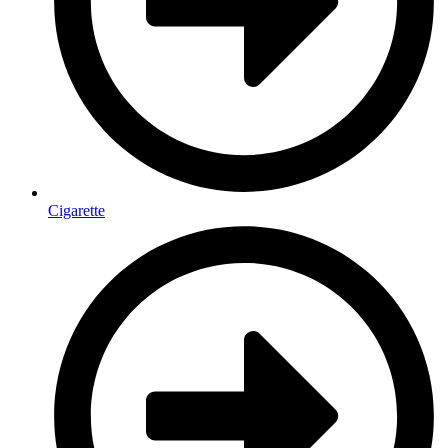
Cigarette