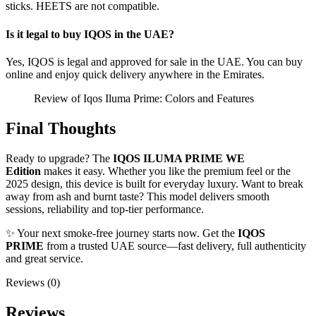
sticks. HEETS are not compatible.
Is it legal to buy IQOS in the UAE?
Yes, IQOS is legal and approved for sale in the UAE. You can buy
online and enjoy quick delivery anywhere in the Emirates.
Review of Iqos Iluma Prime: Colors and Features
Final Thoughts
Ready to upgrade? The
IQOS ILUMA PRIME WE
Edition
makes it easy. Whether you like the premium feel or the
2025 design, this device is built for everyday luxury. Want to break
away from ash and burnt taste? This model delivers smooth
sessions, reliability and top-tier performance.
✨ Your next smoke-free journey starts now. Get the
IQOS
PRIME
from a trusted UAE source—fast delivery, full authenticity
and great service.
Reviews (0)
Reviews