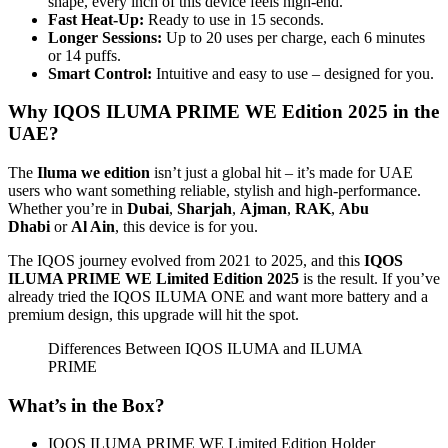
shape, every inch of this device feels high-end.
Fast Heat-Up:
Ready to use in 15 seconds.
Longer Sessions:
Up to 20 uses per charge, each 6 minutes
or 14 puffs.
Smart Control:
Intuitive and easy to use – designed for you.
Why IQOS ILUMA PRIME WE Edition 2025 in the
UAE?
The
Iluma we edition
isn’t just a global hit – it’s made for UAE
users who want something reliable, stylish and high-performance.
Whether you’re in
Dubai
,
Sharjah
,
Ajman
,
RAK
,
Abu
Dhabi
or
Al Ain
, this device is for you.
The IQOS journey evolved from 2021 to 2025, and this
IQOS
ILUMA PRIME WE Limited Edition 2025
is the result. If you’ve
already tried the IQOS ILUMA ONE and want more battery and a
premium design, this upgrade will hit the spot.
Differences Between IQOS ILUMA and ILUMA
PRIME
What’s in the Box?
IQOS ILUMA PRIME WE Limited Edition Holder