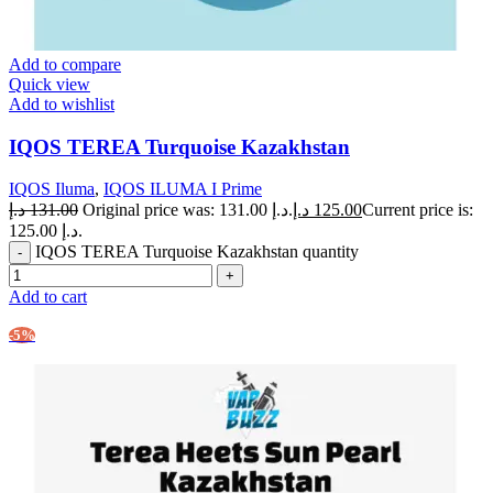
Add to compare
Quick view
Add to wishlist
IQOS TEREA Turquoise Kazakhstan
IQOS Iluma
,
IQOS ILUMA I Prime
د.إ
131.00
Original price was: 131.00 د.إ.
د.إ
125.00
Current price is:
125.00 د.إ.
IQOS TEREA Turquoise Kazakhstan quantity
Add to cart
-5%