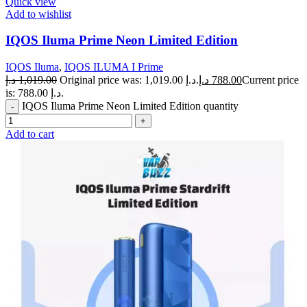
Quick view
Add to wishlist
IQOS Iluma Prime Neon Limited Edition
IQOS Iluma
,
IQOS ILUMA I Prime
د.إ
1,019.00
Original price was: 1,019.00 د.إ.
د.إ
788.00
Current price
is: 788.00 د.إ.
IQOS Iluma Prime Neon Limited Edition quantity
Add to cart