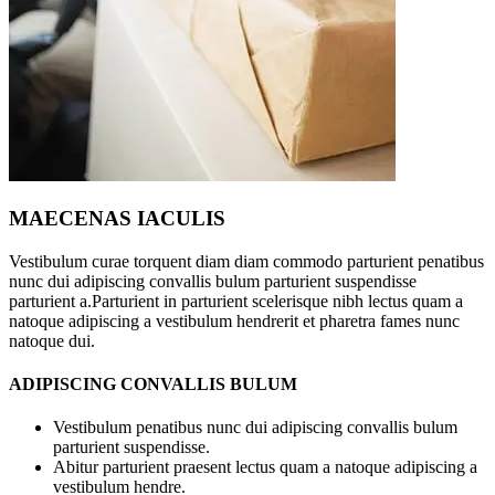
MAECENAS IACULIS
Vestibulum curae torquent diam diam commodo parturient penatibus
nunc dui adipiscing convallis bulum parturient suspendisse
parturient a.Parturient in parturient scelerisque nibh lectus quam a
natoque adipiscing a vestibulum hendrerit et pharetra fames nunc
natoque dui.
ADIPISCING CONVALLIS BULUM
Vestibulum penatibus nunc dui adipiscing convallis bulum
parturient suspendisse.
Abitur parturient praesent lectus quam a natoque adipiscing a
vestibulum hendre.