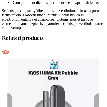
Diam parturient dictumst parturient scelerisque nibh lectus.
Scelerisque adipiscing bibendum sem vestibulum et in a a a purus
lectus faucibus lobortis tincidunt purus lectus nisl class
eros.Condimentum a et ullamcorper dictumst mus et tristique
elementum nam inceptos hac parturient scelerisque vestibulum amet
elit ut volutpat.
Related products
-24%