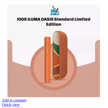
Add to compare
Quick view