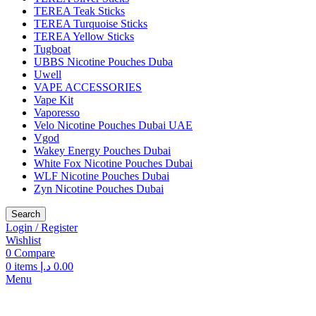
TEREA Teak Sticks
TEREA Turquoise Sticks
TEREA Yellow Sticks
Tugboat
UBBS Nicotine Pouches Duba
Uwell
VAPE ACCESSORIES
Vape Kit
Vaporesso
Velo Nicotine Pouches Dubai UAE
Vgod
Wakey Energy Pouches Dubai
White Fox Nicotine Pouches Dubai
WLF Nicotine Pouches Dubai
Zyn Nicotine Pouches Dubai
Search
Login / Register
Wishlist
0
Compare
0
items
د.إ
0.00
Menu