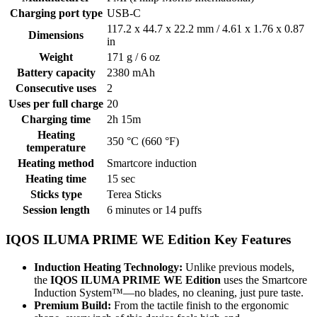
Charging port type
USB-C
117.2 х 44.7 х 22.2 mm / 4.61 x 1.76 x 0.87
Dimensions
in
Weight
171 g / 6 oz
Battery capacity
2380 mAh
Consecutive uses
2
Uses per full charge
20
Charging time
2h 15m
Heating
350 °C (660 °F)
temperature
Heating method
Smartcore induction
Heating time
15 sec
Sticks type
Terea Sticks
Session length
6 minutes or 14 puffs
IQOS ILUMA PRIME WE Edition Key Features
Induction Heating Technology:
Unlike previous models,
the
IQOS ILUMA PRIME WE Edition
uses the Smartcore
Induction System™—no blades, no cleaning, just pure taste.
Premium Build:
From the tactile finish to the ergonomic