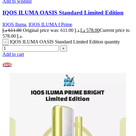
Add to wishlist
IQOS ILUMA OASIS Standard Limited Edition
IQOS Iluma
,
IQOS ILUMA I Prime
د.إ
611.00
Original price was: 611.00 د.إ.
د.إ
578.00
Current price is:
578.00 د.إ.
IQOS ILUMA OASIS Standard Limited Edition quantity
Add to cart
-16%