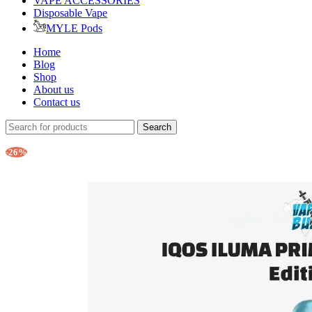
VAPE ACCESSORIES
Disposable Vape
MYLE Pods
Home
Blog
Shop
About us
Contact us
Search
-26%