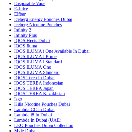
Disposable Vape
E-Juice
Elfbar
Iceberg Energy Pouches Dubai
Iceberg Nicotine Pouches
Infinity 2
Infinity Plus
IQOS Heets Dubai
IQOS Iluma
IQOS ILUMA i One Available In Dubai
IQOS ILUMA I Prime
IQOS ILUMA i Standard
IQOS ILUMA One
IQOS ILUMA Standard
IQOS Terea In Dubai
IQOS TEREA Indonesian
IQOS TEREA Japan
IQOS TEREA Kazakhstan
Isgo
Killa Nicotine Pouches Dubai
Lambda CC in Dubai
Lambda i8 In Dubai
Lambda In Dubai (UAE)
LEO Pouches Dubai Collection
Myle Dubai