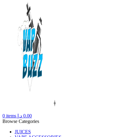
0
items
د.إ
0.00
Browse Categories
JUICES