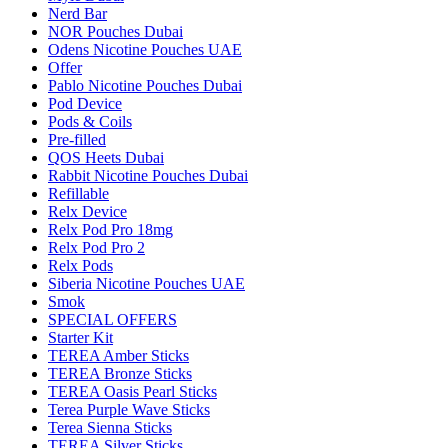
Nerd Bar
NOR Pouches Dubai
Odens Nicotine Pouches UAE
Offer
Pablo Nicotine Pouches Dubai
Pod Device
Pods & Coils
Pre-filled
QOS Heets Dubai
Rabbit Nicotine Pouches Dubai
Refillable
Relx Device
Relx Pod Pro 18mg
Relx Pod Pro 2
Relx Pods
Siberia Nicotine Pouches UAE
Smok
SPECIAL OFFERS
Starter Kit
TEREA Amber Sticks
TEREA Bronze Sticks
TEREA Oasis Pearl Sticks
Terea Purple Wave Sticks
Terea Sienna Sticks
TEREA Silver Sticks