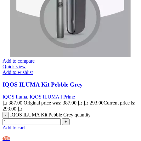
Add to compare
Quick view
Add to wishlist
IQOS ILUMA Kit Pebble Grey
IQOS Iluma
,
IQOS ILUMA I Prime
د.إ
387.00
Original price was: 387.00 د.إ.
د.إ
293.00
Current price is:
293.00 د.إ.
IQOS ILUMA Kit Pebble Grey quantity
Add to cart
-5%