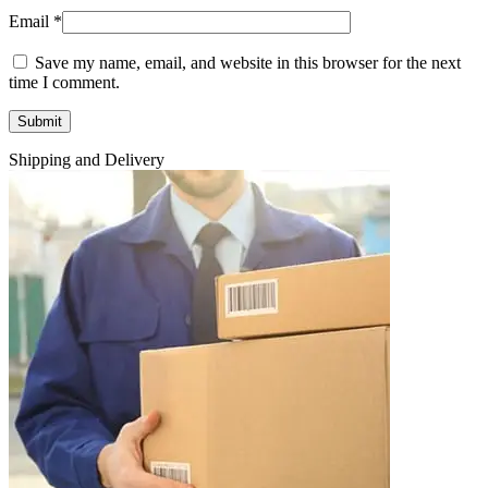
Email
*
Save my name, email, and website in this browser for the next
time I comment.
Shipping and Delivery