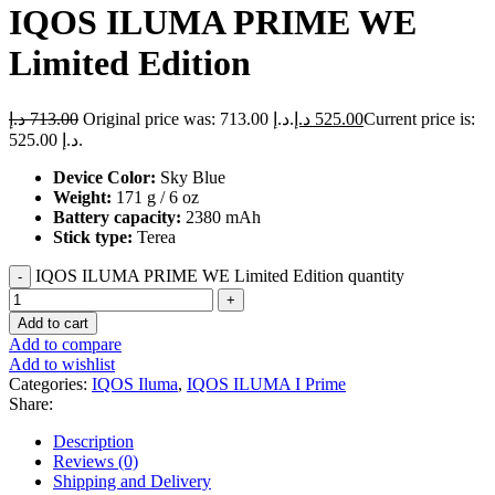
IQOS ILUMA PRIME WE
Limited Edition
د.إ
713.00
Original price was: 713.00 د.إ.
د.إ
525.00
Current price is:
525.00 د.إ.
Device Color:
Sky Blue
Weight:
171 g / 6 oz
Battery capacity:
2380 mAh
Stick type:
Terea
IQOS ILUMA PRIME WE Limited Edition quantity
Add to cart
Add to compare
Add to wishlist
Categories:
IQOS Iluma
,
IQOS ILUMA I Prime
Share:
Description
Reviews (0)
Shipping and Delivery