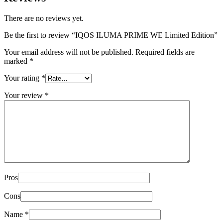
There are no reviews yet.
Be the first to review “IQOS ILUMA PRIME WE Limited Edition”
Your email address will not be published.
Required fields are
marked
*
Your rating
*
Your review
*
Pros
Cons
Name
*