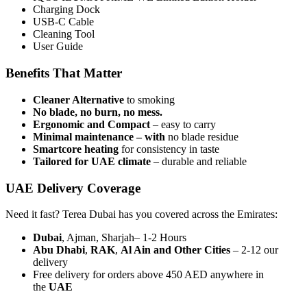
Charging Dock
USB-C Cable
Cleaning Tool
User Guide
Benefits That Matter
Cleaner Alternative
to smoking
No blade, no burn, no mess.
Ergonomic and Compact
– easy to carry
Minimal maintenance – with
no blade residue
Smartcore heating
for consistency in taste
Tailored for UAE climate
– durable and reliable
UAE Delivery Coverage
Need it fast? Terea Dubai has you covered across the Emirates:
Dubai
, Ajman, Sharjah– 1-2 Hours
Abu Dhabi
,
RAK
,
Al Ain and Other Cities
– 2-12 our
delivery
Free delivery for orders above 450 AED anywhere in
the
UAE