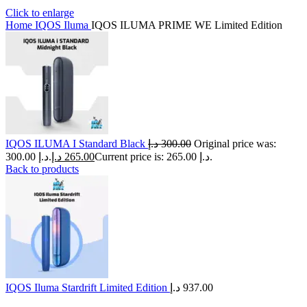
Click to enlarge
Home
IQOS Iluma
IQOS ILUMA PRIME WE Limited Edition
IQOS ILUMA I Standard Black
د.إ
300.00
Original price was:
300.00 د.إ.
د.إ
265.00
Current price is: 265.00 د.إ.
Back to products
IQOS Iluma Stardrift Limited Edition
د.إ
937.00