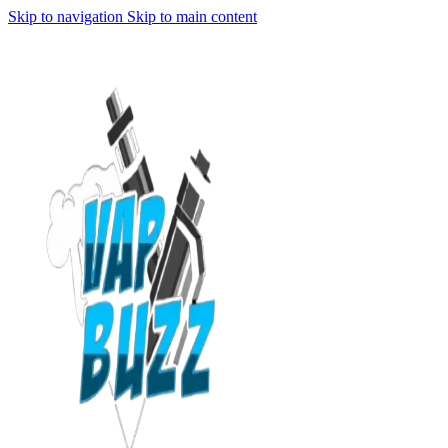
Skip to navigation
Skip to main content