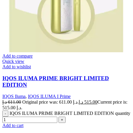
Add to compare
Quick view
Add to wishlist
IQOS ILUMA PRIME BRIGHT LIMITED
EDITION
IQOS Iluma
,
IQOS ILUMA I Prime
د.إ
611.00
Original price was: 611.00 د.إ.
د.إ
515.00
Current price is:
515.00 د.إ.
IQOS ILUMA PRIME BRIGHT LIMITED EDITION quantity
Add to cart