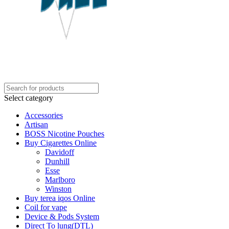
Select category
Accessories
Artisan
BOSS Nicotine Pouches
Buy Cigarettes Online
Davidoff
Dunhill
Esse
Marlboro
Winston
Buy terea iqos Online
Coil for vape
Device & Pods System
Direct To lung(DTL)