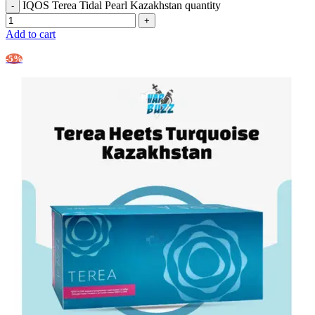
IQOS Terea Tidal Pearl Kazakhstan quantity
Add to cart
-5%