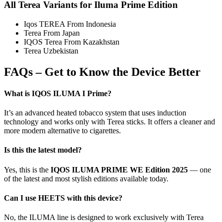
All Terea Variants for Iluma Prime Edition
Iqos TEREA From Indonesia
Terea From Japan
IQOS Terea From Kazakhstan
Terea Uzbekistan
FAQs – Get to Know the Device Better
What is IQOS ILUMA I Prime?
It’s an advanced heated tobacco system that uses induction
technology and works only with Terea sticks. It offers a cleaner and
more modern alternative to cigarettes.
Is this the latest model?
Yes, this is the
IQOS ILUMA PRIME WE Edition 2025
— one
of the latest and most stylish editions available today.
Can I use HEETS with this device?
No, the ILUMA line is designed to work exclusively with Terea