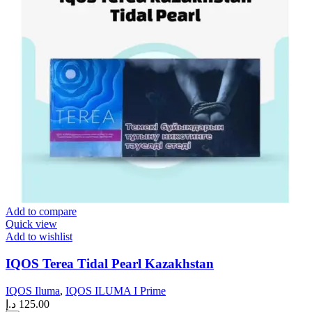
Add to compare
Quick view
Add to wishlist
IQOS Terea Tidal Pearl Kazakhstan
IQOS Iluma
,
IQOS ILUMA I Prime
د.إ
125.00