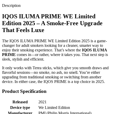
Description
IQOS ILUMA PRIME WE Limited
Edition 2025 – A Smoke-Free Upgrade
That Feels Luxe
The IQOS ILUMA PRIME WE Limited Edition 2025 is a game-
changer for adult smokers looking for a cleaner, smarter way to
enjoy their smoking experience. That’s where the
IQOS ILUMA
PRIME
comes in—or rather, where it takes you. That next step is
sleek, stylish and efficient.
It only works with Terea sticks, which give you smooth draws and
flavorful sessions—no smoke, no ash, no smell. You’re either
upgrading from traditional smoking or switching from another
device. In either case, the IQOS PRIME is a top choice in 2025.
Product Specification
Released
2021
Device type
We Limited Edition
Manufacturer
PMI (Philip Morris International)