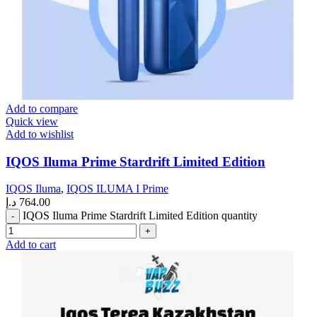
Add to compare
Quick view
Add to wishlist
IQOS Iluma Prime Stardrift Limited Edition
IQOS Iluma
,
IQOS ILUMA I Prime
د.إ
764.00
IQOS Iluma Prime Stardrift Limited Edition quantity
Add to cart