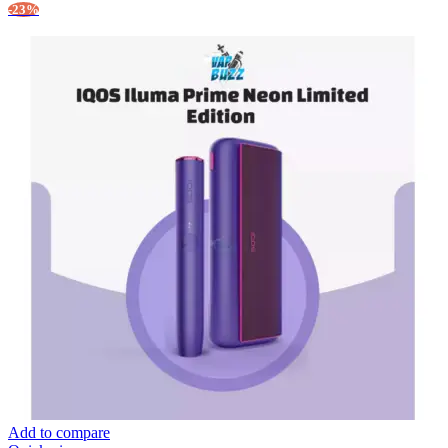
-23%
Add to compare