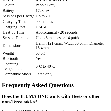
Colour
Pebble Grey
Battery
1728mAh
Sessions per Charge
Up to 20
Charging Time
90 minutes
Charging Port
USB-C
Heat-up Time
Approximately 20 seconds
Session Duration
Up to 6 minutes or 14 puffs
Height 121.6mm, Width 30.6mm, Diameter
Dimensions
16.4mm
Weight
68.5g
Bluetooth
Yes
Operating
0°C to 40°C
Temperature
Compatible Sticks
Terea only
Frequently Asked Questions
Does the ILUMA ONE work with Heets or other
non-Terea sticks?