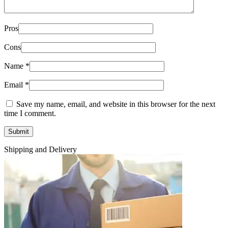
Pros
Cons
Name
*
Email
*
Save my name, email, and website in this browser for the next
time I comment.
Shipping and Delivery