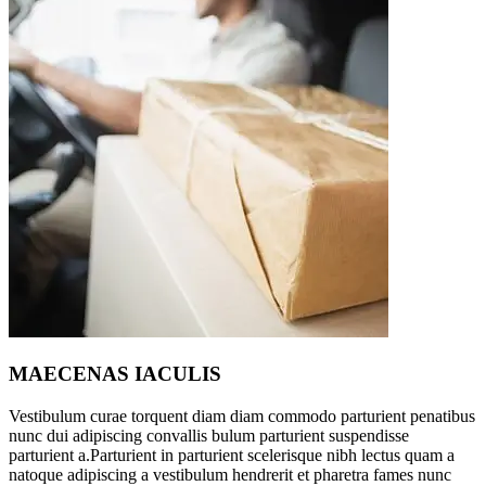
MAECENAS IACULIS
Vestibulum curae torquent diam diam commodo parturient penatibus
nunc dui adipiscing convallis bulum parturient suspendisse
parturient a.Parturient in parturient scelerisque nibh lectus quam a
natoque adipiscing a vestibulum hendrerit et pharetra fames nunc