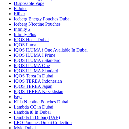
Disposable Vape
E-Juice
Elfbar
Iceberg Energy Pouches Dubai
Iceberg Nicotine Pouches
Infinity 2
Infinity Plus
IQOS Heets Dubai
IQOS Iluma
IQOS ILUMA i One Available In Dubai
IQOS ILUMA I Prime
IQOS ILUMA i Standard
IQOS ILUMA One
IQOS ILUMA Standard
IQOS Terea In Dubai
IQOS TEREA Indonesian
IQOS TEREA Japan
IQOS TEREA Kazakhstan
Isgo
Killa Nicotine Pouches Dubai
Lambda CC in Dubai
Lambda i8 In Dubai
Lambda In Dubai (UAE)
LEO Pouches Dubai Collection
Myle Dubai