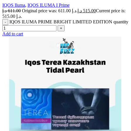
IQOS Iluma
,
IQOS ILUMA I Prime
د.إ
611.00
Original price was: 611.00 د.إ.
د.إ
515.00
Current price is:
515.00 د.إ.
IQOS ILUMA PRIME BRIGHT LIMITED EDITION quantity
Add to cart