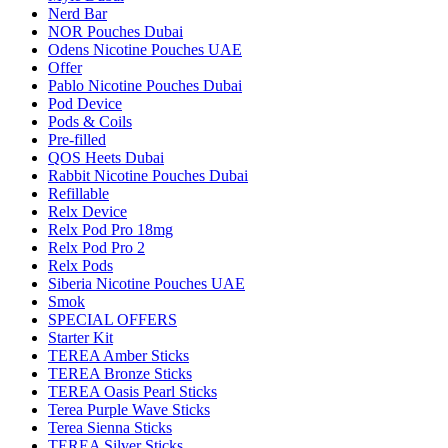
Nerd Bar
NOR Pouches Dubai
Odens Nicotine Pouches UAE
Offer
Pablo Nicotine Pouches Dubai
Pod Device
Pods & Coils
Pre-filled
QOS Heets Dubai
Rabbit Nicotine Pouches Dubai
Refillable
Relx Device
Relx Pod Pro 18mg
Relx Pod Pro 2
Relx Pods
Siberia Nicotine Pouches UAE
Smok
SPECIAL OFFERS
Starter Kit
TEREA Amber Sticks
TEREA Bronze Sticks
TEREA Oasis Pearl Sticks
Terea Purple Wave Sticks
Terea Sienna Sticks
TEREA Silver Sticks