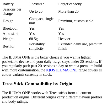
Battery
1728mAh
Larger capacity
Sessions per
Up to 20
More than 20
charge
Compact, single
Design
Premium, customisable
unit
Bluetooth
Yes
Yes
Auto-start
Yes
Yes
Weight
68.5g
Heavier
Portability,
Extended daily use, premium
Best for
simplicity
finish
The ILUMA ONE is the better choice if you want a lighter,
pocketable device and your daily usage stays under 20 sessions. If
you regularly push past 20 sessions a day or want a premium build
with more customisation, the
IQOS ILUMA ONE
range covers all
colour variants currently in stock.
Terea Stick Compatibility by Origin
The ILUMA ONE works with Terea sticks from all current
production origins. Different origins carry different flavour profiles
and body ratings.