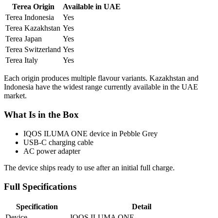
Terea Origin
Available in UAE
Terea Indonesia
Yes
Terea Kazakhstan
Yes
Terea Japan
Yes
Terea Switzerland
Yes
Terea Italy
Yes
Each origin produces multiple flavour variants. Kazakhstan and
Indonesia have the widest range currently available in the UAE
market.
What Is in the Box
IQOS ILUMA ONE device in Pebble Grey
USB-C charging cable
AC power adapter
The device ships ready to use after an initial full charge.
Full Specifications
Specification
Detail
Device
IQOS ILUMA ONE