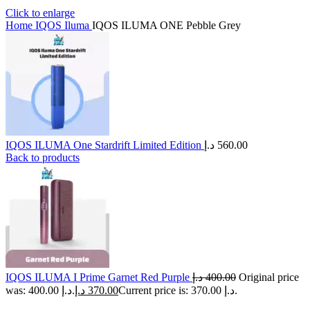
Click to enlarge
Home
IQOS Iluma
IQOS ILUMA ONE Pebble Grey
IQOS ILUMA One Stardrift Limited Edition
د.إ
560.00
Back to products
IQOS ILUMA I Prime Garnet Red Purple
د.إ
400.00
Original price
was: 400.00 د.إ.
د.إ
370.00
Current price is: 370.00 د.إ.