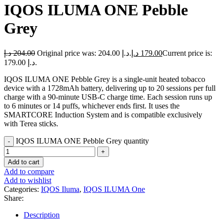
IQOS ILUMA ONE Pebble
Grey
د.إ
204.00
Original price was: 204.00 د.إ.
د.إ
179.00
Current price is:
179.00 د.إ.
IQOS ILUMA ONE Pebble Grey is a single-unit heated tobacco
device with a 1728mAh battery, delivering up to 20 sessions per full
charge with a 90-minute USB-C charge time. Each session runs up
to 6 minutes or 14 puffs, whichever ends first. It uses the
SMARTCORE Induction System and is compatible exclusively
with Terea sticks.
IQOS ILUMA ONE Pebble Grey quantity
Add to cart
Add to compare
Add to wishlist
Categories:
IQOS Iluma
,
IQOS ILUMA One
Share:
Description