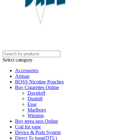
Select category
Accessories
Artisan
BOSS Nicotine Pouches
Buy Cigarettes Online
Davidoff
Dunhill
Esse
Marlboro
Winston
Buy terea iqos Online
Coil for vape
Device & Pods System
Direct To lung(DTL)