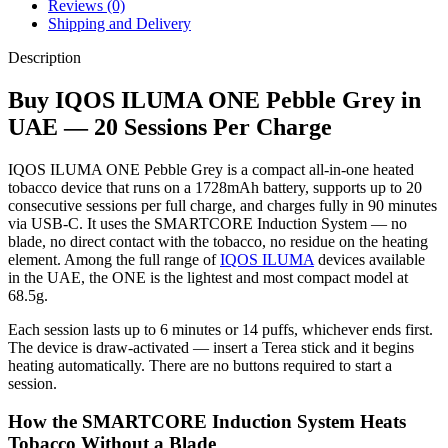
Reviews (0)
Shipping and Delivery
Description
Buy IQOS ILUMA ONE Pebble Grey in
UAE — 20 Sessions Per Charge
IQOS ILUMA ONE Pebble Grey is a compact all-in-one heated
tobacco device that runs on a 1728mAh battery, supports up to 20
consecutive sessions per full charge, and charges fully in 90 minutes
via USB-C. It uses the SMARTCORE Induction System — no
blade, no direct contact with the tobacco, no residue on the heating
element. Among the full range of
IQOS ILUMA
devices available
in the UAE, the ONE is the lightest and most compact model at
68.5g.
Each session lasts up to 6 minutes or 14 puffs, whichever ends first.
The device is draw-activated — insert a Terea stick and it begins
heating automatically. There are no buttons required to start a
session.
How the SMARTCORE Induction System Heats
Tobacco Without a Blade