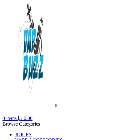
0
items
د.إ
0.00
Browse Categories
JUICES