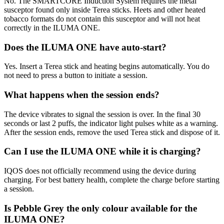
No. The SMARTCORE Induction System requires the metal
susceptor found only inside Terea sticks. Heets and other heated
tobacco formats do not contain this susceptor and will not heat
correctly in the ILUMA ONE.
Does the ILUMA ONE have auto-start?
Yes. Insert a Terea stick and heating begins automatically. You do
not need to press a button to initiate a session.
What happens when the session ends?
The device vibrates to signal the session is over. In the final 30
seconds or last 2 puffs, the indicator light pulses white as a warning.
After the session ends, remove the used Terea stick and dispose of it.
Can I use the ILUMA ONE while it is charging?
IQOS does not officially recommend using the device during
charging. For best battery health, complete the charge before starting
a session.
Is Pebble Grey the only colour available for the
ILUMA ONE?