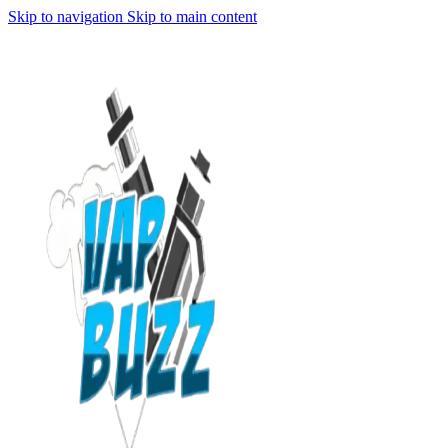
Skip to navigation
Skip to main content