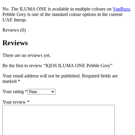
No. The ILUMA ONE is available in multiple colours on
VapBuzz
.
Pebble Grey is one of the standard colour options in the current
UAE lineup.
Reviews (0)
Reviews
There are no reviews yet.
Be the first to review “IQOS ILUMA ONE Pebble Grey”
Your email address will not be published.
Required fields are
marked
*
Your rating
*
Your review
*