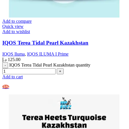
Add to compare
Quick view
Add to wishlist
IQOS Terea Tidal Pearl Kazakhstan
IQOS Iluma
,
IQOS ILUMA I Prime
د.إ
125.00
IQOS Terea Tidal Pearl Kazakhstan quantity
Add to cart
-5%