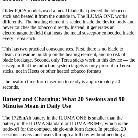
Older IQOS models used a metal blade that pierced the tobacco
stick and heated it from the outside in. The ILUMA ONE works
differently. The heating element is sealed inside the device body and
never touches the tobacco directly. Instead, it generates an
electromagnetic field that heats the metal susceptor embedded inside
every Terea stick.
This has two practical consequences. First, there is no blade to
clean, no residue buildup on the heating element, and no risk of
blade breakage. Second, only Terea sticks work in this device — the
susceptor that the induction system targets is only present in Terea
sticks, not in Heets or other heated tobacco formats.
The heat-up time from insertion to ready is approximately 20
seconds.
Battery and Charging: What 20 Sessions and 90
Minutes Mean in Daily Use
The 1728mAh battery in the ILUMA ONE is smaller than the
battery in the ILUMA Standard or ILUMA PRIME, which is the
trade-off for the compact, single-unit form factor. In practice, 20
sessions covers most users through a full day without needing a