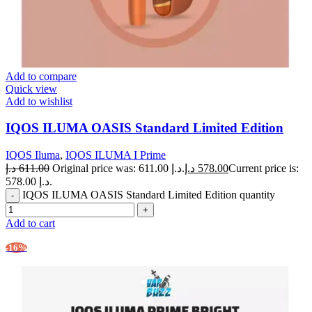
Add to compare
Quick view
Add to wishlist
IQOS ILUMA OASIS Standard Limited Edition
IQOS Iluma
,
IQOS ILUMA I Prime
د.إ
611.00
Original price was: 611.00 د.إ.
د.إ
578.00
Current price is:
578.00 د.إ.
IQOS ILUMA OASIS Standard Limited Edition quantity
Add to cart
-16%