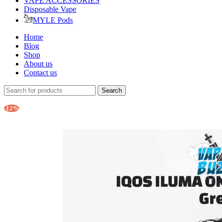
VAPE ACCESSORIES
Disposable Vape
MYLE Pods
Home
Blog
Shop
About us
Contact us
Search
-12%