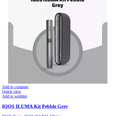
Add to compare
Quick view
Add to wishlist
IQOS ILUMA Kit Pebble Grey