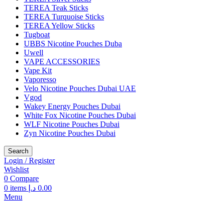
TEREA Teak Sticks
TEREA Turquoise Sticks
TEREA Yellow Sticks
Tugboat
UBBS Nicotine Pouches Duba
Uwell
VAPE ACCESSORIES
Vape Kit
Vaporesso
Velo Nicotine Pouches Dubai UAE
Vgod
Wakey Energy Pouches Dubai
White Fox Nicotine Pouches Dubai
WLF Nicotine Pouches Dubai
Zyn Nicotine Pouches Dubai
Search
Login / Register
Wishlist
0
Compare
0
items
د.إ
0.00
Menu