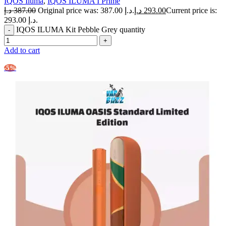
IQOS Iluma
,
IQOS ILUMA I Prime
د.إ
387.00
Original price was: 387.00 د.إ.
د.إ
293.00
Current price is:
293.00 د.إ.
IQOS ILUMA Kit Pebble Grey quantity
Add to cart
-5%