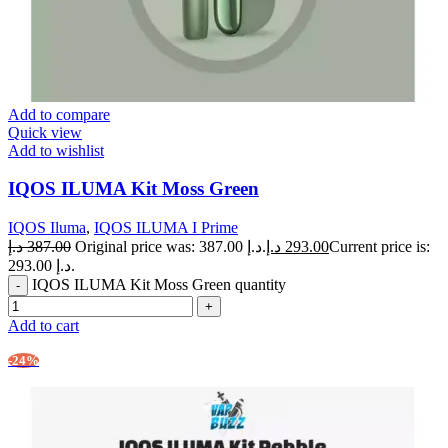
Add to compare
Quick view
Add to wishlist
IQOS ILUMA Kit Moss Green
IQOS Iluma
,
IQOS ILUMA I Prime
د.إ
387.00
Original price was: 387.00 د.إ.
د.إ
293.00
Current price is:
293.00 د.إ.
IQOS ILUMA Kit Moss Green quantity
Add to cart
-24%