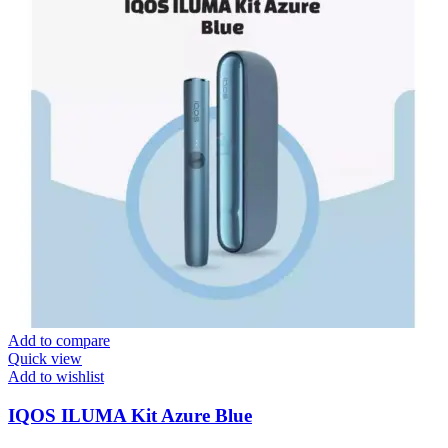
Add to compare
Quick view
Add to wishlist
IQOS ILUMA Kit Azure Blue