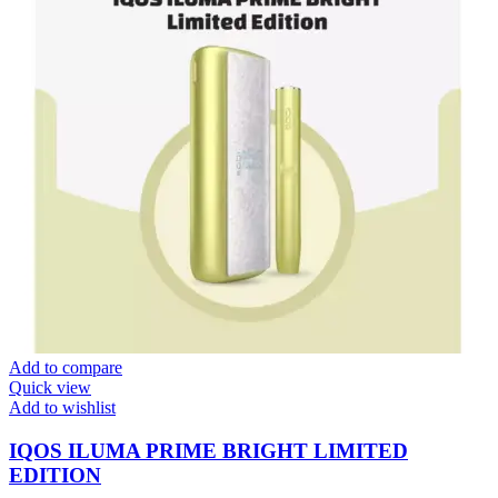
Add to compare
Quick view
Add to wishlist
IQOS ILUMA PRIME BRIGHT LIMITED
EDITION