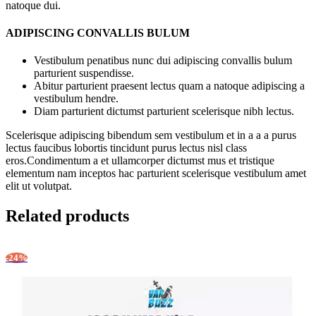
natoque dui.
ADIPISCING CONVALLIS BULUM
Vestibulum penatibus nunc dui adipiscing convallis bulum
parturient suspendisse.
Abitur parturient praesent lectus quam a natoque adipiscing a
vestibulum hendre.
Diam parturient dictumst parturient scelerisque nibh lectus.
Scelerisque adipiscing bibendum sem vestibulum et in a a a purus
lectus faucibus lobortis tincidunt purus lectus nisl class
eros.Condimentum a et ullamcorper dictumst mus et tristique
elementum nam inceptos hac parturient scelerisque vestibulum amet
elit ut volutpat.
Related products
-24%