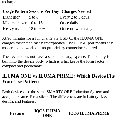
recharge.
Usage Pattern
Sessions Per Day
Charges Needed
Light user
5 to 8
Every 2 to 3 days
Moderate user
10 to 15
Once daily
Heavy user
18 to 20+
Once or twice daily
At 90 minutes for a full charge via USB-C, the ILUMA ONE
charges faster than many smartphones. The USB-C port means any
modern cable works — no proprietary connector required.
The device does not have a separate charging case. The battery is
built into the device body, which is what keeps the form factor
compact and pocketable.
ILUMA ONE vs ILUMA PRIME: Which Device Fits
Your Use Pattern
Both devices use the same SMARTCORE Induction System and
accept the same Terea sticks. The differences are in battery size,
design, and features.
IQOS ILUMA
Feature
IQOS ILUMA PRIME
ONE