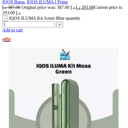
IQOS Iluma
,
IQOS ILUMA I Prime
د.إ
387.00
Original price was: 387.00 د.إ.
د.إ
293.00
Current price is:
293.00 د.إ.
IQOS ILUMA Kit Azure Blue quantity
Add to cart
-24%