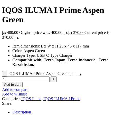
IQOS ILUMA I Prime Aspen
Green
د.إ
400.00
Original price was: 400.00 د.إ.
د.إ
370.00
Current price is:
370.00 د.إ.
Item dimensions: L x W x H 25 x 46 x 117 mm
Color: Aspen Green
Charger Type: USB-C Type Charger
Compatible with: Terea Japan, Terea Indonesia, Terea
Kazakhstan.
IQOS ILUMA I Prime Aspen Green quantity
Add to cart
Add to compare
Add to wishlist
Categories:
IQOS Iluma
,
IQOS ILUMA I Prime
Share:
Description