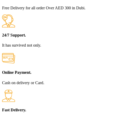
Free Delivery for all order Over AED 300 in Dubi.
24/7 Support.
It has survived not only.
Online Payment.
Cash on delivery or Card.
Fast Delivery.