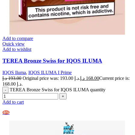
Add to compare
Quick view
Add to wishlist
TEREA Bronze Swiss for IQOS ILUMA
IQOS Iluma
,
IQOS ILUMA I Prime
د.إ
193.00
Original price was: 193.00 د.إ.
د.إ
168.00
Current price is:
168.00 د.إ.
TEREA Bronze Swiss for IQOS ILUMA quantity
Add to cart
-9%