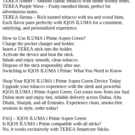
TEREA Amber – Smooth classic tobacco with subtle woody notes.
TEREA Purple Wave – Fruity-menthol blend, perfect for
adventurous tastes.
TEREA Sienna – Rich toasted tobacco with tea and wood hints.
Each flavor pairs perfectly with IQOS ILUMA for a consistent,
satisfying, and personalized experience.
How to Use ILUMA i Prime Aspen Green?
Charge the pocket charger and holder.
Insert a TEREA stick into the holder.
Activate the device and heat the stick.
Inhale and enjoy smooth, clean tobacco.
Dispose of the stick responsibly after use.
Switching to IQOS ILUMA I Prime: What You Need to Know
Shop Your IQOS ILUMA i Prime Aspen Green Device Today
Upgrade your tobacco experience with the sleek and powerful
IQOS ILUMA i Prime Aspen Green. Get yours now from our Juul
Dubai store and enjoy fast, reliable delivery across Dubai, Abu
Dhabi, Sharjah, and all Emirates. Experience clean, smoke-free
sessions in style, order today!
FAQ – IQOS ILUMA i Prime Aspen Green
Is IQOS ILUMA i Prime compatible with all sticks?
No, it works exclusively with TEREA Smartcore Sticks.