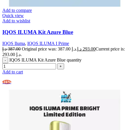
Add to compare
Quick view
Add to wishlist
IQOS ILUMA Kit Azure Blue
IQOS Iluma
,
IQOS ILUMA I Prime
د.إ
387.00
Original price was: 387.00 د.إ.
د.إ
293.00
Current price is:
293.00 د.إ.
IQOS ILUMA Kit Azure Blue quantity
Add to cart
-16%