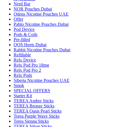
Nerd Bar
NOR Pouches Dubai
Odens Nicotine Pouches UAE
Offer
Pablo Nicotine Pouches Dubai
Pod Device
Pods & Coils
Pre-filled
QOS Heets Dubai
Rabbit Nicotine Pouches Dubai
Refillable
Relx Device
Relx Pod Pro 18mg
Relx Pod Pro 2
Relx Pods
Siberia Nicotine Pouches UAE
Smok
SPECIAL OFFERS
Starter Kit
TEREA Amber Sticks
TEREA Bronze Sticks
TEREA Oasis Pearl Sticks
Terea Purple Wave Sticks
Terea Sienna Sticks
TEREA Silver Sticks