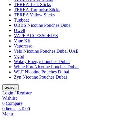
TEREA Teak Sticks
TEREA Turquoise Sticks
TEREA Yellow Sticks
Tugboat
UBBS Nicotine Pouches Duba
Uwell
VAPE ACCESSORIES
Vape Kit
Vaporesso
Velo Nicotine Pouches Dubai UAE
Vgod
Wakey Energy Pouches Dubai
White Fox Nicotine Pouches Dubai
WLF Nicotine Pouches Dubai
Zyn Nicotine Pouches Dubai
Search
Login / Register
Wishlist
0
Compare
0
items
د.إ
0.00
Menu