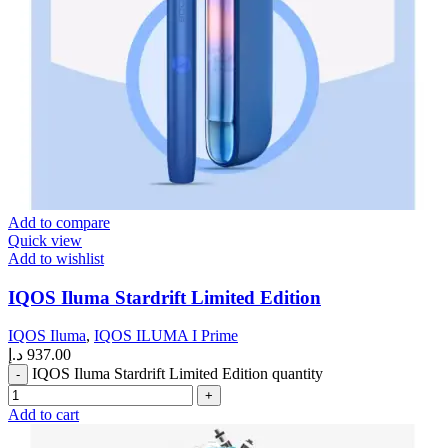
Add to compare
Quick view
Add to wishlist
IQOS Iluma Stardrift Limited Edition
IQOS Iluma
,
IQOS ILUMA I Prime
د.إ
937.00
IQOS Iluma Stardrift Limited Edition quantity
Add to cart