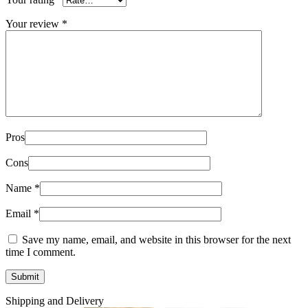
Your review
*
Pros
Cons
Name
*
Email
*
Save my name, email, and website in this browser for the next
time I comment.
Shipping and Delivery