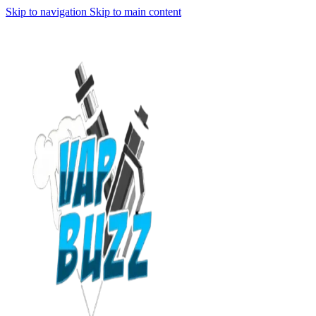
Skip to navigation
Skip to main content