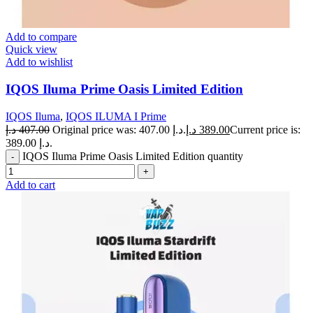
Add to compare
Quick view
Add to wishlist
IQOS Iluma Prime Oasis Limited Edition
IQOS Iluma
,
IQOS ILUMA I Prime
د.إ
407.00
Original price was: 407.00 د.إ.
د.إ
389.00
Current price is:
389.00 د.إ.
IQOS Iluma Prime Oasis Limited Edition quantity
Add to cart