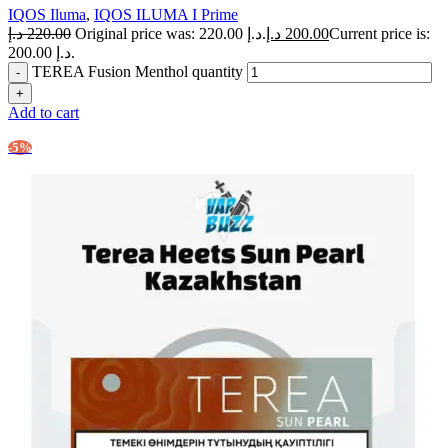
IQOS Iluma
,
IQOS ILUMA I Prime
د.إ
220.00
Original price was: 220.00 د.إ.
د.إ
200.00
Current price is:
200.00 د.إ.
TEREA Fusion Menthol quantity
Add to cart
-5%