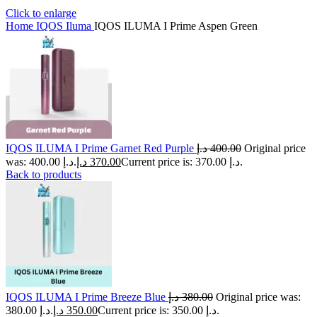
Click to enlarge
Home
IQOS Iluma
IQOS ILUMA I Prime Aspen Green
IQOS ILUMA I Prime Garnet Red Purple
د.إ
400.00
Original price
was: 400.00 د.إ.
د.إ
370.00
Current price is: 370.00 د.إ.
Back to products
IQOS ILUMA I Prime Breeze Blue
د.إ
380.00
Original price was:
380.00 د.إ.
د.إ
350.00
Current price is: 350.00 د.إ.