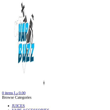
0
items
د.إ
0.00
Browse Categories
JUICES