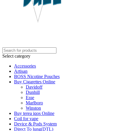
Select category
Accessories
Artisan
BOSS Nicotine Pouches
Buy Cigarettes Online
Davidoff
Dunhill
Esse
Marlboro
Winston
Buy terea iqos Online
Coil for vape
Device & Pods System
Direct To lung(DTL)