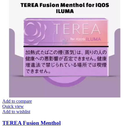
Add to compare
Quick view
Add to wishlist
TEREA Fusion Menthol