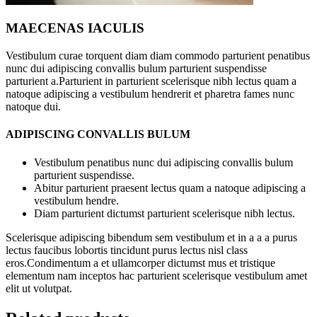
MAECENAS IACULIS
Vestibulum curae torquent diam diam commodo parturient penatibus
nunc dui adipiscing convallis bulum parturient suspendisse
parturient a.Parturient in parturient scelerisque nibh lectus quam a
natoque adipiscing a vestibulum hendrerit et pharetra fames nunc
natoque dui.
ADIPISCING CONVALLIS BULUM
Vestibulum penatibus nunc dui adipiscing convallis bulum
parturient suspendisse.
Abitur parturient praesent lectus quam a natoque adipiscing a
vestibulum hendre.
Diam parturient dictumst parturient scelerisque nibh lectus.
Scelerisque adipiscing bibendum sem vestibulum et in a a a purus
lectus faucibus lobortis tincidunt purus lectus nisl class
eros.Condimentum a et ullamcorper dictumst mus et tristique
elementum nam inceptos hac parturient scelerisque vestibulum amet
elit ut volutpat.