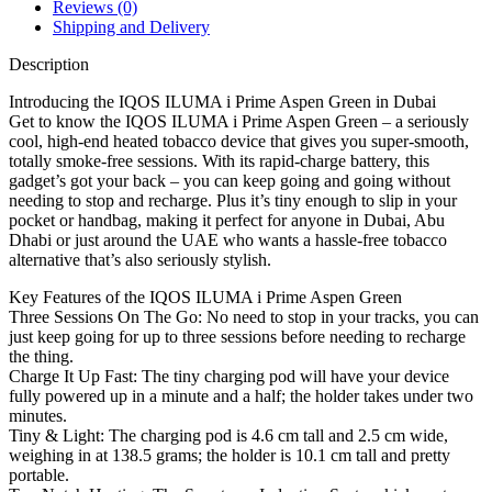
Reviews (0)
Shipping and Delivery
Description
Introducing the IQOS ILUMA i Prime Aspen Green in Dubai
Get to know the IQOS ILUMA i Prime Aspen Green – a seriously
cool, high-end heated tobacco device that gives you super-smooth,
totally smoke-free sessions. With its rapid-charge battery, this
gadget’s got your back – you can keep going and going without
needing to stop and recharge. Plus it’s tiny enough to slip in your
pocket or handbag, making it perfect for anyone in Dubai, Abu
Dhabi or just around the UAE who wants a hassle-free tobacco
alternative that’s also seriously stylish.
Key Features of the IQOS ILUMA i Prime Aspen Green
Three Sessions On The Go: No need to stop in your tracks, you can
just keep going for up to three sessions before needing to recharge
the thing.
Charge It Up Fast: The tiny charging pod will have your device
fully powered up in a minute and a half; the holder takes under two
minutes.
Tiny & Light: The charging pod is 4.6 cm tall and 2.5 cm wide,
weighing in at 138.5 grams; the holder is 10.1 cm tall and pretty
portable.