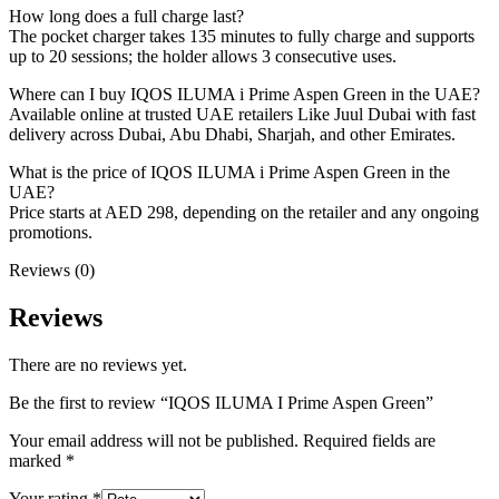
How long does a full charge last?
The pocket charger takes 135 minutes to fully charge and supports
up to 20 sessions; the holder allows 3 consecutive uses.
Where can I buy IQOS ILUMA i Prime Aspen Green in the UAE?
Available online at trusted UAE retailers Like Juul Dubai with fast
delivery across Dubai, Abu Dhabi, Sharjah, and other Emirates.
What is the price of IQOS ILUMA i Prime Aspen Green in the
UAE?
Price starts at AED 298, depending on the retailer and any ongoing
promotions.
Reviews (0)
Reviews
There are no reviews yet.
Be the first to review “IQOS ILUMA I Prime Aspen Green”
Your email address will not be published.
Required fields are
marked
*
Your rating
*