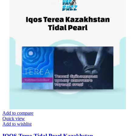
Add to compare
Quick view
Add to wishlist
IQOS Terea Tidal Pearl Kazakhstan