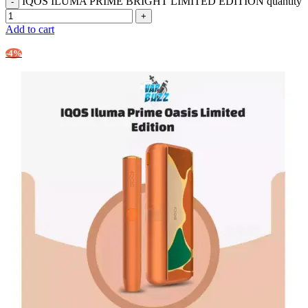
IQOS ILUMA PRIME BRIGHT LIMITED EDITION quantity
Add to cart
-4%