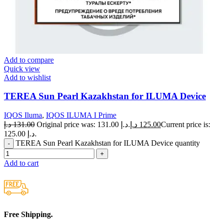
Add to compare
Quick view
Add to wishlist
TEREA Sun Pearl Kazakhstan for ILUMA Device
IQOS Iluma
,
IQOS ILUMA I Prime
د.إ
131.00
Original price was: 131.00 د.إ.
د.إ
125.00
Current price is:
125.00 د.إ.
TEREA Sun Pearl Kazakhstan for ILUMA Device quantity
Add to cart
Free Shipping.