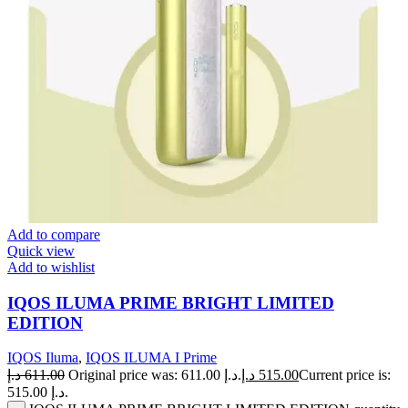
Add to compare
Quick view
Add to wishlist
IQOS ILUMA PRIME BRIGHT LIMITED
EDITION
IQOS Iluma
,
IQOS ILUMA I Prime
د.إ
611.00
Original price was: 611.00 د.إ.
د.إ
515.00
Current price is:
515.00 د.إ.