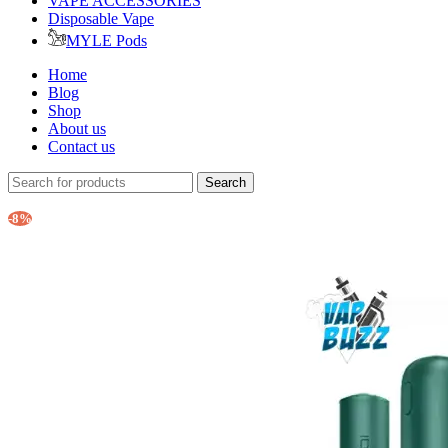
VAPE ACCESSORIES
Disposable Vape
MYLE Pods
Home
Blog
Shop
About us
Contact us
Search
-8%