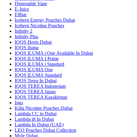
Disposable Vape
E-Juice
Elfbar
Iceberg Energy Pouches Dubai
Iceberg Nicotine Pouches
Infinity 2
Infinity Plus
IQOS Heets Dubai
IQOS Iluma
IQOS ILUMA i One Available In Dubai
IQOS ILUMA I Prime
IQOS ILUMA i Standard
IQOS ILUMA One
IQOS ILUMA Standard
IQOS Terea In Dubai
IQOS TEREA Indonesian
IQOS TEREA Japan
IQOS TEREA Kazakhstan
Isgo
Killa Nicotine Pouches Dubai
Lambda CC in Dubai
Lambda i8 In Dubai
Lambda In Dubai (UAE)
LEO Pouches Dubai Collection
Myle Dubai