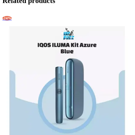
Related products
-24%