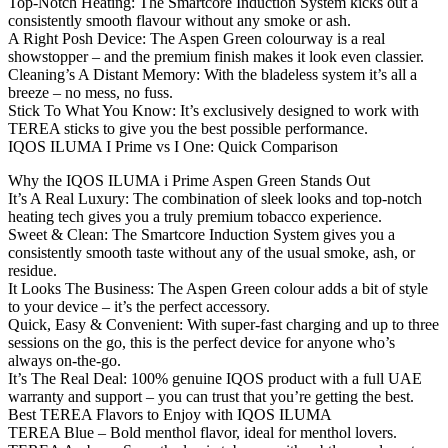
Top-Notch Heating: The Smartcore Induction System kicks out a
consistently smooth flavour without any smoke or ash.
A Right Posh Device: The Aspen Green colourway is a real
showstopper – and the premium finish makes it look even classier.
Cleaning’s A Distant Memory: With the bladeless system it’s all a
breeze – no mess, no fuss.
Stick To What You Know: It’s exclusively designed to work with
TEREA sticks to give you the best possible performance.
IQOS ILUMA I Prime vs I One: Quick Comparison
Why the IQOS ILUMA i Prime Aspen Green Stands Out
It’s A Real Luxury: The combination of sleek looks and top-notch
heating tech gives you a truly premium tobacco experience.
Sweet & Clean: The Smartcore Induction System gives you a
consistently smooth taste without any of the usual smoke, ash, or
residue.
It Looks The Business: The Aspen Green colour adds a bit of style
to your device – it’s the perfect accessory.
Quick, Easy & Convenient: With super-fast charging and up to three
sessions on the go, this is the perfect device for anyone who’s
always on-the-go.
It’s The Real Deal: 100% genuine IQOS product with a full UAE
warranty and support – you can trust that you’re getting the best.
Best TEREA Flavors to Enjoy with IQOS ILUMA
TEREA Blue – Bold menthol flavor, ideal for menthol lovers.