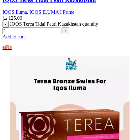
IQOS Iluma
,
IQOS ILUMA I Prime
د.إ
125.00
IQOS Terea Tidal Pearl Kazakhstan quantity
Add to cart
-13%