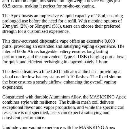
and 17mm in depth, this sleek and lightweight device weighs just
68.5 grams, making it perfect for on-the-go vaping.
The Apex boasts an impressive e-liquid capacity of 18ml, ensuring
prolonged use before the need for a refill. With nicotine options of
20mg/ml (2%) or 50mg/ml (5%), users can choose their preferred
strength for a customized experience.
This draw-activated disposable vape offers an extensive 8,000+
puffs, providing an extended and satisfying vaping experience. The
internal 600mAh rechargeable battery ensures long-lasting
performance, and the convenient Type-C USB charging port allows
for quick and efficient recharging in approximately 1 hour.
The device features a blue LED indicator at the base, providing a
visual cue for low battery status with 10 flashes. The fixed slot on
the base ensures a steady airflow, enhancing the overall vaping
experience.
Constructed with durable Aluminium Alloy, the MASKKING Apex
combines style with resilience. The built-in mesh coil delivers
exceptional flavor and vapor production, and while the specific coil
resistance is not specified, users can expect a satisfying and
consistent performance.
Upgrade your vaping experience with the MASKKING Apex