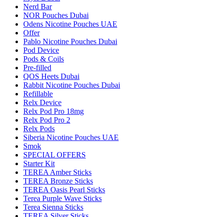
Nerd Bar
NOR Pouches Dubai
Odens Nicotine Pouches UAE
Offer
Pablo Nicotine Pouches Dubai
Pod Device
Pods & Coils
Pre-filled
QOS Heets Dubai
Rabbit Nicotine Pouches Dubai
Refillable
Relx Device
Relx Pod Pro 18mg
Relx Pod Pro 2
Relx Pods
Siberia Nicotine Pouches UAE
Smok
SPECIAL OFFERS
Starter Kit
TEREA Amber Sticks
TEREA Bronze Sticks
TEREA Oasis Pearl Sticks
Terea Purple Wave Sticks
Terea Sienna Sticks
TEREA Silver Sticks