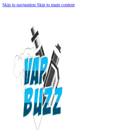
Skip to navigation
Skip to main content