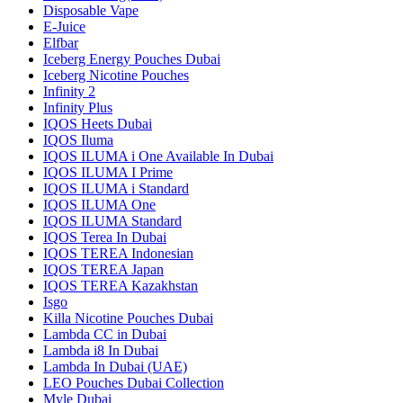
Disposable Vape
E-Juice
Elfbar
Iceberg Energy Pouches Dubai
Iceberg Nicotine Pouches
Infinity 2
Infinity Plus
IQOS Heets Dubai
IQOS Iluma
IQOS ILUMA i One Available In Dubai
IQOS ILUMA I Prime
IQOS ILUMA i Standard
IQOS ILUMA One
IQOS ILUMA Standard
IQOS Terea In Dubai
IQOS TEREA Indonesian
IQOS TEREA Japan
IQOS TEREA Kazakhstan
Isgo
Killa Nicotine Pouches Dubai
Lambda CC in Dubai
Lambda i8 In Dubai
Lambda In Dubai (UAE)
LEO Pouches Dubai Collection
Myle Dubai