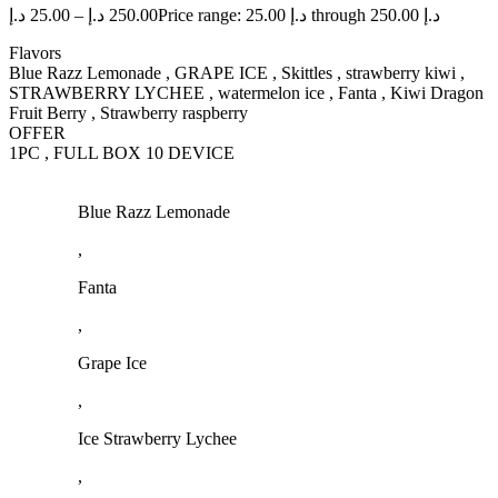
د.إ
25.00
–
د.إ
250.00
Price range: 25.00 د.إ through 250.00 د.إ
Flavors
Blue Razz Lemonade , GRAPE ICE , Skittles , strawberry kiwi ,
STRAWBERRY LYCHEE , watermelon ice , Fanta , Kiwi Dragon
Fruit Berry , Strawberry raspberry
OFFER
1PC , FULL BOX 10 DEVICE
Blue Razz Lemonade
,
Fanta
,
Grape Ice
,
Ice Strawberry Lychee
,