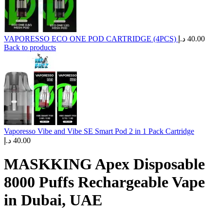
VAPORESSO ECO ONE POD CARTRIDGE (4PCS)
د.إ
40.00
Back to products
Vaporesso Vibe and Vibe SE Smart Pod 2 in 1 Pack Cartridge
د.إ
40.00
MASKKING Apex Disposable
8000 Puffs Rechargeable Vape
in Dubai, UAE