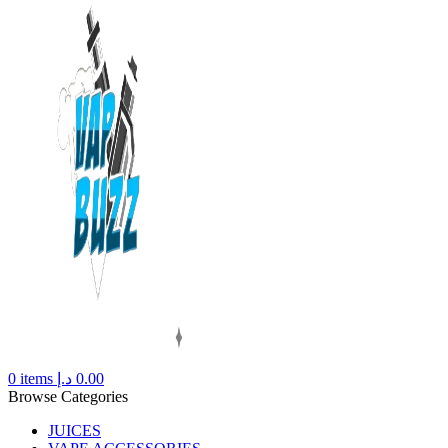
0
items
د.إ
0.00
Browse Categories
JUICES