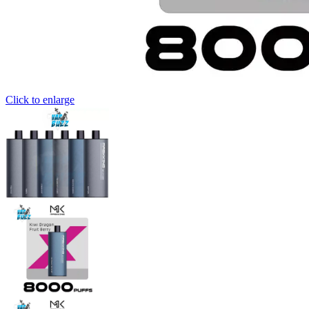
Click to enlarge