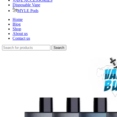
VAPE ACCESSORIES
Disposable Vape
MYLE Pods
Home
Blog
Shop
About us
Contact us
Search