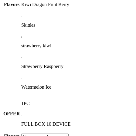
Flavors
Kiwi Dragon Fruit Berry
,
Skittles
,
strawberry kiwi
,
Strawberry Raspberry
,
Watermelon Ice
1PC
OFFER
,
FULL BOX 10 DEVICE