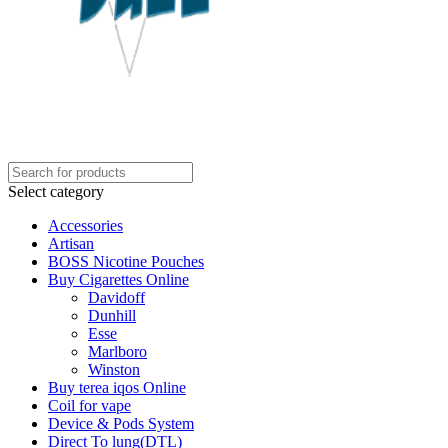
Select category
Accessories
Artisan
BOSS Nicotine Pouches
Buy Cigarettes Online
Davidoff
Dunhill
Esse
Marlboro
Winston
Buy terea iqos Online
Coil for vape
Device & Pods System
Direct To lung(DTL)