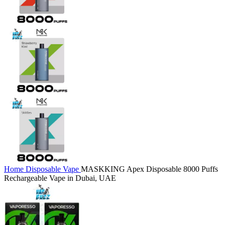
Home
Disposable Vape
MASKKING Apex Disposable 8000 Puffs
Rechargeable Vape in Dubai, UAE