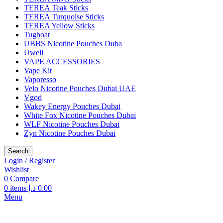
TEREA Teak Sticks
TEREA Turquoise Sticks
TEREA Yellow Sticks
Tugboat
UBBS Nicotine Pouches Duba
Uwell
VAPE ACCESSORIES
Vape Kit
Vaporesso
Velo Nicotine Pouches Dubai UAE
Vgod
Wakey Energy Pouches Dubai
White Fox Nicotine Pouches Dubai
WLF Nicotine Pouches Dubai
Zyn Nicotine Pouches Dubai
Search
Login / Register
Wishlist
0
Compare
0
items
د.إ
0.00
Menu