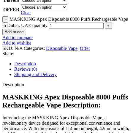
Flavors
OFFER
Clear
MASKKING Apex Disposable 8000 Puffs Rechargeable Vape
in Dubai, UAE quantity
Add to cart
Add to compare
Add to wishlist
SKU:
N/A
Categories:
Disposable Vape
,
Offer
Share:
Description
Reviews (0)
Shipping and Delivery
Description
MASKKING Apex Disposable 8000 Puffs
Rechargeable Vape Description:
Introducing the MASKKING Apex Disposable Vape, a
revolutionary device designed for exceptional convenience and
performance. With dimensions of 114mm in height, 42mm in width,