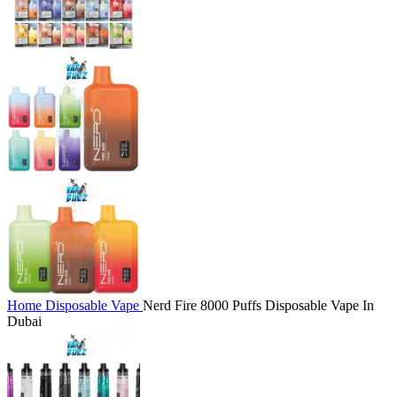
Home
Disposable Vape
Nerd Fire 8000 Puffs Disposable Vape In
Dubai