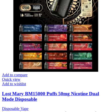
Add to compare
Quick view
Add to wishlist
Lost Mary BM15000 Puffs 50mg Nicotine Dual
Mode Disposable
Disposable Vape