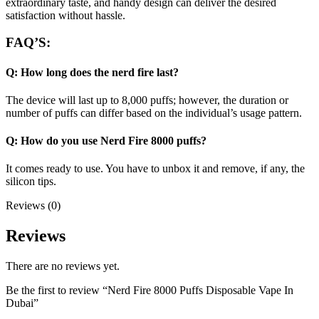
extraordinary taste, and handy design can deliver the desired
satisfaction without hassle.
FAQ’S:
Q: How long does the nerd fire last?
The device will last up to 8,000 puffs; however, the duration or
number of puffs can differ based on the individual’s usage pattern.
Q: How do you use Nerd Fire 8000 puffs?
It comes ready to use. You have to unbox it and remove, if any, the
silicon tips.
Reviews (0)
Reviews
There are no reviews yet.
Be the first to review “Nerd Fire 8000 Puffs Disposable Vape In
Dubai”