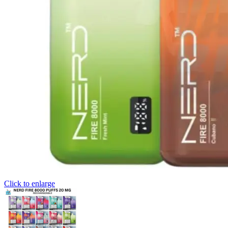
Click to enlarge