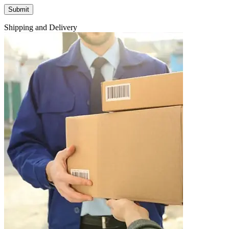
Shipping and Delivery