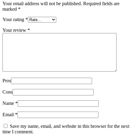
Your email address will not be published.
Required fields are
marked
*
Your rating
*
Your review
*
Pros
Cons
Name
*
Email
*
Save my name, email, and website in this browser for the next
time I comment.