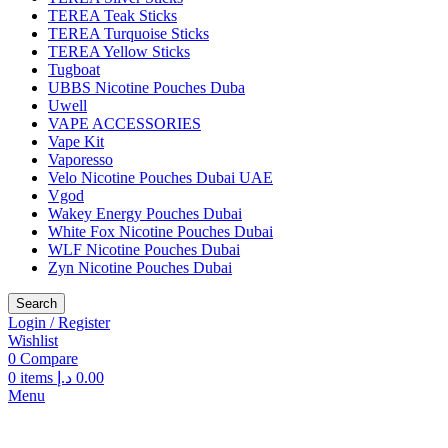
TEREA Teak Sticks
TEREA Turquoise Sticks
TEREA Yellow Sticks
Tugboat
UBBS Nicotine Pouches Duba
Uwell
VAPE ACCESSORIES
Vape Kit
Vaporesso
Velo Nicotine Pouches Dubai UAE
Vgod
Wakey Energy Pouches Dubai
White Fox Nicotine Pouches Dubai
WLF Nicotine Pouches Dubai
Zyn Nicotine Pouches Dubai
Search
Login / Register
Wishlist
0
Compare
0
items
د.إ
0.00
Menu