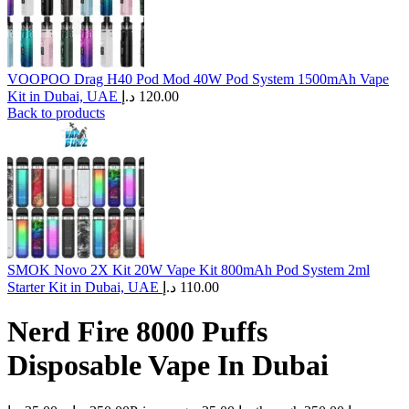
VOOPOO Drag H40 Pod Mod 40W Pod System 1500mAh Vape
Kit in Dubai, UAE
د.إ
120.00
Back to products
SMOK Novo 2X Kit 20W Vape Kit 800mAh Pod System 2ml
Starter Kit in Dubai, UAE
د.إ
110.00
Nerd Fire 8000 Puffs
Disposable Vape In Dubai