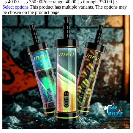
د.إ
40.00
–
د.إ
350.00
Price range: 40.00 د.إ through 350.00 د.إ
Select options
This product has multiple variants. The options may
be chosen on the product page