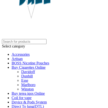
Select category
Accessories
Artisan
BOSS Nicotine Pouches
Buy Cigarettes Online
Davidoff
Dunhill
Esse
Marlboro
Winston
Buy terea iqos Online
Coil for vape
Device & Pods System
Direct To lung(DTL)