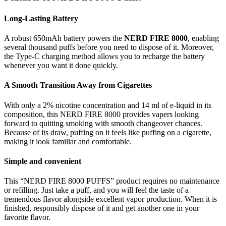
Long-Lasting Battery
A robust 650mAh battery powers the
NERD FIRE 8000
, enabling
several thousand puffs before you need to dispose of it. Moreover,
the Type-C charging method allows you to recharge the battery
whenever you want it done quickly.
A Smooth Transition Away from Cigarettes
With only a 2% nicotine concentration and 14 ml of e-liquid in its
composition, this NERD FIRE 8000 provides vapers looking
forward to quitting smoking with smooth changeover chances.
Because of its draw, puffing on it feels like puffing on a cigarette,
making it look familiar and comfortable.
Simple and convenient
This “NERD FIRE 8000 PUFFS” product requires no maintenance
or refilling. Just take a puff, and you will feel the taste of a
tremendous flavor alongside excellent vapor production. When it is
finished, responsibly dispose of it and get another one in your
favorite flavor.