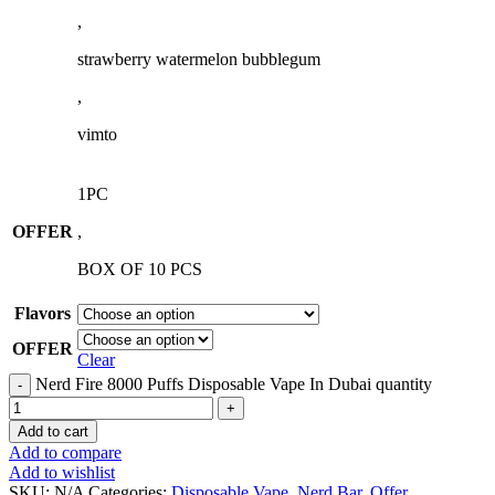
,
strawberry watermelon bubblegum
,
vimto
1PC
OFFER
,
BOX OF 10 PCS
Flavors
OFFER
Clear
Nerd Fire 8000 Puffs Disposable Vape In Dubai quantity
Add to cart
Add to compare
Add to wishlist
SKU:
N/A
Categories:
Disposable Vape
,
Nerd Bar
,
Offer