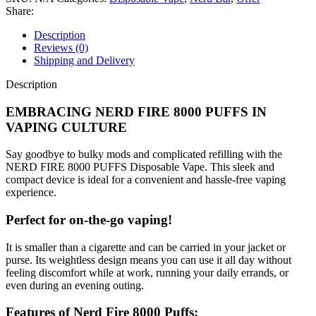
Share:
Description
Reviews (0)
Shipping and Delivery
Description
EMBRACING NERD FIRE 8000 PUFFS IN
VAPING CULTURE
Say goodbye to bulky mods and complicated refilling with the
NERD FIRE 8000 PUFFS Disposable Vape. This sleek and
compact device is ideal for a convenient and hassle-free vaping
experience.
Perfect for on-the-go vaping!
It is smaller than a cigarette and can be carried in your jacket or
purse. Its weightless design means you can use it all day without
feeling discomfort while at work, running your daily errands, or
even during an evening outing.
Features of Nerd Fire 8000 Puffs: