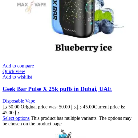
Add to compare
Quick view
Add to wishlist
Geek Bar Pulse X 25k puffs in Dubai, UAE
Disposable Vape
د.إ
50.00
Original price was: 50.00 د.إ.
د.إ
45.00
Current price is:
45.00 د.إ.
Select options
This product has multiple variants. The options may
be chosen on the product page