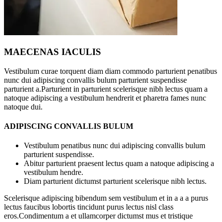
MAECENAS IACULIS
Vestibulum curae torquent diam diam commodo parturient penatibus
nunc dui adipiscing convallis bulum parturient suspendisse
parturient a.Parturient in parturient scelerisque nibh lectus quam a
natoque adipiscing a vestibulum hendrerit et pharetra fames nunc
natoque dui.
ADIPISCING CONVALLIS BULUM
Vestibulum penatibus nunc dui adipiscing convallis bulum
parturient suspendisse.
Abitur parturient praesent lectus quam a natoque adipiscing a
vestibulum hendre.
Diam parturient dictumst parturient scelerisque nibh lectus.
Scelerisque adipiscing bibendum sem vestibulum et in a a a purus
lectus faucibus lobortis tincidunt purus lectus nisl class
eros.Condimentum a et ullamcorper dictumst mus et tristique