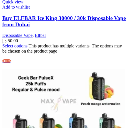
Quick view
Add to wishlist
Buy ELFBAR Ice King 30000 / 30k Disposable Vape
from Dubai
Disposable Vape
,
Elfbar
د.إ
50.00
Select options
This product has multiple variants. The options may
be chosen on the product page
-10%