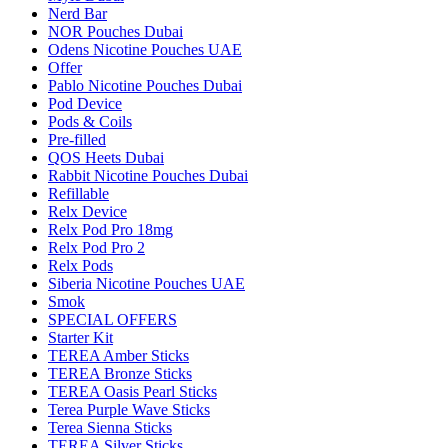
Nerd Bar
NOR Pouches Dubai
Odens Nicotine Pouches UAE
Offer
Pablo Nicotine Pouches Dubai
Pod Device
Pods & Coils
Pre-filled
QOS Heets Dubai
Rabbit Nicotine Pouches Dubai
Refillable
Relx Device
Relx Pod Pro 18mg
Relx Pod Pro 2
Relx Pods
Siberia Nicotine Pouches UAE
Smok
SPECIAL OFFERS
Starter Kit
TEREA Amber Sticks
TEREA Bronze Sticks
TEREA Oasis Pearl Sticks
Terea Purple Wave Sticks
Terea Sienna Sticks
TEREA Silver Sticks