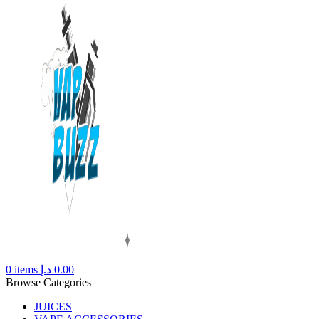
0
items
د.إ
0.00
Browse Categories
JUICES