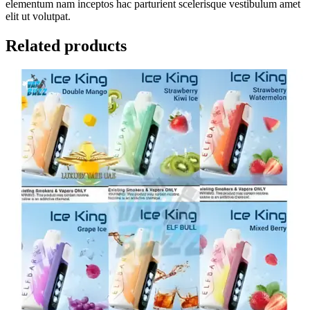
elementum nam inceptos hac parturient scelerisque vestibulum amet
elit ut volutpat.
Related products