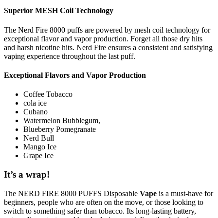
Superior MESH Coil Technology
The Nerd Fire 8000 puffs are powered by mesh coil technology for
exceptional flavor and vapor production. Forget all those dry hits
and harsh nicotine hits. Nerd Fire ensures a consistent and satisfying
vaping experience throughout the last puff.
Exceptional Flavors and Vapor Production
Coffee Tobacco
cola ice
Cubano
Watermelon Bubblegum,
Blueberry Pomegranate
Nerd Bull
Mango Ice
Grape Ice
It’s a wrap!
The NERD FIRE 8000 PUFFS Disposable
Vape
is a must-have for
beginners, people who are often on the move, or those looking to
switch to something safer than tobacco. Its long-lasting battery,