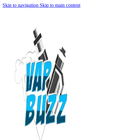
Skip to navigation
Skip to main content