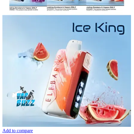
Add to compare