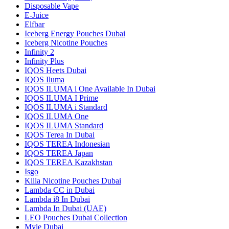
Disposable Vape
E-Juice
Elfbar
Iceberg Energy Pouches Dubai
Iceberg Nicotine Pouches
Infinity 2
Infinity Plus
IQOS Heets Dubai
IQOS Iluma
IQOS ILUMA i One Available In Dubai
IQOS ILUMA I Prime
IQOS ILUMA i Standard
IQOS ILUMA One
IQOS ILUMA Standard
IQOS Terea In Dubai
IQOS TEREA Indonesian
IQOS TEREA Japan
IQOS TEREA Kazakhstan
Isgo
Killa Nicotine Pouches Dubai
Lambda CC in Dubai
Lambda i8 In Dubai
Lambda In Dubai (UAE)
LEO Pouches Dubai Collection
Myle Dubai