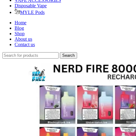
VAPE ACCESSORIES
Disposable Vape
MYLE Pods
Home
Blog
Shop
About us
Contact us
Search