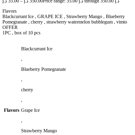
د.إ
35.00
–
د.إ
350.00
Price range: 35.00 د.إ through 350.00 د.إ
Flavors
Blackcurrant Ice , GRAPE ICE , Strawberry Mango , Blueberry
Pomegranate , cherry , strawberry watermelon bubblegum , vimto
OFFER
1PC , box of 10 pcs
Blackcurrant Ice
,
Blueberry Pomegranate
,
cherry
,
Flavors
Grape Ice
,
Strawberry Mango