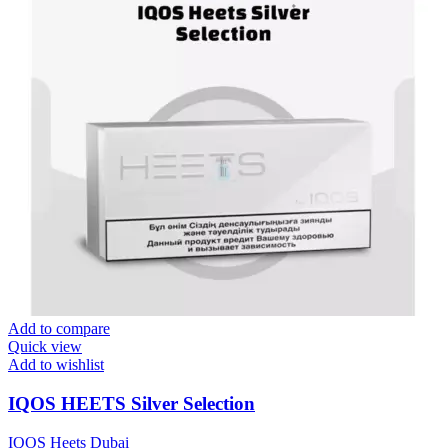
Add to compare
Quick view
Add to wishlist
IQOS HEETS Silver Selection
IQOS Heets Dubai