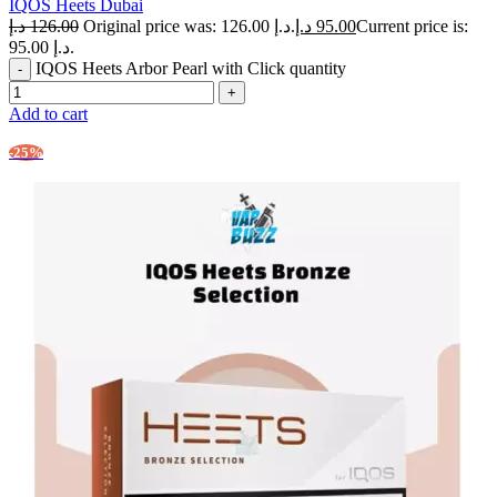
IQOS Heets Dubai
د.إ
126.00
Original price was: 126.00 د.إ.
د.إ
95.00
Current price is:
95.00 د.إ.
IQOS Heets Arbor Pearl with Click quantity
Add to cart
-25%