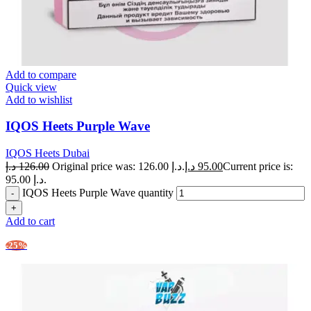
Add to compare
Quick view
Add to wishlist
IQOS Heets Purple Wave
IQOS Heets Dubai
د.إ
126.00
Original price was: 126.00 د.إ.
د.إ
95.00
Current price is:
95.00 د.إ.
IQOS Heets Purple Wave quantity
Add to cart
-25%