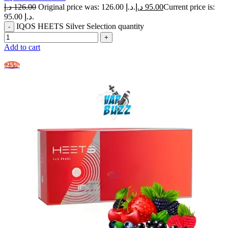
د.إ
126.00
Original price was: 126.00 د.إ.
د.إ
95.00
Current price is:
95.00 د.إ.
IQOS HEETS Silver Selection quantity
Add to cart
-25%