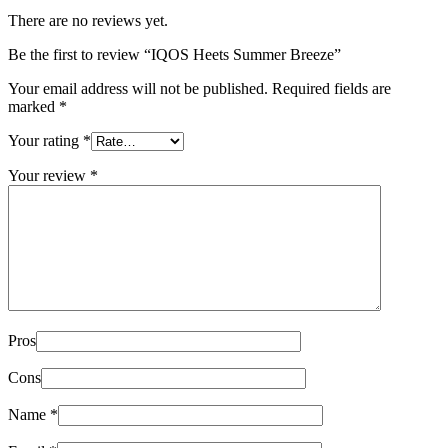
There are no reviews yet.
Be the first to review “IQOS Heets Summer Breeze”
Your email address will not be published.
Required fields are
marked
*
Your rating
*
Your review
*
Pros
Cons
Name
*