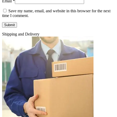
Email
*
Save my name, email, and website in this browser for the next
time I comment.
Shipping and Delivery