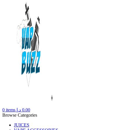
0
items
د.إ
0.00
Browse Categories
JUICES