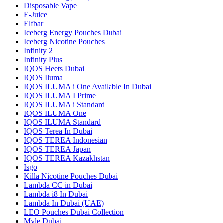
Disposable Vape
E-Juice
Elfbar
Iceberg Energy Pouches Dubai
Iceberg Nicotine Pouches
Infinity 2
Infinity Plus
IQOS Heets Dubai
IQOS Iluma
IQOS ILUMA i One Available In Dubai
IQOS ILUMA I Prime
IQOS ILUMA i Standard
IQOS ILUMA One
IQOS ILUMA Standard
IQOS Terea In Dubai
IQOS TEREA Indonesian
IQOS TEREA Japan
IQOS TEREA Kazakhstan
Isgo
Killa Nicotine Pouches Dubai
Lambda CC in Dubai
Lambda i8 In Dubai
Lambda In Dubai (UAE)
LEO Pouches Dubai Collection
Myle Dubai