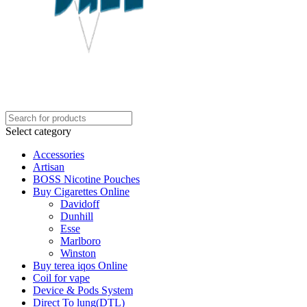
Select category
Accessories
Artisan
BOSS Nicotine Pouches
Buy Cigarettes Online
Davidoff
Dunhill
Esse
Marlboro
Winston
Buy terea iqos Online
Coil for vape
Device & Pods System
Direct To lung(DTL)