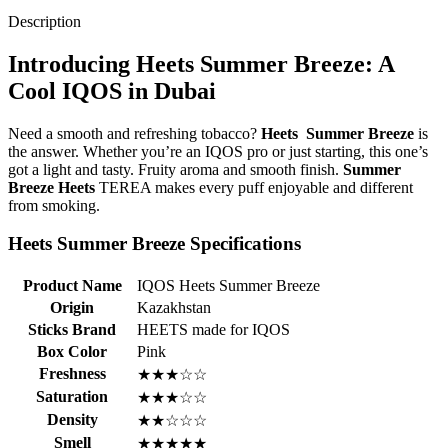
Description
Introducing Heets Summer Breeze: A
Cool IQOS in Dubai
Need a smooth and refreshing tobacco?
Heets Summer Breeze
is
the answer. Whether you’re an IQOS pro or just starting, this one’s
got a light and tasty. Fruity aroma and smooth finish.
Summer
Breeze Heets
TEREA makes every puff enjoyable and different
from smoking.
Heets Summer Breeze Specifications
Product Name
IQOS Heets Summer Breeze
Origin
Kazakhstan
Sticks Brand
HEETS made for IQOS
Box Color
Pink
Freshness
★★★☆☆
Saturation
★★★☆☆
Density
★★☆☆☆
Smell
★★★★★