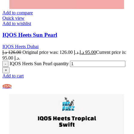
Add to compare
Quick view
Add to wishlist
IQOS Heets Sun Pearl
IQOS Heets Dubai
د.إ
126.00
Original price was: 126.00 د.إ.
د.إ
95.00
Current price is:
95.00 د.إ.
IQOS Heets Sun Pearl quantity
Add to cart
-25%