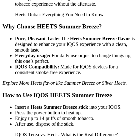
tobacco experience without the aftertaste.
Heets Dubai: Everything You Need to Know
Why Choose HEETS Summer Breeze?
Pure, Pleasant Taste:
The
Heets Summer Breeze flavor
is
designed to enhance your IQOS experience with a clean,
smooth taste.
Everyday usage:
For daily use or just to change things up,
this one’s perfect.
IQOS Compatibility:
Made for IQOS devices for a
consistent smoke-free experience.
Explore More Heets flavor like Summer Breeze or Silver Heets.
How to Use IQOS HEETS Summer Breeze
Insert a
Heets Summer Breeze stick
into your IQOS.
Press the power button to heat up.
Enjoy up to 14 puffs of smooth tobacco.
After use, dispose of the stick.
IQOS Terea vs. Heets: What is the Real Difference?