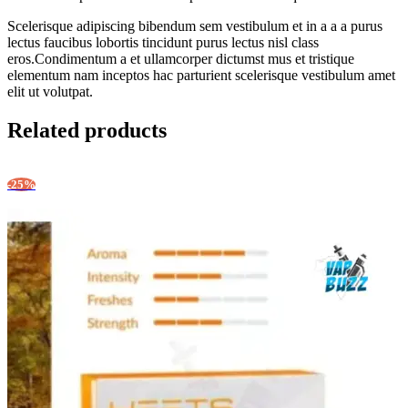
Scelerisque adipiscing bibendum sem vestibulum et in a a a purus
lectus faucibus lobortis tincidunt purus lectus nisl class
eros.Condimentum a et ullamcorper dictumst mus et tristique
elementum nam inceptos hac parturient scelerisque vestibulum amet
elit ut volutpat.
Related products
-25%