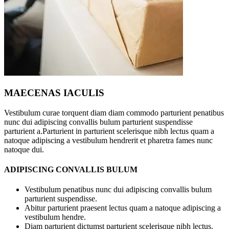
MAECENAS IACULIS
Vestibulum curae torquent diam diam commodo parturient penatibus
nunc dui adipiscing convallis bulum parturient suspendisse
parturient a.Parturient in parturient scelerisque nibh lectus quam a
natoque adipiscing a vestibulum hendrerit et pharetra fames nunc
natoque dui.
ADIPISCING CONVALLIS BULUM
Vestibulum penatibus nunc dui adipiscing convallis bulum
parturient suspendisse.
Abitur parturient praesent lectus quam a natoque adipiscing a
vestibulum hendre.
Diam parturient dictumst parturient scelerisque nibh lectus.