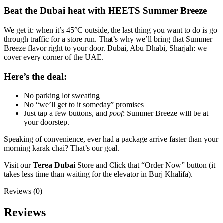
Beat the Dubai heat with HEETS Summer Breeze
We get it: when it’s 45°C outside, the last thing you want to do is go
through traffic for a store run. That’s why we’ll bring that Summer
Breeze flavor right to your door. Dubai, Abu Dhabi, Sharjah: we
cover every corner of the UAE.
Here’s the deal:
No parking lot sweating
No “we’ll get to it someday” promises
Just tap a few buttons, and
poof
: Summer Breeze will be at
your doorstep.
Speaking of convenience, ever had a package arrive faster than your
morning karak chai? That’s our goal.
Visit our
Terea Dubai
Store and Click that “Order Now” button (it
takes less time than waiting for the elevator in Burj Khalifa).
Reviews (0)
Reviews