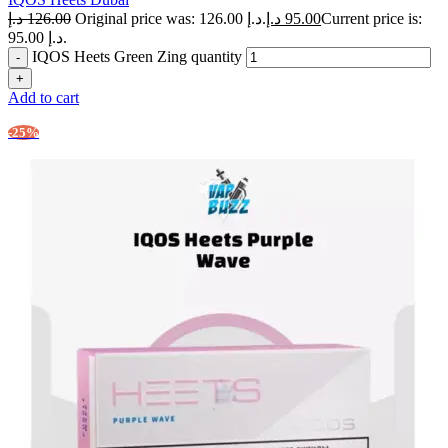
د.إ
126.00
Original price was: 126.00 د.إ.
د.إ
95.00
Current price is:
95.00 د.إ.
IQOS Heets Green Zing quantity
Add to cart
-25%