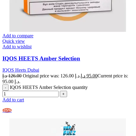
Add to compare
Quick view
Add to wishlist
IQOS HEETS Amber Selection
IQOS Heets Dubai
د.إ
126.00
Original price was: 126.00 د.إ.
د.إ
95.00
Current price is:
95.00 د.إ.
IQOS HEETS Amber Selection quantity
Add to cart
-25%