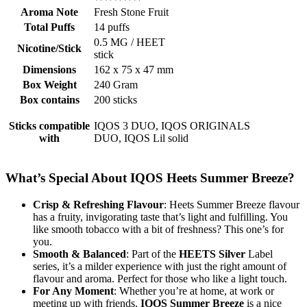
Aroma Note
Fresh Stone Fruit
Total Puffs
14 puffs
0.5 MG / HEET
Nicotine/Stick
stick
Dimensions
162 x 75 x 47 mm
Box Weight
240 Gram
Box contains
200 sticks
Sticks compatible
IQOS 3 DUO, IQOS ORIGINALS
with
DUO, IQOS Lil solid
What’s Special About IQOS Heets Summer Breeze?
Crisp & Refreshing Flavour
: Heets Summer Breeze flavour
has a fruity, invigorating taste that’s light and fulfilling. You
like smooth tobacco with a bit of freshness? This one’s for
you.
Smooth & Balanced
: Part of the
HEETS Silver
Label
series, it’s a milder experience with just the right amount of
flavour and aroma. Perfect for those who like a light touch.
For Any Moment
: Whether you’re at home, at work or
meeting up with friends,
IQOS Summer Breeze
is a nice