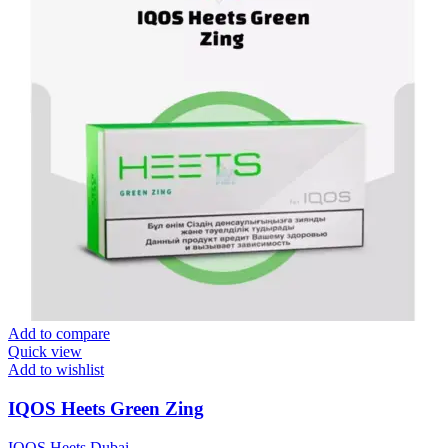
Add to compare
Quick view
Add to wishlist
IQOS Heets Green Zing
IQOS Heets Dubai