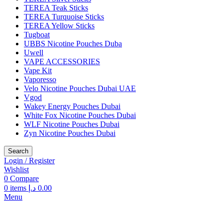
TEREA Teak Sticks
TEREA Turquoise Sticks
TEREA Yellow Sticks
Tugboat
UBBS Nicotine Pouches Duba
Uwell
VAPE ACCESSORIES
Vape Kit
Vaporesso
Velo Nicotine Pouches Dubai UAE
Vgod
Wakey Energy Pouches Dubai
White Fox Nicotine Pouches Dubai
WLF Nicotine Pouches Dubai
Zyn Nicotine Pouches Dubai
Search
Login / Register
Wishlist
0
Compare
0
items
د.إ
0.00
Menu