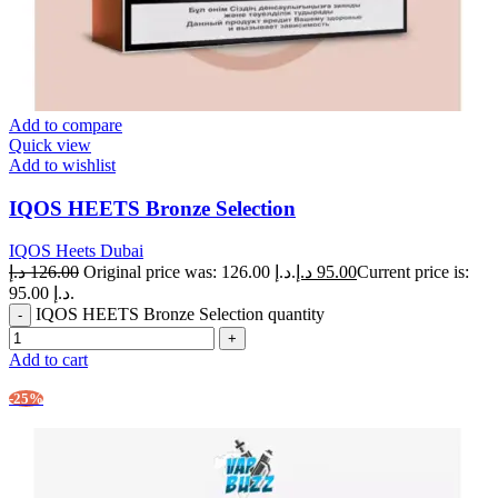
Add to compare
Quick view
Add to wishlist
IQOS HEETS Bronze Selection
IQOS Heets Dubai
د.إ
126.00
Original price was: 126.00 د.إ.
د.إ
95.00
Current price is:
95.00 د.إ.
IQOS HEETS Bronze Selection quantity
Add to cart
-25%