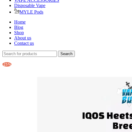
VAPE ACCESSORIES
Disposable Vape
MYLE Pods
Home
Blog
Shop
About us
Contact us
Search
-25%