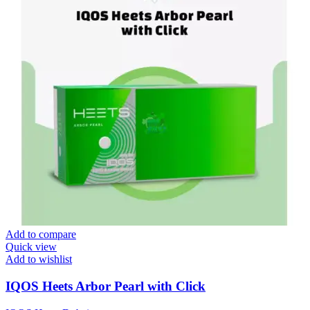
Add to compare
Quick view
Add to wishlist
IQOS Heets Arbor Pearl with Click