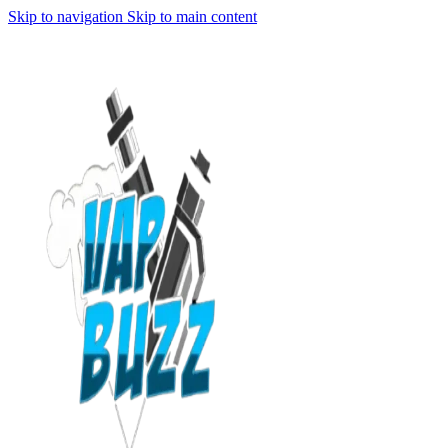
Skip to navigation
Skip to main content