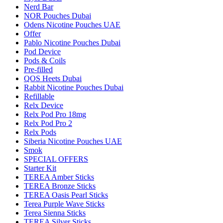
Nerd Bar
NOR Pouches Dubai
Odens Nicotine Pouches UAE
Offer
Pablo Nicotine Pouches Dubai
Pod Device
Pods & Coils
Pre-filled
QOS Heets Dubai
Rabbit Nicotine Pouches Dubai
Refillable
Relx Device
Relx Pod Pro 18mg
Relx Pod Pro 2
Relx Pods
Siberia Nicotine Pouches UAE
Smok
SPECIAL OFFERS
Starter Kit
TEREA Amber Sticks
TEREA Bronze Sticks
TEREA Oasis Pearl Sticks
Terea Purple Wave Sticks
Terea Sienna Sticks
TEREA Silver Sticks