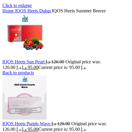
Click to enlarge
Home
IQOS Heets Dubai
IQOS Heets Summer Breeze
IQOS Heets Sun Pearl
د.إ
126.00
Original price was:
126.00 د.إ.
د.إ
95.00
Current price is: 95.00 د.إ.
Back to products
IQOS Heets Purple Wave
د.إ
126.00
Original price was:
126.00 د.إ.
د.إ
95.00
Current price is: 95.00 د.إ.