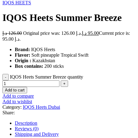
IQOS HEETS
IQOS Heets Summer Breeze
د.إ
126.00
Original price was: 126.00 د.إ.
د.إ
95.00
Current price is:
95.00 د.إ.
Brand:
IQOS Heets
Flavor:
Soft pineapple Tropical Swift
Origin :
Kazakhstan
Box contains:
200 sticks
IQOS Heets Summer Breeze quantity
Add to cart
Add to compare
Add to wishlist
Category:
IQOS Heets Dubai
Share:
Description
Reviews (0)
Shipping and Delivery