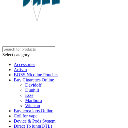
Select category
Accessories
Artisan
BOSS Nicotine Pouches
Buy Cigarettes Online
Davidoff
Dunhill
Esse
Marlboro
Winston
Buy terea iqos Online
Coil for vape
Device & Pods System
Direct To lung(DTL)