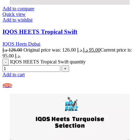
Add to compare
Quick view
Add to wishlist
IQOS HEETS Tropical Swift
IQOS Heets Dubai
د.إ
126.00
Original price was: 126.00 د.إ.
د.إ
95.00
Current price is:
95.00 د.إ.
IQOS HEETS Tropical Swift quantity
Add to cart
-25%