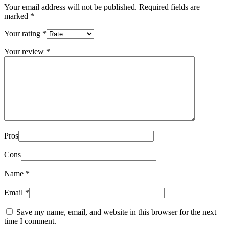
Your email address will not be published.
Required fields are
marked
*
Your rating
*
Your review
*
Pros
Cons
Name
*
Email
*
Save my name, email, and website in this browser for the next
time I comment.