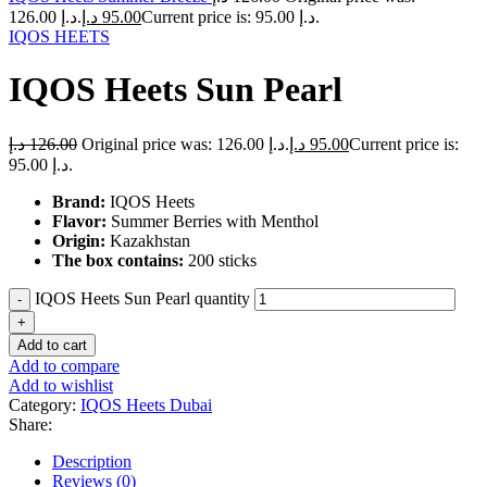
126.00 د.إ.
د.إ
95.00
Current price is: 95.00 د.إ.
IQOS HEETS
IQOS Heets Sun Pearl
د.إ
126.00
Original price was: 126.00 د.إ.
د.إ
95.00
Current price is:
95.00 د.إ.
Brand:
IQOS Heets
Flavor:
Summer Berries with Menthol
Origin:
Kazakhstan
The box contains:
200 sticks
IQOS Heets Sun Pearl quantity
Add to cart
Add to compare
Add to wishlist
Category:
IQOS Heets Dubai
Share:
Description
Reviews (0)