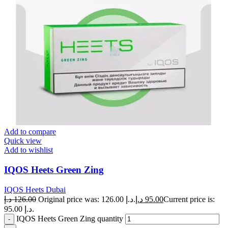
Add to compare
Quick view
Add to wishlist
IQOS Heets Green Zing
IQOS Heets Dubai
د.إ
126.00
Original price was: 126.00 د.إ.
د.إ
95.00
Current price is:
95.00 د.إ.
IQOS Heets Green Zing quantity