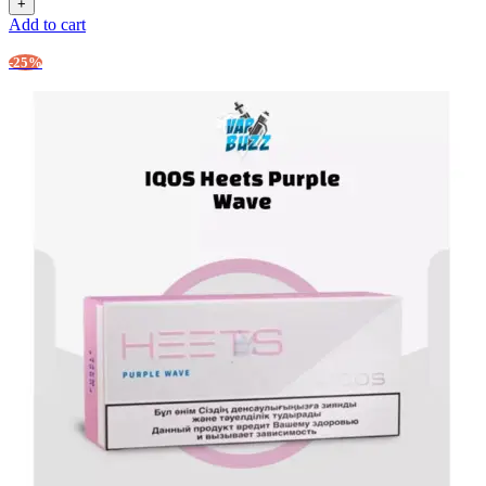
Add to cart
-25%