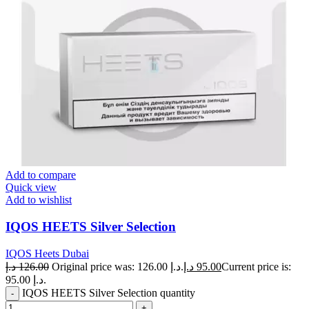
Add to compare
Quick view
Add to wishlist
IQOS HEETS Silver Selection
IQOS Heets Dubai
د.إ
126.00
Original price was: 126.00 د.إ.
د.إ
95.00
Current price is:
95.00 د.إ.
IQOS HEETS Silver Selection quantity