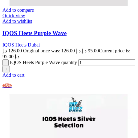
Add to compare
Quick view
Add to wishlist
IQOS Heets Purple Wave
IQOS Heets Dubai
د.إ
126.00
Original price was: 126.00 د.إ.
د.إ
95.00
Current price is:
95.00 د.إ.
IQOS Heets Purple Wave quantity
Add to cart
-25%