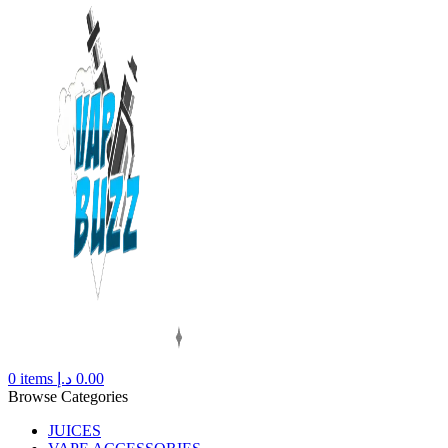
0
items
د.إ
0.00
Browse Categories
JUICES