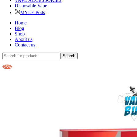
VAPE ACCESSORIES
Disposable Vape
MYLE Pods
Home
Blog
Shop
About us
Contact us
Search
-25%