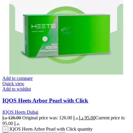
Add to compare
Quick view
Add to wishlist
IQOS Heets Arbor Pearl with Click
IQOS Heets Dubai
د.إ
126.00
Original price was: 126.00 د.إ.
د.إ
95.00
Current price is:
95.00 د.إ.
IQOS Heets Arbor Pearl with Click quantity