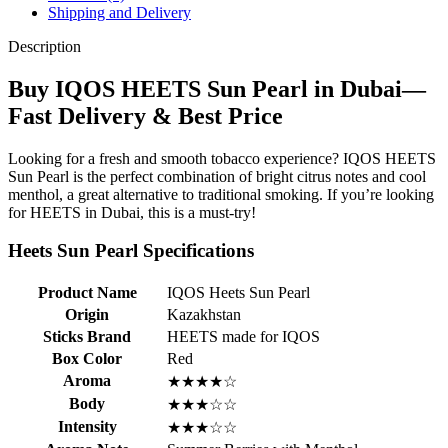
Shipping and Delivery
Description
Buy IQOS HEETS Sun Pearl in Dubai—
Fast Delivery & Best Price
Looking for a fresh and smooth tobacco experience? IQOS HEETS
Sun Pearl is the perfect combination of bright citrus notes and cool
menthol, a great alternative to traditional smoking. If you’re looking
for HEETS in Dubai, this is a must-try!
Heets Sun Pearl Specifications
Product Name
IQOS Heets Sun Pearl
Origin
Kazakhstan
Sticks Brand
HEETS made for IQOS
Box Color
Red
Aroma
★★★★☆
Body
★★★☆☆
Intensity
★★★☆☆