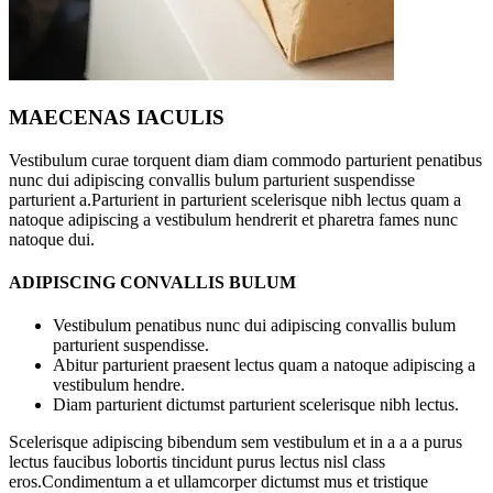
MAECENAS IACULIS
Vestibulum curae torquent diam diam commodo parturient penatibus
nunc dui adipiscing convallis bulum parturient suspendisse
parturient a.Parturient in parturient scelerisque nibh lectus quam a
natoque adipiscing a vestibulum hendrerit et pharetra fames nunc
natoque dui.
ADIPISCING CONVALLIS BULUM
Vestibulum penatibus nunc dui adipiscing convallis bulum
parturient suspendisse.
Abitur parturient praesent lectus quam a natoque adipiscing a
vestibulum hendre.
Diam parturient dictumst parturient scelerisque nibh lectus.
Scelerisque adipiscing bibendum sem vestibulum et in a a a purus
lectus faucibus lobortis tincidunt purus lectus nisl class
eros.Condimentum a et ullamcorper dictumst mus et tristique