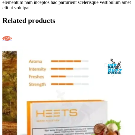
elementum nam inceptos hac parturient scelerisque vestibulum amet
elit ut volutpat.
Related products
-25%