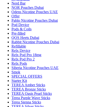
Nerd Bar
NOR Pouches Dubai
Odens Nicotine Pouches UAE
Offer
Pablo Nicotine Pouches Dubai
Pod Device
Pods & Coils
Pre-filled
QOS Heets Dubai
Rabbit Nicotine Pouches Dubai
Refillable
Relx Device
Relx Pod Pro 18mg
Relx Pod Pro 2
Relx Pods
Siberia Nicotine Pouches UAE
Smok
SPECIAL OFFERS
Starter Kit
TEREA Amber Sticks
TEREA Bronze Sticks
TEREA Oasis Pearl Sticks
Terea Purple Wave Sticks
Terea Sienna Sticks
TEREA Silver Sticks