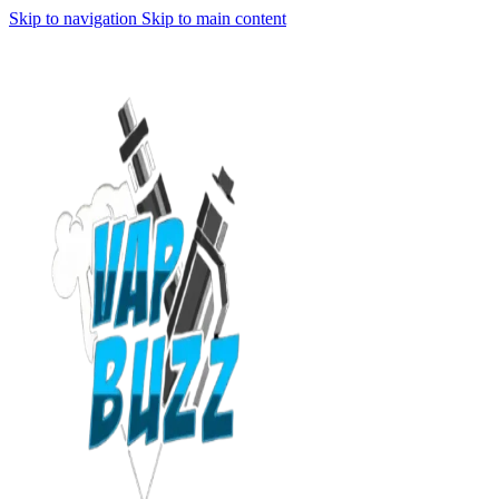
Skip to navigation
Skip to main content