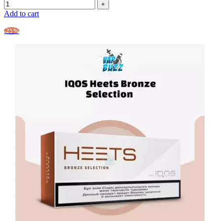
Add to cart
-25%