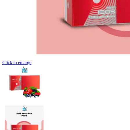
Click to enlarge