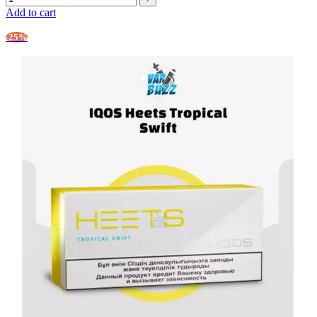
Add to cart
-25%