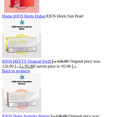
Home
IQOS Heets Dubai
IQOS Heets Sun Pearl
IQOS HEETS Tropical Swift
د.إ
126.00
Original price was:
126.00 د.إ.
د.إ
95.00
Current price is: 95.00 د.إ.
Back to products
IQOS Heets Summer Breeze
د.إ
126.00
Original price was: