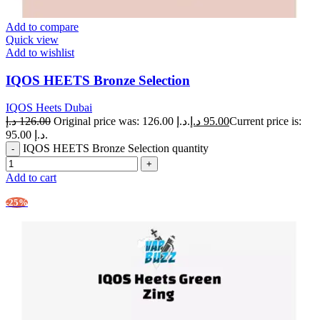
Add to compare
Quick view
Add to wishlist
IQOS HEETS Bronze Selection
IQOS Heets Dubai
د.إ
126.00
Original price was: 126.00 د.إ.
د.إ
95.00
Current price is:
95.00 د.إ.
IQOS HEETS Bronze Selection quantity
Add to cart
-25%