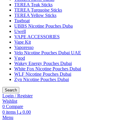
TEREA Teak Sticks
TEREA Turquoise Sticks
TEREA Yellow Sticks
Tugboat
UBBS Nicotine Pouches Duba
Uwell
VAPE ACCESSORIES
Vape Kit
Vaporesso
Velo Nicotine Pouches Dubai UAE
Vgod
Wakey Energy Pouches Dubai
White Fox Nicotine Pouches Dubai
WLF Nicotine Pouches Dubai
Zyn Nicotine Pouches Dubai
Search
Login / Register
Wishlist
0
Compare
0
items
د.إ
0.00
Menu