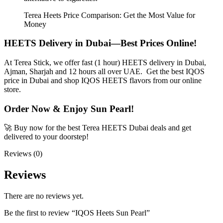
Terea Heets Price Comparison: Get the Most Value for
Money
HEETS Delivery in Dubai—Best Prices Online!
At Terea Stick, we offer fast (1 hour) HEETS delivery in Dubai,
Ajman, Sharjah and 12 hours all over UAE. Get the best IQOS
price in Dubai and shop IQOS HEETS flavors from our online
store.
Order Now & Enjoy Sun Pearl!
🚀 Buy now for the best Terea HEETS Dubai deals and get
delivered to your doorstep!
Reviews (0)
Reviews
There are no reviews yet.
Be the first to review “IQOS Heets Sun Pearl”