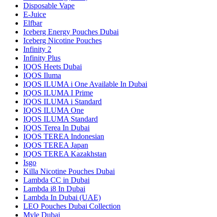
Disposable Vape
E-Juice
Elfbar
Iceberg Energy Pouches Dubai
Iceberg Nicotine Pouches
Infinity 2
Infinity Plus
IQOS Heets Dubai
IQOS Iluma
IQOS ILUMA i One Available In Dubai
IQOS ILUMA I Prime
IQOS ILUMA i Standard
IQOS ILUMA One
IQOS ILUMA Standard
IQOS Terea In Dubai
IQOS TEREA Indonesian
IQOS TEREA Japan
IQOS TEREA Kazakhstan
Isgo
Killa Nicotine Pouches Dubai
Lambda CC in Dubai
Lambda i8 In Dubai
Lambda In Dubai (UAE)
LEO Pouches Dubai Collection
Myle Dubai