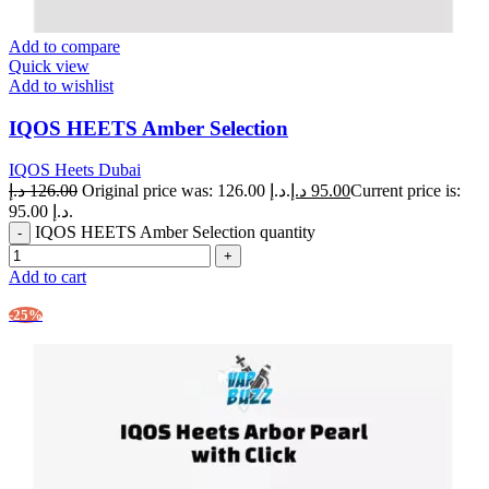
Add to compare
Quick view
Add to wishlist
IQOS HEETS Amber Selection
IQOS Heets Dubai
د.إ
126.00
Original price was: 126.00 د.إ.
د.إ
95.00
Current price is:
95.00 د.إ.
IQOS HEETS Amber Selection quantity
Add to cart
-25%