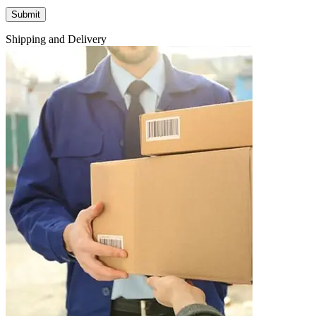
Shipping and Delivery