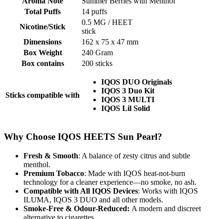
Aroma Note
Summer Berries with Menthol
Total Puffs
14 puffs
0.5 MG / HEET
Nicotine/Stick
stick
Dimensions
162 x 75 x 47 mm
Box Weight
240 Gram
Box contains
200 sticks
IQOS DUO Originals
IQOS 3 Duo Kit
Sticks compatible with
IQOS 3 MULTI
IQOS Lil Solid
Why Choose IQOS HEETS Sun Pearl?
Fresh & Smooth
: A balance of zesty citrus and subtle
menthol.
Premium Tobacco
: Made with IQOS heat-not-burn
technology for a cleaner experience—no smoke, no ash.
Compatible with All IQOS Devices
: Works with IQOS
ILUMA, IQOS 3 DUO and all other models.
Smoke-Free & Odour-Reduced:
A modern and discreet
alternative to cigarettes.