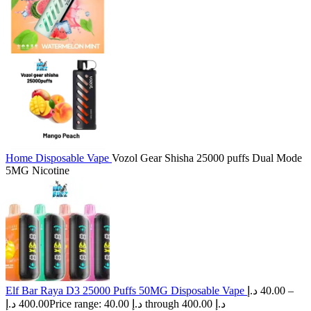
Home
Disposable Vape
Vozol Gear Shisha 25000 puffs Dual Mode
5MG Nicotine
Elf Bar Raya D3 25000 Puffs 50MG Disposable Vape
د.إ
40.00
–
د.إ
400.00
Price range: 40.00 د.إ through 400.00 د.إ