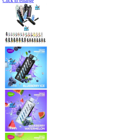
Click to enlarge