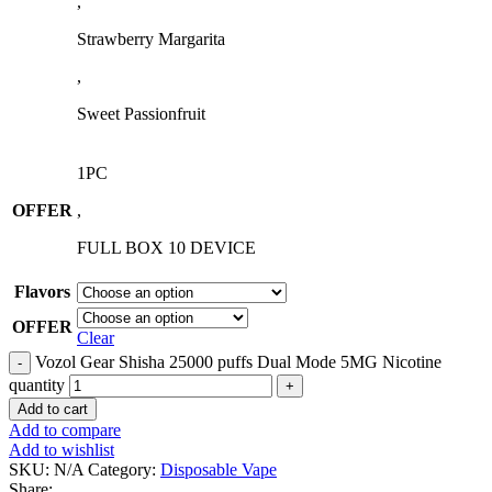
,
Strawberry Margarita
,
Sweet Passionfruit
1PC
OFFER
,
FULL BOX 10 DEVICE
Flavors
OFFER
Clear
Vozol Gear Shisha 25000 puffs Dual Mode 5MG Nicotine
quantity
Add to cart
Add to compare
Add to wishlist
SKU:
N/A
Category:
Disposable Vape
Share: