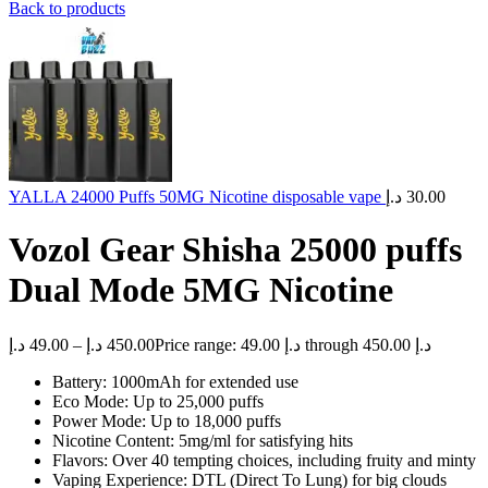
Back to products
YALLA 24000 Puffs 50MG Nicotine disposable vape
د.إ
30.00
Vozol Gear Shisha 25000 puffs
Dual Mode 5MG Nicotine
د.إ
49.00
–
د.إ
450.00
Price range: 49.00 د.إ through 450.00 د.إ
Battery: 1000mAh for extended use
Eco Mode: Up to 25,000 puffs
Power Mode: Up to 18,000 puffs
Nicotine Content: 5mg/ml for satisfying hits
Flavors: Over 40 tempting choices, including fruity and minty
Vaping Experience: DTL (Direct To Lung) for big clouds