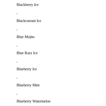
Blackberry Ice
,
Blackcurrant Ice
,
Blue Mojito
,
Blue Razz Ice
,
Blueberry Ice
,
Blueberry Mint
,
Blueberry Watermelon