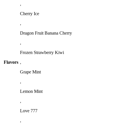
,
Cherry Ice
,
Dragon Fruit Banana Cherry
,
Frozen Strawberry Kiwi
Flavors
,
Grape Mint
,
Lemon Mint
,
Love 777
,