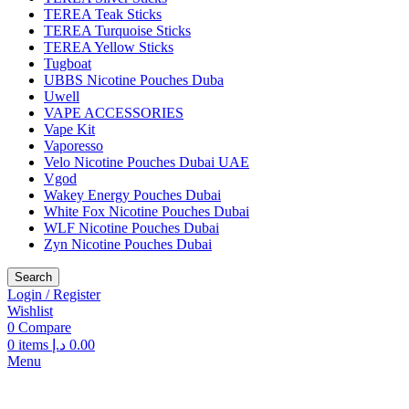
TEREA Teak Sticks
TEREA Turquoise Sticks
TEREA Yellow Sticks
Tugboat
UBBS Nicotine Pouches Duba
Uwell
VAPE ACCESSORIES
Vape Kit
Vaporesso
Velo Nicotine Pouches Dubai UAE
Vgod
Wakey Energy Pouches Dubai
White Fox Nicotine Pouches Dubai
WLF Nicotine Pouches Dubai
Zyn Nicotine Pouches Dubai
Search
Login / Register
Wishlist
0
Compare
0
items
د.إ
0.00
Menu