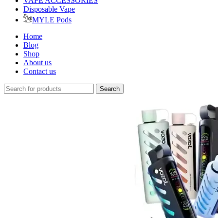
VAPE ACCESSORIES
Disposable Vape
MYLE Pods
Home
Blog
Shop
About us
Contact us
Search