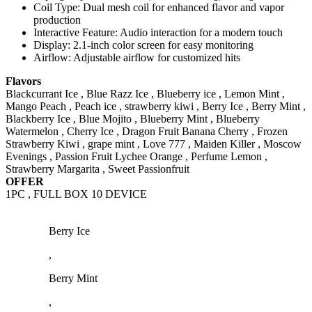
Coil Type: Dual mesh coil for enhanced flavor and vapor
production
Interactive Feature: Audio interaction for a modern touch
Display: 2.1-inch color screen for easy monitoring
Airflow: Adjustable airflow for customized hits
Flavors
Blackcurrant Ice , Blue Razz Ice , Blueberry ice , Lemon Mint ,
Mango Peach , Peach ice , strawberry kiwi , Berry Ice , Berry Mint ,
Blackberry Ice , Blue Mojito , Blueberry Mint , Blueberry
Watermelon , Cherry Ice , Dragon Fruit Banana Cherry , Frozen
Strawberry Kiwi , grape mint , Love 777 , Maiden Killer , Moscow
Evenings , Passion Fruit Lychee Orange , Perfume Lemon ,
Strawberry Margarita , Sweet Passionfruit
OFFER
1PC , FULL BOX 10 DEVICE
Berry Ice
,
Berry Mint
,