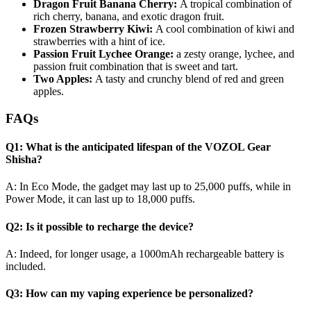
Dragon Fruit Banana Cherry:
A tropical combination of
rich cherry, banana, and exotic dragon fruit.
Frozen Strawberry Kiwi:
A cool combination of kiwi and
strawberries with a hint of ice.
Passion Fruit Lychee Orange:
a zesty orange, lychee, and
passion fruit combination that is sweet and tart.
Two Apples:
A tasty and crunchy blend of red and green
apples.
FAQs
Q1: What is the anticipated lifespan of the VOZOL Gear
Shisha?
A: In Eco Mode, the gadget may last up to 25,000 puffs, while in
Power Mode, it can last up to 18,000 puffs.
Q2: Is it possible to recharge the device?
A: Indeed, for longer usage, a 1000mAh rechargeable battery is
included.
Q3: How can my vaping experience be personalized?