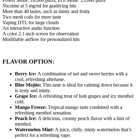
Power Mode: 18,000 puffs; Eco Mode: 25,000 puffs
Nicotine at 5 mg/ml for gratifying hits
More than 40 tastes, such as minty and fruity
Two mesh coils for more taste
Vaping DTL for large clouds
An interactive audio function
A color 2.1-inch screen for observation
Modifiable airflow for personalized hits
FLAVOR OPTION:
Berry Ice:
A combination of tart and sweet berries with a
cool, refreshing aftertaste.
Blue Mojito:
This taste is ideal for calming down because it
is zesty and minty.
Grape Ice:
A refreshing treat of lush grapes and icy menthol
cold.
Mango Freeze:
Tropical mango taste combined with a
refreshing menthol sensation.
Peach Ice:
A delicious, creamy peach flavor with a hint of
menthol.
Watermelon Mint:
A juicy, chilly, minty watermelon that’s
perfect for a refreshing vape.