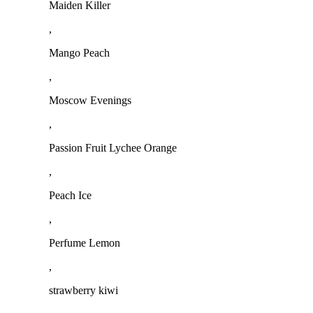
Maiden Killer
,
Mango Peach
,
Moscow Evenings
,
Passion Fruit Lychee Orange
,
Peach Ice
,
Perfume Lemon
,
strawberry kiwi