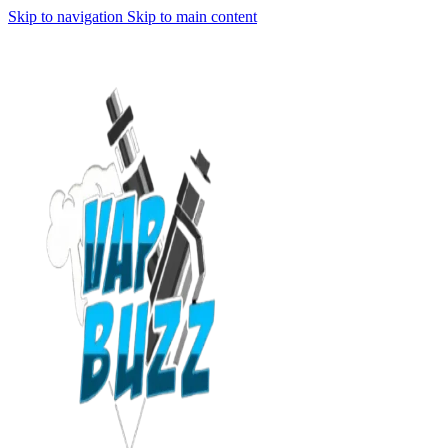
Skip to navigation
Skip to main content