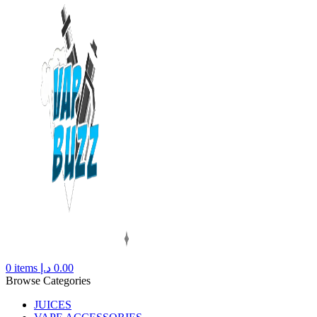
0
items
د.إ
0.00
Browse Categories
JUICES