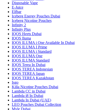
Disposable Vape
E-Juice
Elfbar
Iceberg Energy Pouches Dubai
Iceberg Nicotine Pouches
Infinity 2
Infinity Plus
IQOS Heets Dubai
IQOS Iluma
IQOS ILUMA i One Available In Dubai
IQOS ILUMA I Prime
IQOS ILUMA i Standard
IQOS ILUMA One
IQOS ILUMA Standard
IQOS Terea In Dubai
IQOS TEREA Indonesian
IQOS TEREA Japan
IQOS TEREA Kazakhstan
Isgo
Killa Nicotine Pouches Dubai
Lambda CC in Dubai
Lambda i8 In Dubai
Lambda In Dubai (UAE)
LEO Pouches Dubai Collection
Myle Dubai