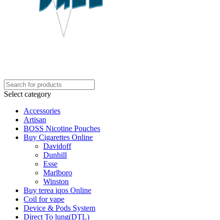
Select category
Accessories
Artisan
BOSS Nicotine Pouches
Buy Cigarettes Online
Davidoff
Dunhill
Esse
Marlboro
Winston
Buy terea iqos Online
Coil for vape
Device & Pods System
Direct To lung(DTL)