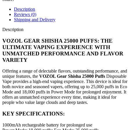
Description
Reviews (0)
Shipping and Delivery
Description
VOZOL GEAR SHISHA 25000 PUFFS: THE
ULTIMATE VAPING EXPERIENCE WITH
UNMATCHED PERFORMANCE AND FLAVOR
VARIETY
Offering a range of delectable flavors, outstanding performance, and
unique features, the
VOZOL Gear Shisha 25000 Puffs
Disposable
Vape provides a high-end vaping experience. This device is ideal for
both novice and seasoned vapers, offering up to 25,000 puffs in Eco
Mode and 18,000 puffs in Power Mode for prolonged enjoyment. It
offers an unmatched experience every time, making it ideal for
people who value large clouds and deep tastes.
KEY SPECIFICATIONS:
1000mAh rechargeable battery for prolonged use