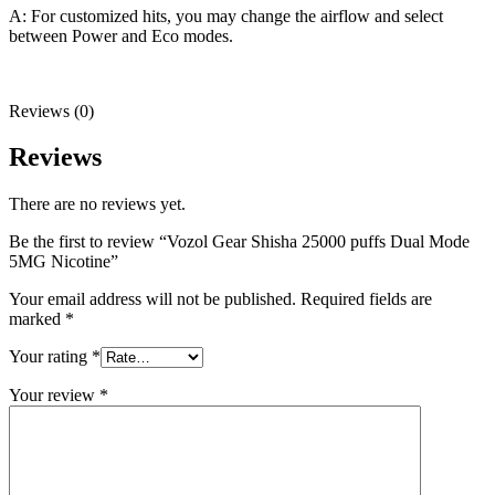
A: For customized hits, you may change the airflow and select
between Power and Eco modes.
Reviews (0)
Reviews
There are no reviews yet.
Be the first to review “Vozol Gear Shisha 25000 puffs Dual Mode
5MG Nicotine”
Your email address will not be published.
Required fields are
marked
*
Your rating
*
Your review
*