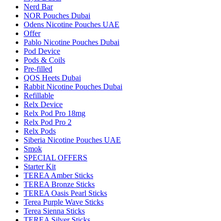
Nerd Bar
NOR Pouches Dubai
Odens Nicotine Pouches UAE
Offer
Pablo Nicotine Pouches Dubai
Pod Device
Pods & Coils
Pre-filled
QOS Heets Dubai
Rabbit Nicotine Pouches Dubai
Refillable
Relx Device
Relx Pod Pro 18mg
Relx Pod Pro 2
Relx Pods
Siberia Nicotine Pouches UAE
Smok
SPECIAL OFFERS
Starter Kit
TEREA Amber Sticks
TEREA Bronze Sticks
TEREA Oasis Pearl Sticks
Terea Purple Wave Sticks
Terea Sienna Sticks
TEREA Silver Sticks