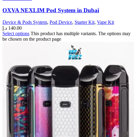
OXVA NEXLIM Pod System in Dubai
Device & Pods System
,
Pod Device
,
Starter Kit
,
Vape Kit
د.إ
140.00
Select options
This product has multiple variants. The options may
be chosen on the product page