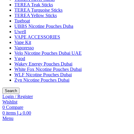
TEREA Teak Sticks
TEREA Turquoise Sticks
TEREA Yellow Sticks
Tugboat
UBBS Nicotine Pouches Duba
Uwell
VAPE ACCESSORIES
Vape Kit
Vaporesso
Velo Nicotine Pouches Dubai UAE
Vgod
Wakey Energy Pouches Dubai
White Fox Nicotine Pouches Dubai
WLF Nicotine Pouches Dubai
Zyn Nicotine Pouches Dubai
Search
Login / Register
Wishlist
0
Compare
0
items
د.إ
0.00
Menu