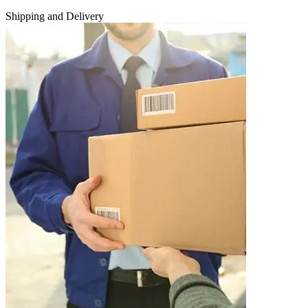
Shipping and Delivery