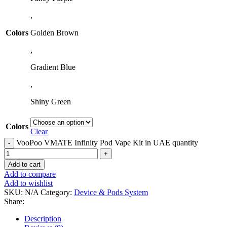
,
Colors
Golden Brown
,
Gradient Blue
,
Shiny Green
Colors
Clear
VooPoo VMATE Infinity Pod Vape Kit in UAE quantity
Add to cart
Add to compare
Add to wishlist
SKU:
N/A
Category:
Device & Pods System
Share:
Description