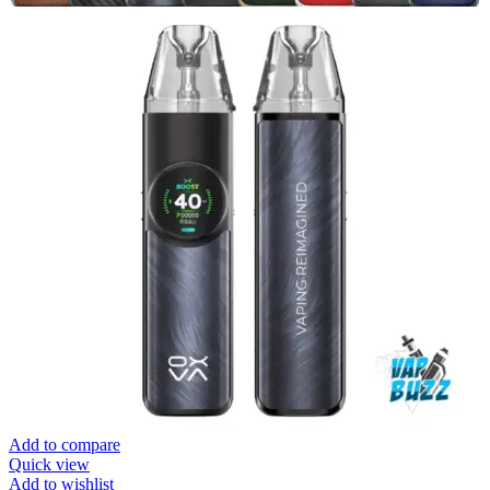
Add to compare
Quick view
Add to wishlist