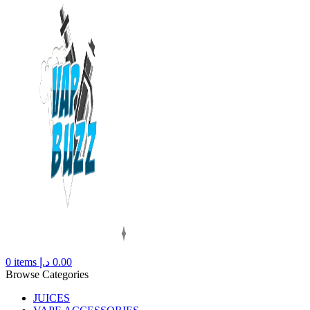
0
items
د.إ
0.00
Browse Categories
JUICES