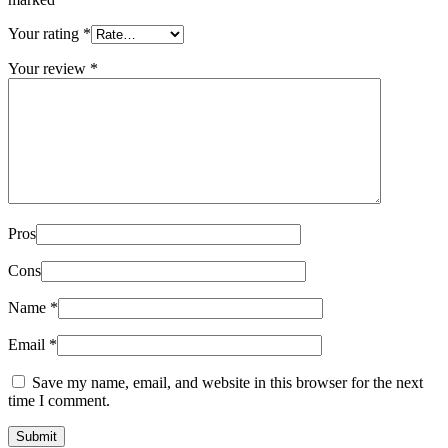
Your rating
*
Your review
*
Pros
Cons
Name
*
Email
*
Save my name, email, and website in this browser for the next
time I comment.