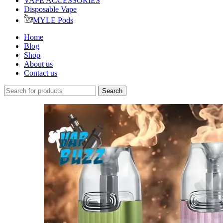
VAPE ACCESSORIES
Disposable Vape
MYLE Pods
Home
Blog
Shop
About us
Contact us
Search