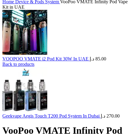
Home
Device & Pods System
VooPoo VMATE Infinity Pod Vape
Kit in UAE
VOOPOO VMATE i2 Pod Kit 30W In UAE
د.إ
85.00
Back to products
Geekvape Aegis Touch T200 Pod System In Dubai
د.إ
270.00
VooPoo VMATE Infinity Pod