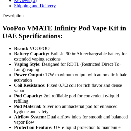
Reviews (0)
Shipping and Delivery
Description
VooPoo VMATE Infinity Pod Vape Kit in
UAE Specifications:
Brand:
VOOPOO
Battery Capacity:
Built-in 900mAh rechargeable battery for
extended vaping sessions
Vaping Style:
Designed for RDTL (Restricted Direct-To-
Lung) vaping
Power Output:
17W maximum output with automatic inhale
activation
Coil Resistance:
Fixed 0.7Ω coil for rich flavor and dense
vapor
Pod Capacity:
2ml refillable pod for convenient e-liquid
refilling
Pod Material:
Silver-ion antibacterial pod for enhanced
hygiene and safety
Airflow System:
Dual airflow inlets for smooth and balanced
vapor flow
Protection Feature:
UV e-liquid protection to maintain e-