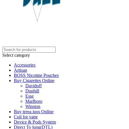
Select category
Accessories
Artisan
BOSS Nicotine Pouches
Buy Cigarettes Online
Davidoff
Dunhill
Esse
Marlboro
Winston
Buy terea iqos Online
Coil for vape
Device & Pods System
Direct To lung(DTL)