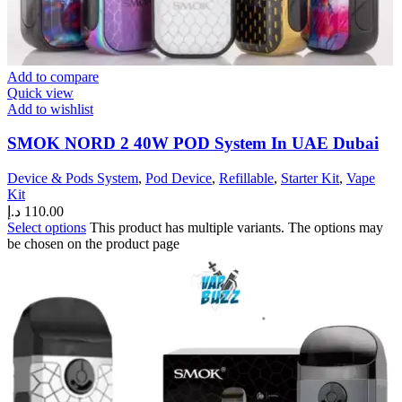
Add to compare
Quick view
Add to wishlist
SMOK NORD 2 40W POD System In UAE Dubai
Device & Pods System
,
Pod Device
,
Refillable
,
Starter Kit
,
Vape
Kit
د.إ
110.00
Select options
This product has multiple variants. The options may
be chosen on the product page