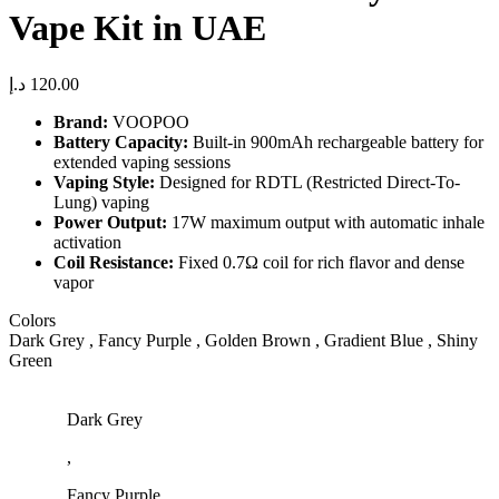
Vape Kit in UAE
د.إ
120.00
Brand:
VOOPOO
Battery Capacity:
Built-in 900mAh rechargeable battery for
extended vaping sessions
Vaping Style:
Designed for RDTL (Restricted Direct-To-
Lung) vaping
Power Output:
17W maximum output with automatic inhale
activation
Coil Resistance:
Fixed 0.7Ω coil for rich flavor and dense
vapor
Colors
Dark Grey , Fancy Purple , Golden Brown , Gradient Blue , Shiny
Green
Dark Grey
,
Fancy Purple