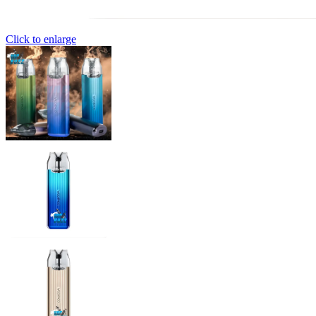
Click to enlarge