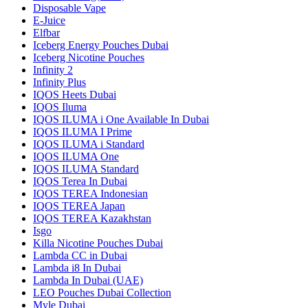
Disposable Vape
E-Juice
Elfbar
Iceberg Energy Pouches Dubai
Iceberg Nicotine Pouches
Infinity 2
Infinity Plus
IQOS Heets Dubai
IQOS Iluma
IQOS ILUMA i One Available In Dubai
IQOS ILUMA I Prime
IQOS ILUMA i Standard
IQOS ILUMA One
IQOS ILUMA Standard
IQOS Terea In Dubai
IQOS TEREA Indonesian
IQOS TEREA Japan
IQOS TEREA Kazakhstan
Isgo
Killa Nicotine Pouches Dubai
Lambda CC in Dubai
Lambda i8 In Dubai
Lambda In Dubai (UAE)
LEO Pouches Dubai Collection
Myle Dubai