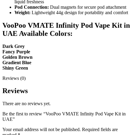
liquid freshness
Pod Connection:
Dual magnets for secure pod attachment
Weight:
Lightweight 44g design for portability and comfort
VooPoo VMATE Infinity Pod Vape Kit in
UAE Available Colors:
Dark Grey
Fancy Purple
Golden Brown
Gradient Blue
Shiny Green
Reviews (0)
Reviews
There are no reviews yet.
Be the first to review “VooPoo VMATE Infinity Pod Vape Kit in
UAE”
Your email address will not be published.
Required fields are
marked
*