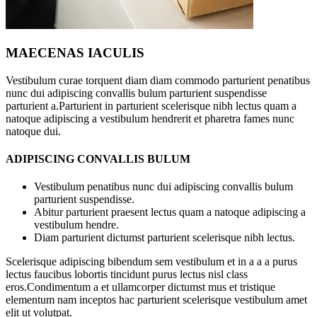
MAECENAS IACULIS
Vestibulum curae torquent diam diam commodo parturient penatibus
nunc dui adipiscing convallis bulum parturient suspendisse
parturient a.Parturient in parturient scelerisque nibh lectus quam a
natoque adipiscing a vestibulum hendrerit et pharetra fames nunc
natoque dui.
ADIPISCING CONVALLIS BULUM
Vestibulum penatibus nunc dui adipiscing convallis bulum
parturient suspendisse.
Abitur parturient praesent lectus quam a natoque adipiscing a
vestibulum hendre.
Diam parturient dictumst parturient scelerisque nibh lectus.
Scelerisque adipiscing bibendum sem vestibulum et in a a a purus
lectus faucibus lobortis tincidunt purus lectus nisl class
eros.Condimentum a et ullamcorper dictumst mus et tristique
elementum nam inceptos hac parturient scelerisque vestibulum amet
elit ut volutpat.