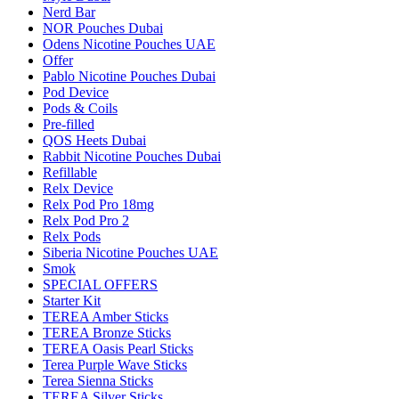
Nerd Bar
NOR Pouches Dubai
Odens Nicotine Pouches UAE
Offer
Pablo Nicotine Pouches Dubai
Pod Device
Pods & Coils
Pre-filled
QOS Heets Dubai
Rabbit Nicotine Pouches Dubai
Refillable
Relx Device
Relx Pod Pro 18mg
Relx Pod Pro 2
Relx Pods
Siberia Nicotine Pouches UAE
Smok
SPECIAL OFFERS
Starter Kit
TEREA Amber Sticks
TEREA Bronze Sticks
TEREA Oasis Pearl Sticks
Terea Purple Wave Sticks
Terea Sienna Sticks
TEREA Silver Sticks