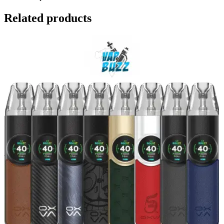
Related products