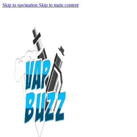
Skip to navigation
Skip to main content