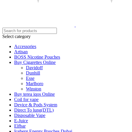
Select category
Accessories
Artisan
BOSS Nicotine Pouches
Buy Cigarettes Online
Davidoff
Dunhill
Esse
Marlboro
Winston
Buy terea iqos Online
Coil for vape
Device & Pods System
Direct To lung(DTL)
Disposable Vape
E-Juice
Elfbar
Iceberg Energy Pouches Dubai