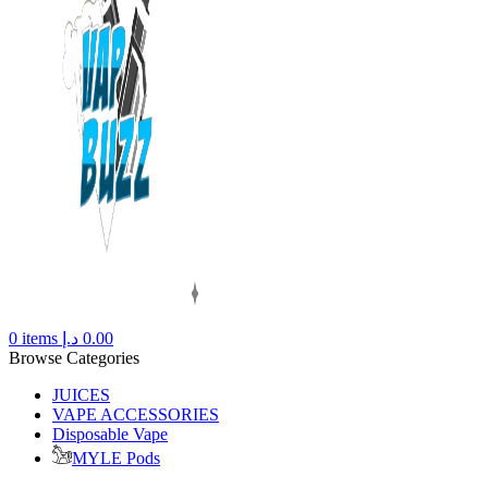
0
items
د.إ
0.00
Browse Categories
JUICES
VAPE ACCESSORIES
Disposable Vape
MYLE Pods