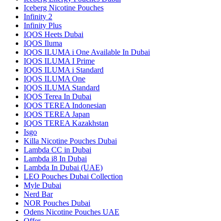
Iceberg Nicotine Pouches
Infinity 2
Infinity Plus
IQOS Heets Dubai
IQOS Iluma
IQOS ILUMA i One Available In Dubai
IQOS ILUMA I Prime
IQOS ILUMA i Standard
IQOS ILUMA One
IQOS ILUMA Standard
IQOS Terea In Dubai
IQOS TEREA Indonesian
IQOS TEREA Japan
IQOS TEREA Kazakhstan
Isgo
Killa Nicotine Pouches Dubai
Lambda CC in Dubai
Lambda i8 In Dubai
Lambda In Dubai (UAE)
LEO Pouches Dubai Collection
Myle Dubai
Nerd Bar
NOR Pouches Dubai
Odens Nicotine Pouches UAE
Offer