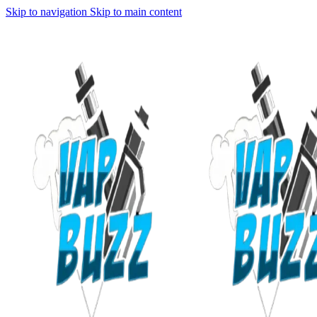
Skip to navigation
Skip to main content