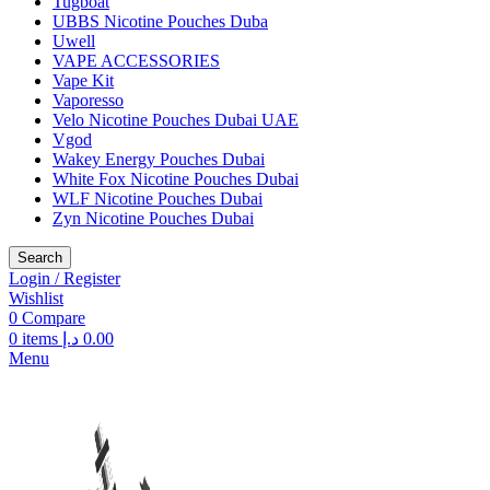
Tugboat
UBBS Nicotine Pouches Duba
Uwell
VAPE ACCESSORIES
Vape Kit
Vaporesso
Velo Nicotine Pouches Dubai UAE
Vgod
Wakey Energy Pouches Dubai
White Fox Nicotine Pouches Dubai
WLF Nicotine Pouches Dubai
Zyn Nicotine Pouches Dubai
Search
Login / Register
Wishlist
0
Compare
0
items
د.إ
0.00
Menu