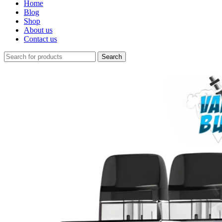
Home
Blog
Shop
About us
Contact us
Search