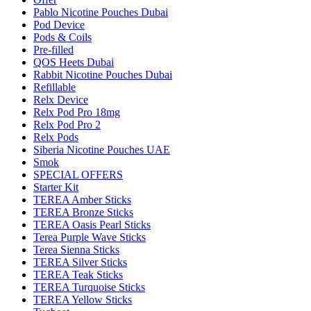
Pablo Nicotine Pouches Dubai
Pod Device
Pods & Coils
Pre-filled
QOS Heets Dubai
Rabbit Nicotine Pouches Dubai
Refillable
Relx Device
Relx Pod Pro 18mg
Relx Pod Pro 2
Relx Pods
Siberia Nicotine Pouches UAE
Smok
SPECIAL OFFERS
Starter Kit
TEREA Amber Sticks
TEREA Bronze Sticks
TEREA Oasis Pearl Sticks
Terea Purple Wave Sticks
Terea Sienna Sticks
TEREA Silver Sticks
TEREA Teak Sticks
TEREA Turquoise Sticks
TEREA Yellow Sticks