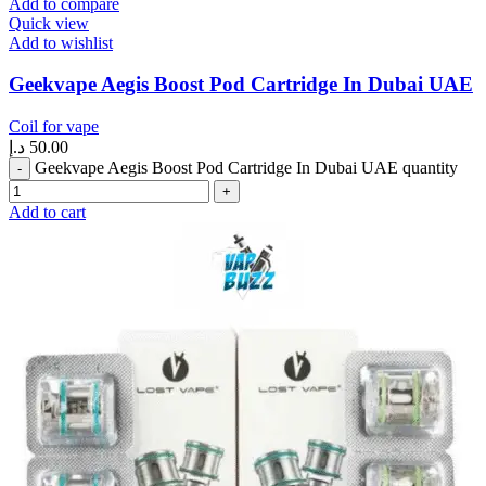
Add to compare
Quick view
Add to wishlist
Geekvape Aegis Boost Pod Cartridge In Dubai UAE
Coil for vape
د.إ
50.00
Geekvape Aegis Boost Pod Cartridge In Dubai UAE quantity
Add to cart