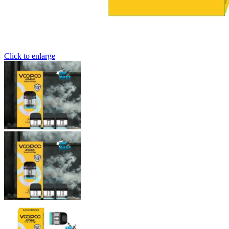
Click to enlarge