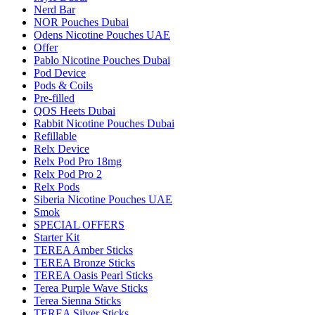
Nerd Bar
NOR Pouches Dubai
Odens Nicotine Pouches UAE
Offer
Pablo Nicotine Pouches Dubai
Pod Device
Pods & Coils
Pre-filled
QOS Heets Dubai
Rabbit Nicotine Pouches Dubai
Refillable
Relx Device
Relx Pod Pro 18mg
Relx Pod Pro 2
Relx Pods
Siberia Nicotine Pouches UAE
Smok
SPECIAL OFFERS
Starter Kit
TEREA Amber Sticks
TEREA Bronze Sticks
TEREA Oasis Pearl Sticks
Terea Purple Wave Sticks
Terea Sienna Sticks
TEREA Silver Sticks