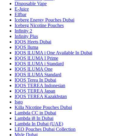
Disposable Vape
E-Juice
Elfbar
Iceberg Energy Pouches Dubai
Iceberg Nicotine Pouches
Infinity 2
Infinity Plus
IQOS Heets Dubai
IQOS Iluma
IQOS ILUMA i One Available In Dubai
IQOS ILUMA I Prime
IQOS ILUMA i Standard
IQOS ILUMA One
IQOS ILUMA Standard
IQOS Terea In Dubai
IQOS TEREA Indonesian
IQOS TEREA Japan
IQOS TEREA Kazakhstan
Isgo
Killa Nicotine Pouches Dubai
Lambda CC in Dubai
Lambda i8 In Dubai
Lambda In Dubai (UAE)
LEO Pouches Dubai Collection
Myle Dubai