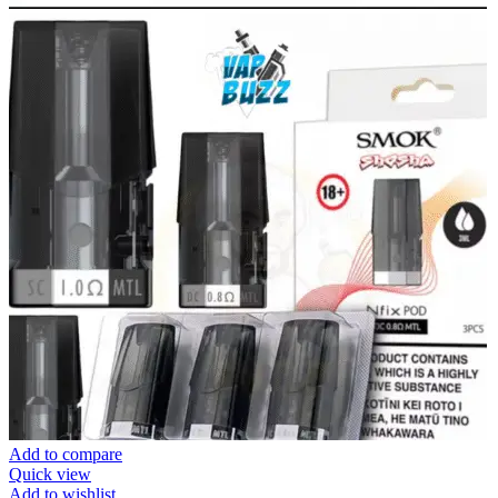
Add to compare
Quick view
Add to wishlist