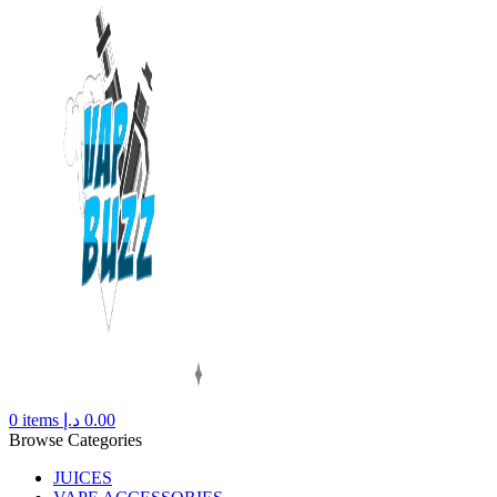
0
items
د.إ
0.00
Browse Categories
JUICES