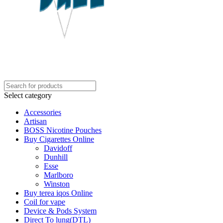
Select category
Accessories
Artisan
BOSS Nicotine Pouches
Buy Cigarettes Online
Davidoff
Dunhill
Esse
Marlboro
Winston
Buy terea iqos Online
Coil for vape
Device & Pods System
Direct To lung(DTL)