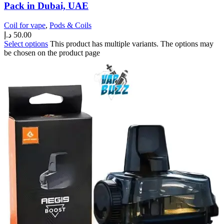
Pack in Dubai, UAE
Coil for vape
,
Pods & Coils
د.إ
50.00
Select options
This product has multiple variants. The options may
be chosen on the product page