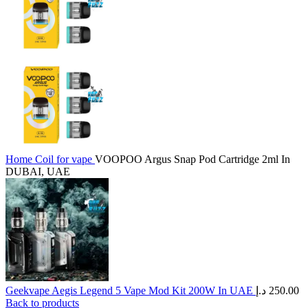
Home
Coil for vape
VOOPOO Argus Snap Pod Cartridge 2ml In
DUBAI, UAE
Geekvape Aegis Legend 5 Vape Mod Kit 200W In UAE
د.إ
250.00
Back to products