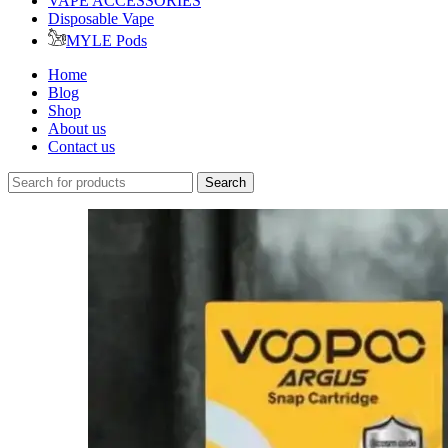
VAPE ACCESSORIES
Disposable Vape
MYLE Pods
Home
Blog
Shop
About us
Contact us
Search