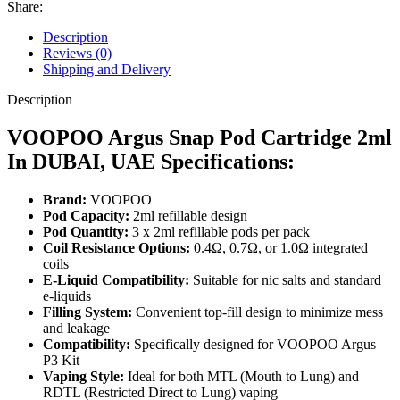
Share:
Description
Reviews (0)
Shipping and Delivery
Description
VOOPOO Argus Snap Pod Cartridge 2ml
In DUBAI, UAE Specifications:
Brand:
VOOPOO
Pod Capacity:
2ml refillable design
Pod Quantity:
3 x 2ml refillable pods per pack
Coil Resistance Options:
0.4Ω, 0.7Ω, or 1.0Ω integrated
coils
E-Liquid Compatibility:
Suitable for nic salts and standard
e-liquids
Filling System:
Convenient top-fill design to minimize mess
and leakage
Compatibility:
Specifically designed for VOOPOO Argus
P3 Kit
Vaping Style:
Ideal for both MTL (Mouth to Lung) and
RDTL (Restricted Direct to Lung) vaping