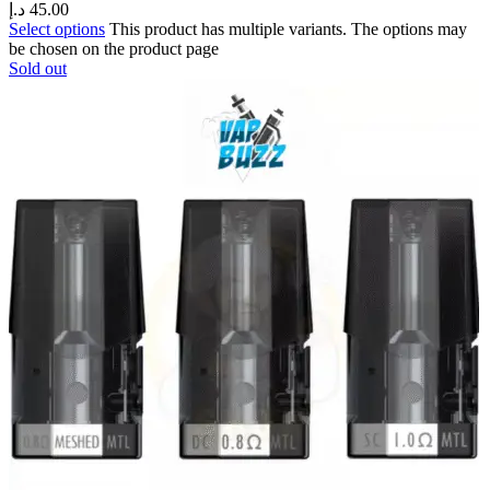
د.إ
45.00
Select options
This product has multiple variants. The options may
be chosen on the product page
Sold out