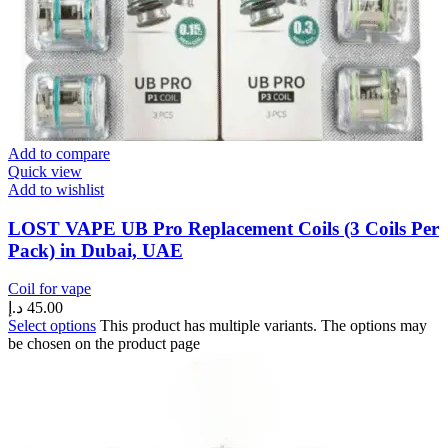
Add to compare
Quick view
Add to wishlist
LOST VAPE UB Pro Replacement Coils (3 Coils Per
Pack) in Dubai, UAE
Coil for vape
د.إ
45.00
Select options
This product has multiple variants. The options may
be chosen on the product page