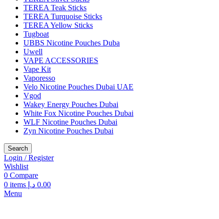
TEREA Teak Sticks
TEREA Turquoise Sticks
TEREA Yellow Sticks
Tugboat
UBBS Nicotine Pouches Duba
Uwell
VAPE ACCESSORIES
Vape Kit
Vaporesso
Velo Nicotine Pouches Dubai UAE
Vgod
Wakey Energy Pouches Dubai
White Fox Nicotine Pouches Dubai
WLF Nicotine Pouches Dubai
Zyn Nicotine Pouches Dubai
Search
Login / Register
Wishlist
0
Compare
0
items
د.إ
0.00
Menu