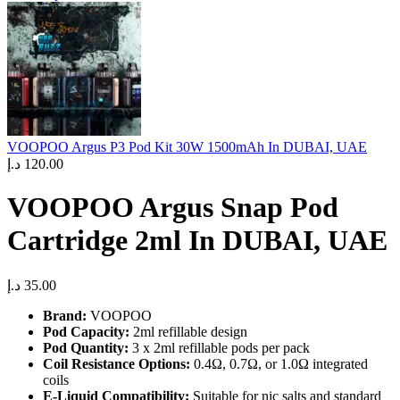
VOOPOO Argus P3 Pod Kit 30W 1500mAh In DUBAI, UAE
د.إ
120.00
VOOPOO Argus Snap Pod
Cartridge 2ml In DUBAI, UAE
د.إ
35.00
Brand:
VOOPOO
Pod Capacity:
2ml refillable design
Pod Quantity:
3 x 2ml refillable pods per pack
Coil Resistance Options:
0.4Ω, 0.7Ω, or 1.0Ω integrated
coils
E-Liquid Compatibility:
Suitable for nic salts and standard