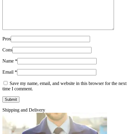
Pros
Cons
Name
*
Email
*
Save my name, email, and website in this browser for the next
time I comment.
Shipping and Delivery