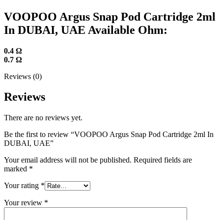
VOOPOO Argus Snap Pod Cartridge 2ml
In DUBAI, UAE Available Ohm:
0.4 Ω
0.7 Ω
Reviews (0)
Reviews
There are no reviews yet.
Be the first to review “VOOPOO Argus Snap Pod Cartridge 2ml In
DUBAI, UAE”
Your email address will not be published.
Required fields are
marked
*
Your rating
*
Your review
*