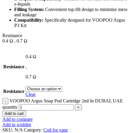
e-liquids
Filling System:
Convenient top-fill design to minimize mess
and leakage
Compatibility:
Specifically designed for VOOPOO Argus
P3 Kit
Resistance
0.4 Ω , 0.7 Ω
0.4 Ω
Resistance
,
0.7 Ω
Resistance
Clear
VOOPOO Argus Snap Pod Cartridge 2ml In DUBAI, UAE
quantity
Add to cart
Add to compare
Add to wishlist
SKU:
N/A
Category:
Coil for vape