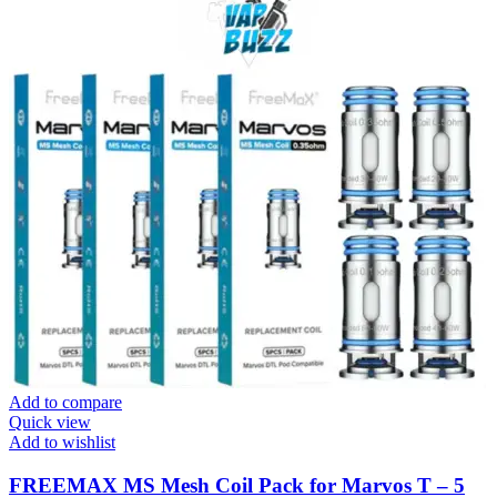
Add to compare
Quick view
Add to wishlist
FREEMAX MS Mesh Coil Pack for Marvos T – 5