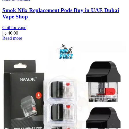
Smok Nfix Replacement Pods Buy in UAE Dubai
Vape Shop
Coil for vape
د.إ
40.00
Read more