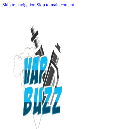
Skip to navigation
Skip to main content