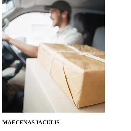
MAECENAS IACULIS