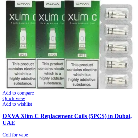
Add to compare
Quick view
Add to wishlist
OXVA Xlim C Replacement Coils (5PCS) in Dubai,
UAE
Coil for vape