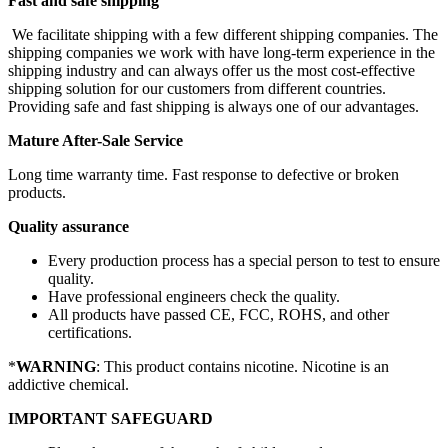
Fast and safe shipping
We facilitate shipping with a few different shipping companies. The
shipping companies we work with have long-term experience in the
shipping industry and can always offer us the most cost-effective
shipping solution for our customers from different countries.
Providing safe and fast shipping is always one of our advantages.
Mature After-Sale Service
Long time warranty time. Fast response to defective or broken
products.
Quality assurance
Every production process has a special person to test to ensure
quality.
Have professional engineers check the quality.
All products have passed CE, FCC, ROHS, and other
certifications.
*
WARNING
: This product contains nicotine. Nicotine is an
addictive chemical.
IMPORTANT SAFEGUARD