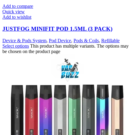
Add to compare
Quick view
Add to wishlist
JUSTFOG MINIFIT POD 1.5ML (3 PACK)
Device & Pods System
,
Pod Device
,
Pods & Coils
,
Refillable
Select options
This product has multiple variants. The options may
be chosen on the product page