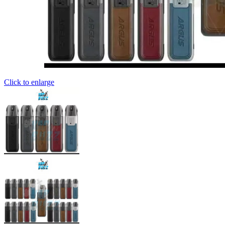
Click to enlarge