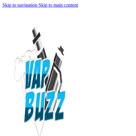
Skip to navigation
Skip to main content