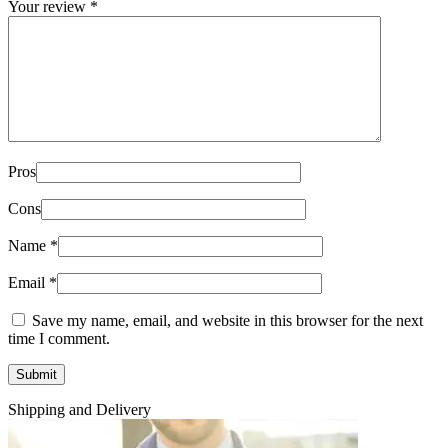
Your review
*
Pros
Cons
Name
*
Email
*
Save my name, email, and website in this browser for the next
time I comment.
Shipping and Delivery