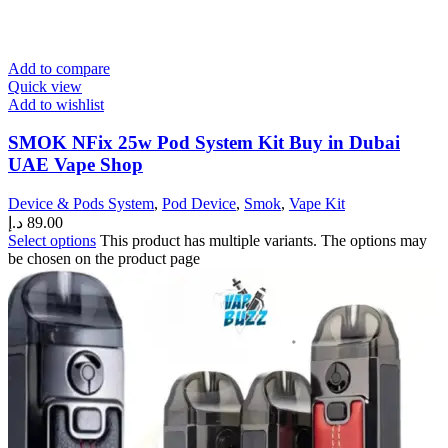
Add to compare
Quick view
Add to wishlist
SMOK NFix 25w Pod System Kit Buy in Dubai
UAE Vape Shop
Device & Pods System
,
Pod Device
,
Smok
,
Vape Kit
د.إ
89.00
Select options
This product has multiple variants. The options may
be chosen on the product page