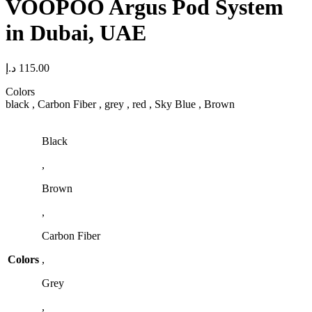
VOOPOO Argus Pod System
in Dubai, UAE
د.إ
115.00
Colors
black , Carbon Fiber , grey , red , Sky Blue , Brown
Black
,
Brown
,
Carbon Fiber
Colors
,
Grey
,