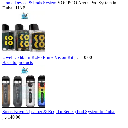
Home
Device & Pods System
VOOPOO Argus Pod System in
Dubai, UAE
Uwell Caliburn Koko Prime Vision Kit
د.إ
110.00
Back to products
Smok Novo 5 (leather & Regular Series) Pod System In Dubai
د.إ
140.00