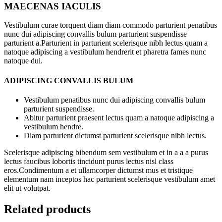
MAECENAS IACULIS
Vestibulum curae torquent diam diam commodo parturient penatibus
nunc dui adipiscing convallis bulum parturient suspendisse
parturient a.Parturient in parturient scelerisque nibh lectus quam a
natoque adipiscing a vestibulum hendrerit et pharetra fames nunc
natoque dui.
ADIPISCING CONVALLIS BULUM
Vestibulum penatibus nunc dui adipiscing convallis bulum
parturient suspendisse.
Abitur parturient praesent lectus quam a natoque adipiscing a
vestibulum hendre.
Diam parturient dictumst parturient scelerisque nibh lectus.
Scelerisque adipiscing bibendum sem vestibulum et in a a a purus
lectus faucibus lobortis tincidunt purus lectus nisl class
eros.Condimentum a et ullamcorper dictumst mus et tristique
elementum nam inceptos hac parturient scelerisque vestibulum amet
elit ut volutpat.
Related products