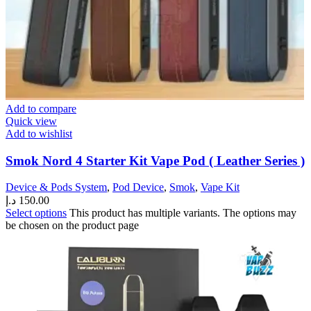
Add to compare
Quick view
Add to wishlist
Smok Nord 4 Starter Kit Vape Pod ( Leather Series )
Device & Pods System
,
Pod Device
,
Smok
,
Vape Kit
د.إ
150.00
Select options
This product has multiple variants. The options may
be chosen on the product page