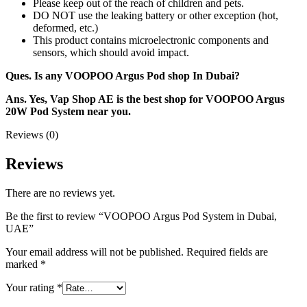
Please keep out of the reach of children and pets.
DO NOT use the leaking battery or other exception (hot,
deformed, etc.)
This product contains microelectronic components and
sensors, which should avoid impact.
Ques. Is any VOOPOO Argus Pod shop In Dubai?
Ans. Yes, Vap Shop AE is the best shop for VOOPOO Argus
20W Pod System near you.
Reviews (0)
Reviews
There are no reviews yet.
Be the first to review “VOOPOO Argus Pod System in Dubai,
UAE”
Your email address will not be published.
Required fields are
marked
*
Your rating
*