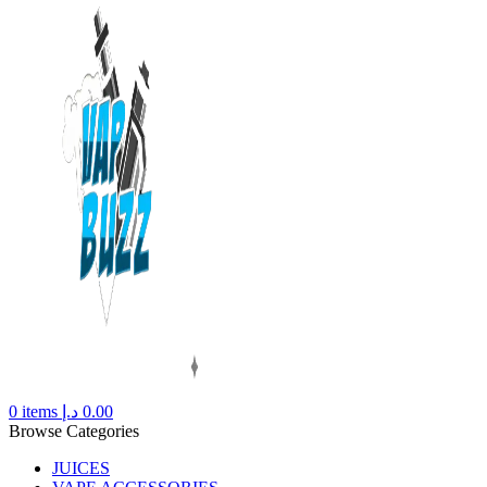
0
items
د.إ
0.00
Browse Categories
JUICES