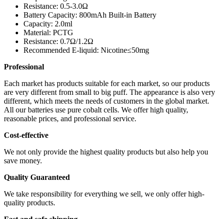
Resistance: 0.5-3.0Ω
Battery Capacity: 800mAh Built-in Battery
Capacity: 2.0ml
Material: PCTG
Resistance: 0.7Ω/1.2Ω
Recommended E-liquid: Nicotine≤50mg
Professional
Each market has products suitable for each market, so our products
are very different from small to big puff. The appearance is also very
different, which meets the needs of customers in the global market.
All our batteries use pure cobalt cells. We offer high quality,
reasonable prices, and professional service.
Cost-effective
We not only provide the highest quality products but also help you
save money.
Quality Guaranteed
We take responsibility for everything we sell, we only offer high-
quality products.