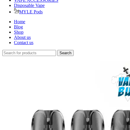
VAPE ACCESSORIES
Disposable Vape
MYLE Pods
Home
Blog
Shop
About us
Contact us
Search