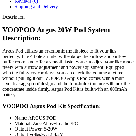
Reviews (0)
Shipping and Delivery
Description
VOOPOO Argus 20W Pod System
Description:
Argus Pod utilizes an ergonomic mouthpiece to fit your lips
perfectly. The 4-hole air inlet will enlarge the airflow and airflow
buffer room, and offer a smooth taste. You can adjust your like mode
freely with airflow adjustment and power adjustment. Equipped
with the full-view cartridge, you can check the volume anytime
without pulling it out. VOOPOO Argus Pod comes with a multi-
layer leakage-proof design and the four-hole structure will lock the
concentrate inside firmly. Argus Pod Kit is built with an 800mAh
battery
VOOPOO Argus Pod Kit Specification:
Name: ARGUS POD
Material: Zinc Alloy+Leather/PC
Output Power: 5-20W
Output Voltage: 3.2-4.2V