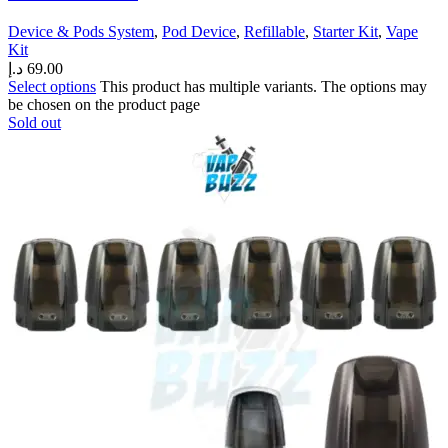
Device & Pods System
,
Pod Device
,
Refillable
,
Starter Kit
,
Vape
Kit
د.إ
69.00
Select options
This product has multiple variants. The options may
be chosen on the product page
Sold out