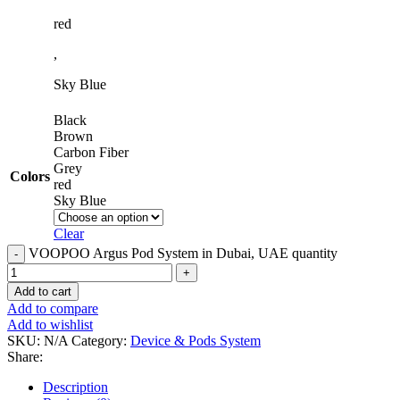
red
,
Sky Blue
Black
Brown
Carbon Fiber
Grey
Colors
red
Sky Blue
Clear
VOOPOO Argus Pod System in Dubai, UAE quantity
Add to cart
Add to compare
Add to wishlist
SKU:
N/A
Category:
Device & Pods System
Share:
Description