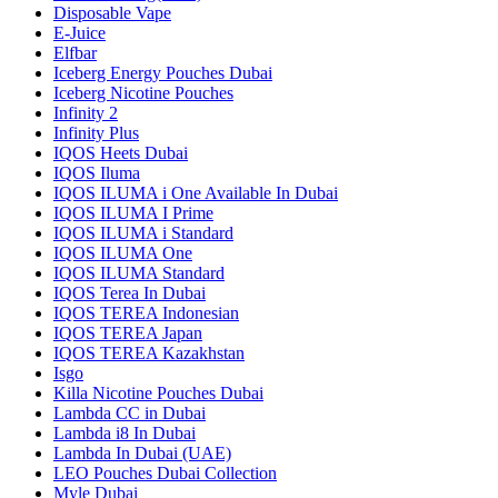
Disposable Vape
E-Juice
Elfbar
Iceberg Energy Pouches Dubai
Iceberg Nicotine Pouches
Infinity 2
Infinity Plus
IQOS Heets Dubai
IQOS Iluma
IQOS ILUMA i One Available In Dubai
IQOS ILUMA I Prime
IQOS ILUMA i Standard
IQOS ILUMA One
IQOS ILUMA Standard
IQOS Terea In Dubai
IQOS TEREA Indonesian
IQOS TEREA Japan
IQOS TEREA Kazakhstan
Isgo
Killa Nicotine Pouches Dubai
Lambda CC in Dubai
Lambda i8 In Dubai
Lambda In Dubai (UAE)
LEO Pouches Dubai Collection
Myle Dubai