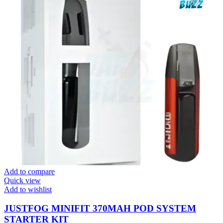
Add to compare
Quick view
Add to wishlist
JUSTFOG MINIFIT 370MAH POD SYSTEM
STARTER KIT