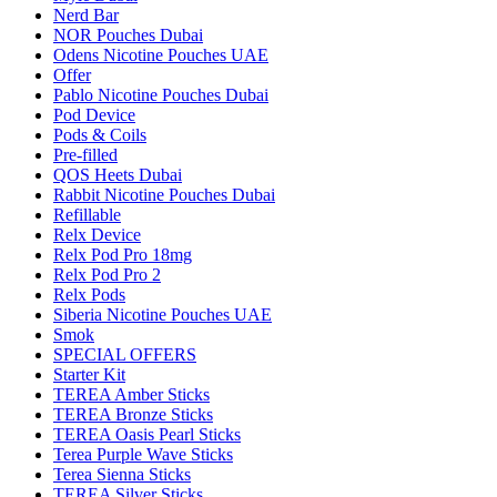
Nerd Bar
NOR Pouches Dubai
Odens Nicotine Pouches UAE
Offer
Pablo Nicotine Pouches Dubai
Pod Device
Pods & Coils
Pre-filled
QOS Heets Dubai
Rabbit Nicotine Pouches Dubai
Refillable
Relx Device
Relx Pod Pro 18mg
Relx Pod Pro 2
Relx Pods
Siberia Nicotine Pouches UAE
Smok
SPECIAL OFFERS
Starter Kit
TEREA Amber Sticks
TEREA Bronze Sticks
TEREA Oasis Pearl Sticks
Terea Purple Wave Sticks
Terea Sienna Sticks
TEREA Silver Sticks