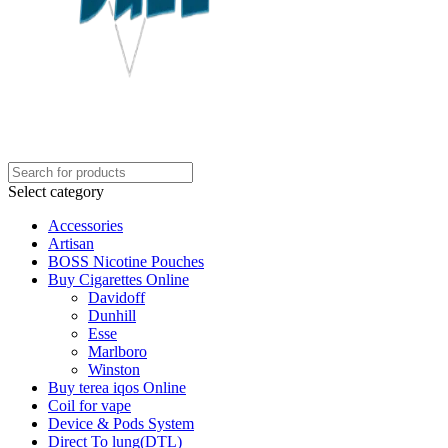
Select category
Accessories
Artisan
BOSS Nicotine Pouches
Buy Cigarettes Online
Davidoff
Dunhill
Esse
Marlboro
Winston
Buy terea iqos Online
Coil for vape
Device & Pods System
Direct To lung(DTL)