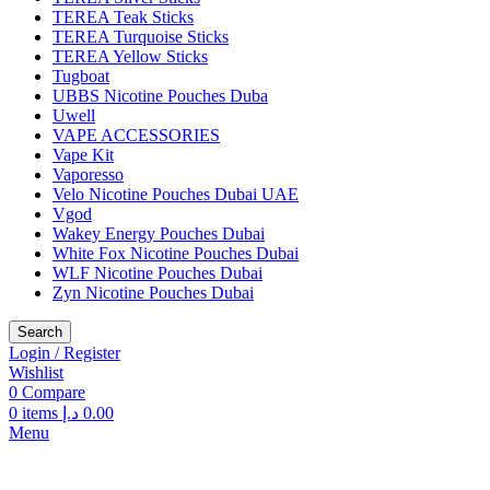
TEREA Teak Sticks
TEREA Turquoise Sticks
TEREA Yellow Sticks
Tugboat
UBBS Nicotine Pouches Duba
Uwell
VAPE ACCESSORIES
Vape Kit
Vaporesso
Velo Nicotine Pouches Dubai UAE
Vgod
Wakey Energy Pouches Dubai
White Fox Nicotine Pouches Dubai
WLF Nicotine Pouches Dubai
Zyn Nicotine Pouches Dubai
Search
Login / Register
Wishlist
0
Compare
0
items
د.إ
0.00
Menu