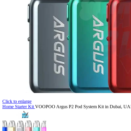
Click to enlarge
Home
Starter Kit
VOOPOO Argus P2 Pod System Kit in Dubai, U