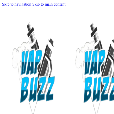
Skip to navigation
Skip to main content