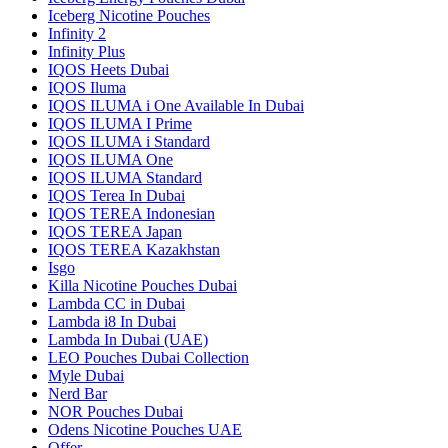
Iceberg Nicotine Pouches
Infinity 2
Infinity Plus
IQOS Heets Dubai
IQOS Iluma
IQOS ILUMA i One Available In Dubai
IQOS ILUMA I Prime
IQOS ILUMA i Standard
IQOS ILUMA One
IQOS ILUMA Standard
IQOS Terea In Dubai
IQOS TEREA Indonesian
IQOS TEREA Japan
IQOS TEREA Kazakhstan
Isgo
Killa Nicotine Pouches Dubai
Lambda CC in Dubai
Lambda i8 In Dubai
Lambda In Dubai (UAE)
LEO Pouches Dubai Collection
Myle Dubai
Nerd Bar
NOR Pouches Dubai
Odens Nicotine Pouches UAE
Offer