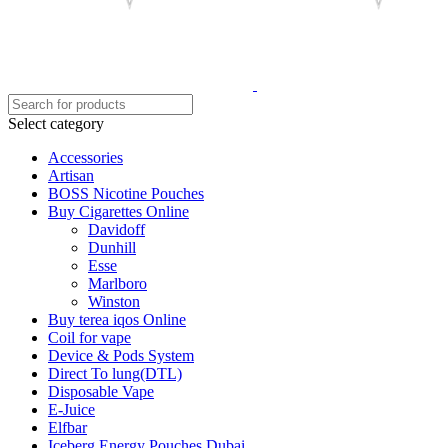
Select category
Accessories
Artisan
BOSS Nicotine Pouches
Buy Cigarettes Online
Davidoff
Dunhill
Esse
Marlboro
Winston
Buy terea iqos Online
Coil for vape
Device & Pods System
Direct To lung(DTL)
Disposable Vape
E-Juice
Elfbar
Iceberg Energy Pouches Dubai