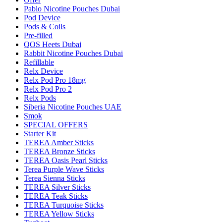
Pablo Nicotine Pouches Dubai
Pod Device
Pods & Coils
Pre-filled
QOS Heets Dubai
Rabbit Nicotine Pouches Dubai
Refillable
Relx Device
Relx Pod Pro 18mg
Relx Pod Pro 2
Relx Pods
Siberia Nicotine Pouches UAE
Smok
SPECIAL OFFERS
Starter Kit
TEREA Amber Sticks
TEREA Bronze Sticks
TEREA Oasis Pearl Sticks
Terea Purple Wave Sticks
Terea Sienna Sticks
TEREA Silver Sticks
TEREA Teak Sticks
TEREA Turquoise Sticks
TEREA Yellow Sticks