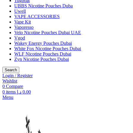
Tugboat
UBBS Nicotine Pouches Duba
Uwell
VAPE ACCESSORIES
Vape Kit
Vaporesso
Velo Nicotine Pouches Dubai UAE
Vgod
Wakey Energy Pouches Dubai
White Fox Nicotine Pouches Dubai
WLF Nicotine Pouches Dubai
Zyn Nicotine Pouches Dubai
Search
Login / Register
Wishlist
0
Compare
0
items
د.إ
0.00
Menu