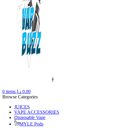
0
items
د.إ
0.00
Browse Categories
JUICES
VAPE ACCESSORIES
Disposable Vape
MYLE Pods