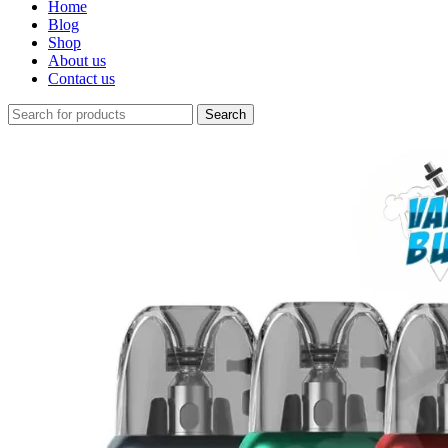
Home
Blog
Shop
About us
Contact us
Search