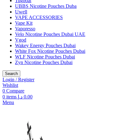
Tugboat
UBBS Nicotine Pouches Duba
Uwell
VAPE ACCESSORIES
Vape Kit
Vaporesso
Velo Nicotine Pouches Dubai UAE
Vgod
Wakey Energy Pouches Dubai
White Fox Nicotine Pouches Dubai
WLF Nicotine Pouches Dubai
Zyn Nicotine Pouches Dubai
Search
Login / Register
Wishlist
0
Compare
0
items
د.إ
0.00
Menu