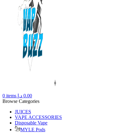
0
items
د.إ
0.00
Browse Categories
JUICES
VAPE ACCESSORIES
Disposable Vape
MYLE Pods