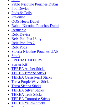
Pablo Nicotine Pouches Dubai
Pod Device
Pods & Coils
Pre-filled
QOS Heets Dubai
Rabbit Nicotine Pouches Dubai
Refillable
Relx Device
Relx Pod Pro 18mg
Relx Pod Pro 2
Relx Pods
Siberia Nicotine Pouches UAE
Smok
SPECIAL OFFERS
Starter Kit
TEREA Amber Sticks
TEREA Bronze Sticks
TEREA Oasis Pearl Sticks
Terea Purple Wave Sticks
Terea Sienna Sticks
TEREA Silver Sticks
TEREA Teak Sticks
TEREA Turquoise Sticks
TEREA Yellow Sticks