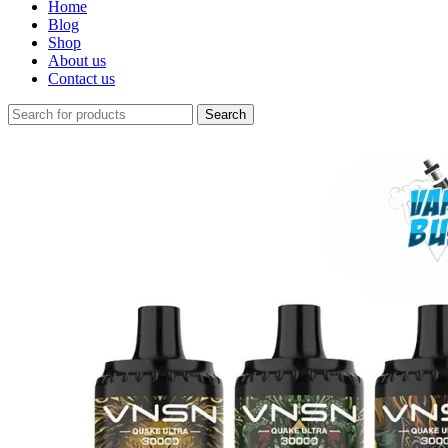
Home
Blog
Shop
About us
Contact us
Search