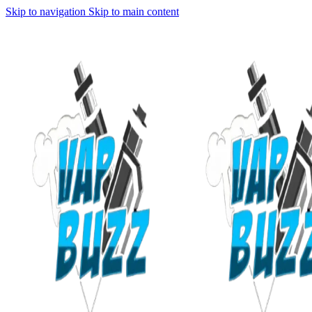
Skip to navigation
Skip to main content