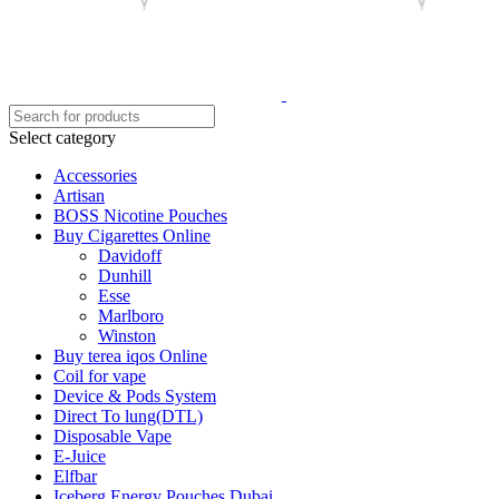
Select category
Accessories
Artisan
BOSS Nicotine Pouches
Buy Cigarettes Online
Davidoff
Dunhill
Esse
Marlboro
Winston
Buy terea iqos Online
Coil for vape
Device & Pods System
Direct To lung(DTL)
Disposable Vape
E-Juice
Elfbar
Iceberg Energy Pouches Dubai