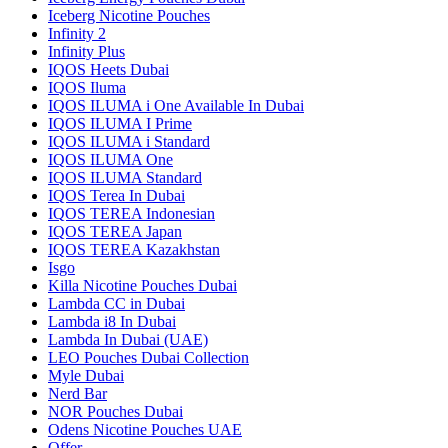
Iceberg Nicotine Pouches
Infinity 2
Infinity Plus
IQOS Heets Dubai
IQOS Iluma
IQOS ILUMA i One Available In Dubai
IQOS ILUMA I Prime
IQOS ILUMA i Standard
IQOS ILUMA One
IQOS ILUMA Standard
IQOS Terea In Dubai
IQOS TEREA Indonesian
IQOS TEREA Japan
IQOS TEREA Kazakhstan
Isgo
Killa Nicotine Pouches Dubai
Lambda CC in Dubai
Lambda i8 In Dubai
Lambda In Dubai (UAE)
LEO Pouches Dubai Collection
Myle Dubai
Nerd Bar
NOR Pouches Dubai
Odens Nicotine Pouches UAE
Offer