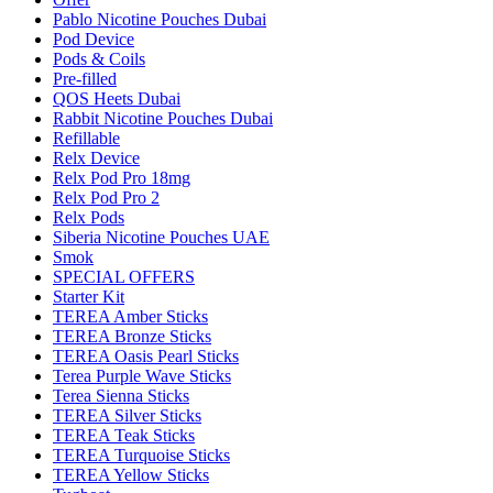
Pablo Nicotine Pouches Dubai
Pod Device
Pods & Coils
Pre-filled
QOS Heets Dubai
Rabbit Nicotine Pouches Dubai
Refillable
Relx Device
Relx Pod Pro 18mg
Relx Pod Pro 2
Relx Pods
Siberia Nicotine Pouches UAE
Smok
SPECIAL OFFERS
Starter Kit
TEREA Amber Sticks
TEREA Bronze Sticks
TEREA Oasis Pearl Sticks
Terea Purple Wave Sticks
Terea Sienna Sticks
TEREA Silver Sticks
TEREA Teak Sticks
TEREA Turquoise Sticks
TEREA Yellow Sticks