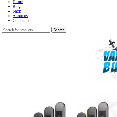
Home
Blog
Shop
About us
Contact us
Search