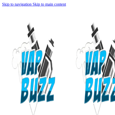
Skip to navigation
Skip to main content