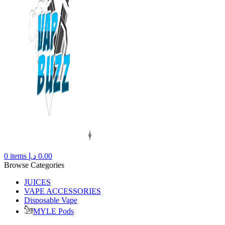
0
items
د.إ
0.00
Browse Categories
JUICES
VAPE ACCESSORIES
Disposable Vape
MYLE Pods