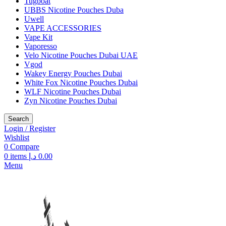
Tugboat
UBBS Nicotine Pouches Duba
Uwell
VAPE ACCESSORIES
Vape Kit
Vaporesso
Velo Nicotine Pouches Dubai UAE
Vgod
Wakey Energy Pouches Dubai
White Fox Nicotine Pouches Dubai
WLF Nicotine Pouches Dubai
Zyn Nicotine Pouches Dubai
Search
Login / Register
Wishlist
0
Compare
0
items
د.إ
0.00
Menu