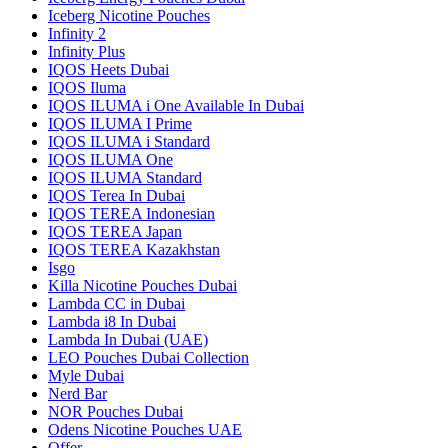
Iceberg Nicotine Pouches
Infinity 2
Infinity Plus
IQOS Heets Dubai
IQOS Iluma
IQOS ILUMA i One Available In Dubai
IQOS ILUMA I Prime
IQOS ILUMA i Standard
IQOS ILUMA One
IQOS ILUMA Standard
IQOS Terea In Dubai
IQOS TEREA Indonesian
IQOS TEREA Japan
IQOS TEREA Kazakhstan
Isgo
Killa Nicotine Pouches Dubai
Lambda CC in Dubai
Lambda i8 In Dubai
Lambda In Dubai (UAE)
LEO Pouches Dubai Collection
Myle Dubai
Nerd Bar
NOR Pouches Dubai
Odens Nicotine Pouches UAE
Offer