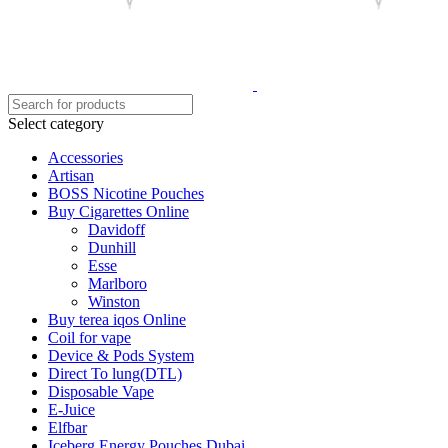
Select category
Accessories
Artisan
BOSS Nicotine Pouches
Buy Cigarettes Online
Davidoff
Dunhill
Esse
Marlboro
Winston
Buy terea iqos Online
Coil for vape
Device & Pods System
Direct To lung(DTL)
Disposable Vape
E-Juice
Elfbar
Iceberg Energy Pouches Dubai