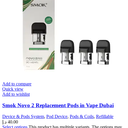
Add to compare
Quick view
Add to wishlist
Smok Novo 2 Replacement Pods in Vape Dubai
Device & Pods System
,
Pod Device
,
Pods & Coils
,
Refillable
د.إ
40.00
Select options
This product has multiple variants. The options may