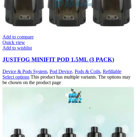
Add to compare
Quick view
Add to wishlist
JUSTFOG MINIFIT POD 1.5ML (3 PACK)
Device & Pods System
,
Pod Device
,
Pods & Coils
,
Refillable
Select options
This product has multiple variants. The options may
be chosen on the product page