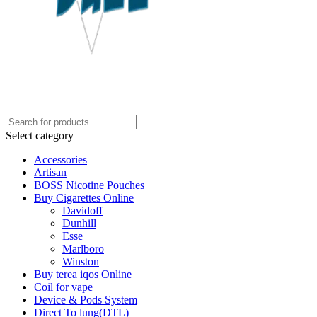
Select category
Accessories
Artisan
BOSS Nicotine Pouches
Buy Cigarettes Online
Davidoff
Dunhill
Esse
Marlboro
Winston
Buy terea iqos Online
Coil for vape
Device & Pods System
Direct To lung(DTL)