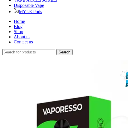
VAPE ACCESSORIES
Disposable Vape
MYLE Pods
Home
Blog
Shop
About us
Contact us
Search