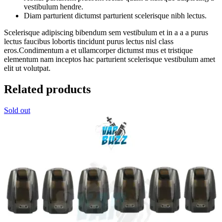
vestibulum hendre.
Diam parturient dictumst parturient scelerisque nibh lectus.
Scelerisque adipiscing bibendum sem vestibulum et in a a a purus
lectus faucibus lobortis tincidunt purus lectus nisl class
eros.Condimentum a et ullamcorper dictumst mus et tristique
elementum nam inceptos hac parturient scelerisque vestibulum amet
elit ut volutpat.
Related products
Sold out