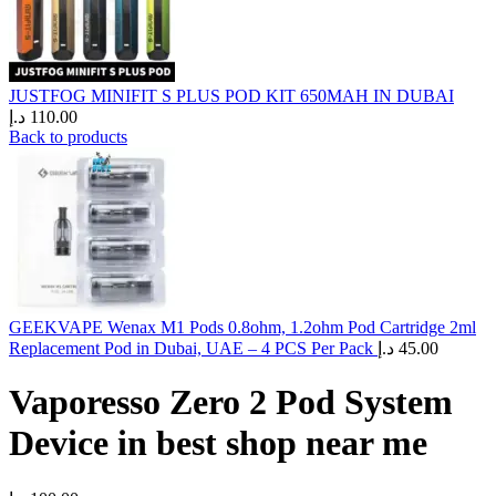
JUSTFOG MINIFIT S PLUS POD KIT 650MAH IN DUBAI
د.إ
110.00
Back to products
GEEKVAPE Wenax M1 Pods 0.8ohm, 1.2ohm Pod Cartridge 2ml
Replacement Pod in Dubai, UAE – 4 PCS Per Pack
د.إ
45.00
Vaporesso Zero 2 Pod System
Device in best shop near me