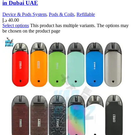
in Dubai UAE
Device & Pods System
,
Pods & Coils
,
Refillable
د.إ
40.00
Select options
This product has multiple variants. The options may
be chosen on the product page