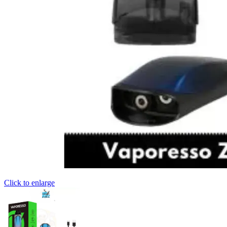
Click to enlarge