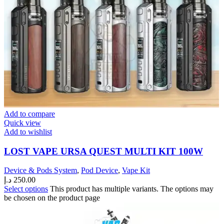
Add to compare
Quick view
Add to wishlist
LOST VAPE URSA QUEST MULTI KIT 100W
Device & Pods System
,
Pod Device
,
Vape Kit
د.إ
250.00
Select options
This product has multiple variants. The options may
be chosen on the product page