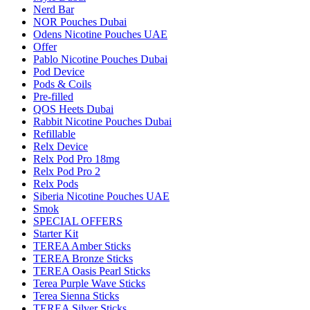
Nerd Bar
NOR Pouches Dubai
Odens Nicotine Pouches UAE
Offer
Pablo Nicotine Pouches Dubai
Pod Device
Pods & Coils
Pre-filled
QOS Heets Dubai
Rabbit Nicotine Pouches Dubai
Refillable
Relx Device
Relx Pod Pro 18mg
Relx Pod Pro 2
Relx Pods
Siberia Nicotine Pouches UAE
Smok
SPECIAL OFFERS
Starter Kit
TEREA Amber Sticks
TEREA Bronze Sticks
TEREA Oasis Pearl Sticks
Terea Purple Wave Sticks
Terea Sienna Sticks
TEREA Silver Sticks