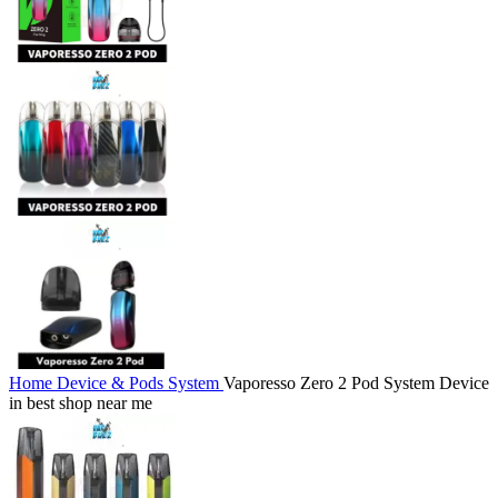
Home
Device & Pods System
Vaporesso Zero 2 Pod System Device
in best shop near me