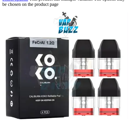
be chosen on the product page