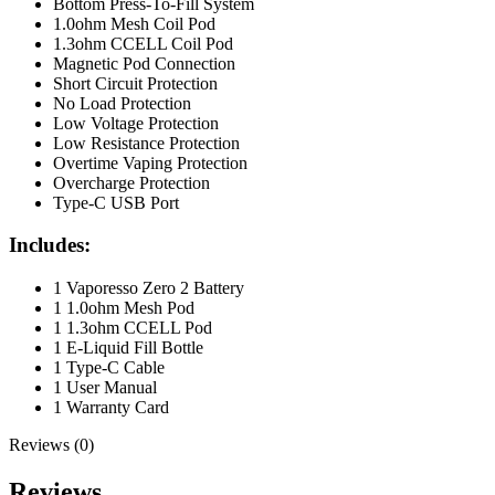
Bottom Press-To-Fill System
1.0ohm Mesh Coil Pod
1.3ohm CCELL Coil Pod
Magnetic Pod Connection
Short Circuit Protection
No Load Protection
Low Voltage Protection
Low Resistance Protection
Overtime Vaping Protection
Overcharge Protection
Type-C USB Port
Includes:
1 Vaporesso Zero 2 Battery
1 1.0ohm Mesh Pod
1 1.3ohm CCELL Pod
1 E-Liquid Fill Bottle
1 Type-C Cable
1 User Manual
1 Warranty Card
Reviews (0)
Reviews