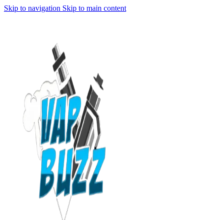
Skip to navigation
Skip to main content