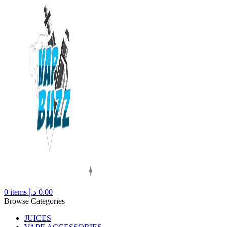
0
items
د.إ
0.00
Browse Categories
JUICES