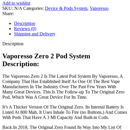
Add to wishlist
SKU:
N/A
Categories:
Device & Pods System
,
Vaporesso
Share:
Description
Reviews (0)
Shipping and Delivery
Description
Vaporesso Zero 2 Pod System
Description:
The Vaporesso Zero 2 Is The Latest Pod System By Vaporesso, A
Company That Has Established Itself As One Of The Best Vape
Manufacturers In The Industry Over The Past Few Years With
Many Great Devices. This Is The Follow-up To The Original Zero
Pod, Which Was A Great Device For Its Time.
It’s A Thicker Version Of The Original Zero. Its Internal Battery Is
Listed At 800 Mah, It Uses Inhale To Fire (no Buttons,) And Comes
With Pods That Have A 3 Ml Capacity And Built-in Coils.
Back In 2018, The Original Zero Found Its Way Into My List Of