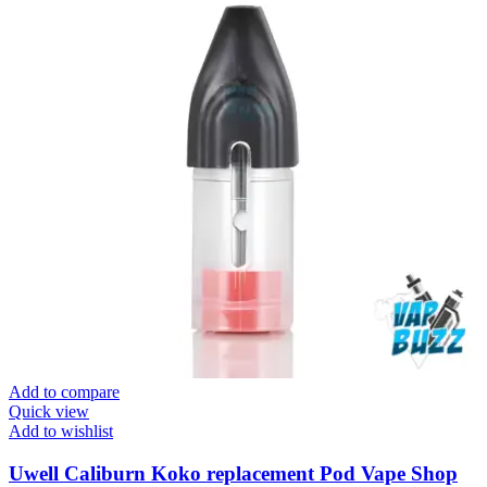
Add to compare
Quick view
Add to wishlist
Uwell Caliburn Koko replacement Pod Vape Shop