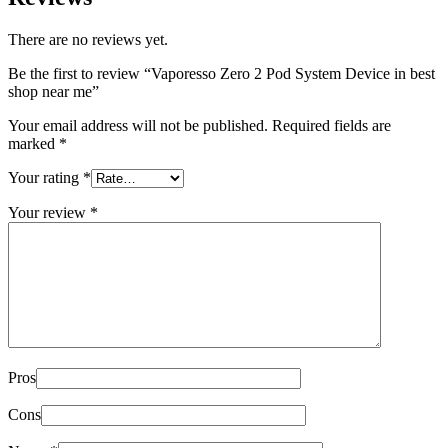
There are no reviews yet.
Be the first to review “Vaporesso Zero 2 Pod System Device in best
shop near me”
Your email address will not be published.
Required fields are
marked
*
Your rating
*
Your review
*
Pros
Cons