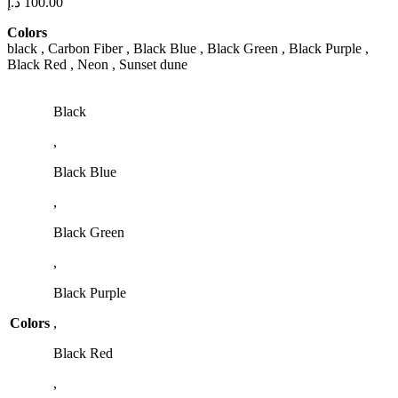
د.إ
100.00
Colors
black , Carbon Fiber , Black Blue , Black Green , Black Purple ,
Black Red , Neon , Sunset dune
Black
,
Black Blue
,
Black Green
,
Black Purple
Colors
,
Black Red
,