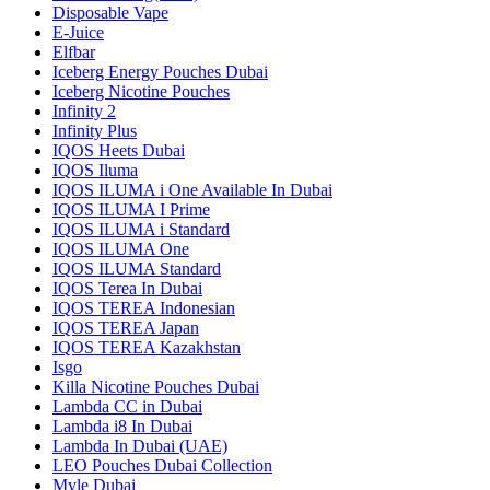
Disposable Vape
E-Juice
Elfbar
Iceberg Energy Pouches Dubai
Iceberg Nicotine Pouches
Infinity 2
Infinity Plus
IQOS Heets Dubai
IQOS Iluma
IQOS ILUMA i One Available In Dubai
IQOS ILUMA I Prime
IQOS ILUMA i Standard
IQOS ILUMA One
IQOS ILUMA Standard
IQOS Terea In Dubai
IQOS TEREA Indonesian
IQOS TEREA Japan
IQOS TEREA Kazakhstan
Isgo
Killa Nicotine Pouches Dubai
Lambda CC in Dubai
Lambda i8 In Dubai
Lambda In Dubai (UAE)
LEO Pouches Dubai Collection
Myle Dubai