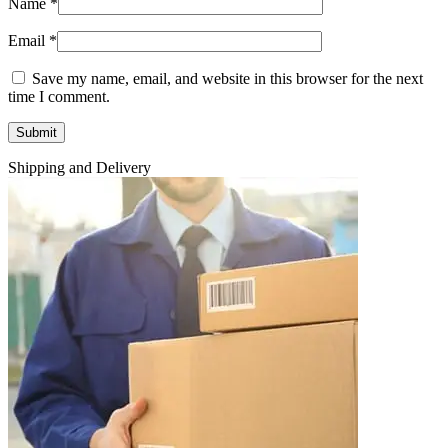
Name
*
Email
*
Save my name, email, and website in this browser for the next
time I comment.
Shipping and Delivery