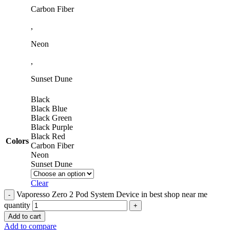
Carbon Fiber
,
Neon
,
Sunset Dune
Black
Black Blue
Black Green
Black Purple
Black Red
Colors
Carbon Fiber
Neon
Sunset Dune
Clear
Vaporesso Zero 2 Pod System Device in best shop near me
quantity
Add to cart
Add to compare