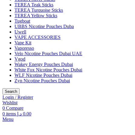
TEREA Teak Sticks
TEREA Turquoise Sticks
TEREA Yellow Sticks
Tugboat
UBBS Nicotine Pouches Duba
Uwell
VAPE ACCESSORIES
Vape Kit
Vaporesso
Velo Nicotine Pouches Dubai UAE
Vgod
Wakey Energy Pouches Dubai
White Fox Nicotine Pouches Dubai
WLF Nicotine Pouches Dubai
Zyn Nicotine Pouches Dubai
Search
Login / Register
Wishlist
0
Compare
0
items
د.إ
0.00
Menu