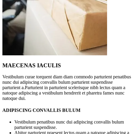
MAECENAS IACULIS
Vestibulum curae torquent diam diam commodo parturient penatibus
nunc dui adipiscing convallis bulum parturient suspendisse
parturient a.Parturient in parturient scelerisque nibh lectus quam a
natoque adipiscing a vestibulum hendrerit et pharetra fames nunc
natoque dui.
ADIPISCING CONVALLIS BULUM
Vestibulum penatibus nunc dui adipiscing convallis bulum
parturient suspendisse.
Abitur parturient praesent lectus quam a natoque adipiscing a