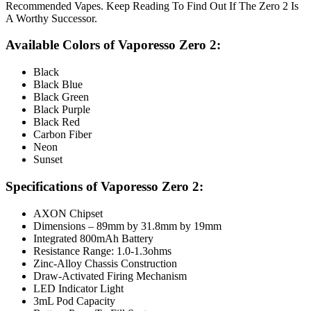
Recommended Vapes. Keep Reading To Find Out If The Zero 2 Is
A Worthy Successor.
Available Colors of Vaporesso Zero 2:
Black
Black Blue
Black Green
Black Purple
Black Red
Carbon Fiber
Neon
Sunset
Specifications of Vaporesso Zero 2:
AXON Chipset
Dimensions – 89mm by 31.8mm by 19mm
Integrated 800mAh Battery
Resistance Range: 1.0-1.3ohms
Zinc-Alloy Chassis Construction
Draw-Activated Firing Mechanism
LED Indicator Light
3mL Pod Capacity