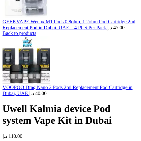
GEEKVAPE Wenax M1 Pods 0.8ohm, 1.2ohm Pod Cartridge 2ml
Replacement Pod in Dubai, UAE – 4 PCS Per Pack
د.إ
45.00
Back to products
VOOPOO Drag Nano 2 Pods 2ml Replacement Pod Cartridge in
Dubai, UAE
د.إ
40.00
Uwell Kalmia device Pod
system Vape Kit in Dubai
د.إ
110.00