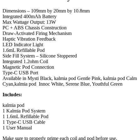
Dimensions – 109mm by 20mm by 10.8mm
Integrated 400mAh Battery
Max Wattage Output: 13W
PC + ABS Chassis Construction
Draw-Activated Firing Mechanism
Haptic Vibration Feedback
LED Indicator Light
1.6mL Refillable Pod
Side Fill System – Silicone Stoppered
Integrated 1.2ohm Coil
Magnetic Pod Connection
Type-C USB Port
Available in Mysti Black, kalmia pod Gentle Pink, kalmia pod Calm
Cyan,kalmia pod Innoc White, Serene Blue, Youthful Green
Includes:
kalmia pod
1 Kalmia Pod System
1 1.6mL Refillable Pod
1 Type-C USB Cable
1 User Manual
Make sure to properly prime each coil and pod before use.