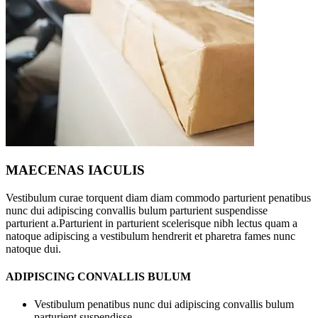
MAECENAS IACULIS
Vestibulum curae torquent diam diam commodo parturient penatibus
nunc dui adipiscing convallis bulum parturient suspendisse
parturient a.Parturient in parturient scelerisque nibh lectus quam a
natoque adipiscing a vestibulum hendrerit et pharetra fames nunc
natoque dui.
ADIPISCING CONVALLIS BULUM
Vestibulum penatibus nunc dui adipiscing convallis bulum
parturient suspendisse.