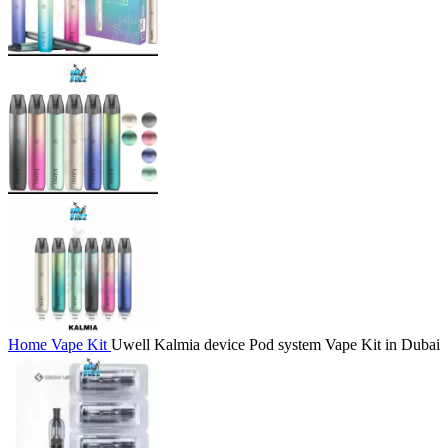
Home
Vape Kit
Uwell Kalmia device Pod system Vape Kit in Dubai