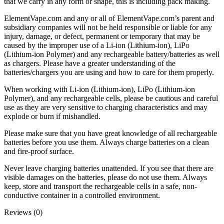
that we carry in any form or shape, this is including pack making.
ElementVape.com and any or all of ElementVape.com’s parent and
subsidiary companies will not be held responsible or liable for any
injury, damage, or defect, permanent or temporary that may be
caused by the improper use of a Li-ion (Lithium-ion), LiPo
(Lithium-ion Polymer) and any rechargeable battery/batteries as well
as chargers. Please have a greater understanding of the
batteries/chargers you are using and how to care for them properly.
When working with Li-ion (Lithium-ion), LiPo (Lithium-ion
Polymer), and any rechargeable cells, please be cautious and careful
use as they are very sensitive to charging characteristics and may
explode or burn if mishandled.
Please make sure that you have great knowledge of all rechargeable
batteries before you use them. Always charge batteries on a clean
and fire-proof surface.
Never leave charging batteries unattended. If you see that there are
visible damages on the batteries, please do not use them. Always
keep, store and transport the rechargeable cells in a safe, non-
conductive container in a controlled environment.
Reviews (0)