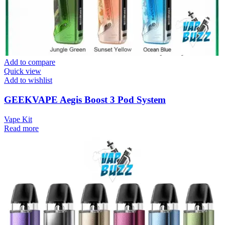
Add to compare
Quick view
Add to wishlist
GEEKVAPE Aegis Boost 3 Pod System
Vape Kit
Read more