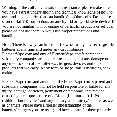
Warning: If the coils have a sub-ohm resistance, please make sure
you have a great understanding and technical knowledge of how to
use mods and batteries that can handle Sub-Ohm coils. Do not use
short or flat 510 connections on any hybrid or hybrid-style device. If
you are not familiar with or unsure of particular products or set-ups,
please do not use them. Always use proper precautions and
handling.
Note: There is always an inherent risk when using any rechargeable
batteries at any time and under any circumstances.
ElementVape.com and any of ElementVape.com’s parent and
subsidiary companies are not held responsible for any damage or
any modification of the batteries, chargers, devices, and other
products that we carry in any form or shape, this is including pack
making.
ElementVape.com and any or all of ElementVape.com’s parent and
subsidiary companies will not be held responsible or liable for any
injury, damage, or defect, permanent or temporary that may be
caused by the improper use of a Li-ion (Lithium-ion), LiPo
(Lithium-ion Polymer) and any rechargeable battery/batteries as well
as chargers. Please have a greater understanding of the
batteries/chargers you are using and how to care for them properly.