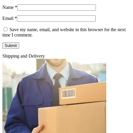
Name
*
Email
*
Save my name, email, and website in this browser for the next
time I comment.
Shipping and Delivery