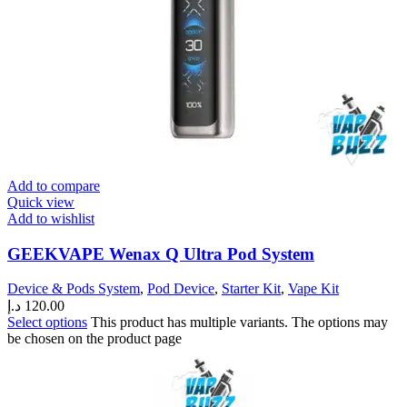
Add to compare
Quick view
Add to wishlist
GEEKVAPE Wenax Q Ultra Pod System
Device & Pods System
,
Pod Device
,
Starter Kit
,
Vape Kit
د.إ
120.00
Select options
This product has multiple variants. The options may
be chosen on the product page