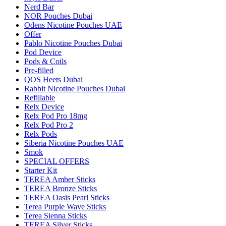
Nerd Bar
NOR Pouches Dubai
Odens Nicotine Pouches UAE
Offer
Pablo Nicotine Pouches Dubai
Pod Device
Pods & Coils
Pre-filled
QOS Heets Dubai
Rabbit Nicotine Pouches Dubai
Refillable
Relx Device
Relx Pod Pro 18mg
Relx Pod Pro 2
Relx Pods
Siberia Nicotine Pouches UAE
Smok
SPECIAL OFFERS
Starter Kit
TEREA Amber Sticks
TEREA Bronze Sticks
TEREA Oasis Pearl Sticks
Terea Purple Wave Sticks
Terea Sienna Sticks
TEREA Silver Sticks