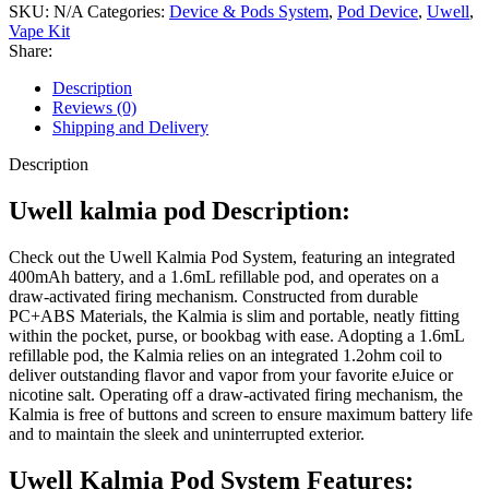
SKU:
N/A
Categories:
Device & Pods System
,
Pod Device
,
Uwell
,
Vape Kit
Share:
Description
Reviews (0)
Shipping and Delivery
Description
Uwell kalmia pod Description:
Check out the Uwell Kalmia Pod System, featuring an integrated
400mAh battery, and a 1.6mL refillable pod, and operates on a
draw-activated firing mechanism. Constructed from durable
PC+ABS Materials, the Kalmia is slim and portable, neatly fitting
within the pocket, purse, or bookbag with ease. Adopting a 1.6mL
refillable pod, the Kalmia relies on an integrated 1.2ohm coil to
deliver outstanding flavor and vapor from your favorite eJuice or
nicotine salt. Operating off a draw-activated firing mechanism, the
Kalmia is free of buttons and screen to ensure maximum battery life
and to maintain the sleek and uninterrupted exterior.
Uwell Kalmia Pod System Features: