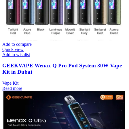
Add to compare
Quick view
Add to wishlist
GEEKVAPE Wenax Q Pro Pod System 30W Vape
Kit in Dubai
Vape Kit
Read more