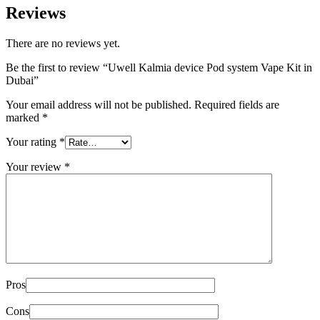
Reviews
There are no reviews yet.
Be the first to review “Uwell Kalmia device Pod system Vape Kit in
Dubai”
Your email address will not be published.
Required fields are
marked
*
Your rating
*
Your review
*
Pros
Cons