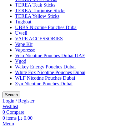
TEREA Teak Sticks
TEREA Turquoise Sticks
TEREA Yellow Sticks
Tugboat
UBBS Nicotine Pouches Duba
Uwell
VAPE ACCESSORIES
Vape Kit
Vaporesso
Velo Nicotine Pouches Dubai UAE
Vgod
Wakey Energy Pouches Dubai
White Fox Nicotine Pouches Dubai
WLF Nicotine Pouches Dubai
Zyn Nicotine Pouches Dubai
Search
Login / Register
Wishlist
0
Compare
0
items
د.إ
0.00
Menu