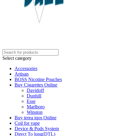
Select category
Accessories
Artisan
BOSS Nicotine Pouches
Buy Cigarettes Online
Davidoff
Dunhill
Esse
Marlboro
Winston
Buy terea iqos Online
Coil for vape
Device & Pods System
Direct To lung(DTL)