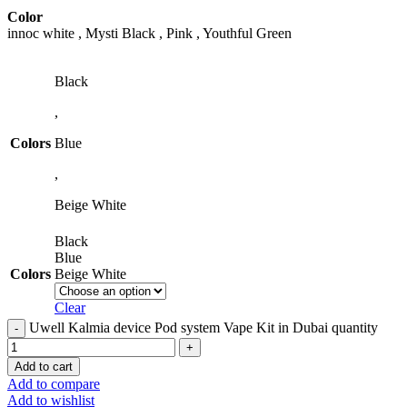
Color
innoc white , Mysti Black , Pink , Youthful Green
Black
,
Colors
Blue
,
Beige White
Black
Blue
Colors
Beige White
Clear
Uwell Kalmia device Pod system Vape Kit in Dubai quantity
Add to cart
Add to compare
Add to wishlist