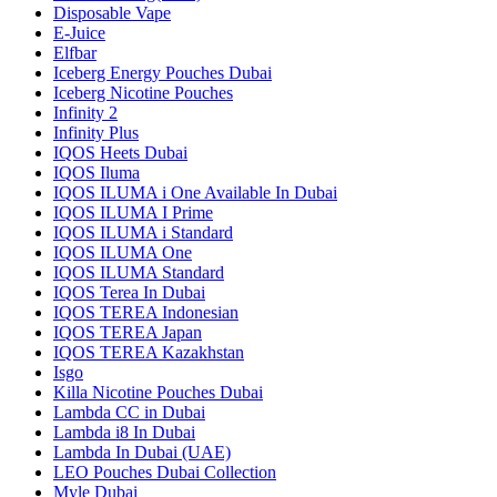
Disposable Vape
E-Juice
Elfbar
Iceberg Energy Pouches Dubai
Iceberg Nicotine Pouches
Infinity 2
Infinity Plus
IQOS Heets Dubai
IQOS Iluma
IQOS ILUMA i One Available In Dubai
IQOS ILUMA I Prime
IQOS ILUMA i Standard
IQOS ILUMA One
IQOS ILUMA Standard
IQOS Terea In Dubai
IQOS TEREA Indonesian
IQOS TEREA Japan
IQOS TEREA Kazakhstan
Isgo
Killa Nicotine Pouches Dubai
Lambda CC in Dubai
Lambda i8 In Dubai
Lambda In Dubai (UAE)
LEO Pouches Dubai Collection
Myle Dubai