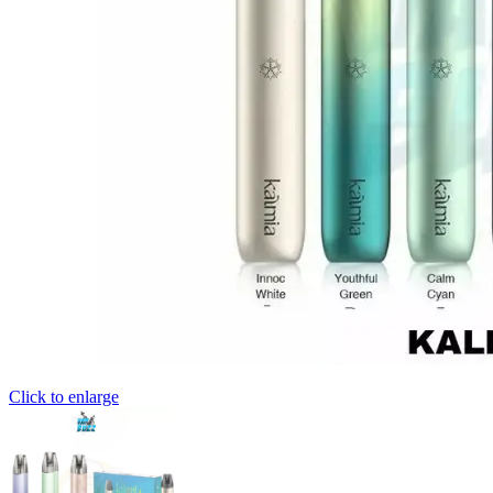
Click to enlarge