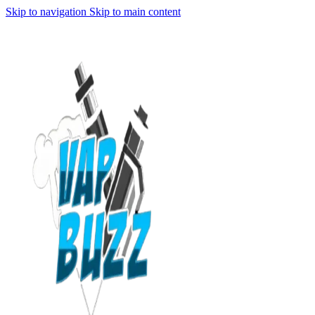
Skip to navigation
Skip to main content