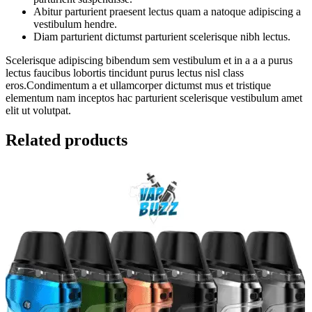
Abitur parturient praesent lectus quam a natoque adipiscing a
vestibulum hendre.
Diam parturient dictumst parturient scelerisque nibh lectus.
Scelerisque adipiscing bibendum sem vestibulum et in a a a purus
lectus faucibus lobortis tincidunt purus lectus nisl class
eros.Condimentum a et ullamcorper dictumst mus et tristique
elementum nam inceptos hac parturient scelerisque vestibulum amet
elit ut volutpat.
Related products