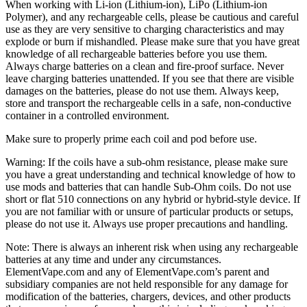
When working with Li-ion (Lithium-ion), LiPo (Lithium-ion
Polymer), and any rechargeable cells, please be cautious and careful
use as they are very sensitive to charging characteristics and may
explode or burn if mishandled. Please make sure that you have great
knowledge of all rechargeable batteries before you use them.
Always charge batteries on a clean and fire-proof surface. Never
leave charging batteries unattended. If you see that there are visible
damages on the batteries, please do not use them. Always keep,
store and transport the rechargeable cells in a safe, non-conductive
container in a controlled environment.
Make sure to properly prime each coil and pod before use.
Warning: If the coils have a sub-ohm resistance, please make sure
you have a great understanding and technical knowledge of how to
use mods and batteries that can handle Sub-Ohm coils. Do not use
short or flat 510 connections on any hybrid or hybrid-style device. If
you are not familiar with or unsure of particular products or setups,
please do not use it. Always use proper precautions and handling.
Note: There is always an inherent risk when using any rechargeable
batteries at any time and under any circumstances.
ElementVape.com and any of ElementVape.com’s parent and
subsidiary companies are not held responsible for any damage for
modification of the batteries, chargers, devices, and other products