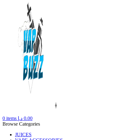
0
items
د.إ
0.00
Browse Categories
JUICES