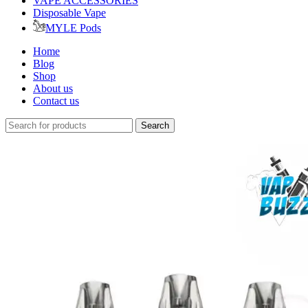
VAPE ACCESSORIES
Disposable Vape
MYLE Pods
Home
Blog
Shop
About us
Contact us
Search