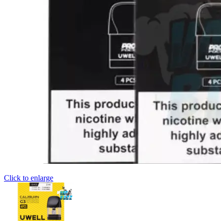
Click to enlarge