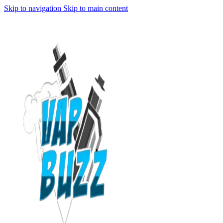
Skip to navigation
Skip to main content