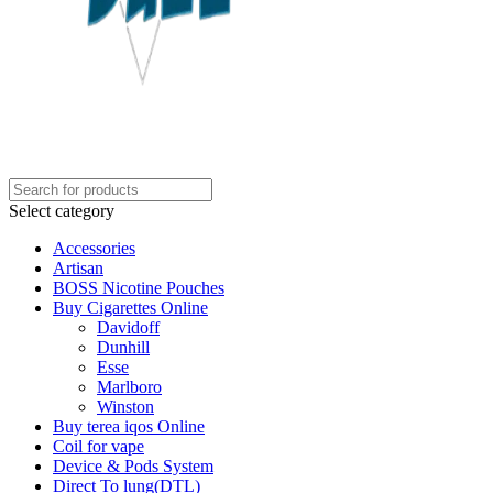
Select category
Accessories
Artisan
BOSS Nicotine Pouches
Buy Cigarettes Online
Davidoff
Dunhill
Esse
Marlboro
Winston
Buy terea iqos Online
Coil for vape
Device & Pods System
Direct To lung(DTL)