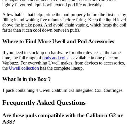
lightly flavoured liquids will extend pod life noticeably.
A few habits that help: prime the pod properly before the first use by
filling it and waiting five minutes before firing. Keep the liquid level
above the intake ports. And avoid chain vaping, which heats the coil
faster than it can cool down between puffs.
Where to Find More Uwell and Pod Accessories
If you need to stock up on hardware for other devices at the same
time, the full range of
pods and coils
is available in one place on
Vapbuzz. For everything Uwell makes, from devices to accessories,
the
Uwell collection
has the complete lineup.
What Is in the Box ?
1 pack containing 4 Uwell Caliburn G3 Integrated Coil Cartridges
Frequently Asked Questions
Are these pods compatible with the Caliburn G2 or
A3S?