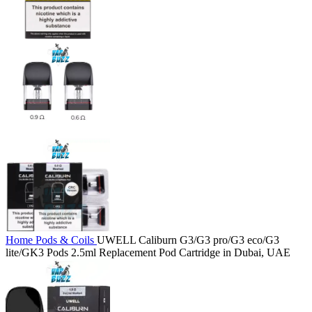
Home
Pods & Coils
UWELL Caliburn G3/G3 pro/G3 eco/G3
lite/GK3 Pods 2.5ml Replacement Pod Cartridge in Dubai, UAE