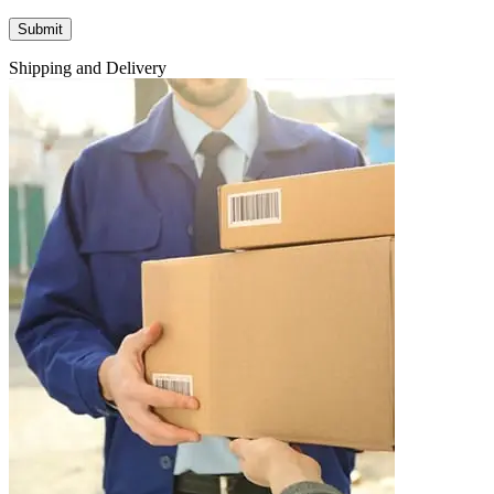
Shipping and Delivery