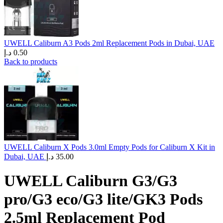
UWELL Caliburn A3 Pods 2ml Replacement Pods in Dubai, UAE
د.إ
0.50
Back to products
UWELL Caliburn X Pods 3.0ml Empty Pods for Caliburn X Kit in
Dubai, UAE
د.إ
35.00
UWELL Caliburn G3/G3
pro/G3 eco/G3 lite/GK3 Pods
2.5ml Replacement Pod