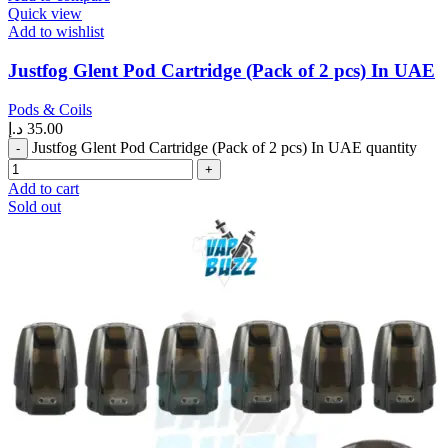
Quick view
Add to wishlist
Justfog Glent Pod Cartridge (Pack of 2 pcs) In UAE
Pods & Coils
د.إ
35.00
Justfog Glent Pod Cartridge (Pack of 2 pcs) In UAE quantity
Add to cart
Sold out