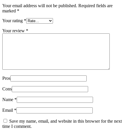
Your email address will not be published.
Required fields are
marked
*
Your rating
*
Your review
*
Pros
Cons
Name
*
Email
*
Save my name, email, and website in this browser for the next
time I comment.