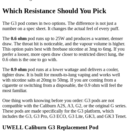
Which Resistance Should You Pick
The G3 pod comes in two options. The difference is not just a
number on a spec sheet. It changes the actual feel of every puff.
The
0.6 ohm
pod runs up to 25W and produces a warmer, denser
draw. The throat hit is noticeable, and the vapour volume is higher.
This option pairs best with freebase nicotine at 3mg to 6mg. If you
prefer a looser, more open draw closer to restricted direct lung, the
0.6 ohm is the one to go with.
The
0.9 ohm
pod runs at a lower wattage and delivers a cooler,
tighter draw. It is built for mouth-to-lung vaping and works well
with nicotine salts at 20mg to 50mg. If you are coming from a
cigarette or switching from a disposable, the 0.9 ohm will feel the
most familiar.
One thing worth knowing before you order: G3 pods are not
compatible with the Caliburn A2S, A3, G2, or the original G series.
These pods are made specifically for the G3 platform, which
includes the G3, G3 Pro, G3 ECO, G3 Lite, GK3, and GK3 Tenet.
UWELL Caliburn G3 Replacement Pod