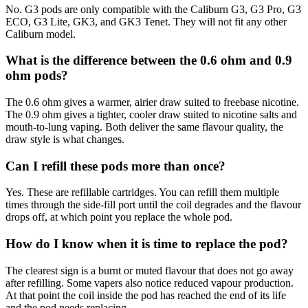
No. G3 pods are only compatible with the Caliburn G3, G3 Pro, G3
ECO, G3 Lite, GK3, and GK3 Tenet. They will not fit any other
Caliburn model.
What is the difference between the 0.6 ohm and 0.9
ohm pods?
The 0.6 ohm gives a warmer, airier draw suited to freebase nicotine.
The 0.9 ohm gives a tighter, cooler draw suited to nicotine salts and
mouth-to-lung vaping. Both deliver the same flavour quality, the
draw style is what changes.
Can I refill these pods more than once?
Yes. These are refillable cartridges. You can refill them multiple
times through the side-fill port until the coil degrades and the flavour
drops off, at which point you replace the whole pod.
How do I know when it is time to replace the pod?
The clearest sign is a burnt or muted flavour that does not go away
after refilling. Some vapers also notice reduced vapour production.
At that point the coil inside the pod has reached the end of its life
and the pod needs replacing.