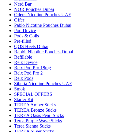
Nerd Bar
NOR Pouches Dubai
Odens Nicotine Pouches UAE
Offer
Pablo Nicotine Pouches Dubai
Pod Device
Pods & Coils
Pre-filled
QOS Heets Dubai
Rabbit Nicotine Pouches Dubai
Refillable
Relx Device
Relx Pod Pro 18mg
Relx Pod Pro 2
Relx Pods
Siberia Nicotine Pouches UAE
Smok
SPECIAL OFFERS
Starter Kit
TEREA Amber Sticks
TEREA Bronze Sticks
TEREA Oasis Pearl Sticks
Terea Purple Wave Sticks
Terea Sienna Sticks
TEREA Silver Sticks