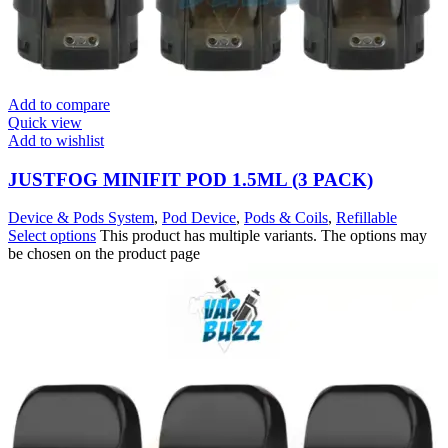
Add to compare
Quick view
Add to wishlist
JUSTFOG MINIFIT POD 1.5ML (3 PACK)
Device & Pods System
,
Pod Device
,
Pods & Coils
,
Refillable
Select options
This product has multiple variants. The options may
be chosen on the product page