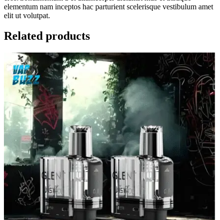
elementum nam inceptos hac parturient scelerisque vestibulum amet
elit ut volutpat.
Related products