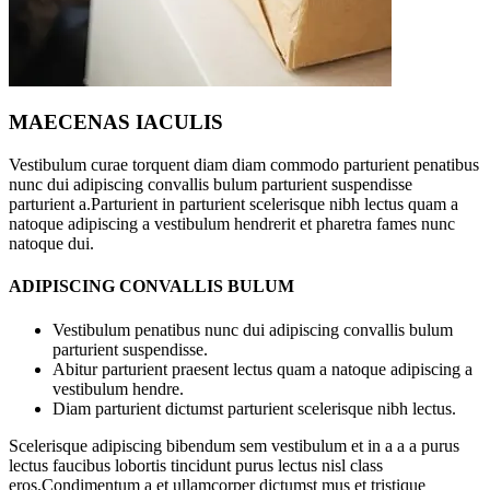
MAECENAS IACULIS
Vestibulum curae torquent diam diam commodo parturient penatibus
nunc dui adipiscing convallis bulum parturient suspendisse
parturient a.Parturient in parturient scelerisque nibh lectus quam a
natoque adipiscing a vestibulum hendrerit et pharetra fames nunc
natoque dui.
ADIPISCING CONVALLIS BULUM
Vestibulum penatibus nunc dui adipiscing convallis bulum
parturient suspendisse.
Abitur parturient praesent lectus quam a natoque adipiscing a
vestibulum hendre.
Diam parturient dictumst parturient scelerisque nibh lectus.
Scelerisque adipiscing bibendum sem vestibulum et in a a a purus
lectus faucibus lobortis tincidunt purus lectus nisl class
eros.Condimentum a et ullamcorper dictumst mus et tristique