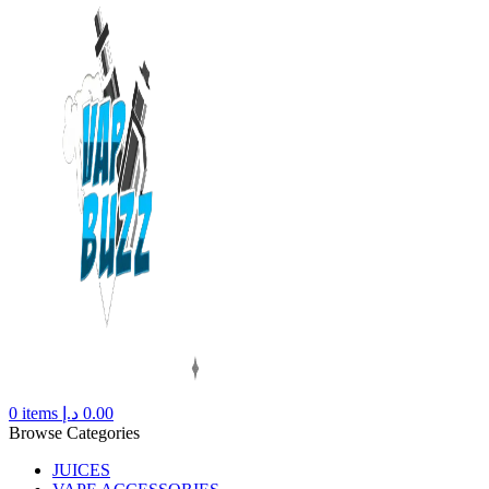
0
items
د.إ
0.00
Browse Categories
JUICES