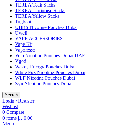
TEREA Teak Sticks
TEREA Turquoise Sticks
TEREA Yellow Sticks
Tugboat
UBBS Nicotine Pouches Duba
Uwell
VAPE ACCESSORIES
Vape Kit
Vaporesso
Velo Nicotine Pouches Dubai UAE
Vgod
Wakey Energy Pouches Dubai
White Fox Nicotine Pouches Dubai
WLF Nicotine Pouches Dubai
Zyn Nicotine Pouches Dubai
Search
Login / Register
Wishlist
0
Compare
0
items
د.إ
0.00
Menu