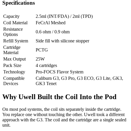
Specifications
Capacity
2.5ml (INT/FDA) / 2ml (TPD)
Coil Material
FeCrAl Meshed
Resistance
0.6 ohm / 0.9 ohm
Options
Refill System
Side fill with silicone stopper
Cartridge
PCTG
Material
Max Output
25W
Pack Size
4 cartridges
Technology
Pro-FOCS Flavor System
Compatible
Caliburn G3, G3 Pro, G3 ECO, G3 Lite, GK3,
Devices
GK3 Tenet
Why Uwell Built the Coil Into the Pod
On most pod systems, the coil sits separately inside the cartridge.
You replace one without touching the other. Uwell took a different
approach with the G3. The coil and the cartridge are a single sealed
unit.