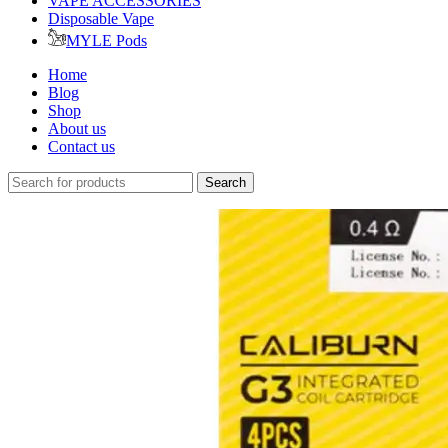
VAPE ACCESSORIES
Disposable Vape
MYLE Pods
Home
Blog
Shop
About us
Contact us
Search