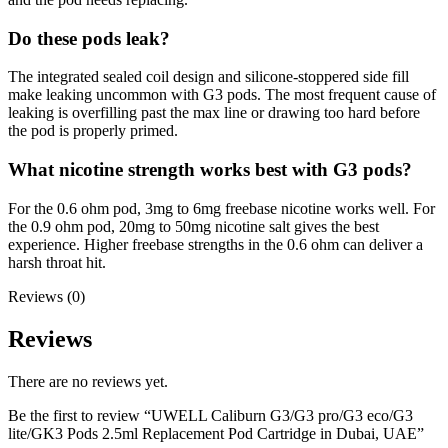
Do these pods leak?
The integrated sealed coil design and silicone-stoppered side fill
make leaking uncommon with G3 pods. The most frequent cause of
leaking is overfilling past the max line or drawing too hard before
the pod is properly primed.
What nicotine strength works best with G3 pods?
For the 0.6 ohm pod, 3mg to 6mg freebase nicotine works well. For
the 0.9 ohm pod, 20mg to 50mg nicotine salt gives the best
experience. Higher freebase strengths in the 0.6 ohm can deliver a
harsh throat hit.
Reviews (0)
Reviews
There are no reviews yet.
Be the first to review “UWELL Caliburn G3/G3 pro/G3 eco/G3
lite/GK3 Pods 2.5ml Replacement Pod Cartridge in Dubai, UAE”