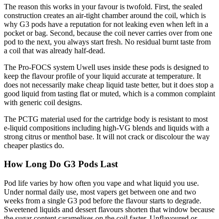
The reason this works in your favour is twofold. First, the sealed
construction creates an air-tight chamber around the coil, which is
why G3 pods have a reputation for not leaking even when left in a
pocket or bag. Second, because the coil never carries over from one
pod to the next, you always start fresh. No residual burnt taste from
a coil that was already half-dead.
The Pro-FOCS system Uwell uses inside these pods is designed to
keep the flavour profile of your liquid accurate at temperature. It
does not necessarily make cheap liquid taste better, but it does stop a
good liquid from tasting flat or muted, which is a common complaint
with generic coil designs.
The PCTG material used for the cartridge body is resistant to most
e-liquid compositions including high-VG blends and liquids with a
strong citrus or menthol base. It will not crack or discolour the way
cheaper plastics do.
How Long Do G3 Pods Last
Pod life varies by how often you vape and what liquid you use.
Under normal daily use, most vapers get between one and two
weeks from a single G3 pod before the flavour starts to degrade.
Sweetened liquids and dessert flavours shorten that window because
the sugar content caramelises on the coil faster. Unflavoured or