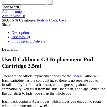
Add to cart
Add to compare
Add to wishlist
SKU:
N/A
Categories:
Pods & Coils
,
Uwell
Share:
Description
Reviews (0)
Shipping and Delivery
Description
Uwell Caliburn G3 Replacement Pod
Cartridge 2.5ml
These are the official replacement pods for
the Uwell
Caliburn G3.
Each cartridge has the coil built in, so there is no separate coil to
install, no dry hit from a bad seat, and no guessing about
compatibility. You fill it from the side, snap it in, and vape. When the
flavour starts to fade, you swap the whole pod.
Each pack contains 4 cartridges, which gives you enough to rotate
without running out mid-week.