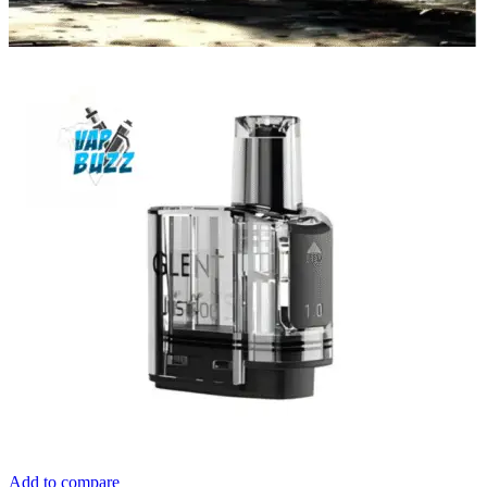
Add to compare