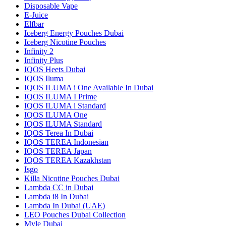
Disposable Vape
E-Juice
Elfbar
Iceberg Energy Pouches Dubai
Iceberg Nicotine Pouches
Infinity 2
Infinity Plus
IQOS Heets Dubai
IQOS Iluma
IQOS ILUMA i One Available In Dubai
IQOS ILUMA I Prime
IQOS ILUMA i Standard
IQOS ILUMA One
IQOS ILUMA Standard
IQOS Terea In Dubai
IQOS TEREA Indonesian
IQOS TEREA Japan
IQOS TEREA Kazakhstan
Isgo
Killa Nicotine Pouches Dubai
Lambda CC in Dubai
Lambda i8 In Dubai
Lambda In Dubai (UAE)
LEO Pouches Dubai Collection
Myle Dubai