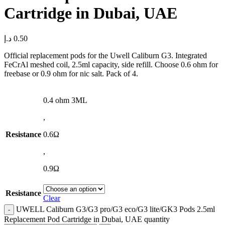
Cartridge in Dubai, UAE
د.إ
0.50
Official replacement pods for the Uwell Caliburn G3. Integrated
FeCrAl meshed coil, 2.5ml capacity, side refill. Choose 0.6 ohm for
freebase or 0.9 ohm for nic salt. Pack of 4.
0.4 ohm 3ML
,
Resistance
0.6Ω
,
0.9Ω
Resistance
Clear
UWELL Caliburn G3/G3 pro/G3 eco/G3 lite/GK3 Pods 2.5ml
Replacement Pod Cartridge in Dubai, UAE quantity