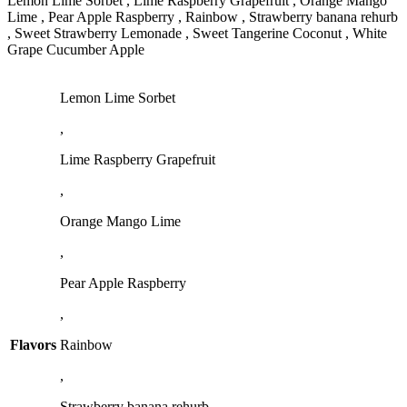
Lemon Lime Sorbet , Lime Raspberry Grapefruit , Orange Mango
Lime , Pear Apple Raspberry , Rainbow , Strawberry banana rehurb
, Sweet Strawberry Lemonade , Sweet Tangerine Coconut , White
Grape Cucumber Apple
Lemon Lime Sorbet
,
Lime Raspberry Grapefruit
,
Orange Mango Lime
,
Pear Apple Raspberry
,
Flavors
Rainbow
,
Strawberry banana rehurb