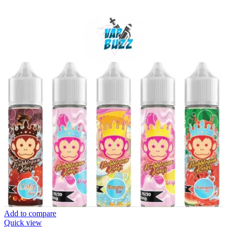
Add to compare
Quick view