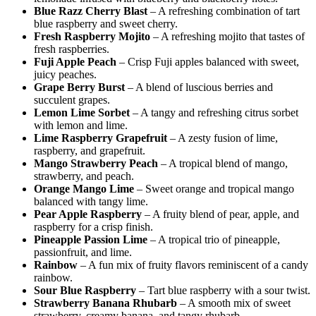
Blue Razz Cherry Blast
– A refreshing combination of tart
blue raspberry and sweet cherry.
Fresh Raspberry Mojito
– A refreshing mojito that tastes of
fresh raspberries.
Fuji Apple Peach
– Crisp Fuji apples balanced with sweet,
juicy peaches.
Grape Berry Burst
– A blend of luscious berries and
succulent grapes.
Lemon Lime Sorbet
– A tangy and refreshing citrus sorbet
with lemon and lime.
Lime Raspberry Grapefruit
– A zesty fusion of lime,
raspberry, and grapefruit.
Mango Strawberry Peach
– A tropical blend of mango,
strawberry, and peach.
Orange Mango Lime
– Sweet orange and tropical mango
balanced with tangy lime.
Pear Apple Raspberry
– A fruity blend of pear, apple, and
raspberry for a crisp finish.
Pineapple Passion Lime
– A tropical trio of pineapple,
passionfruit, and lime.
Rainbow
– A fun mix of fruity flavors reminiscent of a candy
rainbow.
Sour Blue Raspberry
– Tart blue raspberry with a sour twist.
Strawberry Banana Rhubarb
– A smooth mix of sweet
strawberry, creamy banana, and tangy rhubarb.