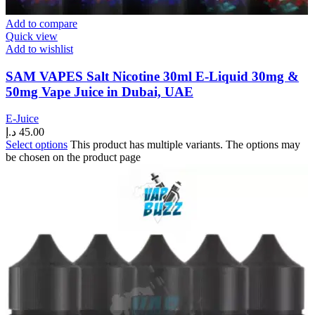
Add to compare
Quick view
Add to wishlist
SAM VAPES Salt Nicotine 30ml E-Liquid 30mg &
50mg Vape Juice in Dubai, UAE
E-Juice
د.إ
45.00
Select options
This product has multiple variants. The options may
be chosen on the product page