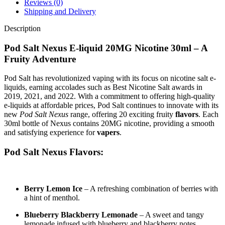
Reviews (0)
Shipping and Delivery
Description
Pod Salt Nexus E-liquid 20MG Nicotine 30ml – A
Fruity Adventure
Pod Salt has revolutionized vaping with its focus on nicotine salt e-
liquids, earning accolades such as Best Nicotine Salt awards in
2019, 2021, and 2022. With a commitment to offering high-quality
e-liquids at affordable prices, Pod Salt continues to innovate with its
new
Pod Salt Nexus
range, offering 20 exciting fruity
flavors
. Each
30ml bottle of Nexus contains 20MG nicotine, providing a smooth
and satisfying experience for
vapers
.
Pod Salt Nexus Flavors:
Berry Lemon Ice
– A refreshing combination of berries with
a hint of menthol.
Blueberry Blackberry Lemonade
– A sweet and tangy
lemonade infused with blueberry and blackberry notes.