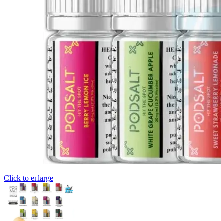
Click to enlarge