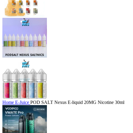
Home
E-Juice
POD SALT Nexus E-liquid 20MG Nicotine 30ml