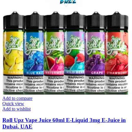
Add to compare
Quick view
Add to wishlist
Roll Upz Vape Juice 60ml E-Liquid 3mg E-Juice in
Dubai, UAE