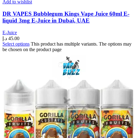
Add to wishlist
DR VAPES Bubblegum Kings Vape Juice 60ml E-
liquid 3mg E-Juice in Dubai, UAE
E-Juice
د.إ
45.00
Select options
This product has multiple variants. The options may
be chosen on the product page