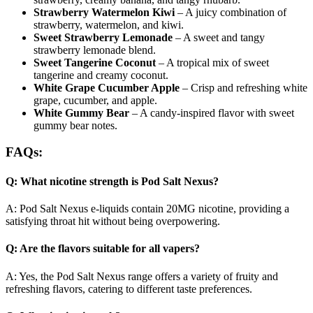
Strawberry Watermelon Kiwi
– A juicy combination of
strawberry, watermelon, and kiwi.
Sweet Strawberry Lemonade
– A sweet and tangy
strawberry lemonade blend.
Sweet Tangerine Coconut
– A tropical mix of sweet
tangerine and creamy coconut.
White Grape Cucumber Apple
– Crisp and refreshing white
grape, cucumber, and apple.
White Gummy Bear
– A candy-inspired flavor with sweet
gummy bear notes.
FAQs:
Q: What nicotine strength is Pod Salt Nexus?
A: Pod Salt Nexus e-liquids contain 20MG nicotine, providing a
satisfying throat hit without being overpowering.
Q: Are the flavors suitable for all vapers?
A: Yes, the Pod Salt Nexus range offers a variety of fruity and
refreshing flavors, catering to different taste preferences.