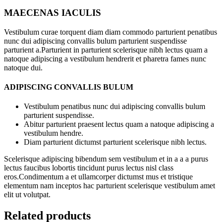
MAECENAS IACULIS
Vestibulum curae torquent diam diam commodo parturient penatibus
nunc dui adipiscing convallis bulum parturient suspendisse
parturient a.Parturient in parturient scelerisque nibh lectus quam a
natoque adipiscing a vestibulum hendrerit et pharetra fames nunc
natoque dui.
ADIPISCING CONVALLIS BULUM
Vestibulum penatibus nunc dui adipiscing convallis bulum
parturient suspendisse.
Abitur parturient praesent lectus quam a natoque adipiscing a
vestibulum hendre.
Diam parturient dictumst parturient scelerisque nibh lectus.
Scelerisque adipiscing bibendum sem vestibulum et in a a a purus
lectus faucibus lobortis tincidunt purus lectus nisl class
eros.Condimentum a et ullamcorper dictumst mus et tristique
elementum nam inceptos hac parturient scelerisque vestibulum amet
elit ut volutpat.
Related products