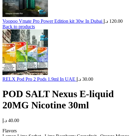
Voopoo Vmate Pro Power Edition kit 30w In Dubai
د.إ
120.00
Back to products
RELX Pod Pro 2 Pods 1.9ml In UAE
د.إ
30.00
POD SALT Nexus E-liquid
20MG Nicotine 30ml
د.إ
40.00
Flavors