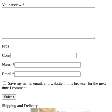
Your review
*
Pros
Cons
Name
*
Email
*
Save my name, email, and website in this browser for the next
time I comment.
Shipping and Delivery