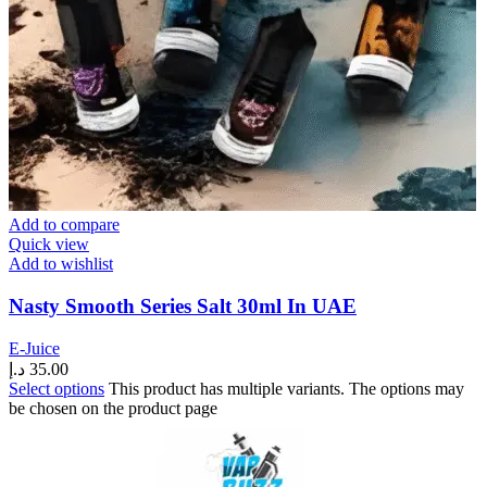
Add to compare
Quick view
Add to wishlist
Nasty Smooth Series Salt 30ml In UAE
E-Juice
د.إ
35.00
Select options
This product has multiple variants. The options may
be chosen on the product page