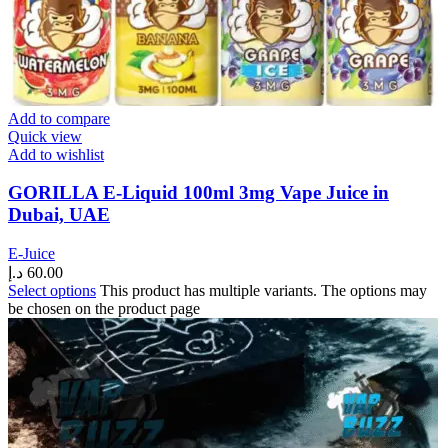
Add to compare
Quick view
Add to wishlist
GORILLA E-Liquid 100ml 3mg Vape Juice in
Dubai, UAE
E-Juice
د.إ
60.00
Select options
This product has multiple variants. The options may
be chosen on the product page