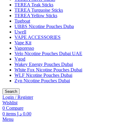
TEREA Teak Sticks
TEREA Turquoise Sticks
TEREA Yellow Sticks
Tugboat
UBBS Nicotine Pouches Duba
Uwell
VAPE ACCESSORIES
Vape Kit
Vaporesso
Velo Nicotine Pouches Dubai UAE
Vgod
Wakey Energy Pouches Dubai
White Fox Nicotine Pouches Dubai
WLF Nicotine Pouches Dubai
Zyn Nicotine Pouches Dubai
Search
Login / Register
Wishlist
0
Compare
0
items
د.إ
0.00
Menu