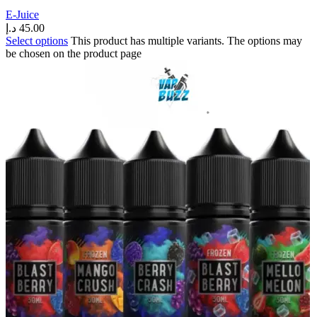
E-Juice
د.إ
45.00
Select options
This product has multiple variants. The options may
be chosen on the product page