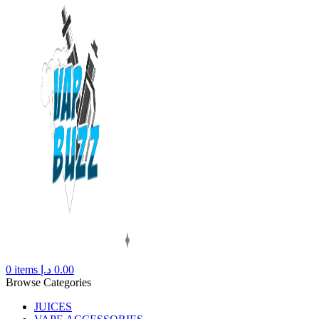
0
items
د.إ
0.00
Browse Categories
JUICES