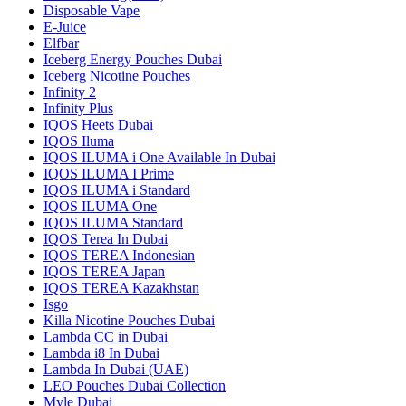
Disposable Vape
E-Juice
Elfbar
Iceberg Energy Pouches Dubai
Iceberg Nicotine Pouches
Infinity 2
Infinity Plus
IQOS Heets Dubai
IQOS Iluma
IQOS ILUMA i One Available In Dubai
IQOS ILUMA I Prime
IQOS ILUMA i Standard
IQOS ILUMA One
IQOS ILUMA Standard
IQOS Terea In Dubai
IQOS TEREA Indonesian
IQOS TEREA Japan
IQOS TEREA Kazakhstan
Isgo
Killa Nicotine Pouches Dubai
Lambda CC in Dubai
Lambda i8 In Dubai
Lambda In Dubai (UAE)
LEO Pouches Dubai Collection
Myle Dubai