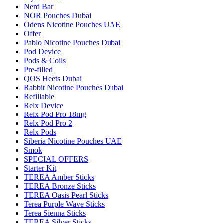
Nerd Bar
NOR Pouches Dubai
Odens Nicotine Pouches UAE
Offer
Pablo Nicotine Pouches Dubai
Pod Device
Pods & Coils
Pre-filled
QOS Heets Dubai
Rabbit Nicotine Pouches Dubai
Refillable
Relx Device
Relx Pod Pro 18mg
Relx Pod Pro 2
Relx Pods
Siberia Nicotine Pouches UAE
Smok
SPECIAL OFFERS
Starter Kit
TEREA Amber Sticks
TEREA Bronze Sticks
TEREA Oasis Pearl Sticks
Terea Purple Wave Sticks
Terea Sienna Sticks
TEREA Silver Sticks