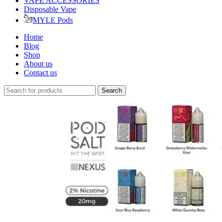
VAPE ACCESSORIES
Disposable Vape
MYLE Pods
Home
Blog
Shop
About us
Contact us
Search