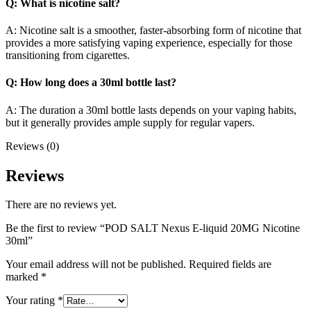
Q: What is nicotine salt?
A: Nicotine salt is a smoother, faster-absorbing form of nicotine that
provides a more satisfying vaping experience, especially for those
transitioning from cigarettes.
Q: How long does a 30ml bottle last?
A: The duration a 30ml bottle lasts depends on your vaping habits,
but it generally provides ample supply for regular vapers.
Reviews (0)
Reviews
There are no reviews yet.
Be the first to review “POD SALT Nexus E-liquid 20MG Nicotine
30ml”
Your email address will not be published.
Required fields are
marked
*
Your rating
*