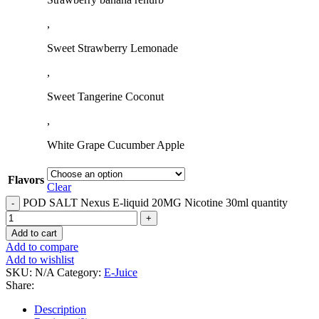
,
Sweet Strawberry Lemonade
,
Sweet Tangerine Coconut
,
White Grape Cucumber Apple
Flavors
Clear
POD SALT Nexus E-liquid 20MG Nicotine 30ml quantity
Add to cart
Add to compare
Add to wishlist
SKU:
N/A
Category:
E-Juice
Share:
Description