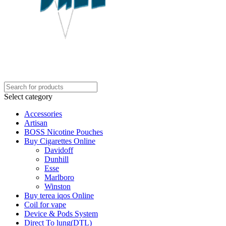
Select category
Accessories
Artisan
BOSS Nicotine Pouches
Buy Cigarettes Online
Davidoff
Dunhill
Esse
Marlboro
Winston
Buy terea iqos Online
Coil for vape
Device & Pods System
Direct To lung(DTL)