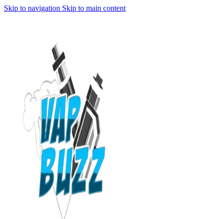
Skip to navigation
Skip to main content