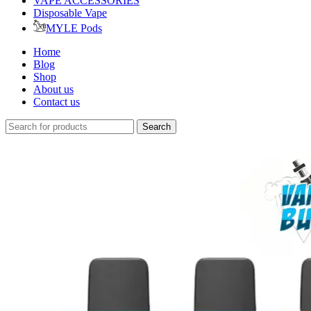
VAPE ACCESSORIES
Disposable Vape
MYLE Pods
Home
Blog
Shop
About us
Contact us
Search