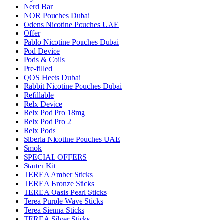
Nerd Bar
NOR Pouches Dubai
Odens Nicotine Pouches UAE
Offer
Pablo Nicotine Pouches Dubai
Pod Device
Pods & Coils
Pre-filled
QOS Heets Dubai
Rabbit Nicotine Pouches Dubai
Refillable
Relx Device
Relx Pod Pro 18mg
Relx Pod Pro 2
Relx Pods
Siberia Nicotine Pouches UAE
Smok
SPECIAL OFFERS
Starter Kit
TEREA Amber Sticks
TEREA Bronze Sticks
TEREA Oasis Pearl Sticks
Terea Purple Wave Sticks
Terea Sienna Sticks
TEREA Silver Sticks