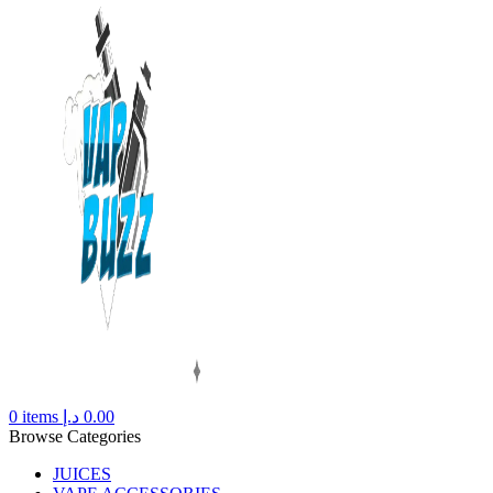
0
items
د.إ
0.00
Browse Categories
JUICES