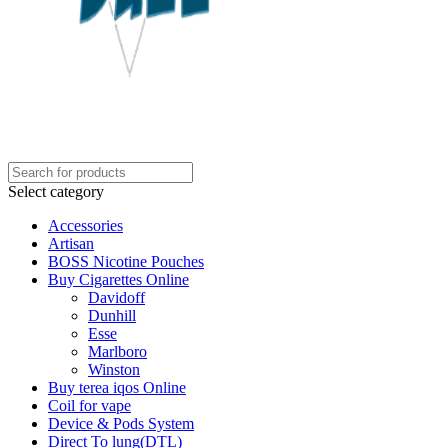
Select category
Accessories
Artisan
BOSS Nicotine Pouches
Buy Cigarettes Online
Davidoff
Dunhill
Esse
Marlboro
Winston
Buy terea iqos Online
Coil for vape
Device & Pods System
Direct To lung(DTL)