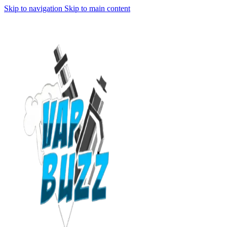
Skip to navigation
Skip to main content