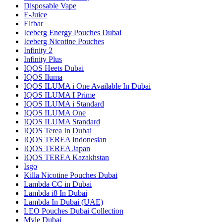
Disposable Vape
E-Juice
Elfbar
Iceberg Energy Pouches Dubai
Iceberg Nicotine Pouches
Infinity 2
Infinity Plus
IQOS Heets Dubai
IQOS Iluma
IQOS ILUMA i One Available In Dubai
IQOS ILUMA I Prime
IQOS ILUMA i Standard
IQOS ILUMA One
IQOS ILUMA Standard
IQOS Terea In Dubai
IQOS TEREA Indonesian
IQOS TEREA Japan
IQOS TEREA Kazakhstan
Isgo
Killa Nicotine Pouches Dubai
Lambda CC in Dubai
Lambda i8 In Dubai
Lambda In Dubai (UAE)
LEO Pouches Dubai Collection
Myle Dubai