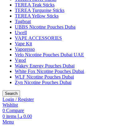
TEREA Teak Sticks
TEREA Turquoise Sticks
TEREA Yellow Sticks
Tugboat
UBBS Nicotine Pouches Duba
Uwell
VAPE ACCESSORIES
Vape Kit
Vaporesso
Velo Nicotine Pouches Dubai UAE
Vgod
Wakey Energy Pouches Dubai
White Fox Nicotine Pouches Dubai
WLF Nicotine Pouches Dubai
Zyn Nicotine Pouches Dubai
Search
Login / Register
Wishlist
0
Compare
0
items
د.إ
0.00
Menu