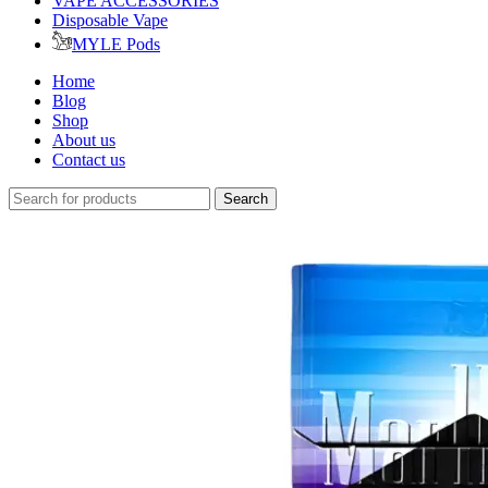
VAPE ACCESSORIES
Disposable Vape
MYLE Pods
Home
Blog
Shop
About us
Contact us
Search