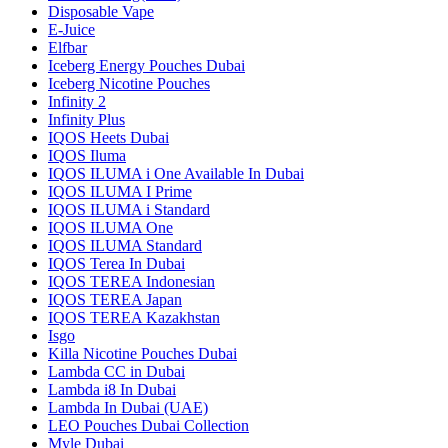
Disposable Vape
E-Juice
Elfbar
Iceberg Energy Pouches Dubai
Iceberg Nicotine Pouches
Infinity 2
Infinity Plus
IQOS Heets Dubai
IQOS Iluma
IQOS ILUMA i One Available In Dubai
IQOS ILUMA I Prime
IQOS ILUMA i Standard
IQOS ILUMA One
IQOS ILUMA Standard
IQOS Terea In Dubai
IQOS TEREA Indonesian
IQOS TEREA Japan
IQOS TEREA Kazakhstan
Isgo
Killa Nicotine Pouches Dubai
Lambda CC in Dubai
Lambda i8 In Dubai
Lambda In Dubai (UAE)
LEO Pouches Dubai Collection
Myle Dubai