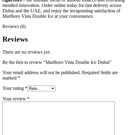
menthol innovation. Order online today for fast delivery across
Dubai and the UAE, and enjoy the invigorating satisfaction of
Marlboro Vista Double Ice at your convenience.
Reviews (0)
Reviews
There are no reviews yet.
Be the first to review “Marlboro Vista Double Ice Dubai”
Your email address will not be published.
Required fields are
marked
*
Your rating
*
Your review
*