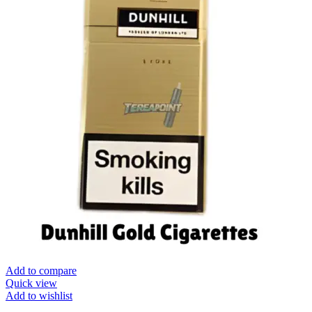
Add to compare
Quick view
Add to wishlist