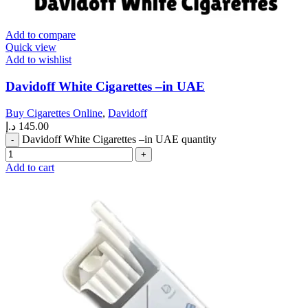
Add to compare
Quick view
Add to wishlist
Davidoff White Cigarettes –in UAE
Buy Cigarettes Online
,
Davidoff
د.إ
145.00
Davidoff White Cigarettes –in UAE quantity
Add to cart