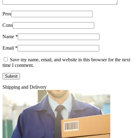
Pros
Cons
Name
*
Email
*
Save my name, email, and website in this browser for the next
time I comment.
Shipping and Delivery