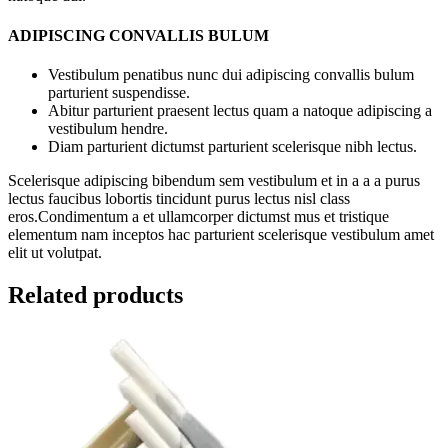
ADIPISCING CONVALLIS BULUM
Vestibulum penatibus nunc dui adipiscing convallis bulum
parturient suspendisse.
Abitur parturient praesent lectus quam a natoque adipiscing a
vestibulum hendre.
Diam parturient dictumst parturient scelerisque nibh lectus.
Scelerisque adipiscing bibendum sem vestibulum et in a a a purus
lectus faucibus lobortis tincidunt purus lectus nisl class
eros.Condimentum a et ullamcorper dictumst mus et tristique
elementum nam inceptos hac parturient scelerisque vestibulum amet
elit ut volutpat.
Related products