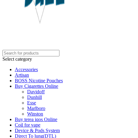
Select category
Accessories
Artisan
BOSS Nicotine Pouches
Buy Cigarettes Online
Davidoff
Dunhill
Esse
Marlboro
Winston
Buy terea iqos Online
Coil for vape
Device & Pods System
Direct To lung(DTL)