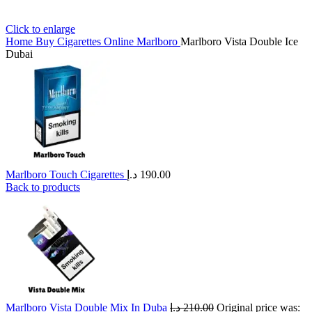
Click to enlarge
Home
Buy Cigarettes Online
Marlboro
Marlboro Vista Double Ice
Dubai
Marlboro Touch Cigarettes
د.إ
190.00
Back to products
Marlboro Vista Double Mix In Duba
د.إ
210.00
Original price was: