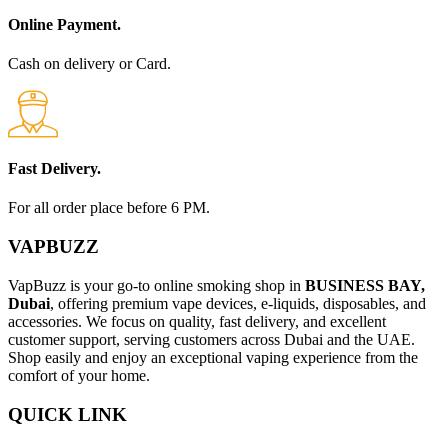
Online Payment.
Cash on delivery or Card.
Fast Delivery.
For all order place before 6 PM.
VAPBUZZ
VapBuzz is your go-to online smoking shop in
BUSINESS BAY,
Dubai
, offering premium vape devices, e-liquids, disposables, and
accessories. We focus on quality, fast delivery, and excellent
customer support, serving customers across Dubai and the UAE.
Shop easily and enjoy an exceptional vaping experience from the
comfort of your home.
QUICK LINK