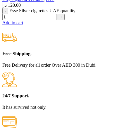
د.إ
120.00
Esse Silver cigarettes UAE quantity
Add to cart
Free Shipping.
Free Delivery for all order Over AED 300 in Dubi.
24/7 Support.
It has survived not only.