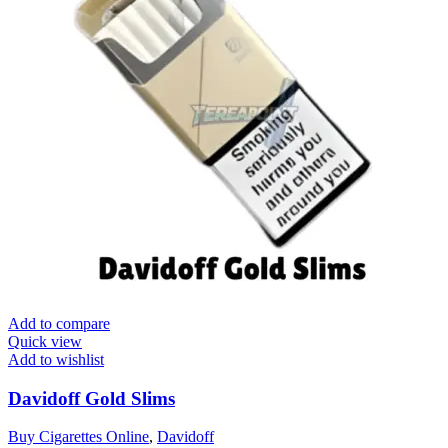
Add to compare
Quick view
Add to wishlist
Davidoff Gold Slims
Buy Cigarettes Online
,
Davidoff