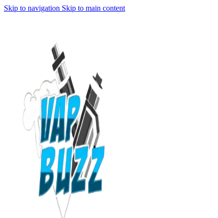
Skip to navigation
Skip to main content