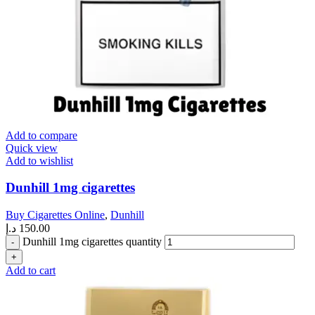
Add to compare
Quick view
Add to wishlist
Dunhill 1mg cigarettes
Buy Cigarettes Online
,
Dunhill
د.إ
150.00
Dunhill 1mg cigarettes quantity
Add to cart