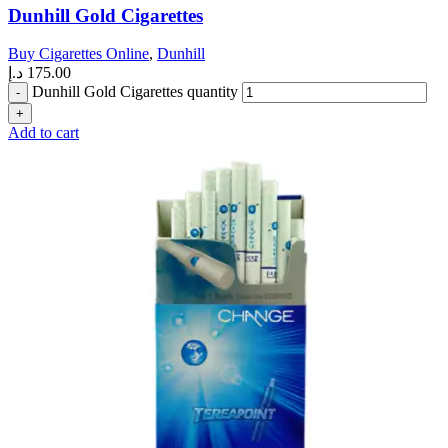
Dunhill Gold Cigarettes
Buy Cigarettes Online
,
Dunhill
د.إ
175.00
Dunhill Gold Cigarettes quantity
Add to cart