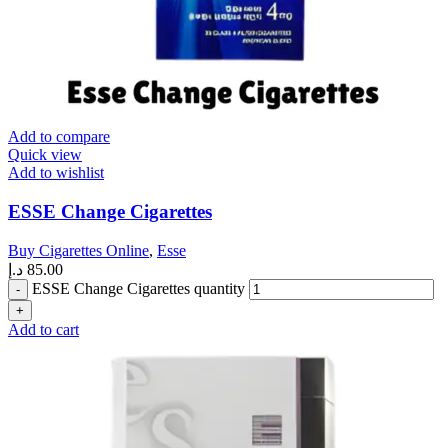
Add to compare
Quick view
Add to wishlist
ESSE Change Cigarettes
Buy Cigarettes Online
,
Esse
د.إ
85.00
ESSE Change Cigarettes quantity
Add to cart