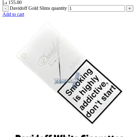
د.إ
155.00
Davidoff Gold Slims quantity
Add to cart