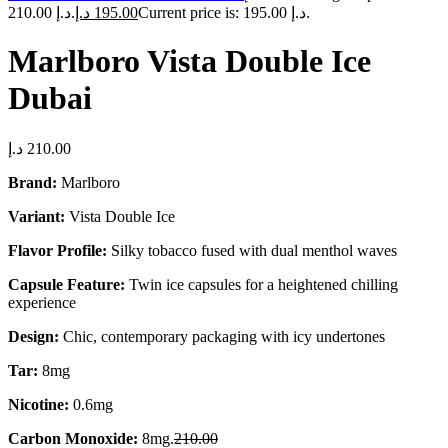
210.00 د.إ.
د.إ
195.00
Current price is: 195.00 د.إ.
Marlboro Vista Double Ice
Dubai
د.إ
210.00
Brand:
Marlboro
Variant:
Vista Double Ice
Flavor Profile:
Silky tobacco fused with dual menthol waves
Capsule Feature:
Twin ice capsules for a heightened chilling
experience
Design:
Chic, contemporary packaging with icy undertones
Tar:
8mg
Nicotine:
0.6mg
Carbon Monoxide:
8mg.
210.00