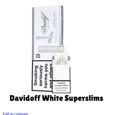
Add to compare