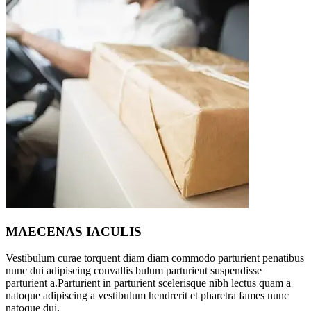
MAECENAS IACULIS
Vestibulum curae torquent diam diam commodo parturient penatibus
nunc dui adipiscing convallis bulum parturient suspendisse
parturient a.Parturient in parturient scelerisque nibh lectus quam a
natoque adipiscing a vestibulum hendrerit et pharetra fames nunc
natoque dui.