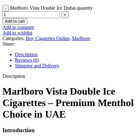
Marlboro Vista Double Ice Dubai quantity
Add to cart
Add to compare
Add to wishlist
Categories:
Buy Cigarettes Online
,
Marlboro
Share:
Description
Reviews (0)
Shipping and Delivery
Description
Marlboro Vista Double Ice
Cigarettes – Premium Menthol
Choice in UAE
Introduction