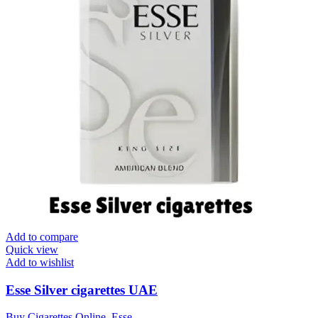
Add to compare
Quick view
Add to wishlist
Esse Silver cigarettes UAE
Buy Cigarettes Online
,
Esse