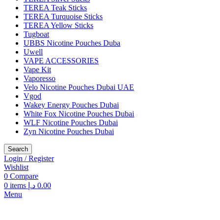
TEREA Teak Sticks
TEREA Turquoise Sticks
TEREA Yellow Sticks
Tugboat
UBBS Nicotine Pouches Duba
Uwell
VAPE ACCESSORIES
Vape Kit
Vaporesso
Velo Nicotine Pouches Dubai UAE
Vgod
Wakey Energy Pouches Dubai
White Fox Nicotine Pouches Dubai
WLF Nicotine Pouches Dubai
Zyn Nicotine Pouches Dubai
Search
Login / Register
Wishlist
0
Compare
0
items
د.إ
0.00
Menu