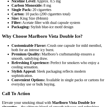
Nicotine Level:
Approx. 0.5 mg
Carbon Monoxide:
8 mg
Single Pack:
20 cigarettes
Carton:
10 packs (200 cigarettes total)
Size:
King Size (84mm)
Filter:
Acetate filter with dual capsule system
Packaging:
Stylish blue-ice motif design
Why Choose Marlboro Vista Double Ice?
Customizable Flavor:
Crush one capsule for mild menthol,
both for an intense icy burst.
Premium Quality:
Marlboro’s craftsmanship ensures a
smooth, satisfying draw.
Refreshing Experience:
Perfect for smokers who enjoy a
cooling sensation.
Stylish Appeal:
Sleek packaging reflects modern
sophistication.
Convenient Options:
Available in single packs or cartons for
everyday use or bulk buying.
Call To Action
Elevate your smoking ritual with
Marlboro Vista Double Ice
cigarettes
– the ultimate blend of smooth tobacco and refreshing