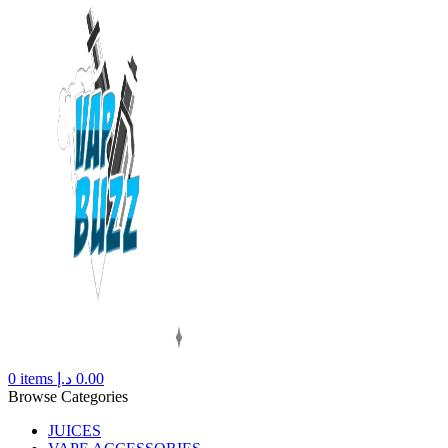
0
items
د.إ
0.00
Browse Categories
JUICES