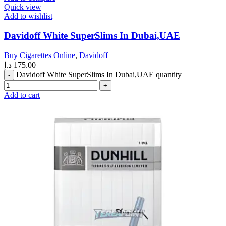
Quick view
Add to wishlist
Davidoff White SuperSlims In Dubai,UAE
Buy Cigarettes Online
,
Davidoff
د.إ
175.00
Davidoff White SuperSlims In Dubai,UAE quantity
Add to cart