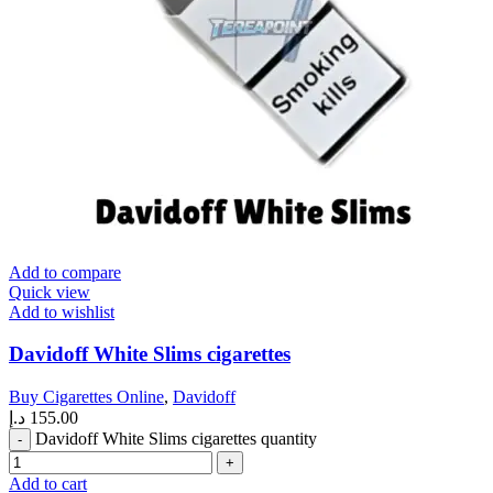
Add to compare
Quick view
Add to wishlist
Davidoff White Slims cigarettes
Buy Cigarettes Online
,
Davidoff
د.إ
155.00
Davidoff White Slims cigarettes quantity
Add to cart