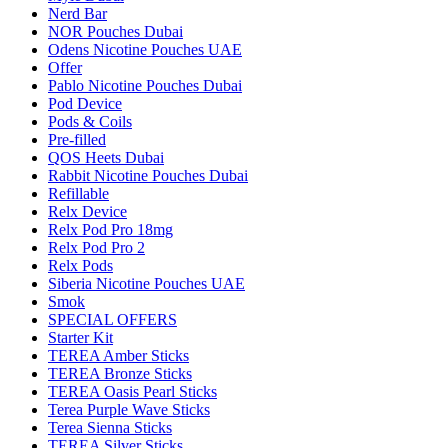
Nerd Bar
NOR Pouches Dubai
Odens Nicotine Pouches UAE
Offer
Pablo Nicotine Pouches Dubai
Pod Device
Pods & Coils
Pre-filled
QOS Heets Dubai
Rabbit Nicotine Pouches Dubai
Refillable
Relx Device
Relx Pod Pro 18mg
Relx Pod Pro 2
Relx Pods
Siberia Nicotine Pouches UAE
Smok
SPECIAL OFFERS
Starter Kit
TEREA Amber Sticks
TEREA Bronze Sticks
TEREA Oasis Pearl Sticks
Terea Purple Wave Sticks
Terea Sienna Sticks
TEREA Silver Sticks