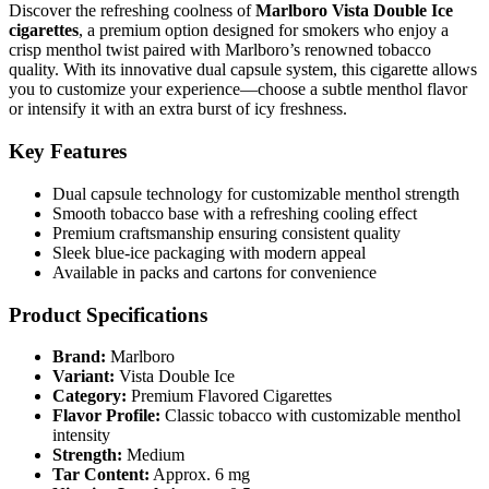
Discover the refreshing coolness of
Marlboro Vista Double Ice
cigarettes
, a premium option designed for smokers who enjoy a
crisp menthol twist paired with Marlboro’s renowned tobacco
quality. With its innovative dual capsule system, this cigarette allows
you to customize your experience—choose a subtle menthol flavor
or intensify it with an extra burst of icy freshness.
Key Features
Dual capsule technology for customizable menthol strength
Smooth tobacco base with a refreshing cooling effect
Premium craftsmanship ensuring consistent quality
Sleek blue-ice packaging with modern appeal
Available in packs and cartons for convenience
Product Specifications
Brand:
Marlboro
Variant:
Vista Double Ice
Category:
Premium Flavored Cigarettes
Flavor Profile:
Classic tobacco with customizable menthol
intensity
Strength:
Medium
Tar Content:
Approx. 6 mg