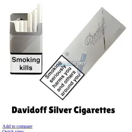
Add to compare
Quick view