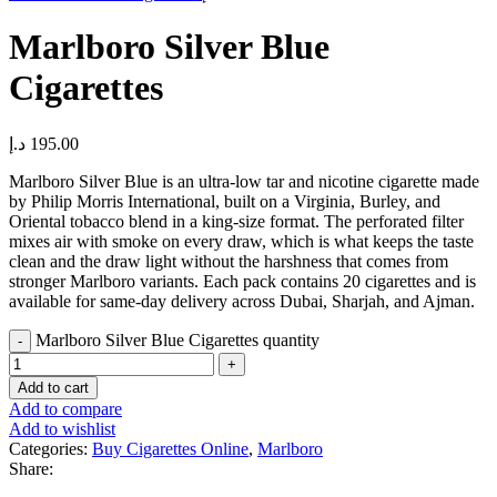
Marlboro Silver Blue
Cigarettes
د.إ
195.00
Marlboro Silver Blue is an ultra-low tar and nicotine cigarette made
by Philip Morris International, built on a Virginia, Burley, and
Oriental tobacco blend in a king-size format. The perforated filter
mixes air with smoke on every draw, which is what keeps the taste
clean and the draw light without the harshness that comes from
stronger Marlboro variants. Each pack contains 20 cigarettes and is
available for same-day delivery across Dubai, Sharjah, and Ajman.
Marlboro Silver Blue Cigarettes quantity
Add to cart
Add to compare
Add to wishlist
Categories:
Buy Cigarettes Online
,
Marlboro
Share: