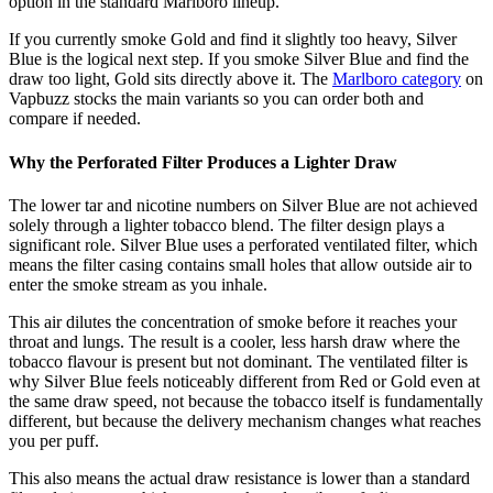
option in the standard Marlboro lineup.
If you currently smoke Gold and find it slightly too heavy, Silver
Blue is the logical next step. If you smoke Silver Blue and find the
draw too light, Gold sits directly above it. The
Marlboro category
on
Vapbuzz stocks the main variants so you can order both and
compare if needed.
Why the Perforated Filter Produces a Lighter Draw
The lower tar and nicotine numbers on Silver Blue are not achieved
solely through a lighter tobacco blend. The filter design plays a
significant role. Silver Blue uses a perforated ventilated filter, which
means the filter casing contains small holes that allow outside air to
enter the smoke stream as you inhale.
This air dilutes the concentration of smoke before it reaches your
throat and lungs. The result is a cooler, less harsh draw where the
tobacco flavour is present but not dominant. The ventilated filter is
why Silver Blue feels noticeably different from Red or Gold even at
the same draw speed, not because the tobacco itself is fundamentally
different, but because the delivery mechanism changes what reaches
you per puff.
This also means the actual draw resistance is lower than a standard