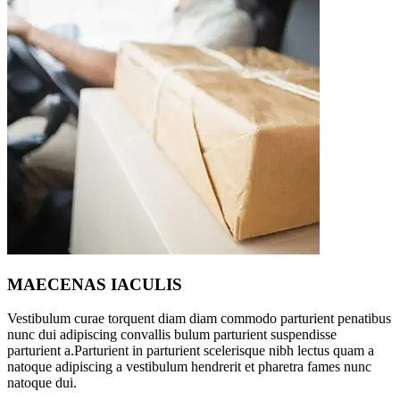
MAECENAS IACULIS
Vestibulum curae torquent diam diam commodo parturient penatibus
nunc dui adipiscing convallis bulum parturient suspendisse
parturient a.Parturient in parturient scelerisque nibh lectus quam a
natoque adipiscing a vestibulum hendrerit et pharetra fames nunc
natoque dui.