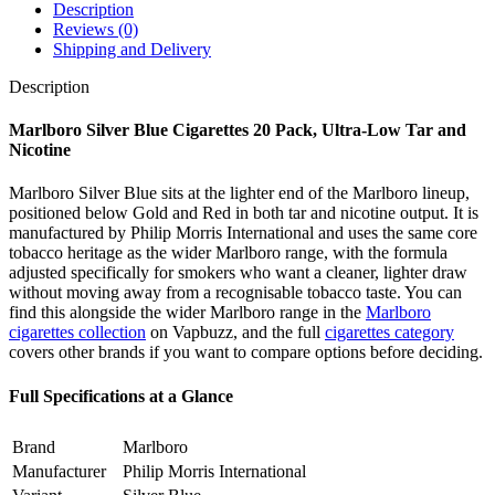
Description
Reviews (0)
Shipping and Delivery
Description
Marlboro Silver Blue Cigarettes 20 Pack, Ultra-Low Tar and
Nicotine
Marlboro Silver Blue sits at the lighter end of the Marlboro lineup,
positioned below Gold and Red in both tar and nicotine output. It is
manufactured by Philip Morris International and uses the same core
tobacco heritage as the wider Marlboro range, with the formula
adjusted specifically for smokers who want a cleaner, lighter draw
without moving away from a recognisable tobacco taste. You can
find this alongside the wider Marlboro range in the
Marlboro
cigarettes collection
on Vapbuzz, and the full
cigarettes category
covers other brands if you want to compare options before deciding.
Full Specifications at a Glance
Brand
Marlboro
Manufacturer
Philip Morris International