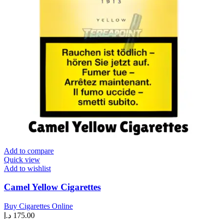
Add to compare
Quick view
Add to wishlist
Camel Yellow Cigarettes
Buy Cigarettes Online
د.إ
175.00