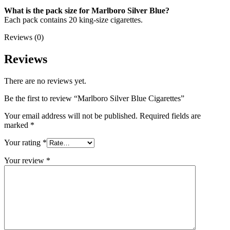
What is the pack size for Marlboro Silver Blue?
Each pack contains 20 king-size cigarettes.
Reviews (0)
Reviews
There are no reviews yet.
Be the first to review “Marlboro Silver Blue Cigarettes”
Your email address will not be published.
Required fields are
marked
*
Your rating
*
Your review
*