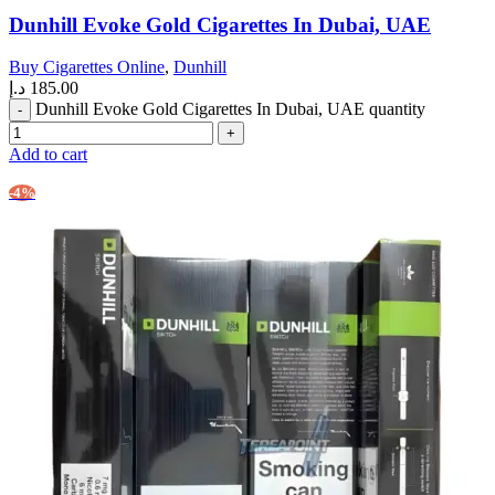
Dunhill Evoke Gold Cigarettes In Dubai, UAE
Buy Cigarettes Online
,
Dunhill
د.إ
185.00
Dunhill Evoke Gold Cigarettes In Dubai, UAE quantity
Add to cart
-4%