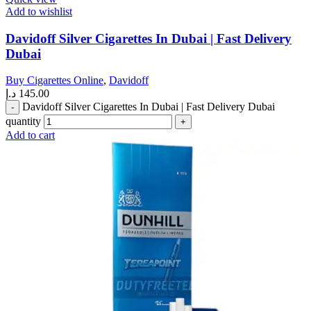
Add to wishlist
Davidoff Silver Cigarettes In Dubai | Fast Delivery
Dubai
Buy Cigarettes Online
,
Davidoff
د.إ
145.00
Davidoff Silver Cigarettes In Dubai | Fast Delivery Dubai
quantity
Add to cart