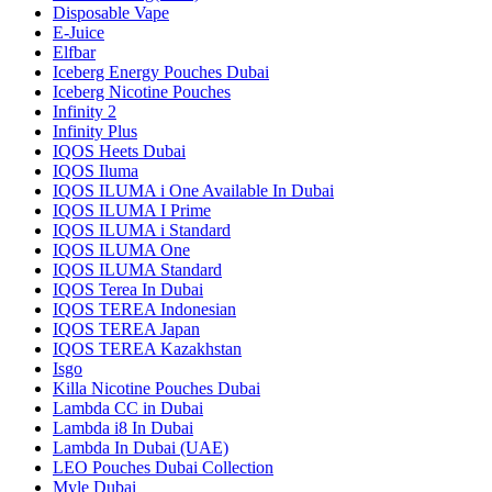
Disposable Vape
E-Juice
Elfbar
Iceberg Energy Pouches Dubai
Iceberg Nicotine Pouches
Infinity 2
Infinity Plus
IQOS Heets Dubai
IQOS Iluma
IQOS ILUMA i One Available In Dubai
IQOS ILUMA I Prime
IQOS ILUMA i Standard
IQOS ILUMA One
IQOS ILUMA Standard
IQOS Terea In Dubai
IQOS TEREA Indonesian
IQOS TEREA Japan
IQOS TEREA Kazakhstan
Isgo
Killa Nicotine Pouches Dubai
Lambda CC in Dubai
Lambda i8 In Dubai
Lambda In Dubai (UAE)
LEO Pouches Dubai Collection
Myle Dubai