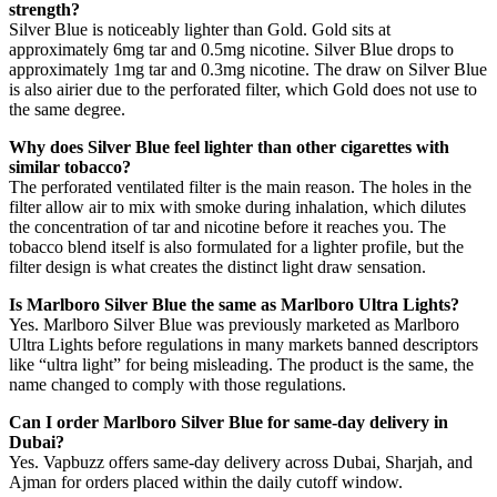
strength?
Silver Blue is noticeably lighter than Gold. Gold sits at
approximately 6mg tar and 0.5mg nicotine. Silver Blue drops to
approximately 1mg tar and 0.3mg nicotine. The draw on Silver Blue
is also airier due to the perforated filter, which Gold does not use to
the same degree.
Why does Silver Blue feel lighter than other cigarettes with
similar tobacco?
The perforated ventilated filter is the main reason. The holes in the
filter allow air to mix with smoke during inhalation, which dilutes
the concentration of tar and nicotine before it reaches you. The
tobacco blend itself is also formulated for a lighter profile, but the
filter design is what creates the distinct light draw sensation.
Is Marlboro Silver Blue the same as Marlboro Ultra Lights?
Yes. Marlboro Silver Blue was previously marketed as Marlboro
Ultra Lights before regulations in many markets banned descriptors
like “ultra light” for being misleading. The product is the same, the
name changed to comply with those regulations.
Can I order Marlboro Silver Blue for same-day delivery in
Dubai?
Yes. Vapbuzz offers same-day delivery across Dubai, Sharjah, and
Ajman for orders placed within the daily cutoff window.