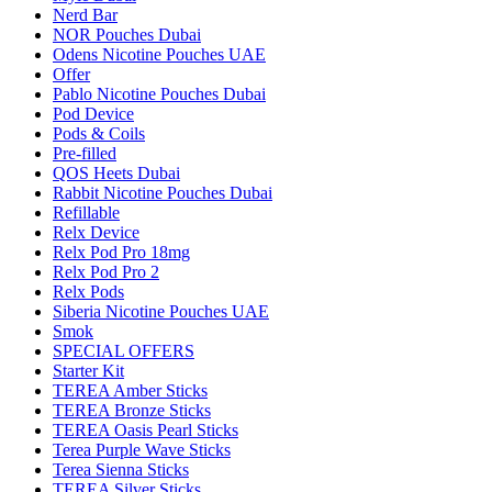
Nerd Bar
NOR Pouches Dubai
Odens Nicotine Pouches UAE
Offer
Pablo Nicotine Pouches Dubai
Pod Device
Pods & Coils
Pre-filled
QOS Heets Dubai
Rabbit Nicotine Pouches Dubai
Refillable
Relx Device
Relx Pod Pro 18mg
Relx Pod Pro 2
Relx Pods
Siberia Nicotine Pouches UAE
Smok
SPECIAL OFFERS
Starter Kit
TEREA Amber Sticks
TEREA Bronze Sticks
TEREA Oasis Pearl Sticks
Terea Purple Wave Sticks
Terea Sienna Sticks
TEREA Silver Sticks