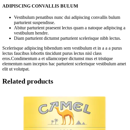
ADIPISCING CONVALLIS BULUM
Vestibulum penatibus nunc dui adipiscing convallis bulum
parturient suspendisse.
Abitur parturient praesent lectus quam a natoque adipiscing a
vestibulum hendre.
Diam parturient dictumst parturient scelerisque nibh lectus.
Scelerisque adipiscing bibendum sem vestibulum et in a a a purus
lectus faucibus lobortis tincidunt purus lectus nisl class
eros.Condimentum a et ullamcorper dictumst mus et tristique
elementum nam inceptos hac parturient scelerisque vestibulum amet
elit ut volutpat.
Related products