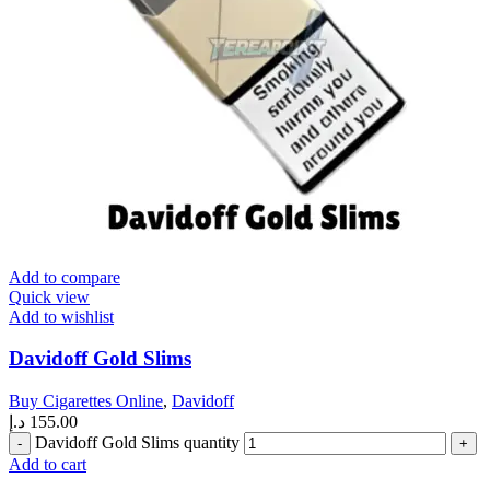
Add to compare
Quick view
Add to wishlist
Davidoff Gold Slims
Buy Cigarettes Online
,
Davidoff
د.إ
155.00
Davidoff Gold Slims quantity
Add to cart