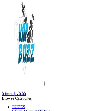
0
items
د.إ
0.00
Browse Categories
JUICES