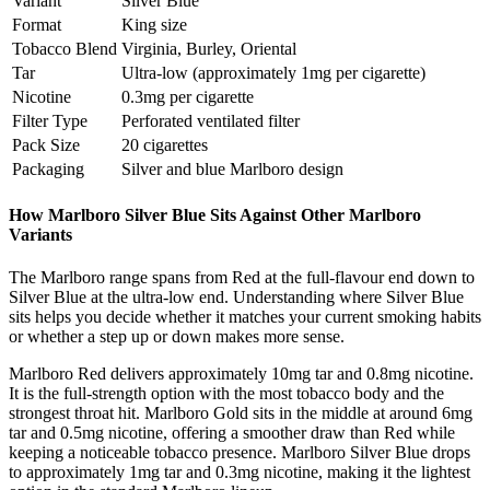
Variant
Silver Blue
Format
King size
Tobacco Blend
Virginia, Burley, Oriental
Tar
Ultra-low (approximately 1mg per cigarette)
Nicotine
0.3mg per cigarette
Filter Type
Perforated ventilated filter
Pack Size
20 cigarettes
Packaging
Silver and blue Marlboro design
How Marlboro Silver Blue Sits Against Other Marlboro
Variants
The Marlboro range spans from Red at the full-flavour end down to
Silver Blue at the ultra-low end. Understanding where Silver Blue
sits helps you decide whether it matches your current smoking habits
or whether a step up or down makes more sense.
Marlboro Red delivers approximately 10mg tar and 0.8mg nicotine.
It is the full-strength option with the most tobacco body and the
strongest throat hit. Marlboro Gold sits in the middle at around 6mg
tar and 0.5mg nicotine, offering a smoother draw than Red while
keeping a noticeable tobacco presence. Marlboro Silver Blue drops
to approximately 1mg tar and 0.3mg nicotine, making it the lightest