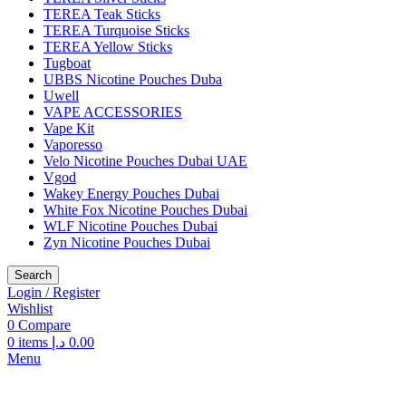
TEREA Teak Sticks
TEREA Turquoise Sticks
TEREA Yellow Sticks
Tugboat
UBBS Nicotine Pouches Duba
Uwell
VAPE ACCESSORIES
Vape Kit
Vaporesso
Velo Nicotine Pouches Dubai UAE
Vgod
Wakey Energy Pouches Dubai
White Fox Nicotine Pouches Dubai
WLF Nicotine Pouches Dubai
Zyn Nicotine Pouches Dubai
Search
Login / Register
Wishlist
0
Compare
0
items
د.إ
0.00
Menu