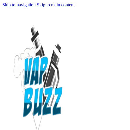
Skip to navigation
Skip to main content