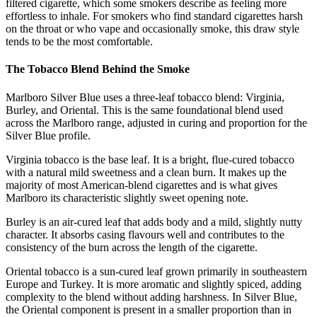
filtered cigarette, which some smokers describe as feeling more
effortless to inhale. For smokers who find standard cigarettes harsh
on the throat or who vape and occasionally smoke, this draw style
tends to be the most comfortable.
The Tobacco Blend Behind the Smoke
Marlboro Silver Blue uses a three-leaf tobacco blend: Virginia,
Burley, and Oriental. This is the same foundational blend used
across the Marlboro range, adjusted in curing and proportion for the
Silver Blue profile.
Virginia tobacco is the base leaf. It is a bright, flue-cured tobacco
with a natural mild sweetness and a clean burn. It makes up the
majority of most American-blend cigarettes and is what gives
Marlboro its characteristic slightly sweet opening note.
Burley is an air-cured leaf that adds body and a mild, slightly nutty
character. It absorbs casing flavours well and contributes to the
consistency of the burn across the length of the cigarette.
Oriental tobacco is a sun-cured leaf grown primarily in southeastern
Europe and Turkey. It is more aromatic and slightly spiced, adding
complexity to the blend without adding harshness. In Silver Blue,
the Oriental component is present in a smaller proportion than in