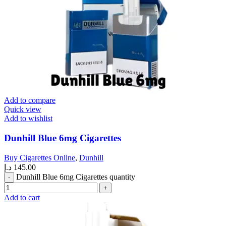
Add to compare
Quick view
Add to wishlist
Dunhill Blue 6mg Cigarettes
Buy Cigarettes Online
,
Dunhill
د.إ
145.00
Dunhill Blue 6mg Cigarettes quantity
Add to cart