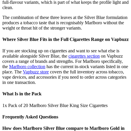
full-flavour variants, which is part of what keeps the profile light and
clean.
The combination of these three leaves at the Silver Blue formulation
produces a tobacco taste that is recognisably Marlboro without the
weight or throat hit of the stronger variants.
Where Silver Blue Fits in the Full Cigarettes Range on Vapbuzz
If you are stocking up on cigarettes and want to see what else is
available alongside Silver Blue, the
cigarettes section
on Vapbuzz
covers a range of brands and strengths. For Marlboro specifically,
the
Marlboro collection
has the current in-stock variants listed in one
place. The
Vapbuzz store
covers the full inventory across tobacco,
vape devices, and accessories if you need to order across categories
in one transaction.
What Is in the Pack
1x Pack of 20 Marlboro Silver Blue King Size Cigarettes
Frequently Asked Questions
How does Marlboro Silver Blue compare to Marlboro Gold in