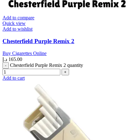
Add to compare
Quick view
Add to wishlist
Chesterfield Purple Remix 2
Buy Cigarettes Online
د.إ
165.00
Chesterfield Purple Remix 2 quantity
Add to cart