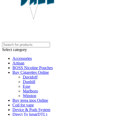
Select category
Accessories
Artisan
BOSS Nicotine Pouches
Buy Cigarettes Online
Davidoff
Dunhill
Esse
Marlboro
Winston
Buy terea iqos Online
Coil for vape
Device & Pods System
Direct To lung(DTL)