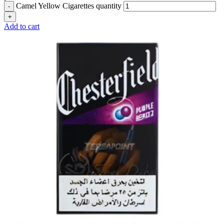
Camel Yellow Cigarettes quantity
Add to cart