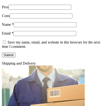
Pros
Cons
Name
*
Email
*
Save my name, email, and website in this browser for the next
time I comment.
Shipping and Delivery