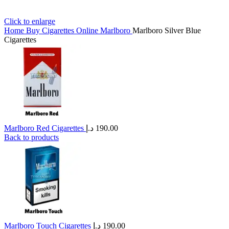
Click to enlarge
Home
Buy Cigarettes Online
Marlboro
Marlboro Silver Blue
Cigarettes
Marlboro Red Cigarettes
د.إ
190.00
Back to products
Marlboro Touch Cigarettes
د.إ
190.00