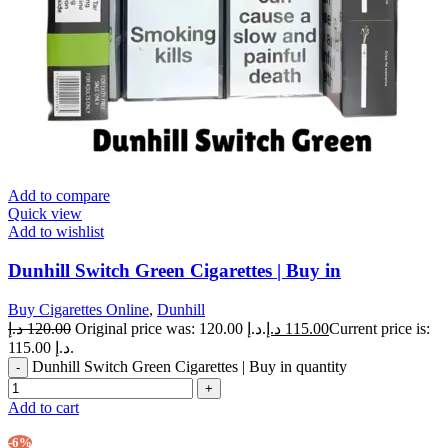
Add to compare
Quick view
Add to wishlist
Dunhill Switch Green Cigarettes | Buy in
Buy Cigarettes Online
,
Dunhill
د.إ
120.00
Original price was: 120.00 د.إ.
د.إ
115.00
Current price is:
115.00 د.إ.
Dunhill Switch Green Cigarettes | Buy in quantity
Add to cart
-6%