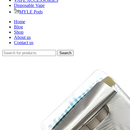
VAPE ACCESSORIES
Disposable Vape
MYLE Pods
Home
Blog
Shop
About us
Contact us
Search