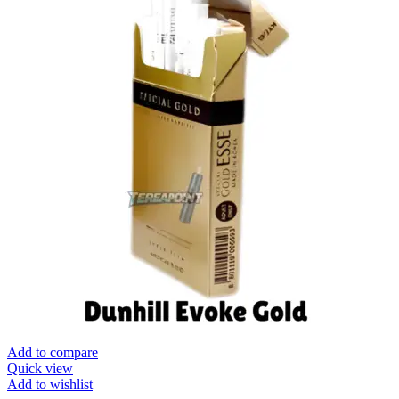
Add to compare
Quick view
Add to wishlist