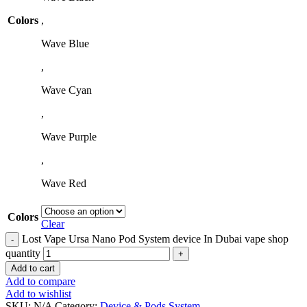
Colors
,
Wave Blue
,
Wave Cyan
,
Wave Purple
,
Wave Red
Colors
Clear
Lost Vape Ursa Nano Pod System device In Dubai vape shop
quantity
Add to cart
Add to compare
Add to wishlist
SKU:
N/A
Category:
Device & Pods System