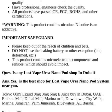
quality.
Have professional engineers check the quality.
All products have passed CE, FCC, ROHS, and other
certifications.
*
WARNING
: This product contains nicotine. Nicotine is an
addictive.
IMPORTANT SAFEGUARD
Please keep out of the reach of children and pets.
DO NOT use the leaking battery or other exception (hot,
deformed, etc.)
This product contains microelectronic components and
sensors, which should avoid impact.
Ques. Is any Lost Vape Ursa Nano Pod shop In Dubai?
Ans. Yes, is the best shop for Lost Vape Ursa Nano Pod System
near you.
Tokyo 60ml Liquid 0mg 3mg 6mg E Juice buy in Dubai, UAE,
Emirate Mall, Dubai Mall, Marina mall, Downtown, City Walk,
Marina, Jumeirah, Palm Jumeirah, Bluewaters, AL Barsha.