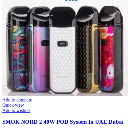
Add to compare
Quick view
Add to wishlist
SMOK NORD 2 40W POD System In UAE Dubai