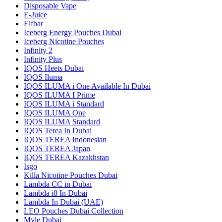
Disposable Vape
E-Juice
Elfbar
Iceberg Energy Pouches Dubai
Iceberg Nicotine Pouches
Infinity 2
Infinity Plus
IQOS Heets Dubai
IQOS Iluma
IQOS ILUMA i One Available In Dubai
IQOS ILUMA I Prime
IQOS ILUMA i Standard
IQOS ILUMA One
IQOS ILUMA Standard
IQOS Terea In Dubai
IQOS TEREA Indonesian
IQOS TEREA Japan
IQOS TEREA Kazakhstan
Isgo
Killa Nicotine Pouches Dubai
Lambda CC in Dubai
Lambda i8 In Dubai
Lambda In Dubai (UAE)
LEO Pouches Dubai Collection
Myle Dubai