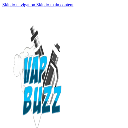
Skip to navigation
Skip to main content