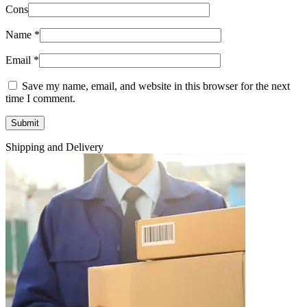
Cons
Name
*
Email
*
Save my name, email, and website in this browser for the next
time I comment.
Shipping and Delivery