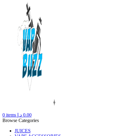
0
items
د.إ
0.00
Browse Categories
JUICES