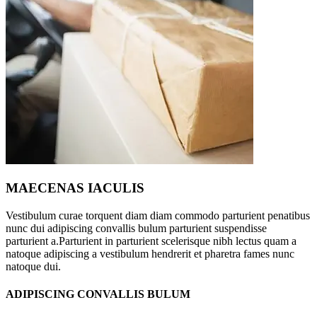
MAECENAS IACULIS
Vestibulum curae torquent diam diam commodo parturient penatibus
nunc dui adipiscing convallis bulum parturient suspendisse
parturient a.Parturient in parturient scelerisque nibh lectus quam a
natoque adipiscing a vestibulum hendrerit et pharetra fames nunc
natoque dui.
ADIPISCING CONVALLIS BULUM