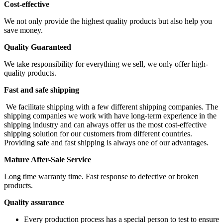
Cost-effective
We not only provide the highest quality products but also help you
save money.
Quality Guaranteed
We take responsibility for everything we sell, we only offer high-
quality products.
Fast and safe shipping
We facilitate shipping with a few different shipping companies. The
shipping companies we work with have long-term experience in the
shipping industry and can always offer us the most cost-effective
shipping solution for our customers from different countries.
Providing safe and fast shipping is always one of our advantages.
Mature After-Sale Service
Long time warranty time. Fast response to defective or broken
products.
Quality assurance
Every production process has a special person to test to ensure