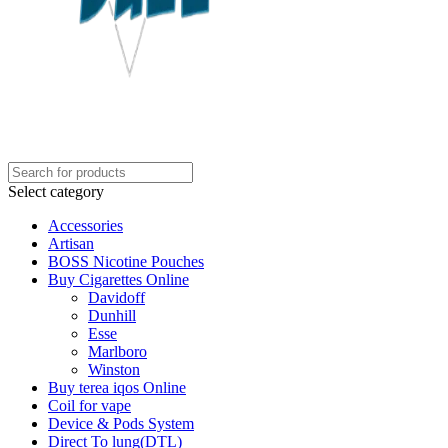
Select category
Accessories
Artisan
BOSS Nicotine Pouches
Buy Cigarettes Online
Davidoff
Dunhill
Esse
Marlboro
Winston
Buy terea iqos Online
Coil for vape
Device & Pods System
Direct To lung(DTL)