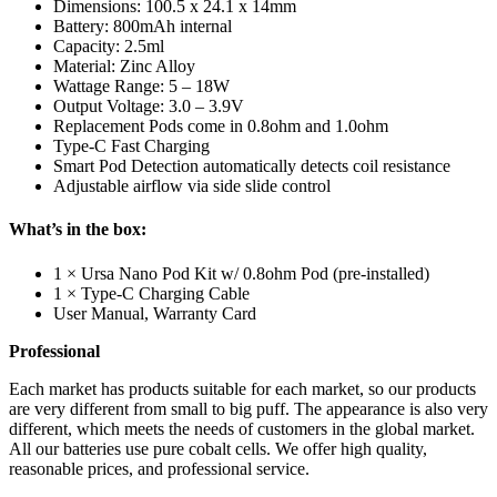
Dimensions: 100.5 x 24.1 x 14mm
Battery: 800mAh internal
Capacity: 2.5ml
Material: Zinc Alloy
Wattage Range: 5 – 18W
Output Voltage: 3.0 – 3.9V
Replacement Pods come in 0.8ohm and 1.0ohm
Type-C Fast Charging
Smart Pod Detection automatically detects coil resistance
Adjustable airflow via side slide control
What’s in the box:
1 × Ursa Nano Pod Kit w/ 0.8ohm Pod (pre-installed)
1 × Type-C Charging Cable
User Manual, Warranty Card
Professional
Each market has products suitable for each market, so our products
are very different from small to big puff. The appearance is also very
different, which meets the needs of customers in the global market.
All our batteries use pure cobalt cells. We offer high quality,
reasonable prices, and professional service.