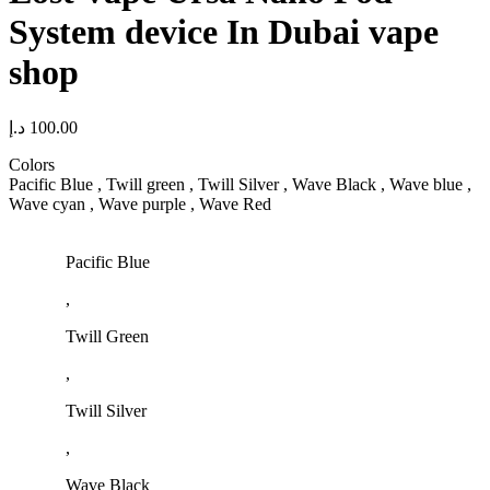
System device In Dubai vape
shop
د.إ
100.00
Colors
Pacific Blue , Twill green , Twill Silver , Wave Black , Wave blue ,
Wave cyan , Wave purple , Wave Red
Pacific Blue
,
Twill Green
,
Twill Silver
,
Wave Black