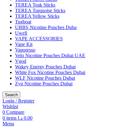
TEREA Teak Sticks
TEREA Turquoise Sticks
TEREA Yellow Sticks
Tugboat
UBBS Nicotine Pouches Duba
Uwell
VAPE ACCESSORIES
Vape Kit
Vaporesso
Velo Nicotine Pouches Dubai UAE
Vgod
Wakey Energy Pouches Dubai
White Fox Nicotine Pouches Dubai
WLF Nicotine Pouches Dubai
Zyn Nicotine Pouches Dubai
Search
Login / Register
Wishlist
0
Compare
0
items
د.إ
0.00
Menu