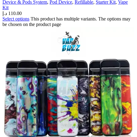
Device & Pods System
,
Pod Device
,
Refillable
,
Starter Kit
,
Vape
Kit
د.إ
110.00
Select options
This product has multiple variants. The options may
be chosen on the product page