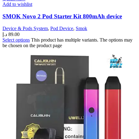
Add to wishlist
SMOK Novo 2 Pod Starter Kit 800mAh device
Device & Pods System
,
Pod Device
,
Smok
د.إ
89.00
Select options
This product has multiple variants. The options may
be chosen on the product page