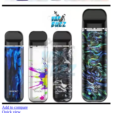
Add to compare
Quick view