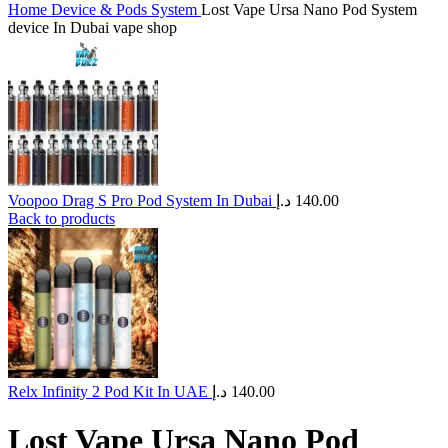
Home
Device & Pods System
Lost Vape Ursa Nano Pod System
device In Dubai vape shop
Voopoo Drag S Pro Pod System In Dubai
د.إ
140.00
Back to products
Relx Infinity 2 Pod Kit In UAE
د.إ
140.00
Lost Vape Ursa Nano Pod