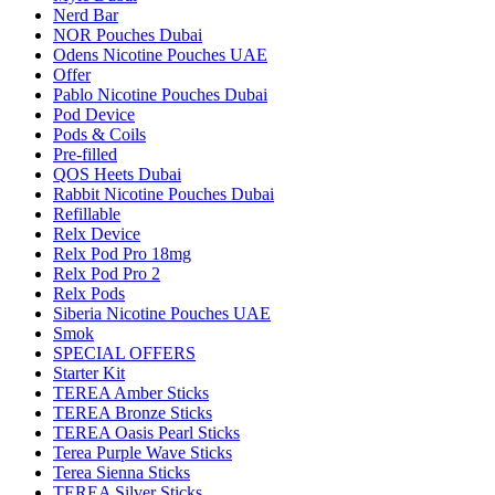
Nerd Bar
NOR Pouches Dubai
Odens Nicotine Pouches UAE
Offer
Pablo Nicotine Pouches Dubai
Pod Device
Pods & Coils
Pre-filled
QOS Heets Dubai
Rabbit Nicotine Pouches Dubai
Refillable
Relx Device
Relx Pod Pro 18mg
Relx Pod Pro 2
Relx Pods
Siberia Nicotine Pouches UAE
Smok
SPECIAL OFFERS
Starter Kit
TEREA Amber Sticks
TEREA Bronze Sticks
TEREA Oasis Pearl Sticks
Terea Purple Wave Sticks
Terea Sienna Sticks
TEREA Silver Sticks