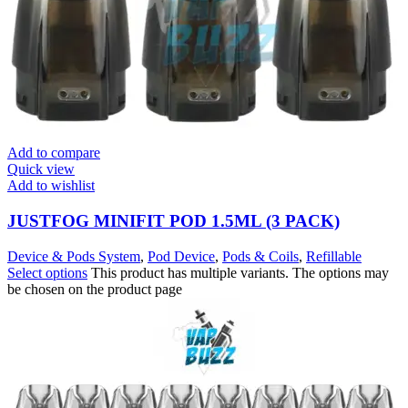
Add to compare
Quick view
Add to wishlist
JUSTFOG MINIFIT POD 1.5ML (3 PACK)
Device & Pods System
,
Pod Device
,
Pods & Coils
,
Refillable
Select options
This product has multiple variants. The options may
be chosen on the product page