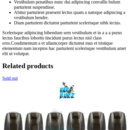
Vestibulum penatibus nunc dui adipiscing convallis bulum
parturient suspendisse.
Abitur parturient praesent lectus quam a natoque adipiscing a
vestibulum hendre.
Diam parturient dictumst parturient scelerisque nibh lectus.
Scelerisque adipiscing bibendum sem vestibulum et in a a a purus
lectus faucibus lobortis tincidunt purus lectus nisl class
eros.Condimentum a et ullamcorper dictumst mus et tristique
elementum nam inceptos hac parturient scelerisque vestibulum amet
elit ut volutpat.
Related products
Sold out