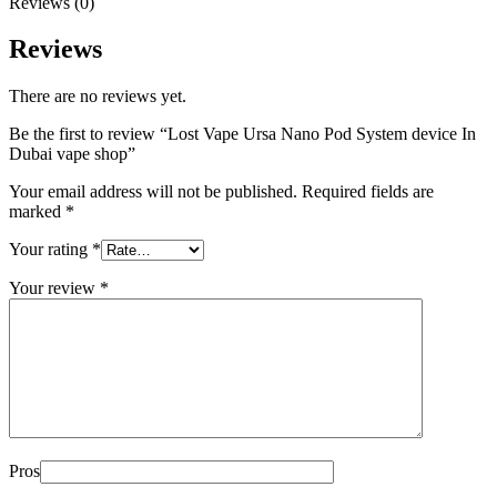
Reviews (0)
Reviews
There are no reviews yet.
Be the first to review “Lost Vape Ursa Nano Pod System device In
Dubai vape shop”
Your email address will not be published.
Required fields are
marked
*
Your rating
*
Your review
*
Pros