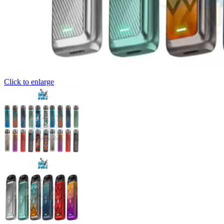
Click to enlarge