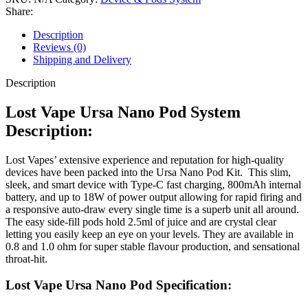
Share:
Description
Reviews (0)
Shipping and Delivery
Description
Lost Vape Ursa Nano Pod System
Description:
Lost Vapes’ extensive experience and reputation for high-quality
devices have been packed into the Ursa Nano Pod Kit. This slim,
sleek, and smart device with Type-C fast charging, 800mAh internal
battery, and up to 18W of power output allowing for rapid firing and
a responsive auto-draw every single time is a superb unit all around.
The easy side-fill pods hold 2.5ml of juice and are crystal clear
letting you easily keep an eye on your levels. They are available in
0.8 and 1.0 ohm for super stable flavour production, and sensational
throat-hit.
Lost Vape Ursa Nano Pod Specification: