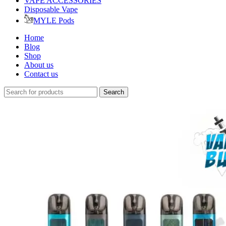
VAPE ACCESSORIES
Disposable Vape
MYLE Pods
Home
Blog
Shop
About us
Contact us
Search