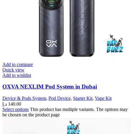
Add to compare
Quick view
Add to wishlist
OXVA NEXLIM Pod System in Dubai
Device & Pods System
,
Pod Device
,
Starter Kit
,
Vape Kit
د.إ
140.00
Select options
This product has multiple variants. The options may
be chosen on the product page