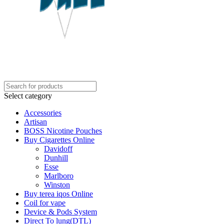
Select category
Accessories
Artisan
BOSS Nicotine Pouches
Buy Cigarettes Online
Davidoff
Dunhill
Esse
Marlboro
Winston
Buy terea iqos Online
Coil for vape
Device & Pods System
Direct To lung(DTL)