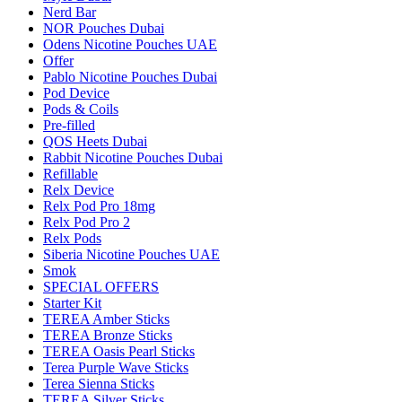
Nerd Bar
NOR Pouches Dubai
Odens Nicotine Pouches UAE
Offer
Pablo Nicotine Pouches Dubai
Pod Device
Pods & Coils
Pre-filled
QOS Heets Dubai
Rabbit Nicotine Pouches Dubai
Refillable
Relx Device
Relx Pod Pro 18mg
Relx Pod Pro 2
Relx Pods
Siberia Nicotine Pouches UAE
Smok
SPECIAL OFFERS
Starter Kit
TEREA Amber Sticks
TEREA Bronze Sticks
TEREA Oasis Pearl Sticks
Terea Purple Wave Sticks
Terea Sienna Sticks
TEREA Silver Sticks