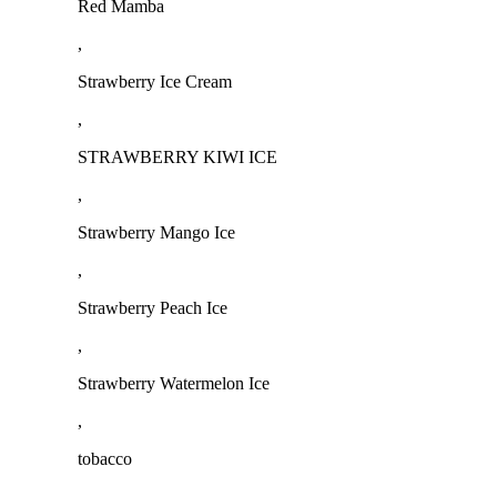
Red Mamba
,
Strawberry Ice Cream
,
STRAWBERRY KIWI ICE
,
Strawberry Mango Ice
,
Strawberry Peach Ice
,
Strawberry Watermelon Ice
,
tobacco
,