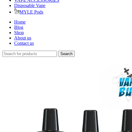
VAPE ACCESSORIES
Disposable Vape
MYLE Pods
Home
Blog
Shop
About us
Contact us
Search