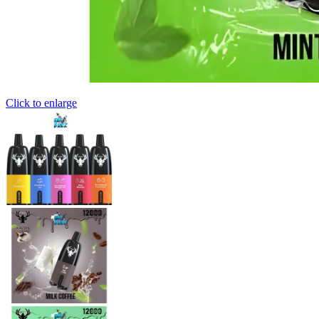
Click to enlarge