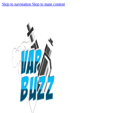
Skip to navigation
Skip to main content