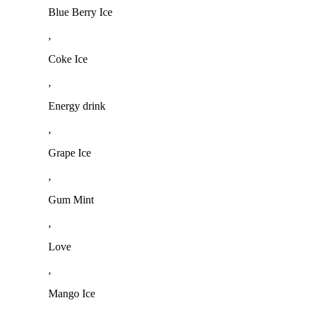
Blue Berry Ice
,
Coke Ice
,
Energy drink
,
Grape Ice
,
Gum Mint
,
Love
,
Mango Ice