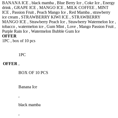
BANANA ICE , black mamba , Blue Berry Ice , Coke Ice , Energy
drink , GRAPE ICE , MANGO ICE , MILK COFFEE , MINT
ICE , Passion Fruit , Peach Mango Ice , Red Mamba , strawberry
ice cream , STRAWBERRY KIWI ICE , STRAWBERRY
MANGO ICE , Strawberry Peach Ice , Strawberry Watermelon Ice ,
tobacco , watermelon ice , Gum Mint , Love , Mango Passion Fruit ,
Purple Rain Ice , Watermelon Bubble Gum Ice
OFFER
1PC , box of 10 pcs
1PC
OFFER
,
BOX OF 10 PCS
Banana Ice
,
black mamba
,