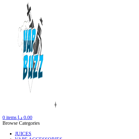
0
items
د.إ
0.00
Browse Categories
JUICES