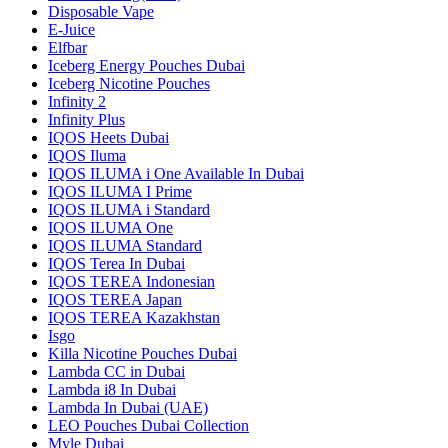
Disposable Vape
E-Juice
Elfbar
Iceberg Energy Pouches Dubai
Iceberg Nicotine Pouches
Infinity 2
Infinity Plus
IQOS Heets Dubai
IQOS Iluma
IQOS ILUMA i One Available In Dubai
IQOS ILUMA I Prime
IQOS ILUMA i Standard
IQOS ILUMA One
IQOS ILUMA Standard
IQOS Terea In Dubai
IQOS TEREA Indonesian
IQOS TEREA Japan
IQOS TEREA Kazakhstan
Isgo
Killa Nicotine Pouches Dubai
Lambda CC in Dubai
Lambda i8 In Dubai
Lambda In Dubai (UAE)
LEO Pouches Dubai Collection
Myle Dubai