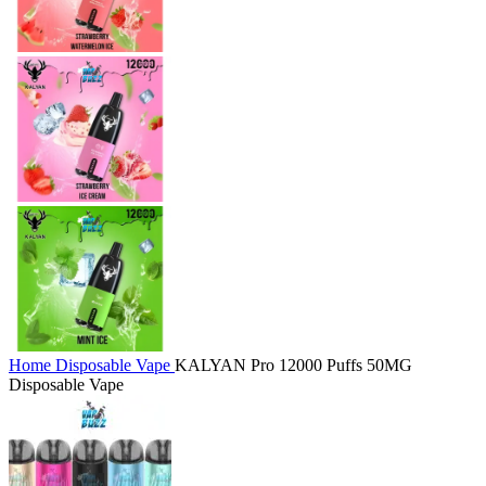
Home
Disposable Vape
KALYAN Pro 12000 Puffs 50MG
Disposable Vape