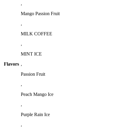
,
Mango Passion Fruit
,
MILK COFFEE
,
MINT ICE
Flavors
,
Passion Fruit
,
Peach Mango Ice
,
Purple Rain Ice
,