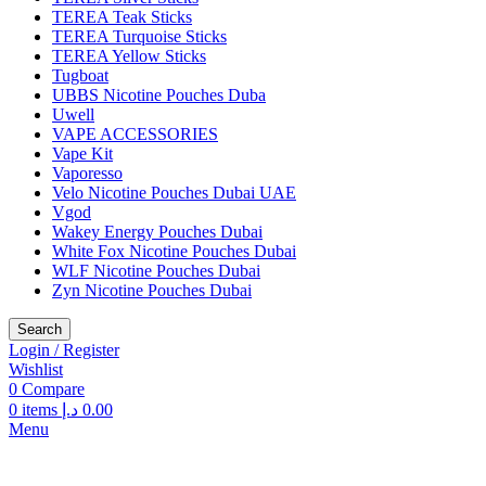
TEREA Teak Sticks
TEREA Turquoise Sticks
TEREA Yellow Sticks
Tugboat
UBBS Nicotine Pouches Duba
Uwell
VAPE ACCESSORIES
Vape Kit
Vaporesso
Velo Nicotine Pouches Dubai UAE
Vgod
Wakey Energy Pouches Dubai
White Fox Nicotine Pouches Dubai
WLF Nicotine Pouches Dubai
Zyn Nicotine Pouches Dubai
Search
Login / Register
Wishlist
0
Compare
0
items
د.إ
0.00
Menu