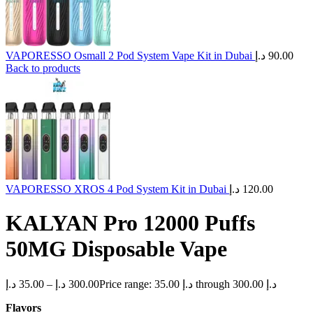
VAPORESSO Osmall 2 Pod System Vape Kit in Dubai
د.إ
90.00
Back to products
VAPORESSO XROS 4 Pod System Kit in Dubai
د.إ
120.00
KALYAN Pro 12000 Puffs
50MG Disposable Vape
د.إ
35.00
–
د.إ
300.00
Price range: 35.00 د.إ through 300.00 د.إ
Flavors