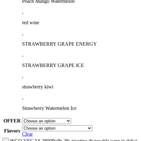
Peach Mango Watermelon
,
red wine
,
STRAWBERRY GRAPE ENERGY
,
STRAWBERRY GRAPE ICE
,
strawberry kiwi
,
Strawberry Watermelon Ice
OFFER
Flavors
Clear
ISGO VEGAS 2800Puffs 2% nicotine disposable vape in dubai