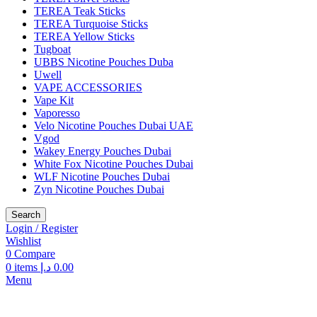
TEREA Teak Sticks
TEREA Turquoise Sticks
TEREA Yellow Sticks
Tugboat
UBBS Nicotine Pouches Duba
Uwell
VAPE ACCESSORIES
Vape Kit
Vaporesso
Velo Nicotine Pouches Dubai UAE
Vgod
Wakey Energy Pouches Dubai
White Fox Nicotine Pouches Dubai
WLF Nicotine Pouches Dubai
Zyn Nicotine Pouches Dubai
Search
Login / Register
Wishlist
0
Compare
0
items
د.إ
0.00
Menu