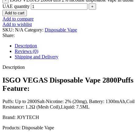
UAE quantity
Add to cart
Add to compare
Add to wishlist
SKU:
N/A
Category:
Disposable Vape
Share:
Description
Reviews (0)
Shipping and Delivery
Description
ISGO VEGAS Disposable Vape 2800Puffs
Feature:
Puffs: Up to 2800Salt-Nicotine: 2% (20mg), Battery: 1300mAh,Coil
Resistance: 1.2Ω (Mesh Coil),Liquid: 7.5ML
Brand: JOYTECH
Products: Disposable Vape