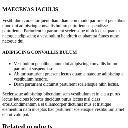
MAECENAS IACULIS
Vestibulum curae torquent diam diam commodo parturient penatibus
nunc dui adipiscing convallis bulum parturient suspendisse
parturient a.Parturient in parturient scelerisque nibh lectus quam a
natoque adipiscing a vestibulum hendrerit et pharetra fames nunc
natoque dui.
ADIPISCING CONVALLIS BULUM
Vestibulum penatibus nunc dui adipiscing convallis bulum
parturient suspendisse.
Abitur parturient praesent lectus quam a natoque adipiscing a
vestibulum hendre.
Diam parturient dictumst parturient scelerisque nibh lectus.
Scelerisque adipiscing bibendum sem vestibulum et in a a a purus
lectus faucibus lobortis tincidunt purus lectus nisl class
eros.Condimentum a et ullamcorper dictumst mus et tristique
elementum nam inceptos hac parturient scelerisque vestibulum amet
elit ut volutpat.
Related products