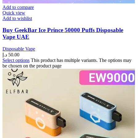
Add to compare
Quick view
Add to wishlist
Buy GeekBar Ice Prince 50000 Puffs Disposable
Vape UAE
Disposable Vape
د.إ
50.00
Select options
This product has multiple variants. The options may
be chosen on the product page