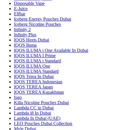
Disposable Vape
E-Juice
Elfbar
Iceberg Energy Pouches Dubai
Iceberg Nicotine Pouches
Infinity 2
Infinity Plus
IQOS Heets Dubai
IQOS Iluma
IQOS ILUMA i One Available In Dubai
IQOS ILUMA I Prime
IQOS ILUMA i Standard
IQOS ILUMA One
IQOS ILUMA Standard
IQOS Terea In Dubai
IQOS TEREA Indonesian
IQOS TEREA Japan
IQOS TEREA Kazakhstan
Isgo
Killa Nicotine Pouches Dubai
Lambda CC in Dubai
Lambda i8 In Dubai
Lambda In Dubai (UAE)
LEO Pouches Dubai Collection
Myle Dubai