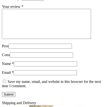
Your review
*
Pros
Cons
Name
*
Email
*
Save my name, email, and website in this browser for the next
time I comment.
Shipping and Delivery