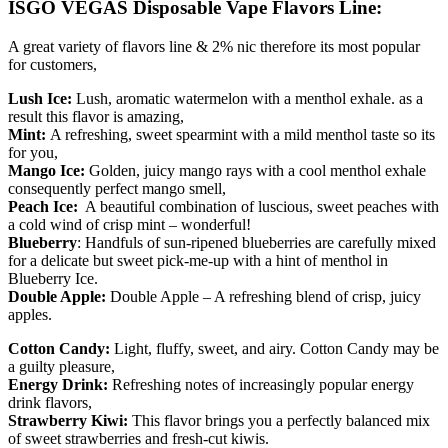
ISGO VEGAS Disposable Vape Flavors Line:
A great variety of flavors line & 2% nic therefore its most popular
for customers,
Lush Ice:
Lush, aromatic watermelon with a menthol exhale. as a
result this flavor is amazing,
Mint:
A refreshing, sweet spearmint with a mild menthol taste so its
for you,
Mango Ice:
Golden, juicy mango rays with a cool menthol exhale
consequently perfect mango smell,
Peach Ice:
A beautiful combination of luscious, sweet peaches with
a cold wind of crisp mint – wonderful!
Blueberry
: Handfuls of sun-ripened blueberries are carefully mixed
for a delicate but sweet pick-me-up with a hint of menthol in
Blueberry Ice.
Double Apple:
Double Apple – A refreshing blend of crisp, juicy
apples.
Cotton Candy:
Light, fluffy, sweet, and airy. Cotton Candy may be
a guilty pleasure,
Energy Drink:
Refreshing notes of increasingly popular energy
drink flavors,
Strawberry Kiwi:
This flavor brings you a perfectly balanced mix
of sweet strawberries and fresh-cut kiwis.