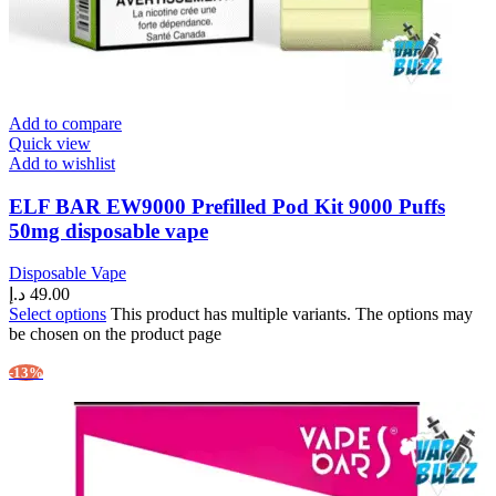
Add to compare
Quick view
Add to wishlist
ELF BAR EW9000 Prefilled Pod Kit 9000 Puffs
50mg disposable vape
Disposable Vape
د.إ
49.00
Select options
This product has multiple variants. The options may
be chosen on the product page
-13%