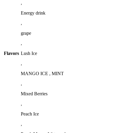
,
Energy drink
,
grape
,
Flavors
Lush Ice
,
MANGO ICE , MINT
,
Mixed Berries
,
Peach Ice
,