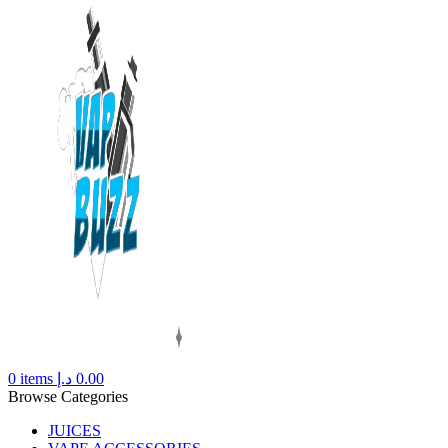
0
items
د.إ
0.00
Browse Categories
JUICES