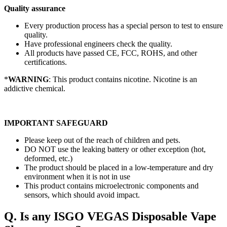
Quality assurance
Every production process has a special person to test to ensure
quality.
Have professional engineers check the quality.
All products have passed CE, FCC, ROHS, and other
certifications.
*
WARNING
: This product contains nicotine. Nicotine is an
addictive chemical.
IMPORTANT SAFEGUARD
Please keep out of the reach of children and pets.
DO NOT use the leaking battery or other exception (hot,
deformed, etc.)
The product should be placed in a low-temperature and dry
environment when it is not in use
This product contains microelectronic components and
sensors, which should avoid impact.
Q. Is any ISGO VEGAS Disposable Vape