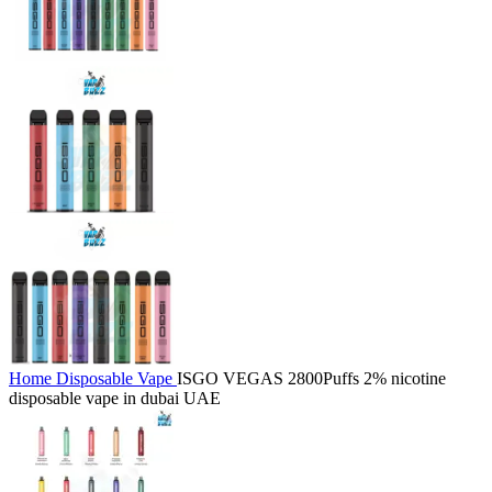
Home
Disposable Vape
ISGO VEGAS 2800Puffs 2% nicotine
disposable vape in dubai UAE