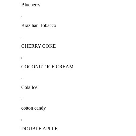
Blueberry
,
Brazilian Tobacco
,
CHERRY COKE
,
COCONUT ICE CREAM
,
Cola Ice
,
cotton candy
,
DOUBLE APPLE