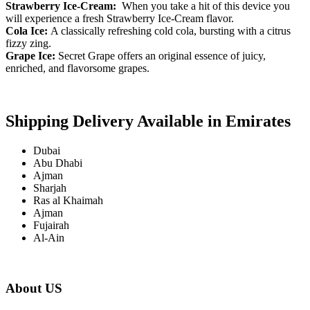
Strawberry Ice-Cream:
When you take a hit of this device you
will experience a fresh Strawberry Ice-Cream flavor.
Cola Ice:
A classically refreshing cold cola, bursting with a citrus
fizzy zing.
Grape Ice:
Secret Grape offers an original essence of juicy,
enriched, and flavorsome grapes.
Shipping Delivery Available in Emirates
Dubai
Abu Dhabi
Ajman
Sharjah
Ras al Khaimah
Ajman
Fujairah
Al-Ain
About US