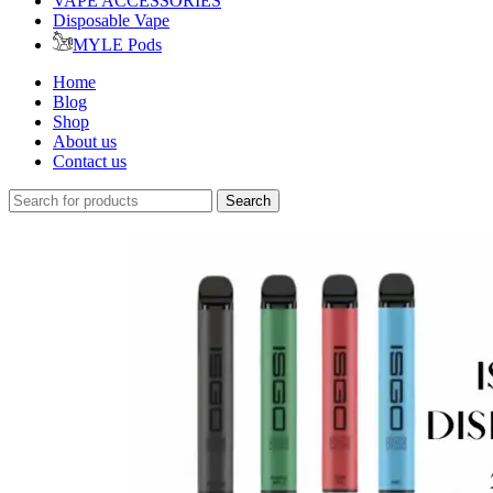
VAPE ACCESSORIES
Disposable Vape
MYLE Pods
Home
Blog
Shop
About us
Contact us
Search