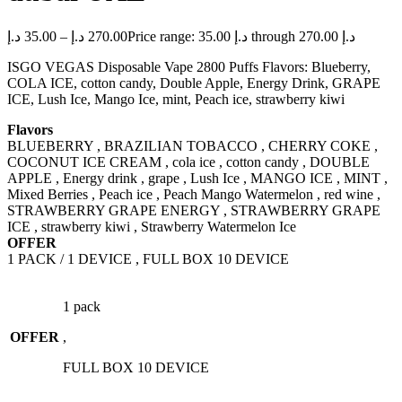
د.إ
35.00
–
د.إ
270.00
Price range: 35.00 د.إ through 270.00 د.إ
ISGO VEGAS Disposable Vape 2800 Puffs Flavors: Blueberry,
COLA ICE, cotton candy, Double Apple, Energy Drink, GRAPE
ICE, Lush Ice, Mango Ice, mint, Peach ice, strawberry kiwi
Flavors
BLUEBERRY , BRAZILIAN TOBACCO , CHERRY COKE ,
COCONUT ICE CREAM , cola ice , cotton candy , DOUBLE
APPLE , Energy drink , grape , Lush Ice , MANGO ICE , MINT ,
Mixed Berries , Peach ice , Peach Mango Watermelon , red wine ,
STRAWBERRY GRAPE ENERGY , STRAWBERRY GRAPE
ICE , strawberry kiwi , Strawberry Watermelon Ice
OFFER
1 PACK / 1 DEVICE , FULL BOX 10 DEVICE
1 pack
OFFER
,
FULL BOX 10 DEVICE