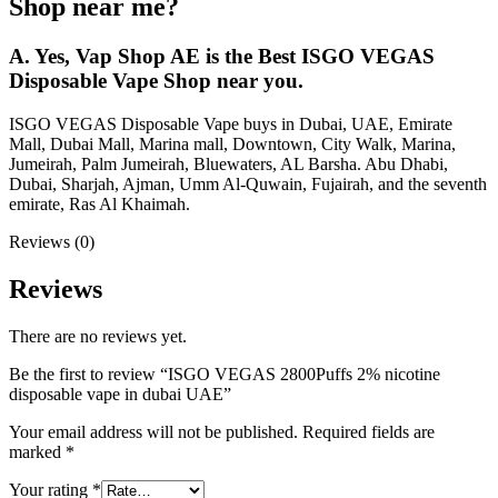
Shop near me?
A. Yes, Vap Shop AE is the Best ISGO VEGAS
Disposable Vape Shop near you.
ISGO VEGAS Disposable Vape buys in Dubai, UAE, Emirate
Mall, Dubai Mall, Marina mall, Downtown, City Walk, Marina,
Jumeirah, Palm Jumeirah, Bluewaters, AL Barsha. Abu Dhabi,
Dubai, Sharjah, Ajman, Umm Al-Quwain, Fujairah, and the seventh
emirate, Ras Al Khaimah.
Reviews (0)
Reviews
There are no reviews yet.
Be the first to review “ISGO VEGAS 2800Puffs 2% nicotine
disposable vape in dubai UAE”
Your email address will not be published.
Required fields are
marked
*
Your rating
*