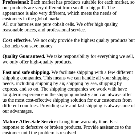
Professional:
Each market has products suitable for each market, so
our products are very different from small to big puff. The
appearance is also very different, which meets the needs of
customers in the global market.
All our batteries use pure cobalt cells. We offer high quality,
reasonable prices, and professional service.
Cost-effective.
We not only provide the highest quality products but
also help you save money.
Quality Guaranteed.
We take responsibility for everything we sell,
we only offer high-quality products.
Fast and safe shipping.
We facilitate shipping with a few different
shipping companies. This means we can handle all your shipping
needs, including shipping by air, shipping by sea, shipping by
express, and so on. The shipping companies we work with have
long-term experience in the shipping industry and can always offer
us the most cost-effective shipping solution for our customers from
different countries. Providing safe and fast shipping is always one of
our advantages.
Mature After-Sale Service:
Long time warranty time. Fast
response to defective or broken products. Provide assistance to the
customer until the problem is resolved.