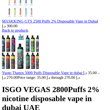
MASKKING GTS 2500 Puffs 2% Disposable Vape in DubaI
د.إ
300.00
Back to products
Yuoto Thanos 5000 Puffs Disposable Vape in dubai
د.إ
35.00
–
د.إ
270.00
Price range: 35.00 د.إ through 270.00 د.إ
ISGO VEGAS 2800Puffs 2%
nicotine disposable vape in
dubai UAE