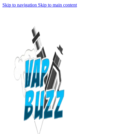
Skip to navigation
Skip to main content