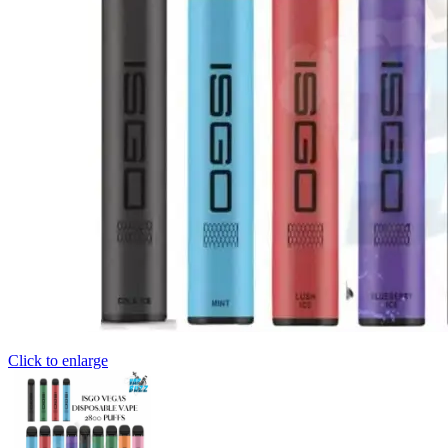
Click to enlarge