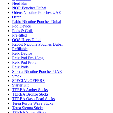
Nerd Bar
NOR Pouches Dubai
Odens Nicotine Pouches UAE
Offer
Pablo Nicotine Pouches Dubai
Pod Device
Pods & Coils
Pre-filled
QOS Heets Dubai
Rabbit Nicotine Pouches Dubai
Refillable
Relx Device
Relx Pod Pro 18mg
Relx Pod Pro 2
Relx Pods
Siberia Nicotine Pouches UAE
Smok
SPECIAL OFFERS
Starter Kit
TEREA Amber Sticks
TEREA Bronze Sticks
TEREA Oasis Pearl Sticks
Terea Purple Wave Sticks
Terea Sienna Sticks
TEREA Silver Sticks