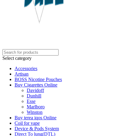
Select category
Accessories
Artisan
BOSS Nicotine Pouches
Buy Cigarettes Online
Davidoff
Dunhill
Esse
Marlboro
Winston
Buy terea iqos Online
Coil for vape
Device & Pods System
Direct To lung(DTL)