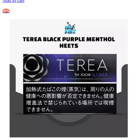
Add to cart
-9%