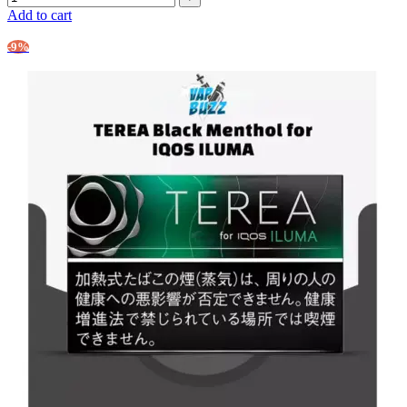
Add to cart
-9%