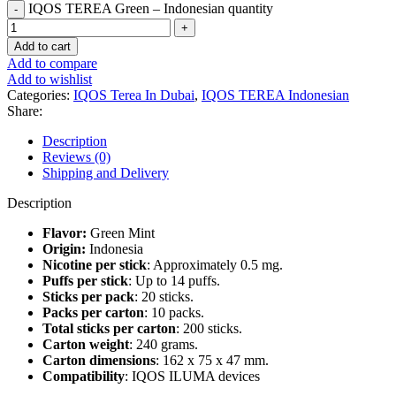
IQOS TEREA Green – Indonesian quantity
Add to cart
Add to compare
Add to wishlist
Categories:
IQOS Terea In Dubai
,
IQOS TEREA Indonesian
Share:
Description
Reviews (0)
Shipping and Delivery
Description
Flavor:
Green Mint
Origin:
Indonesia
Nicotine per stick
: Approximately 0.5 mg.
Puffs per stick
: Up to 14 puffs.
Sticks per pack
: 20 sticks.
Packs per carton
: 10 packs.
Total sticks per carton
: 200 sticks.
Carton weight
: 240 grams.
Carton dimensions
: 162 x 75 x 47 mm.
Compatibility
: IQOS ILUMA devices