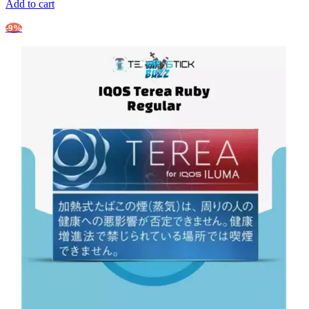
Add to cart
-9%