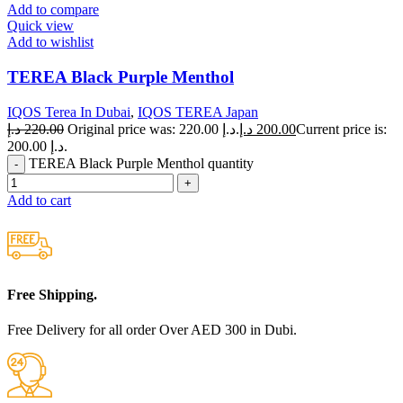
Add to compare
Quick view
Add to wishlist
TEREA Black Purple Menthol
IQOS Terea In Dubai
,
IQOS TEREA Japan
د.إ
220.00
Original price was: 220.00 د.إ.
د.إ
200.00
Current price is:
200.00 د.إ.
TEREA Black Purple Menthol quantity
Add to cart
Free Shipping.
Free Delivery for all order Over AED 300 in Dubi.