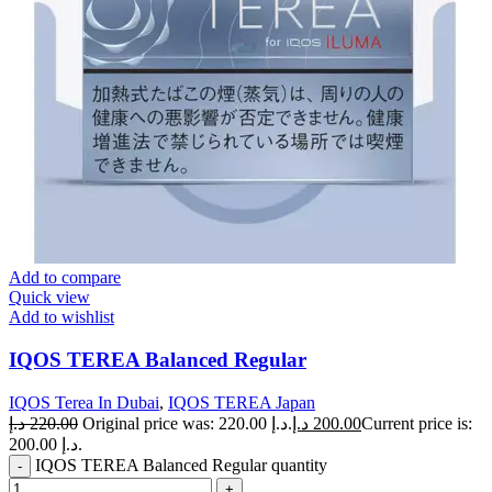
Add to compare
Quick view
Add to wishlist
IQOS TEREA Balanced Regular
IQOS Terea In Dubai
,
IQOS TEREA Japan
د.إ
220.00
Original price was: 220.00 د.إ.
د.إ
200.00
Current price is:
200.00 د.إ.
IQOS TEREA Balanced Regular quantity