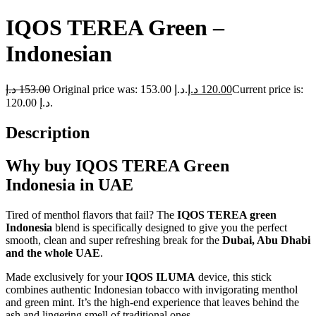
IQOS TEREA Green –
Indonesian
د.إ
153.00
Original price was: 153.00 د.إ.
د.إ
120.00
Current price is:
120.00 د.إ.
Description
Why buy
IQOS TEREA Green
Indonesia
in UAE
Tired of menthol flavors that fail? The
IQOS TEREA green
Indonesia
blend is specifically designed to give you the perfect
smooth, clean and super refreshing break for the
Dubai, Abu Dhabi
and the whole UAE
.
Made exclusively for your
IQOS ILUMA
device, this stick
combines authentic Indonesian tobacco with invigorating menthol
and green mint. It’s the high-end experience that leaves behind the
ash and lingering smell of traditional ones.