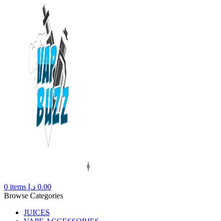
0
items
د.إ
0.00
Browse Categories
JUICES