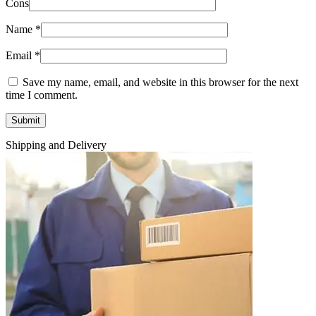
Cons
Name
*
Email
*
Save my name, email, and website in this browser for the next
time I comment.
Shipping and Delivery