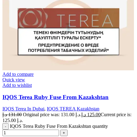
Add to compare
Quick view
Add to wishlist
IQOS Terea Ruby Fuse From Kazakshtan
IQOS Terea In Dubai
,
IQOS TEREA Kazakhstan
د.إ
131.00
Original price was: 131.00 د.إ.
د.إ
125.00
Current price is:
125.00 د.إ.
IQOS Terea Ruby Fuse From Kazakshtan quantity