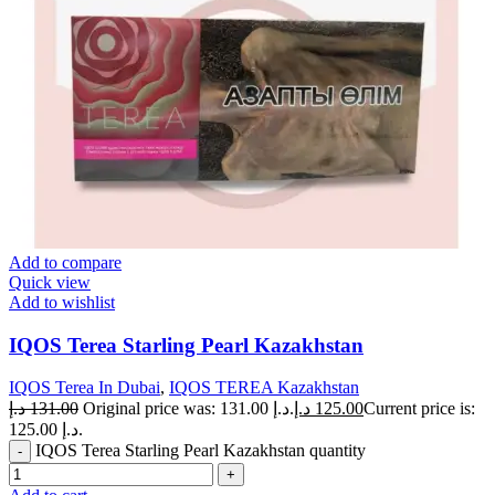
Add to compare
Quick view
Add to wishlist
IQOS Terea Starling Pearl Kazakhstan
IQOS Terea In Dubai
,
IQOS TEREA Kazakhstan
د.إ
131.00
Original price was: 131.00 د.إ.
د.إ
125.00
Current price is:
125.00 د.إ.
IQOS Terea Starling Pearl Kazakhstan quantity