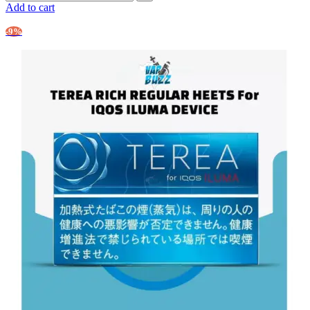
Add to cart
-9%