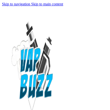
Skip to navigation
Skip to main content