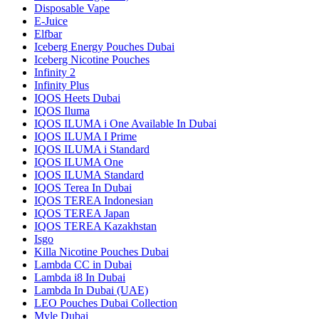
Disposable Vape
E-Juice
Elfbar
Iceberg Energy Pouches Dubai
Iceberg Nicotine Pouches
Infinity 2
Infinity Plus
IQOS Heets Dubai
IQOS Iluma
IQOS ILUMA i One Available In Dubai
IQOS ILUMA I Prime
IQOS ILUMA i Standard
IQOS ILUMA One
IQOS ILUMA Standard
IQOS Terea In Dubai
IQOS TEREA Indonesian
IQOS TEREA Japan
IQOS TEREA Kazakhstan
Isgo
Killa Nicotine Pouches Dubai
Lambda CC in Dubai
Lambda i8 In Dubai
Lambda In Dubai (UAE)
LEO Pouches Dubai Collection
Myle Dubai