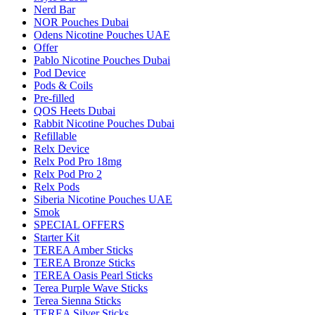
Nerd Bar
NOR Pouches Dubai
Odens Nicotine Pouches UAE
Offer
Pablo Nicotine Pouches Dubai
Pod Device
Pods & Coils
Pre-filled
QOS Heets Dubai
Rabbit Nicotine Pouches Dubai
Refillable
Relx Device
Relx Pod Pro 18mg
Relx Pod Pro 2
Relx Pods
Siberia Nicotine Pouches UAE
Smok
SPECIAL OFFERS
Starter Kit
TEREA Amber Sticks
TEREA Bronze Sticks
TEREA Oasis Pearl Sticks
Terea Purple Wave Sticks
Terea Sienna Sticks
TEREA Silver Sticks