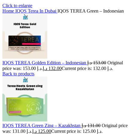
Click to enlarge
Home
IQOS Terea In Dubai
IQOS TEREA Green – Indonesian
IQOS TEREA Golden Edition – Indonesian
د.إ
153.00
Original
price was: 153.00 د.إ.
د.إ
132.00
Current price is: 132.00 د.إ.
Back to products
IQOS TEREA Green Zing – Kazakhstan
د.إ
131.00
Original price
was: 131.00 د.إ.
د.إ
125.00
Current price is: 125.00 د.إ.