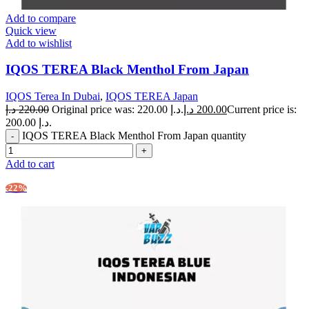
Add to compare
Quick view
Add to wishlist
IQOS TEREA Black Menthol From Japan
IQOS Terea In Dubai
,
IQOS TEREA Japan
د.إ
220.00
Original price was: 220.00 د.إ.
د.إ
200.00
Current price is:
200.00 د.إ.
IQOS TEREA Black Menthol From Japan quantity
Add to cart
-22%