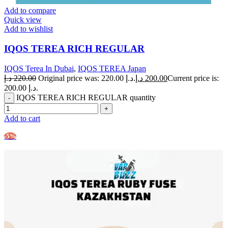
Add to compare
Quick view
Add to wishlist
IQOS TEREA RICH REGULAR
IQOS Terea In Dubai
,
IQOS TEREA Japan
د.إ
220.00
Original price was: 220.00 د.إ.
د.إ
200.00
Current price is:
200.00 د.إ.
IQOS TEREA RICH REGULAR quantity
Add to cart
-5%