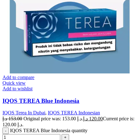
Add to compare
Quick view
Add to wishlist
IQOS TEREA Blue Indonesia
IQOS Terea In Dubai
,
IQOS TEREA Indonesian
د.إ
153.00
Original price was: 153.00 د.إ.
د.إ
120.00
Current price is:
120.00 د.إ.
IQOS TEREA Blue Indonesia quantity