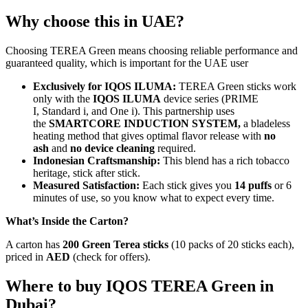
Why choose this in UAE?
Choosing TEREA Green means choosing reliable performance and
guaranteed quality, which is important for the UAE user
Exclusively for IQOS ILUMA:
TEREA Green sticks work
only with the
IQOS ILUMA
device series (PRIME
I, Standard i, and One i). This partnership uses
the
SMARTCORE INDUCTION SYSTEM,
a bladeless
heating method that gives optimal flavor release with
no
ash
and
no device cleaning
required.
Indonesian Craftsmanship:
This blend has a rich tobacco
heritage, stick after stick.
Measured Satisfaction:
Each stick gives you
14 puffs
or 6
minutes of use, so you know what to expect every time.
What’s Inside the Carton?
A carton has
200 Green Terea sticks
(10 packs of 20 sticks each),
priced in
AED
(check for offers).
Where to buy IQOS TEREA Green in
Dubai?