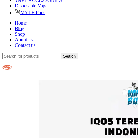
VAPE ACCESSORIES
Disposable Vape
MYLE Pods
Home
Blog
Shop
About us
Contact us
Search
-22%