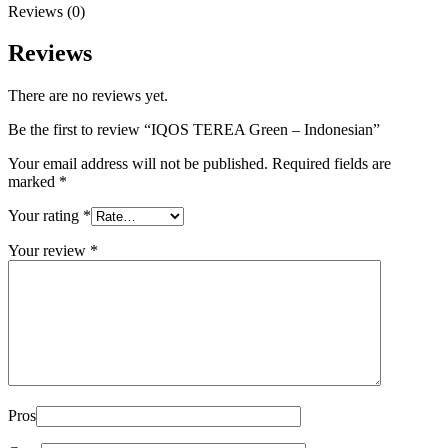
Reviews (0)
Reviews
There are no reviews yet.
Be the first to review “IQOS TEREA Green – Indonesian”
Your email address will not be published.
Required fields are
marked
*
Your rating
*
Your review
*
Pros