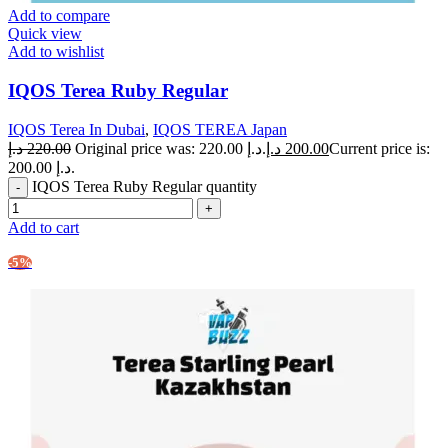
Add to compare
Quick view
Add to wishlist
IQOS Terea Ruby Regular
IQOS Terea In Dubai
,
IQOS TEREA Japan
د.إ
220.00
Original price was: 220.00 د.إ.
د.إ
200.00
Current price is:
200.00 د.إ.
IQOS Terea Ruby Regular quantity
Add to cart
-5%