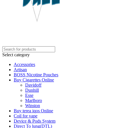
Select category
Accessories
Artisan
BOSS Nicotine Pouches
Buy Cigarettes Online
Davidoff
Dunhill
Esse
Marlboro
Winston
Buy terea iqos Online
Coil for vape
Device & Pods System
Direct To lung(DTL)