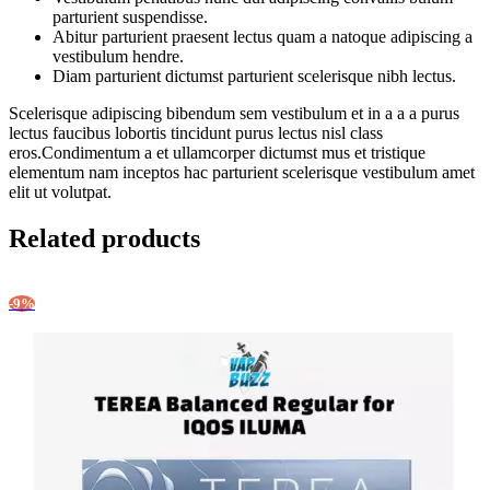
parturient suspendisse.
Abitur parturient praesent lectus quam a natoque adipiscing a
vestibulum hendre.
Diam parturient dictumst parturient scelerisque nibh lectus.
Scelerisque adipiscing bibendum sem vestibulum et in a a a purus
lectus faucibus lobortis tincidunt purus lectus nisl class
eros.Condimentum a et ullamcorper dictumst mus et tristique
elementum nam inceptos hac parturient scelerisque vestibulum amet
elit ut volutpat.
Related products
-9%