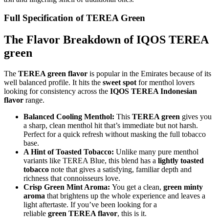
Full Specification of
TEREA Green
The Flavor Breakdown of IQOS TEREA
green
The
TEREA green flavor
is popular in the Emirates because of its
well balanced profile. It hits the
sweet spot
for menthol lovers
looking for consistency across the
IQOS TEREA Indonesian
flavor
range.
Balanced Cooling Menthol:
This
TEREA green
gives you
a sharp, clean menthol hit that’s immediate but not harsh.
Perfect for a quick refresh without masking the full tobacco
base.
A Hint of Toasted Tobacco:
Unlike many pure menthol
variants like TEREA Blue, this blend has a
lightly toasted
tobacco
note that gives a satisfying, familiar depth and
richness that connoisseurs love.
Crisp Green Mint Aroma:
You get a clean,
green minty
aroma
that brightens up the whole experience and leaves a
light aftertaste. If you’ve been looking for a
reliable
green
TEREA flavor
, this is it.