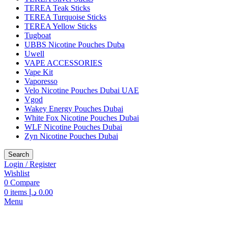
TEREA Teak Sticks
TEREA Turquoise Sticks
TEREA Yellow Sticks
Tugboat
UBBS Nicotine Pouches Duba
Uwell
VAPE ACCESSORIES
Vape Kit
Vaporesso
Velo Nicotine Pouches Dubai UAE
Vgod
Wakey Energy Pouches Dubai
White Fox Nicotine Pouches Dubai
WLF Nicotine Pouches Dubai
Zyn Nicotine Pouches Dubai
Search
Login / Register
Wishlist
0
Compare
0
items
د.إ
0.00
Menu