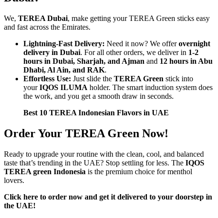
We,
TEREA Dubai
, make getting your TEREA Green sticks easy
and fast across the Emirates.
Lightning-Fast Delivery:
Need it now? We offer
overnight
delivery in Dubai
. For all other orders, we deliver in
1-2
hours in Dubai, Sharjah, and Ajman
and
12 hours in Abu
Dhabi, Al Ain, and RAK
.
Effortless Use:
Just slide the
TEREA Green
stick into
your
IQOS ILUMA
holder. The smart induction system does
the work, and you get a smooth draw in seconds.
Best 10 TEREA Indonesian Flavors in UAE
Order Your TEREA Green Now!
Ready to upgrade your routine with the clean, cool, and balanced
taste that’s trending in the UAE? Stop settling for less. The
IQOS
TEREA green Indonesia
is the premium choice for menthol
lovers.
Click here to order now and get it delivered to your doorstep in
the UAE!