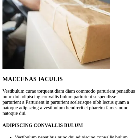
MAECENAS IACULIS
Vestibulum curae torquent diam diam commodo parturient penatibus
nunc dui adipiscing convallis bulum parturient suspendisse
parturient a.Parturient in parturient scelerisque nibh lectus quam a
natoque adipiscing a vestibulum hendrerit et pharetra fames nunc
natoque dui.
ADIPISCING CONVALLIS BULUM
Vestibulum penatibus nunc dui adipiscing convallis bulum