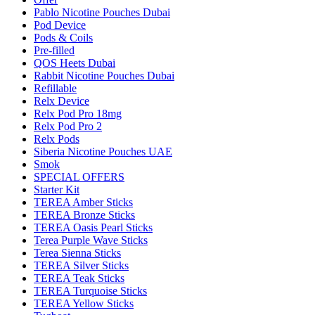
Pablo Nicotine Pouches Dubai
Pod Device
Pods & Coils
Pre-filled
QOS Heets Dubai
Rabbit Nicotine Pouches Dubai
Refillable
Relx Device
Relx Pod Pro 18mg
Relx Pod Pro 2
Relx Pods
Siberia Nicotine Pouches UAE
Smok
SPECIAL OFFERS
Starter Kit
TEREA Amber Sticks
TEREA Bronze Sticks
TEREA Oasis Pearl Sticks
Terea Purple Wave Sticks
Terea Sienna Sticks
TEREA Silver Sticks
TEREA Teak Sticks
TEREA Turquoise Sticks
TEREA Yellow Sticks