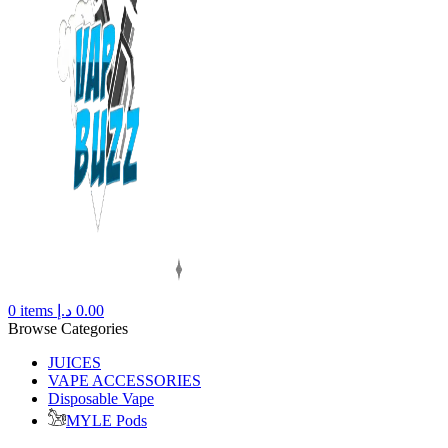
0
items
د.إ
0.00
Browse Categories
JUICES
VAPE ACCESSORIES
Disposable Vape
MYLE Pods