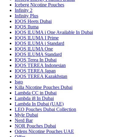
Iceberg Nicotine Pouches
Infinity 2
Infinity Plus
IQOS Heets Dubai
IQOS Iluma
IQOS ILUMA i One Available In Dubai
IQOS ILUMA I Prime
IQOS ILUMA i Standard
IQOS ILUMA One
IQOS ILUMA Standard
IQOS Terea In Dubai
IQOS TEREA Indonesian
IQOS TEREA Japan
IQOS TEREA Kazakhstan
Isgo
Killa Nicotine Pouches Dubai
Lambda CC in Dubai
Lambda i8 In Dubai
Lambda In Dubai (UAE)
LEO Pouches Dubai Collection
Myle Dubai
Nerd Bar
NOR Pouches Dubai
Odens Nicotine Pouches UAE
Offer