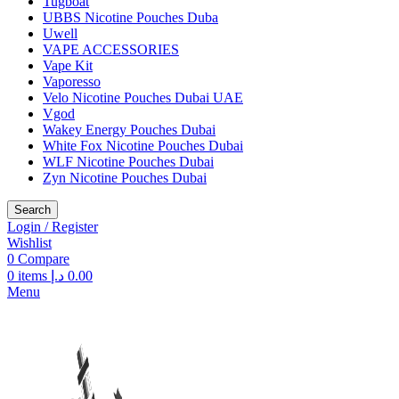
Tugboat
UBBS Nicotine Pouches Duba
Uwell
VAPE ACCESSORIES
Vape Kit
Vaporesso
Velo Nicotine Pouches Dubai UAE
Vgod
Wakey Energy Pouches Dubai
White Fox Nicotine Pouches Dubai
WLF Nicotine Pouches Dubai
Zyn Nicotine Pouches Dubai
Search
Login / Register
Wishlist
0
Compare
0
items
د.إ
0.00
Menu