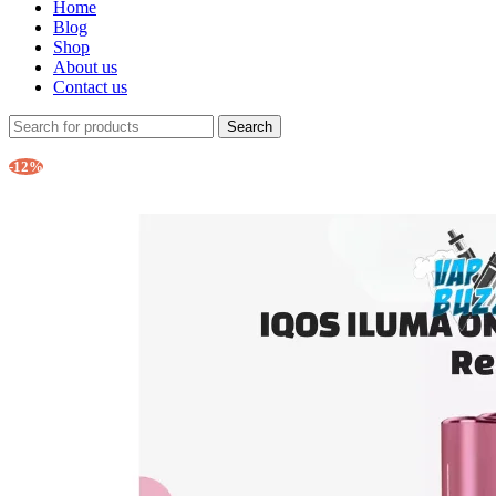
Home
Blog
Shop
About us
Contact us
Search
-12%