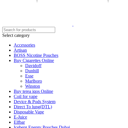
Select category
Accessories
Artisan
BOSS Nicotine Pouches
Buy Cigarettes Online
Davidoff
Dunhill
Esse
Marlboro
Winston
Buy terea iqos Online
Coil for vape
Device & Pods System
Direct To lung(DTL)
Disposable Vape
E-Juice
Elfbar
Iceberg Energy Pouches Dubai