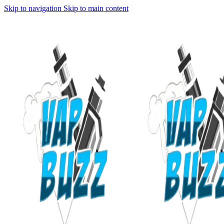
Skip to navigation
Skip to main content