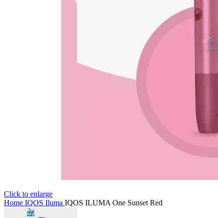
Click to enlarge
Home
IQOS Iluma
IQOS ILUMA One Sunset Red